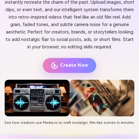
instantly recreate the charm of the past. Upload images, short
clips, or even text, and our intelligent system transforms them
into retro-inspired videos that feel like an old film reel. Add
grain, faded tones, and subtle camera noise for a genuine
aesthetic. Perfect for creators, brands, or storytellers looking
to add nostalgic flair to social posts, ads, or short films. Start
in your browser, no editing skills required.
Create Now
See how creators use Media.io to craft nostalgic, film-like scenes in minutes.