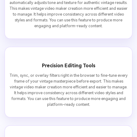
automatically adjusts tone and texture for authentic vintage results.
This makes vintage video maker creation more efficient and easier
to manage. It helps improve consistency across different video
styles and formats. You can use this feature to produce more
engaging and platform-ready content.
Precision Editing Tools
Trim, sync, or overlay filters right in the browser to fine-tune every
frame of your vintage masterpiece before export. This makes
vintage video maker creation more efficient and easier to manage.
It helps improve consistency across different video styles and
formats. You can use this feature to produce more engaging and
platform-ready content.