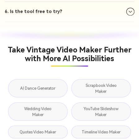
6. Is the tool free to try?
Take Vintage Video Maker Further
with More AI Possibilities
Scrapbook Video
AI Dance Generator
Maker
Wedding Video
YouTube Slideshow
Maker
Maker
Quotes Video Maker
Timeline Video Maker