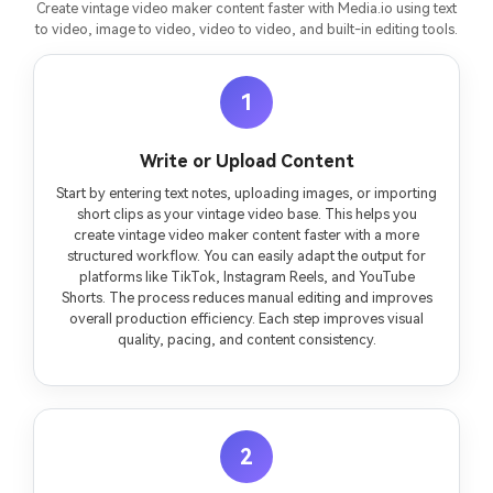
Create vintage video maker content faster with Media.io using text
to video, image to video, video to video, and built-in editing tools.
1
Write or Upload Content
Start by entering text notes, uploading images, or importing
short clips as your vintage video base. This helps you
create vintage video maker content faster with a more
structured workflow. You can easily adapt the output for
platforms like TikTok, Instagram Reels, and YouTube
Shorts. The process reduces manual editing and improves
overall production efficiency. Each step improves visual
quality, pacing, and content consistency.
2