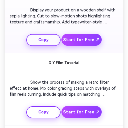
                  Display your product on a wooden shelf with 
sepia lighting. Cut to slow-motion shots highlighting 
texture and craftsmanship. Add typewriter-style 
captions and subtle jazz background. End with your 
brand logo fading in gently like an old cinema title card, 
Start for Free ↗
Copy
evoking timeless quality.

DIY Film Tutorial
                  Show the process of making a retro filter 
effect at home. Mix color grading steps with overlays of 
film reels turning. Include quick tips on matching 
exposure and fading saturation. End with a before-and-
after split showing how sleek modern clips gain vintage 
Start for Free ↗
Copy
soul in seconds.
