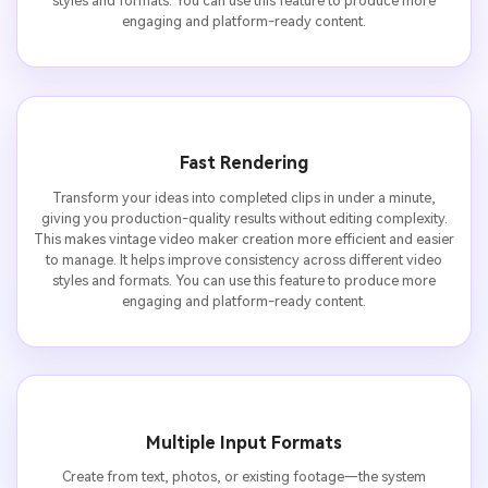
styles and formats. You can use this feature to produce more
engaging and platform-ready content.
Fast Rendering
Transform your ideas into completed clips in under a minute,
giving you production-quality results without editing complexity.
This makes vintage video maker creation more efficient and easier
to manage. It helps improve consistency across different video
styles and formats. You can use this feature to produce more
engaging and platform-ready content.
Multiple Input Formats
Create from text, photos, or existing footage—the system