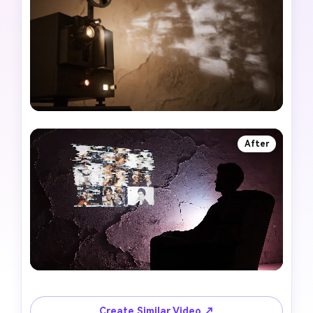
After
Create Similar Video ↗