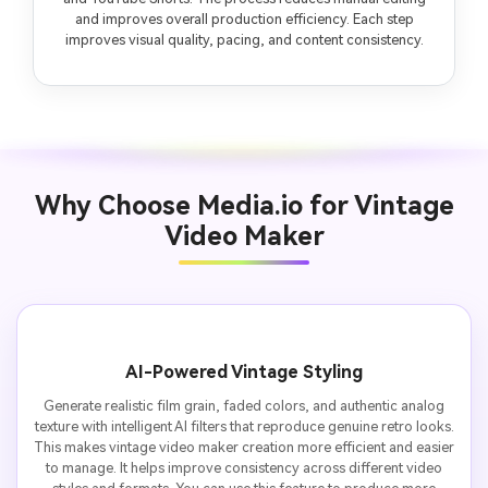
and improves overall production efficiency. Each step
improves visual quality, pacing, and content consistency.
Why Choose Media.io for Vintage
Video Maker
AI-Powered Vintage Styling
Generate realistic film grain, faded colors, and authentic analog
texture with intelligent AI filters that reproduce genuine retro looks.
This makes vintage video maker creation more efficient and easier
to manage. It helps improve consistency across different video