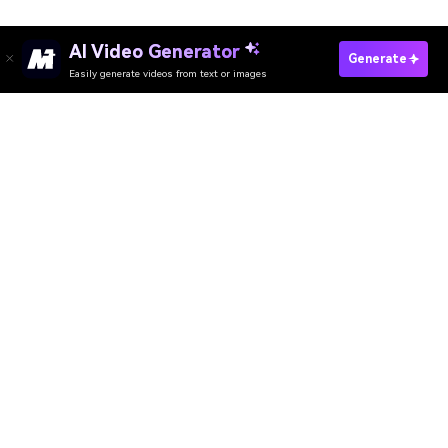
AI Video Generator
Make Vintage Video Fast
Generate
Easily generate videos from text or images
Media.io Online Tools Quality Rating：
4.7 (162,357 Votes)
AI Video Generator
AI Image Generator
AI Music Generator