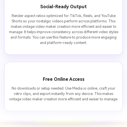
Social-Ready Output
Render aspect ratios optimized for TikTok, Reels, and YouTube
Shorts so your nostalgic videos perform across platforms. This
makes vintage video maker creation more efficient and easier to
manage. It helps improve consistency across different video styles
and formats. You can use this feature to produce more engaging
and platform-ready content.
Free Online Access
No downloads or setup needed. Use Media.io online, craft your
retro clips, and export instantly from any device. This makes
vintage video maker creation more efficient and easier to manage.