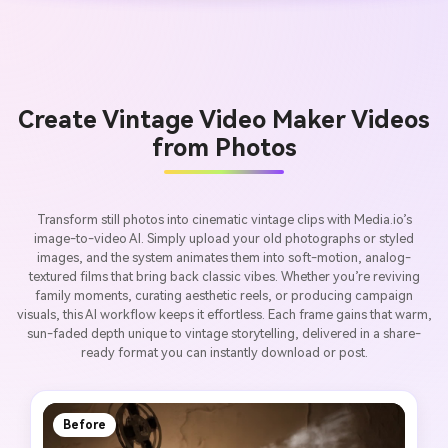
Create Vintage Video Maker Videos
from Photos
Transform still photos into cinematic vintage clips with Media.io’s
image-to-video AI. Simply upload your old photographs or styled
images, and the system animates them into soft-motion, analog-
textured films that bring back classic vibes. Whether you’re reviving
family moments, curating aesthetic reels, or producing campaign
visuals, this AI workflow keeps it effortless. Each frame gains that warm,
sun-faded depth unique to vintage storytelling, delivered in a share-
ready format you can instantly download or post.
Before