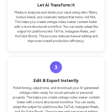
Let AI Transform It
Media.io analyzes and styles your input using retro filters,
motion blend, and cinematic texture that mimic old film.
This helps you create vintage video maker content faster
with a more structured workflow. You can easily adapt the
output for platforms like TikTok, Instagram Reels, and
YouTube Shorts. The process reduces manual editing and
improves overall production efficiency.
3
Edit & Export Instantly
Polish timing, adjust tone, and download your AI-generated
vintage video ready for social uploads or personal
projects. This helps you create vintage video maker content
faster with a more structured workflow. You can easily
adapt the output for platforms like TikTok, Instagram Reels,
and YouTube Shorts. The process reduces manual editing