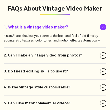
FAQs About
Vintage Video Maker
1. What is a vintage video maker?
It’s an AI tool that lets you recreate the look and feel of old films by
adding retro textures, color tones, and motion effects automatically.
2. Can I make a vintage video from photos?
3. Do I need editing skills to use it?
4. Is the vintage style customizable?
5. Can I use it for commercial videos?