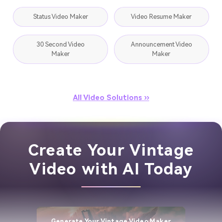
Status Video Maker
Video Resume Maker
30 Second Video
Announcement Video
Maker
Maker
All Video Solutions ››
Create Your Vintage
Video with AI Today
Generate Your Vintage Video Maker