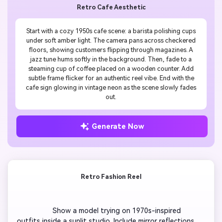
Retro Cafe Aesthetic
Start with a cozy 1950s cafe scene: a barista polishing cups
under soft amber light. The camera pans across checkered
floors, showing customers flipping through magazines. A
jazz tune hums softly in the background. Then, fade to a
steaming cup of coffee placed on a wooden counter. Add
subtle frame flicker for an authentic reel vibe. End with the
cafe sign glowing in vintage neon as the scene slowly fades
out.
Generate Now
Retro Fashion Reel
                  Show a model trying on 1970s-inspired 
outfits inside a sunlit studio. Include mirror reflections, 