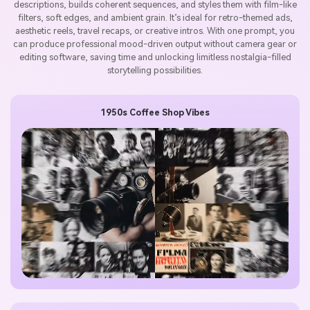
descriptions, builds coherent sequences, and styles them with film-like
filters, soft edges, and ambient grain. It’s ideal for retro-themed ads,
aesthetic reels, travel recaps, or creative intros. With one prompt, you
can produce professional mood-driven output without camera gear or
editing software, saving time and unlocking limitless nostalgia-filled
storytelling possibilities.
1950s Coffee Shop Vibes