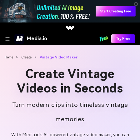
Media.io
Try Free
Home
>
Create
>
Vintage Video Maker
Create Vintage
Videos in Seconds
Turn modern clips into timeless vintage
memories
With Media.io’s AI-powered vintage video maker, you can