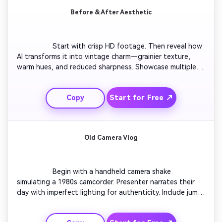
Before & After Aesthetic
                  Start with crisp HD footage. Then reveal how 
AI transforms it into vintage charm—grainier texture, 
warm hues, and reduced sharpness. Showcase multiple 
angles of the same scene for visual comparison. 
Conclude with audience reactions or side-by-side overlay 
Start for Free ↗
Copy
revealing the authentic analog mood.

Old Camera Vlog
                  Begin with a handheld camera shake 
simulating a 1980s camcorder. Presenter narrates their 
day with imperfect lighting for authenticity. Include jump 
cuts, timestamp overlays, and muffled tape audio. 
Conclude with a fade-to-black moment that makes it 