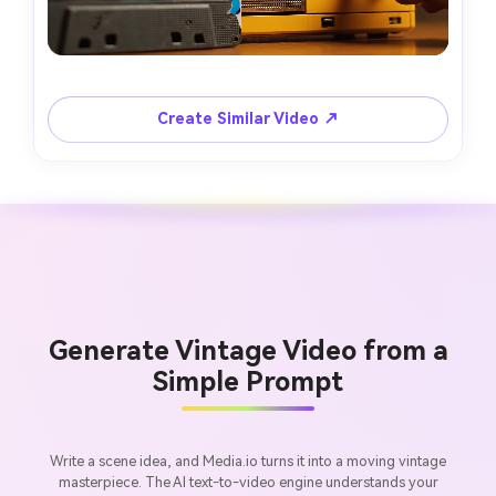
Create Similar Video ↗
Generate Vintage Video from a
Simple Prompt
Write a scene idea, and Media.io turns it into a moving vintage
masterpiece. The AI text-to-video engine understands your