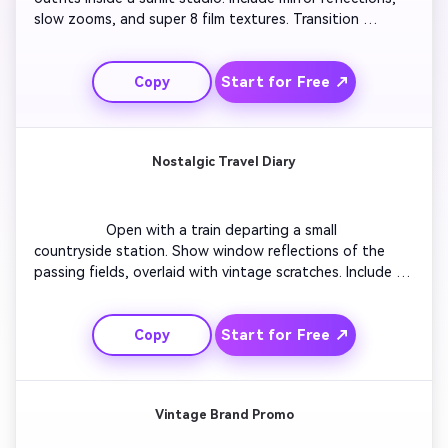
slow zooms, and super 8 film textures. Transition 
between scenes using a soft flicker effect. Add film grain 
overlays and muted tones. End with a close-up smile 
Start for Free ↗
Copy
freeze-framed like an old magazine shot.

Nostalgic Travel Diary
                  Open with a train departing a small 
countryside station. Show window reflections of the 
passing fields, overlaid with vintage scratches. Include a 
warm text caption reading 'Somewhere in Time'. 
Transition to sunset silhouettes and end with a faded 
Start for Free ↗
Copy
postcard effect that completes the travel nostalgia.

Vintage Brand Promo