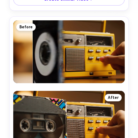
Before
After