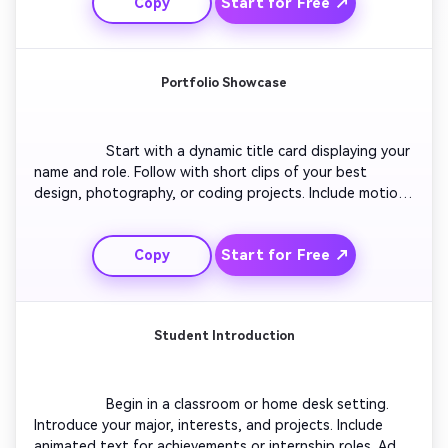
Start for Free ↗
Copy
you express career goals naturally. Keep the style 
authentic and relatable.

Portfolio Showcase
                  Start with a dynamic title card displaying your 
name and role. Follow with short clips of your best 
design, photography, or coding projects. Include motion 
infographics summarizing results. Use consistent color 
grading for brand identity. End with a contact slide 
Start for Free ↗
Copy
encouraging employers to reach out. Keep transitions 
fast-paced and visually consistent.

Student Introduction
                  Begin in a classroom or home desk setting. 
Introduce your major, interests, and projects. Include 
animated text for achievements or internship roles. Add 