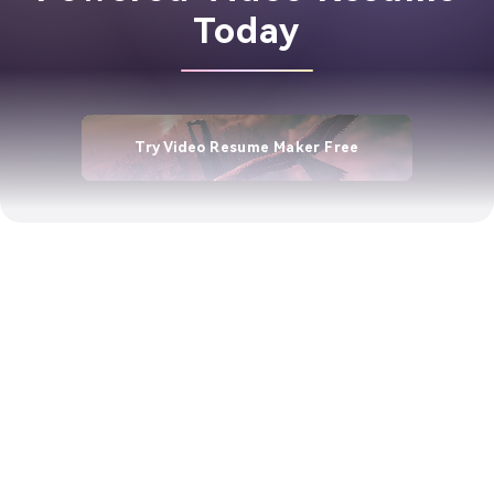
Today
Try Video Resume Maker Free