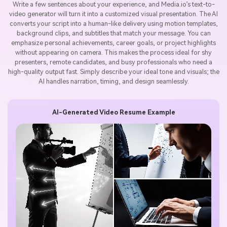
Write a few sentences about your experience, and Media.io’s text-to-
video generator will turn it into a customized visual presentation. The AI
converts your script into a human-like delivery using motion templates,
background clips, and subtitles that match your message. You can
emphasize personal achievements, career goals, or project highlights
without appearing on camera. This makes the process ideal for shy
presenters, remote candidates, and busy professionals who need a
high-quality output fast. Simply describe your ideal tone and visuals; the
AI handles narration, timing, and design seamlessly.
AI-Generated Video Resume Example