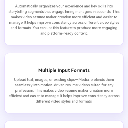
Automatically organizes your experience and key skills into
storytelling segments that engage hiring managers in seconds. This
makes video resume maker creation more efficient and easier to
manage. It helps improve consistency across different video styles
and formats. You can use this feature to produce more engaging
and platform-ready content.
Multiple Input Formats
Upload text, images, or existing clips—Media.io blends them
seamlessly into motion-driven resume videos suited for any
profession. This makes video resume maker creation more
efficient and easier to manage. It helps improve consistency across
different video styles and formats.