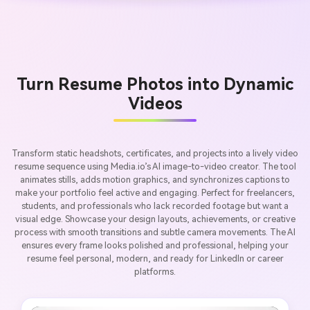
Turn Resume Photos into Dynamic
Videos
Transform static headshots, certificates, and projects into a lively video
resume sequence using Media.io’s AI image-to-video creator. The tool
animates stills, adds motion graphics, and synchronizes captions to
make your portfolio feel active and engaging. Perfect for freelancers,
students, and professionals who lack recorded footage but want a
visual edge. Showcase your design layouts, achievements, or creative
process with smooth transitions and subtle camera movements. The AI
ensures every frame looks polished and professional, helping your
resume feel personal, modern, and ready for LinkedIn or career
platforms.