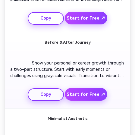
short clips of group work or presentations. Finish with a 
quick future aspiration statement. Maintain upbeat 
Start for Free ↗
Copy
music and energetic motion to feel youthful and 
motivated.

Before & After Journey
                  Show your personal or career growth through 
a two-part structure. Start with early moments or 
challenges using grayscale visuals. Transition to vibrant 
color scenes showing progress, achievements, and 
leadership. Overlay visual cues like arrows or icons 
Start for Free ↗
Copy
showing improvement. End with a confident smile and 
call-to-action to connect.

Minimalist Aesthetic