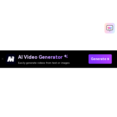
AI Video Generator
Create Video Resume Fast
Generate
Easily generate videos from text or images
Media.io Online Tools Quality Rating：
4.7 (162,357 Votes)