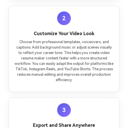
2
Customize Your Video Look
Choose from professional templates, voiceovers, and
captions. Add background music or adjust scenes visually
to reflect your career tone. This helps you create video
resume maker content faster with a more structured
workflow. You can easily adapt the output for platforms like
TikTok, Instagram Reels, and YouTube Shorts. The process
reduces manual editing and improves overall production
efficiency.
3
Export and Share Anywhere