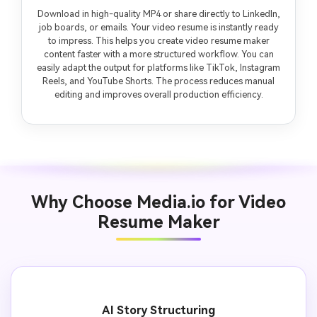
Download in high-quality MP4 or share directly to LinkedIn,
job boards, or emails. Your video resume is instantly ready
to impress. This helps you create video resume maker
content faster with a more structured workflow. You can
easily adapt the output for platforms like TikTok, Instagram
Reels, and YouTube Shorts. The process reduces manual
editing and improves overall production efficiency.
Why Choose Media.io for Video
Resume Maker
AI Story Structuring