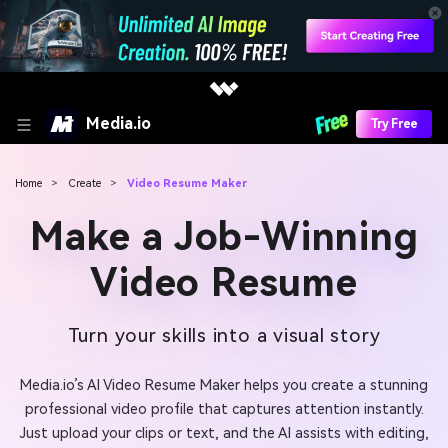
Media.io
Try Free
Home
>
Create
>
Video Resume Maker
Make a Job-Winning
Video Resume
Turn your skills into a visual story
Media.io’s AI Video Resume Maker helps you create a stunning
professional video profile that captures attention instantly.
Just upload your clips or text, and the AI assists with editing,