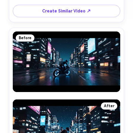
Create Similar Video ↗
Before
After