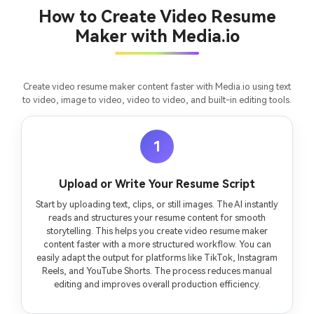
consistent characters.
How to Create Video Resume
Maker with Media.io
Create Story Videos Now
Create video resume maker content faster with Media.io using text
to video, image to video, video to video, and built-in editing tools.
1
Upload or Write Your Resume Script
Start by uploading text, clips, or still images. The AI instantly
reads and structures your resume content for smooth
storytelling. This helps you create video resume maker
content faster with a more structured workflow. You can
easily adapt the output for platforms like TikTok, Instagram
Reels, and YouTube Shorts. The process reduces manual
editing and improves overall production efficiency.