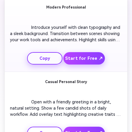
Modern Professional
                  Introduce yourself with clean typography and 
a sleek background. Transition between scenes showing 
your work tools and achievements. Highlight skills using 
icons or motion text. Insert smooth fade-ins between 
content. Finish with a professional tagline that 
Start for Free ↗
Copy
reinforces your confidence and reliability. Keep the visual 
tone minimal and polished for maximum recruiter appeal.

Casual Personal Story
                  Open with a friendly greeting in a bright, 
natural setting. Show a few candid shots of daily 
workflow. Add overlay text highlighting creative traits 
and hobbies. Include quick clips of accomplishments with 
encouraging music. Transition to a closing scene where 