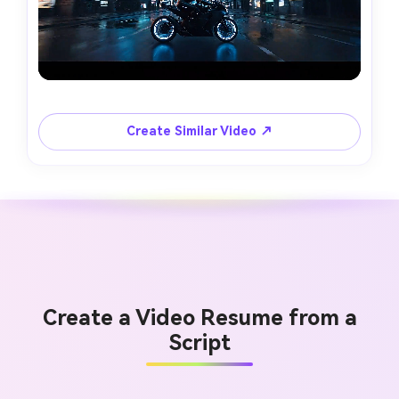
Create Similar Video ↗
Create a Video Resume from a
Script