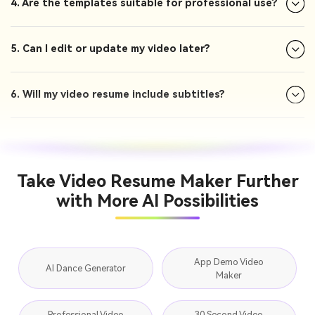
4. Are the templates suitable for professional use?
5. Can I edit or update my video later?
6. Will my video resume include subtitles?
Take Video Resume Maker Further
with More AI Possibilities
App Demo Video
AI Dance Generator
Maker
Professional Video
30 Second Video