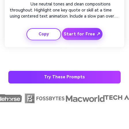
                  Use neutral tones and clean compositions 
throughout. Highlight one key quote or skill at a time 
using centered text animation. Include a slow pan over 
workspace footage. Avoid clutter, focusing on calm 
motion and balanced layouts. Finish with a closing frame 
Start for Free ↗
Copy
displaying your name and title elegantly.

Try These Prompts
AI Story Video Generator
Unl
Turn any screenplay, Reddit story, or novel
Cre
chapter into a cinematic story video with
fees