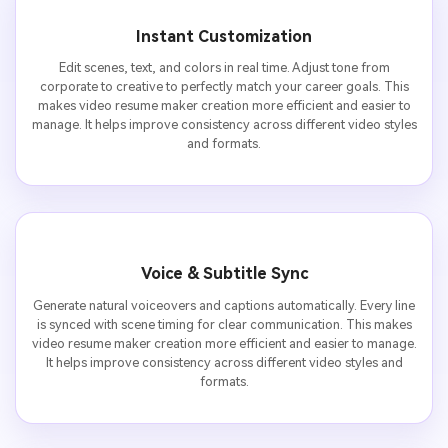
Instant Customization
Edit scenes, text, and colors in real time. Adjust tone from
corporate to creative to perfectly match your career goals. This
makes video resume maker creation more efficient and easier to
manage. It helps improve consistency across different video styles
and formats.
Voice & Subtitle Sync
Generate natural voiceovers and captions automatically. Every line
is synced with scene timing for clear communication. This makes
video resume maker creation more efficient and easier to manage.
It helps improve consistency across different video styles and
formats.