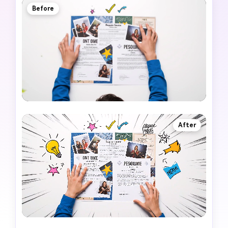
Before
After