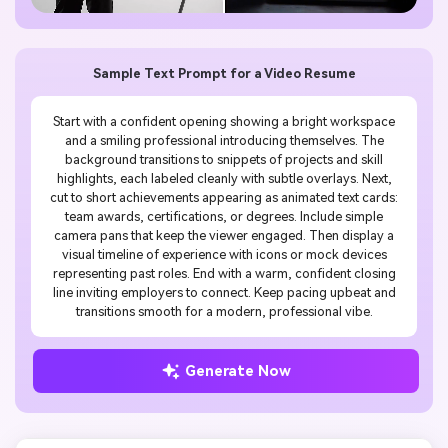
Sample Text Prompt for a Video Resume
Start with a confident opening showing a bright workspace
and a smiling professional introducing themselves. The
background transitions to snippets of projects and skill
highlights, each labeled cleanly with subtle overlays. Next,
cut to short achievements appearing as animated text cards:
team awards, certifications, or degrees. Include simple
camera pans that keep the viewer engaged. Then display a
visual timeline of experience with icons or mock devices
representing past roles. End with a warm, confident closing
line inviting employers to connect. Keep pacing upbeat and
transitions smooth for a modern, professional vibe.
Generate Now