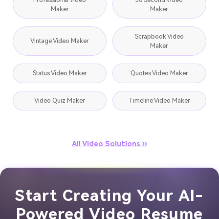
Maker
Maker
Scrapbook Video
Vintage Video Maker
Maker
Status Video Maker
Quotes Video Maker
Video Quiz Maker
Timeline Video Maker
All Video Solutions ››
Start Creating Your AI-
Powered Video Resume