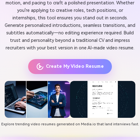
motion, and pacing to craft a polished presentation. Whether
you're applying to creative roles, tech positions, or
internships, this tool ensures you stand out in seconds.
Generate personalized introductions, seamless transitions, and
subtitles automatically—no editing experience required. Build
trust and personality beyond a traditional CV and impress
recruiters with your best version in one AI-made video resume.
Create My Video Resume
Explore trending video resumes generated on Media.io that land interviews fast.