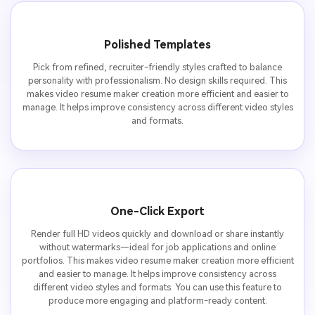
Polished Templates
Pick from refined, recruiter-friendly styles crafted to balance
personality with professionalism. No design skills required. This
makes video resume maker creation more efficient and easier to
manage. It helps improve consistency across different video styles
and formats.
One-Click Export
Render full HD videos quickly and download or share instantly
without watermarks—ideal for job applications and online
portfolios. This makes video resume maker creation more efficient
and easier to manage. It helps improve consistency across
different video styles and formats. You can use this feature to
produce more engaging and platform-ready content.