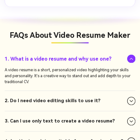
FAQs About
Video Resume Maker
1. What is a video resume and why use one?
A video resume is a short, personalized video highlighting your skills
and personality. It's a creative way to stand out and add depth to your
traditional CV.
2. Do I need video editing skills to use it?
3. Can I use only text to create a video resume?