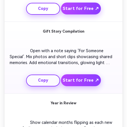
keep viewers engaged. End with motivational text 
Start for Free ↗
Copy
reminding the power of growth and creativity.

Gift Story Compilation
                  Open with a note saying ‘For Someone 
Special’. Mix photos and short clips showcasing shared 
memories. Add emotional transitions, glowing light 
effects, and handwritten-style titles. End with a heart 
symbol and soft instrumentals for a romantic or family-
Start for Free ↗
Copy
themed scrapbook vibe.

Year in Review
                  Show calendar months flipping as each new 