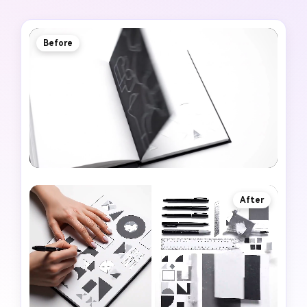
Before
After