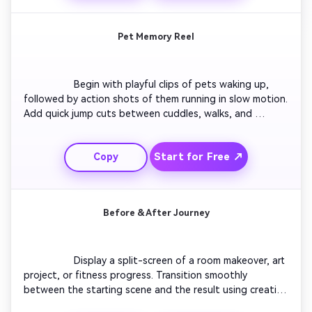
Pet Memory Reel
                  Begin with playful clips of pets waking up, 
followed by action shots of them running in slow motion. 
Add quick jump cuts between cuddles, walks, and 
favorite toys. Include captions describing each mood. 
Use upbeat music and finish with soft fade-out text 
Start for Free ↗
Copy
saying ‘Best Friend Forever’ to capture emotion and 
charm.

Before & After Journey
                  Display a split-screen of a room makeover, art 
project, or fitness progress. Transition smoothly 
between the starting scene and the result using creative 
wipes. Add pacing and upbeat background tunes to 