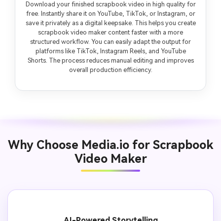
Download your finished scrapbook video in high quality for
free. Instantly share it on YouTube, TikTok, or Instagram, or
save it privately as a digital keepsake. This helps you create
scrapbook video maker content faster with a more
structured workflow. You can easily adapt the output for
platforms like TikTok, Instagram Reels, and YouTube
Shorts. The process reduces manual editing and improves
overall production efficiency.
Why Choose Media.io for Scrapbook
Video Maker
AI-Powered Storytelling