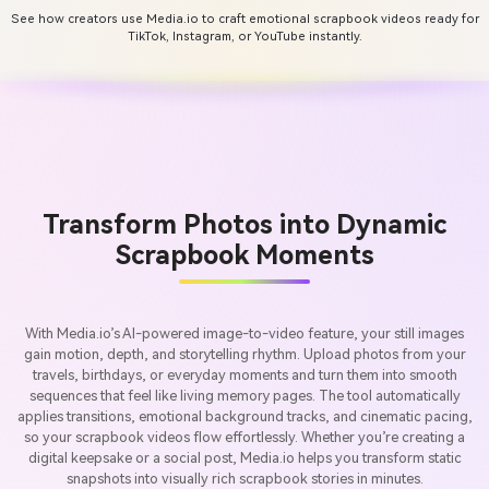
See how creators use Media.io to craft emotional scrapbook videos ready for
TikTok, Instagram, or YouTube instantly.
Transform Photos into Dynamic
Scrapbook Moments
With Media.io’s AI-powered image-to-video feature, your still images
gain motion, depth, and storytelling rhythm. Upload photos from your
travels, birthdays, or everyday moments and turn them into smooth
sequences that feel like living memory pages. The tool automatically
applies transitions, emotional background tracks, and cinematic pacing,
so your scrapbook videos flow effortlessly. Whether you’re creating a
digital keepsake or a social post, Media.io helps you transform static
snapshots into visually rich scrapbook stories in minutes.