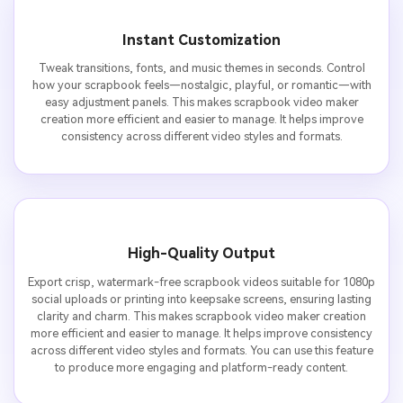
Instant Customization
Tweak transitions, fonts, and music themes in seconds. Control
how your scrapbook feels—nostalgic, playful, or romantic—with
easy adjustment panels. This makes scrapbook video maker
creation more efficient and easier to manage. It helps improve
consistency across different video styles and formats.
High-Quality Output
Export crisp, watermark-free scrapbook videos suitable for 1080p
social uploads or printing into keepsake screens, ensuring lasting
clarity and charm. This makes scrapbook video maker creation
more efficient and easier to manage. It helps improve consistency
across different video styles and formats. You can use this feature
to produce more engaging and platform-ready content.