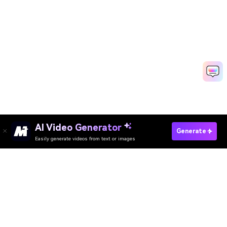
AI Video Generator
Make Scrapbook Video Fast
Generate
Easily generate videos from text or images
Discover 50+ Trending Ideas
Media.io Online Tools Quality Rating：