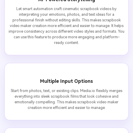
Let smart automation craft cinematic scrapbook videos by
interpreting your emotions, photos, and text ideas for a
professional finish without editing skills. This makes scrapbook
video maker creation more efficient and easier to manage. It helps
improve consistency across different video styles and formats. You
can use this feature to produce more engaging and platform-
ready content.
Multiple Input Options
Start from photos, text, or existing clips. Media.io flexibly merges
everything into sleek scrapbook films that look cohesive and
emotionally compelling. This makes scrapbook video maker
creation more efficient and easier to manage.