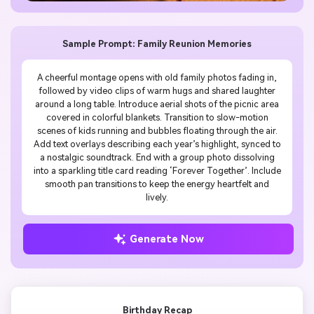
Sample Prompt: Family Reunion Memories
A cheerful montage opens with old family photos fading in,
followed by video clips of warm hugs and shared laughter
around a long table. Introduce aerial shots of the picnic area
covered in colorful blankets. Transition to slow-motion
scenes of kids running and bubbles floating through the air.
Add text overlays describing each year’s highlight, synced to
a nostalgic soundtrack. End with a group photo dissolving
into a sparkling title card reading ‘Forever Together’. Include
smooth pan transitions to keep the energy heartfelt and
lively.
Generate Now
Birthday Recap