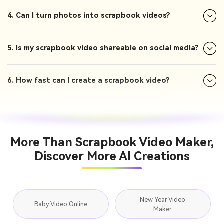
4. Can I turn photos into scrapbook videos?
5. Is my scrapbook video shareable on social media?
6. How fast can I create a scrapbook video?
More Than Scrapbook Video Maker,
Discover More AI Creations
New Year Video
Baby Video Online
Maker