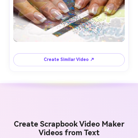
Create Similar Video ↗
Create Scrapbook Video Maker
Videos from Text