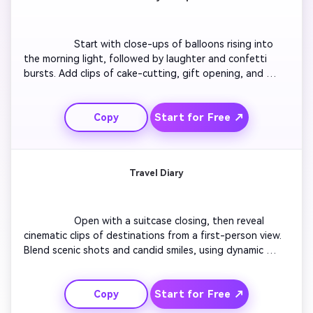
                  Start with close-ups of balloons rising into 
the morning light, followed by laughter and confetti 
bursts. Add clips of cake-cutting, gift opening, and 
happy reactions in slow motion. Include text overlays 
marking each milestone year with playful transitions. 
Start for Free ↗
Copy
Finish with a warm message and a soft fade to music 
that sums up the joyful tone of the event.

Travel Diary
                  Open with a suitcase closing, then reveal 
cinematic clips of destinations from a first-person view. 
Blend scenic shots and candid smiles, using dynamic 
zooms for excitement. Overlay captions like ‘Day 1 – 
New Adventures’. End with a sunset reflection shot and 
Start for Free ↗
Copy
a title card that reads ‘Journey Worth Remembering’ for 
a cohesive scrapbook travel story.
