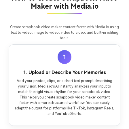
fees
Maker with Media.io
Create scrapbook video maker content faster with Media.io using
text to video, image to video, video to video, and built-in editing
tools.
1
1. Upload or Describe Your Memories
Add your photos, clips, or a short text prompt describing
your vision. Media.io’s AI instantly analyzes your input to
match the right visual rhythm for your scrapbook video.
This helps you create scrapbook video maker content
faster with a more structured workflow. You can easily
adapt the output for platforms like TikTok, Instagram Reels,
and YouTube Shorts.