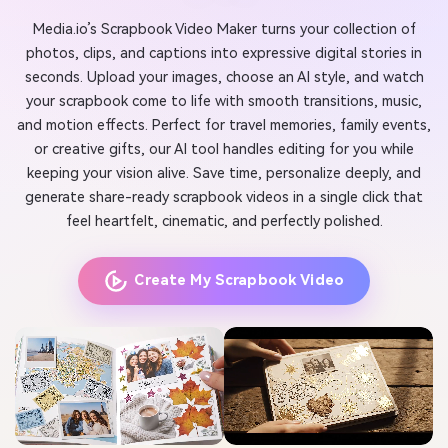
Media.io’s Scrapbook Video Maker turns your collection of
photos, clips, and captions into expressive digital stories in
seconds. Upload your images, choose an AI style, and watch
your scrapbook come to life with smooth transitions, music,
and motion effects. Perfect for travel memories, family events,
or creative gifts, our AI tool handles editing for you while
keeping your vision alive. Save time, personalize deeply, and
generate share-ready scrapbook videos in a single click that
feel heartfelt, cinematic, and perfectly polished.
Create My Scrapbook Video