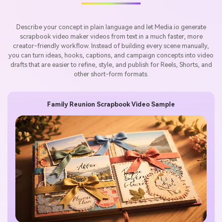
Describe your concept in plain language and let Media.io generate
scrapbook video maker videos from text in a much faster, more
creator-friendly workflow. Instead of building every scene manually,
you can turn ideas, hooks, captions, and campaign concepts into video
drafts that are easier to refine, style, and publish for Reels, Shorts, and
other short-form formats.
Family Reunion Scrapbook Video Sample