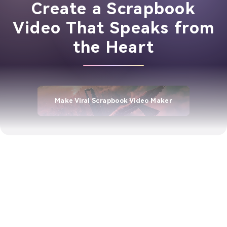
Create a Scrapbook
Video That Speaks from
the Heart
Make Viral Scrapbook Video Maker