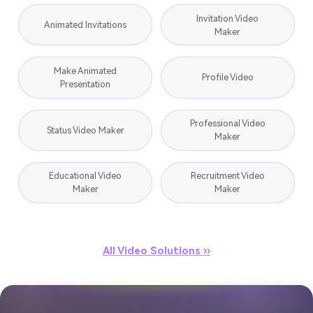
Invitation Video
Animated Invitations
Maker
Make Animated
Profile Video
Presentation
Professional Video
Status Video Maker
Maker
Educational Video
Recruitment Video
Maker
Maker
All Video Solutions ››