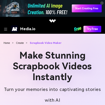
Media.io
Try Free
Home
>
Create
>
Scrapbook Video Maker
Make Stunning
Scrapbook Videos
Instantly
Turn your memories into captivating stories
with AI