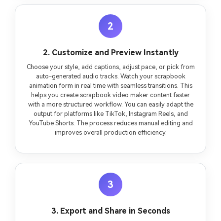
2
2. Customize and Preview Instantly
Choose your style, add captions, adjust pace, or pick from
auto-generated audio tracks. Watch your scrapbook
animation form in real time with seamless transitions. This
helps you create scrapbook video maker content faster
with a more structured workflow. You can easily adapt the
output for platforms like TikTok, Instagram Reels, and
YouTube Shorts. The process reduces manual editing and
improves overall production efficiency.
3
3. Export and Share in Seconds