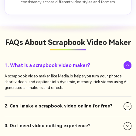
consistency across different video styles and formats.
FAQs About
Scrapbook Video Maker
1. What is a scrapbook video maker?
A scrapbook video maker like Media.io helps you turn your photos,
short videos, and captions into dynamic, memory-rich videos using AI-
generated animations and effects.
2. Can I make a scrapbook video online for free?
3. Do I need video editing experience?