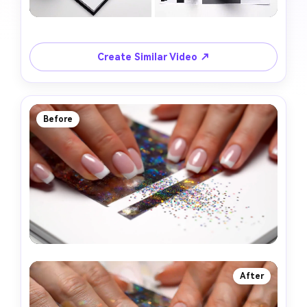
Create Similar Video ↗
Before
After