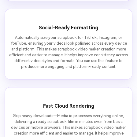
Social-Ready Formatting
Automatically size your scrapbook for TikTok, Instagram, or
YouTube, ensuring your videos look polished across every device
and platform. This makes scrapbook video maker creation more
efficient and easier to manage. It helps improve consistency across
different video styles and formats. You can use this feature to
produce more engaging and platform-ready content.
Fast Cloud Rendering
Skip heavy downloads—Media.io processes everything online,
delivering a ready scrapbook film in minutes even from basic
devices or mobile browsers. This makes scrapbook video maker
creation more efficient and easier to manage. It helps improve