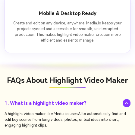
Mobile & Desktop Ready
Create and edit on any device, anywhere. Media.io keeps your
projects synced and accessible for smooth, uninterrupted
production. This makes highlight video maker creation more
efficient and easier to manage.
FAQs About
Highlight Video Maker
1. What is a highlight video maker?
A highlight video maker like Media.io uses AI to automatically find and
edit key scenes from long videos, photos, or text ideas into short,
engaging highlight clips.