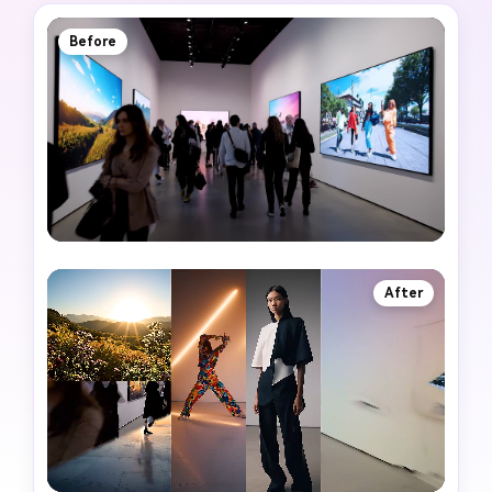
Before
After