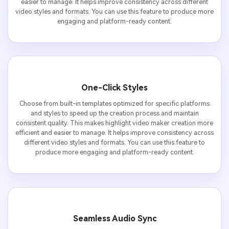
easier to manage. It helps improve consistency across different
video styles and formats. You can use this feature to produce more
engaging and platform-ready content.
One-Click Styles
Choose from built-in templates optimized for specific platforms
and styles to speed up the creation process and maintain
consistent quality. This makes highlight video maker creation more
efficient and easier to manage. It helps improve consistency across
different video styles and formats. You can use this feature to
produce more engaging and platform-ready content.
Seamless Audio Sync