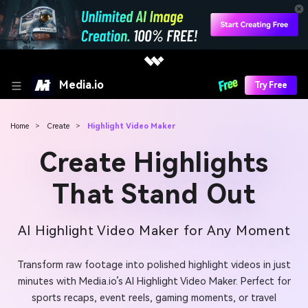
Media.io
Try Free
Home
>
Create
>
Highlight Video Maker
Create Highlights
That Stand Out
AI Highlight Video Maker for Any Moment
Transform raw footage into polished highlight videos in just
minutes with Media.io’s AI Highlight Video Maker. Perfect for
sports recaps, event reels, gaming moments, or travel