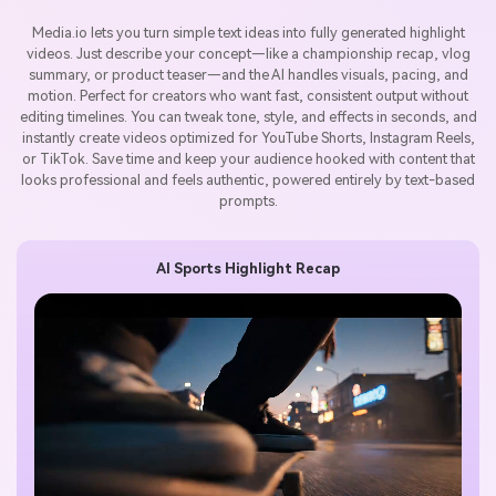
Media.io lets you turn simple text ideas into fully generated highlight
videos. Just describe your concept—like a championship recap, vlog
summary, or product teaser—and the AI handles visuals, pacing, and
motion. Perfect for creators who want fast, consistent output without
editing timelines. You can tweak tone, style, and effects in seconds, and
instantly create videos optimized for YouTube Shorts, Instagram Reels,
or TikTok. Save time and keep your audience hooked with content that
looks professional and feels authentic, powered entirely by text-based
prompts.
AI Sports Highlight Recap