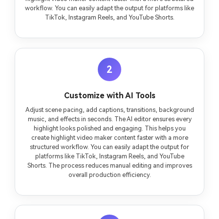
workflow. You can easily adapt the output for platforms like
TikTok, Instagram Reels, and YouTube Shorts.
2
Customize with AI Tools
Adjust scene pacing, add captions, transitions, background
music, and effects in seconds. The AI editor ensures every
highlight looks polished and engaging. This helps you
create highlight video maker content faster with a more
structured workflow. You can easily adapt the output for
platforms like TikTok, Instagram Reels, and YouTube
Shorts. The process reduces manual editing and improves
overall production efficiency.