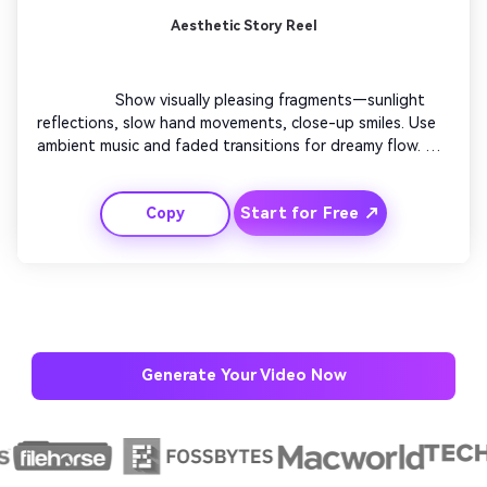
Aesthetic Story Reel
                  Show visually pleasing fragments—sunlight 
reflections, slow hand movements, close-up smiles. Use 
ambient music and faded transitions for dreamy flow. 
Combine subtle filters to keep visuals cohesive. End with 
a poetic quote fading out on a blurred background. 
Start for Free ↗
Copy
Perfect for creators who love visual storytelling without 
narration.

Generate Your Video Now
AI Story Video Generator
Un
Turn any screenplay, Reddit story, or novel
Cre