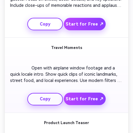
Include close-ups of memorable reactions and applause 
moments. Add subtle transitions with upbeat 
background music. Wrap up with a thank-you message 
Start for Free ↗
Copy
and event logo animation. Make it flow naturally and feel 
warm and celebratory.

Travel Moments
                  Open with airplane window footage and a 
quick locale intro. Show quick clips of iconic landmarks, 
street food, and local experiences. Use modern filters 
and light transitions to create a cinematic journey. 
Alternate between close-up and drone-style 
Start for Free ↗
Copy
perspectives. Finish with a sunrise shot and text reading 
'Trip Highlight Reel'. Keep the tone adventurous and 
joyful.

Product Launch Teaser