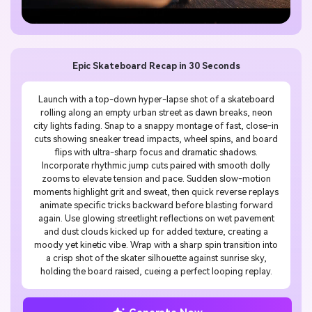
Epic Skateboard Recap in 30 Seconds
Launch with a top-down hyper-lapse shot of a skateboard
rolling along an empty urban street as dawn breaks, neon
city lights fading. Snap to a snappy montage of fast, close-in
cuts showing sneaker tread impacts, wheel spins, and board
flips with ultra-sharp focus and dramatic shadows.
Incorporate rhythmic jump cuts paired with smooth dolly
zooms to elevate tension and pace. Sudden slow-motion
moments highlight grit and sweat, then quick reverse replays
animate specific tricks backward before blasting forward
again. Use glowing streetlight reflections on wet pavement
and dust clouds kicked up for added texture, creating a
moody yet kinetic vibe. Wrap with a sharp spin transition into
a crisp shot of the skater silhouette against sunrise sky,
holding the board raised, cueing a perfect looping replay.