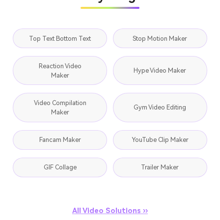
Top Text Bottom Text
Stop Motion Maker
Reaction Video
Hype Video Maker
Maker
Video Compilation
Gym Video Editing
Maker
Fancam Maker
YouTube Clip Maker
GIF Collage
Trailer Maker
All Video Solutions ››