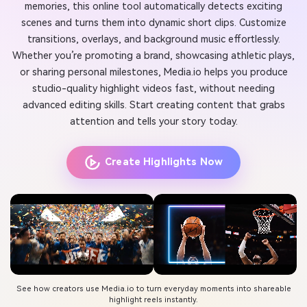
memories, this online tool automatically detects exciting
scenes and turns them into dynamic short clips. Customize
transitions, overlays, and background music effortlessly.
Whether you’re promoting a brand, showcasing athletic plays,
or sharing personal milestones, Media.io helps you produce
studio-quality highlight videos fast, without needing
advanced editing skills. Start creating content that grabs
attention and tells your story today.
Create Highlights Now
See how creators use Media.io to turn everyday moments into shareable
highlight reels instantly.