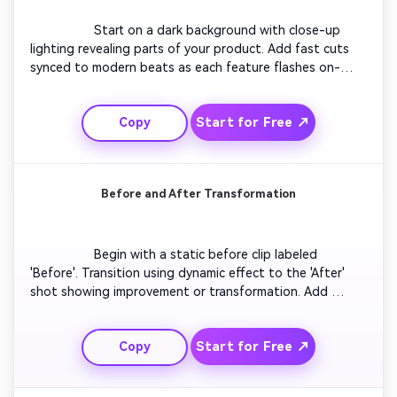
                  Start on a dark background with close-up 
lighting revealing parts of your product. Add fast cuts 
synced to modern beats as each feature flashes on-
screen. Use motion typography to highlight product 
benefits. Finish with the full reveal and strong CTA like 
Start for Free ↗
Copy
'Available Now'. Maintain sleek, professional energy to 
amaze audiences.

Before and After Transformation
                  Begin with a static before clip labeled 
'Before'. Transition using dynamic effect to the 'After' 
shot showing improvement or transformation. Add 
captions explaining changes and upbeat music for a 
satisfying tone. Conclude with a confident tagline like 
Start for Free ↗
Copy
'See the Difference'. Perfect for fitness, interior design, 
or makeover clips ready for social sharing.
