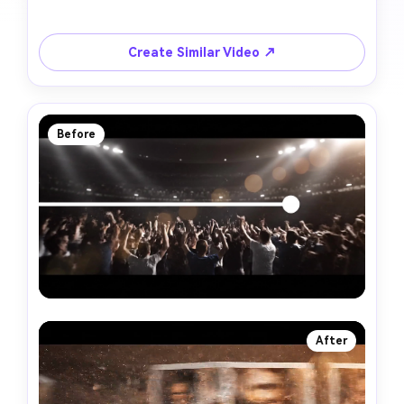
Create Similar Video ↗
Before
After