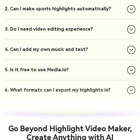
2. Can I make sports highlights automatically?
3. Do I need video editing experience?
4. Can I add my own music and text?
5. Is it free to use Media.io?
6. What formats can I export my highlights in?
Go Beyond Highlight Video Maker,
Create Anything with AI