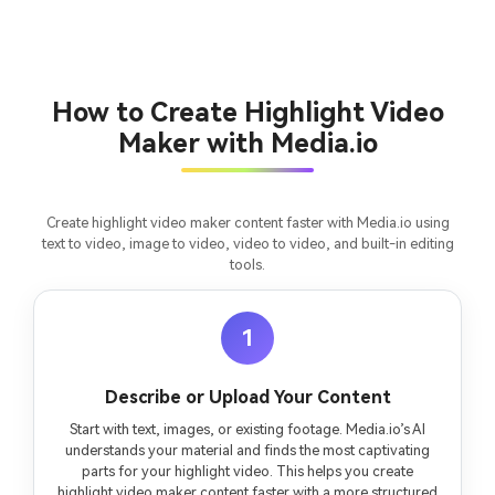
chapter into a cinematic story video with
fees
consistent characters.
Create Story Videos Now
How to Create Highlight Video
Maker with Media.io
Create highlight video maker content faster with Media.io using
text to video, image to video, video to video, and built-in editing
tools.
1
Describe or Upload Your Content
Start with text, images, or existing footage. Media.io’s AI
understands your material and finds the most captivating
parts for your highlight video. This helps you create
highlight video maker content faster with a more structured