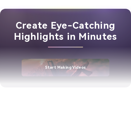
Create Eye-Catching
Highlights in Minutes
Start Making Videos