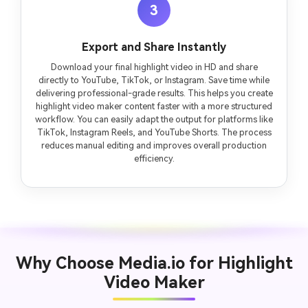
3
Export and Share Instantly
Download your final highlight video in HD and share
directly to YouTube, TikTok, or Instagram. Save time while
delivering professional-grade results. This helps you create
highlight video maker content faster with a more structured
workflow. You can easily adapt the output for platforms like
TikTok, Instagram Reels, and YouTube Shorts. The process
reduces manual editing and improves overall production
efficiency.
Why Choose Media.io for Highlight
Video Maker