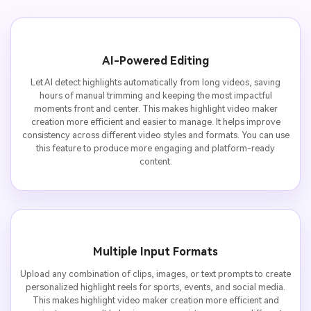
AI-Powered Editing
Let AI detect highlights automatically from long videos, saving
hours of manual trimming and keeping the most impactful
moments front and center. This makes highlight video maker
creation more efficient and easier to manage. It helps improve
consistency across different video styles and formats. You can use
this feature to produce more engaging and platform-ready
content.
Multiple Input Formats
Upload any combination of clips, images, or text prompts to create
personalized highlight reels for sports, events, and social media.
This makes highlight video maker creation more efficient and