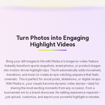
Turn Photos into Engaging
Highlight Videos
Bring your still images to life with Media.io’s image-to-video feature.
Instantly transform sports snapshots, event photos, or product images
into motion-driven highlight clips. The AI automatically adds movement,
transitions, and music to create an eye-catching sequence that feels
cinematic. This is perfect for social posts, slideshows, or digital recaps.
With Media.io, your visuals become dynamic video stories—ideal for
sharing the most exciting moments from any occasion, from a
tournament win to a brand showcase. No editing experience required—
just upload, customize, and export your powerful highlight in minutes.