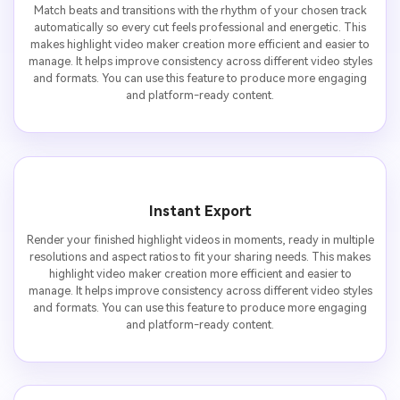
Match beats and transitions with the rhythm of your chosen track
automatically so every cut feels professional and energetic. This
makes highlight video maker creation more efficient and easier to
manage. It helps improve consistency across different video styles
and formats. You can use this feature to produce more engaging
and platform-ready content.
Instant Export
Render your finished highlight videos in moments, ready in multiple
resolutions and aspect ratios to fit your sharing needs. This makes
highlight video maker creation more efficient and easier to
manage. It helps improve consistency across different video styles
and formats. You can use this feature to produce more engaging
and platform-ready content.