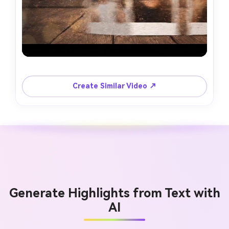
Create Similar Video ↗
Generate Highlights from Text with
AI