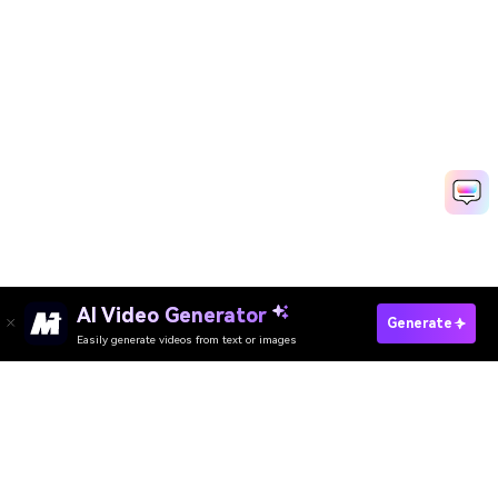
AI Video Generator
Create Highlight Videos Fast
Generate
Easily generate videos from text or images