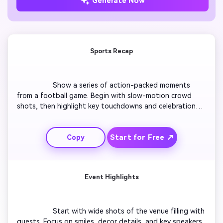
Generate Now
Sports Recap
                  Show a series of action-packed moments 
from a football game. Begin with slow-motion crowd 
shots, then highlight key touchdowns and celebrations. 
Add scoreboard overlays, motion text, and energetic 
sound effects. Use quick transitions to maintain pace 
Start for Free ↗
Copy
and suspense. End with a bold title showing the final 
score. Keep every shot sharp and visually thrilling for 
viewers on social media.

Event Highlights
                  Start with wide shots of the venue filling with 
guests. Focus on smiles, decor details, and key speakers. 