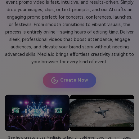
event promo video is fast, intuitive, and results-driven. Simply
drop your images, clips, or text prompts, and our AI crafts an
engaging promo perfect for concerts, conferences, launches,
or festivals. From smooth transitions to vibrant visuals, the
process is entirely online—saving hours of editing time. Deliver
sleek, professional videos that boost attendance, engage
audiences, and elevate your brand story without needing
advanced skills. Media.io brings effortless creativity straight to
your browser for every kind of event.
Create Now
See how creators use Media.io to launch bold event promos in minutes.