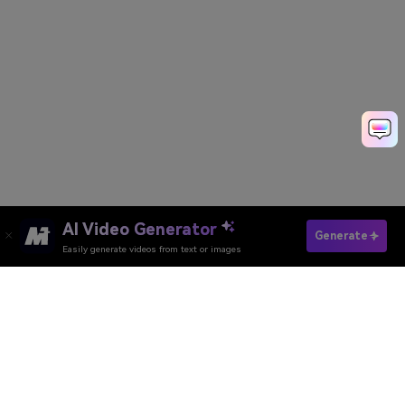
AI Video Generator
Generate Event Promo Video Fast
Generate
Easily generate videos from text or images
Discover 50+ Trending Ideas
Media.io Online Tools Quality Rating：