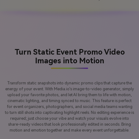
Turn Static Event Promo Video
Images into Motion
Transform static snapshots into dynamic promo clips that capture the
energy of your event. With Media.io’s image-to-video generator, simply
upload your favorite photos, and let AI bring them to life with motion,
cinematic lighting, and timing synced to music. This feature is perfect
for event organizers, photographers, and social media teams wanting
to turn still shots into captivating highlight reels. No editing experience is
required; just choose your vibe and watch your visuals evolve into
share-ready videos that look professionally edited in seconds. Bring
motion and emotion together and make every event unforgettable.