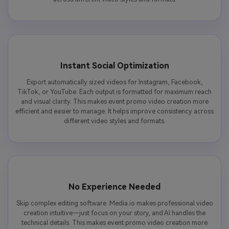
Instant Social Optimization
Export automatically sized videos for Instagram, Facebook,
TikTok, or YouTube. Each output is formatted for maximum reach
and visual clarity. This makes event promo video creation more
efficient and easier to manage. It helps improve consistency across
different video styles and formats.
No Experience Needed
Skip complex editing software. Media.io makes professional video
creation intuitive—just focus on your story, and AI handles the
technical details. This makes event promo video creation more