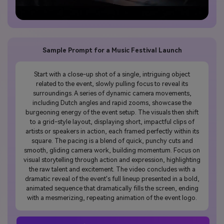
Sample Prompt for a Music Festival Launch
Start with a close-up shot of a single, intriguing object
related to the event, slowly pulling focus to reveal its
surroundings. A series of dynamic camera movements,
including Dutch angles and rapid zooms, showcase the
burgeoning energy of the event setup. The visuals then shift
to a grid-style layout, displaying short, impactful clips of
artists or speakers in action, each framed perfectly within its
square. The pacing is a blend of quick, punchy cuts and
smooth, gliding camera work, building momentum. Focus on
visual storytelling through action and expression, highlighting
the raw talent and excitement. The video concludes with a
dramatic reveal of the event's full lineup presented in a bold,
animated sequence that dramatically fills the screen, ending
with a mesmerizing, repeating animation of the event logo.