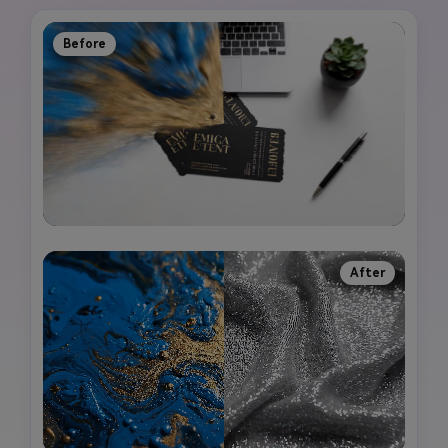
Before
After