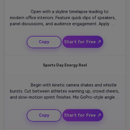
                  Open with a skyline timelapse leading to 
modern office interiors. Feature quick clips of speakers, 
panel discussions, and audience engagement. Apply 
elegant typography for names and topics. Use calm yet 
confident color grading. Wrap up with the conference 
Start for Free ↗
Copy
date and venue fade-in set to uplifting background 
music for a professional finish.

Sports Day Energy Reel
                  Begin with kinetic camera shakes and whistle 
bursts. Cut between athletes warming up, crowd cheers, 
and slow-motion sprint finishes. Mix GoPro-style angles 
for intensity. Overlay text showing event name and 
location. Conclude with a bold high-speed montage and 
Start for Free ↗
Copy
logo reveal synced to a heartbeat-like sound for 
adrenaline impact.
