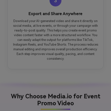
3
Export and Share Anywhere
Download your AI-generated video and share it directly on
social media, at live events, or through your campaign with
ready-to-post quality. This helps you create event promo
video content faster with a more structured workflow. You
can easily adapt the output for platforms like TikTok,
Instagram Reels, and YouTube Shorts. The process reduces
manual editing and improves overall production efficiency.
Each step improves visual quality, pacing, and content
consistency.
Why Choose Media.io for Event
Promo Video