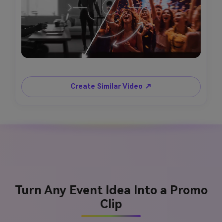
Create Similar Video ↗
Turn Any Event Idea Into a Promo
Clip