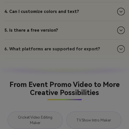
4. Can I customize colors and text?
5. Is there a free version?
6. What platforms are supported for export?
From Event Promo Video to More
Creative Possibilities
Cricket Video Editing
TV Show Intro Maker
Maker