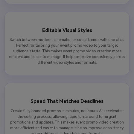
Editable Visual Styles
Switch between modern, cinematic, or social trends with one click.
Perfect for tailoring your event promo video to your target
audience’s taste. This makes event promo video creation more
efficient and easier to manage. It helps improve consistency across
different video styles and formats.
Speed That Matches Deadlines
Create fully branded promos in minutes, not hours. AI accelerates
the editing process, allowing rapid turnaround for urgent
promotions and updates. This makes event promo video creation
more efficient and easier to manage. It helps improve consistency
across different video styles and formats.