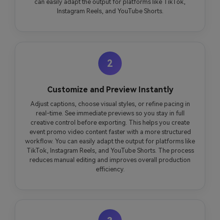
can easily adapt the output for platforms like TikTok,
Instagram Reels, and YouTube Shorts.
2
Customize and Preview Instantly
Adjust captions, choose visual styles, or refine pacing in
real-time. See immediate previews so you stay in full
creative control before exporting. This helps you create
event promo video content faster with a more structured
workflow. You can easily adapt the output for platforms like
TikTok, Instagram Reels, and YouTube Shorts. The process
reduces manual editing and improves overall production
efficiency.