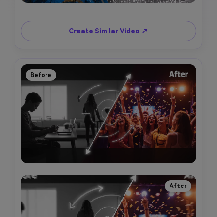
Create Similar Video ↗
Before
After