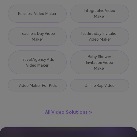
Infographic Video
Business Video Maker
Maker
Teachers Day Video
1st Birthday Invitation
Maker
Video Maker
Baby Shower
Travel Agency Ads
Invitation Video
Video Maker
Maker
Video Maker For Kids
Online Rap Video
All Video Solutions ››