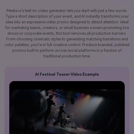
Media.io’s text-to-video generator lets you start with just a few words.
Type a short description of your event, and AI instantly transforms your
idea into an expressive video promo designed to attract attention. Ideal
for marketing teams, creators, or small business owners promoting live
shows or corporate events, this tool removes all production barriers.
From choosing cinematic styles to generating matching transitions and
color palettes, you’re in full creative control. Produce branded, polished
promos built to perform across social platforms in a fraction of
traditional production time.
AI Festival Teaser Video Example