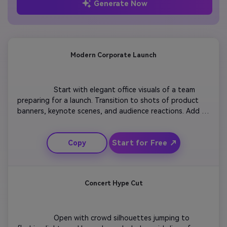
Generate Now
Modern Corporate Launch
                  Start with elegant office visuals of a team 
preparing for a launch. Transition to shots of product 
banners, keynote scenes, and audience reactions. Add 
overlays highlighting innovation and teamwork. Maintain 
smooth camera pans with bright lighting for a positive 
Start for Free ↗
Copy
tone. End with the company logo and tagline appearing 
on a clean gradient background to make the brand 
memorable.

Concert Hype Cut
                  Open with crowd silhouettes jumping to 