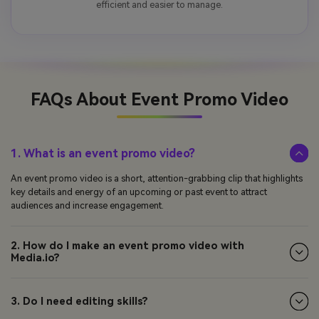
efficient and easier to manage.
FAQs About
Event Promo Video
1. What is an event promo video?
An event promo video is a short, attention-grabbing clip that highlights
key details and energy of an upcoming or past event to attract
audiences and increase engagement.
2. How do I make an event promo video with
Media.io?
3. Do I need editing skills?