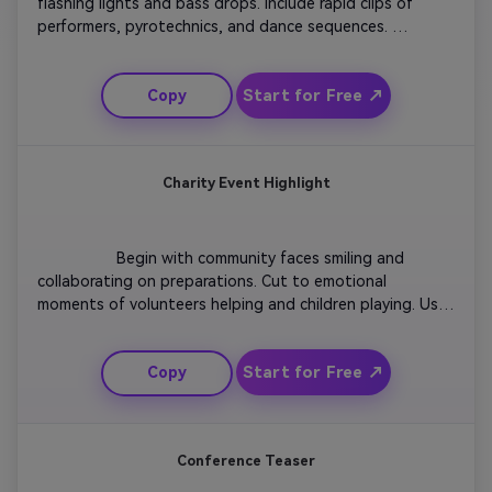
flashing lights and bass drops. Include rapid clips of 
performers, pyrotechnics, and dance sequences. 
Integrate motion graphics that sync with music beats for 
visual rhythm. Show close-ups of fans cheering and wide 
Start for Free ↗
Copy
shots of the entire venue. Finish with event details and 
streaming links over a crescendo of sound.

Charity Event Highlight
                  Begin with community faces smiling and 
collaborating on preparations. Cut to emotional 
moments of volunteers helping and children playing. Use 
soft transitions and pastel tones to create warmth. 
Include captions about purpose, impact, and gratitude. 
Start for Free ↗
Copy
Conclude with an inspiring call to action and your 
organization’s logo glowing subtly on fade-out.

Conference Teaser