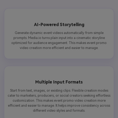
AI-Powered Storytelling
Generate dynamic event videos automatically from simple
prompts. Media.io turns plain input into a cinematic storyline
optimized for audience engagement. This makes event promo
video creation more efficient and easier to manage.
Multiple Input Formats
Start from text, images, or existing clips. Flexible creation modes
cater to marketers, producers, or social creators seeking effortless
customization. This makes event promo video creation more
efficient and easier to manage. It helps improve consistency across
different video styles and formats.