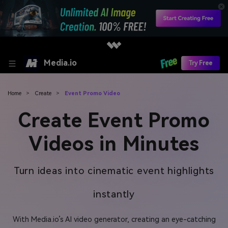
Media.io
Try Free
Home
>
Create
>
Event Promo Video
Create Event Promo
Videos in Minutes
Turn ideas into cinematic event highlights
instantly
With Media.io’s AI video generator, creating an eye-catching