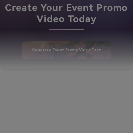
Create Your Event Promo
Video Today
Generate Event Promo Video Fast