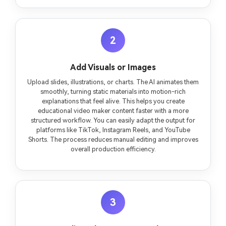
2
Add Visuals or Images
Upload slides, illustrations, or charts. The AI animates them
smoothly, turning static materials into motion-rich
explanations that feel alive. This helps you create
educational video maker content faster with a more
structured workflow. You can easily adapt the output for
platforms like TikTok, Instagram Reels, and YouTube
Shorts. The process reduces manual editing and improves
overall production efficiency.
3