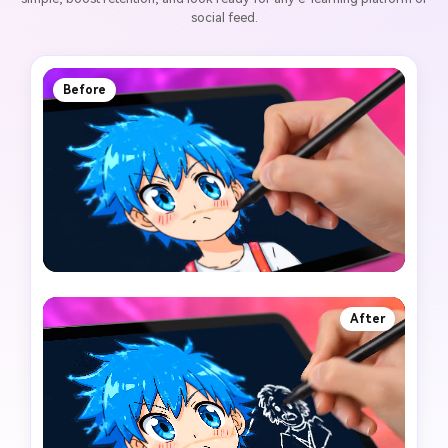
social feed.
Before
After