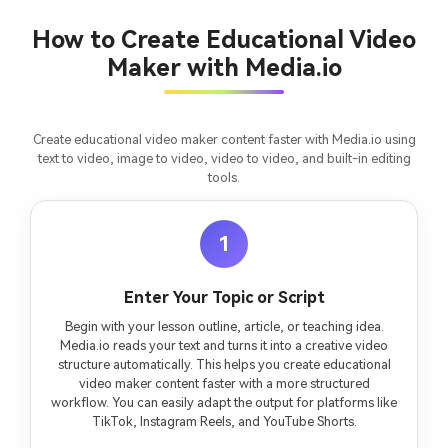
Turn any screenplay, Reddit story, or novel
Cre
chapter into a cinematic story video with
fees
How to Create Educational Video
consistent characters.
Maker with Media.io
Create Story Videos Now
Create educational video maker content faster with Media.io using
text to video, image to video, video to video, and built-in editing
tools.
1
Enter Your Topic or Script
Begin with your lesson outline, article, or teaching idea.
Media.io reads your text and turns it into a creative video
structure automatically. This helps you create educational
video maker content faster with a more structured
workflow. You can easily adapt the output for platforms like
TikTok, Instagram Reels, and YouTube Shorts.