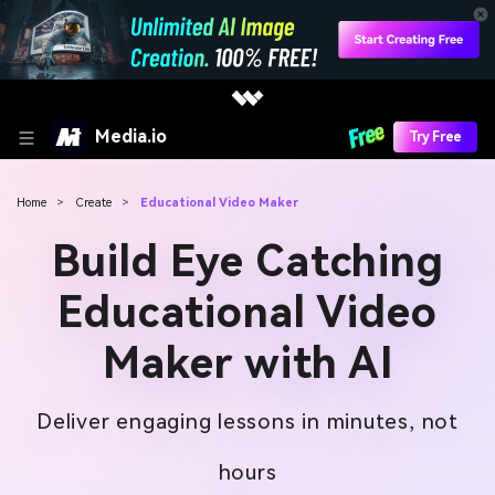
Media.io
Try Free
Home
>
Create
>
Educational Video Maker
Build Eye Catching
Educational Video
Maker with AI
Deliver engaging lessons in minutes, not
hours