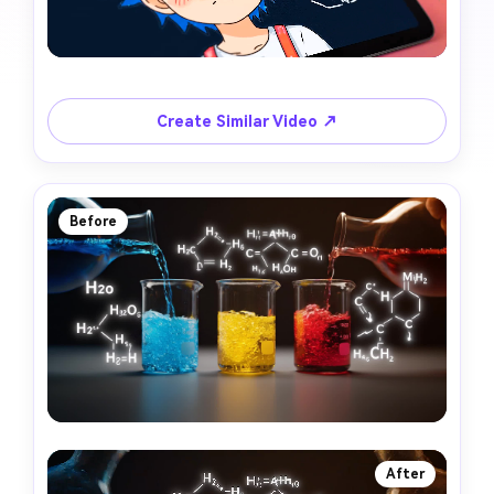
Create Similar Video ↗
Before
After