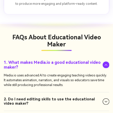
to produce more engaging and platform-ready content.
FAQs About
Educational Video
Maker
1. What makes Media.io a good educational video
maker?
Media.io uses advanced AI to create engaging teaching videos quickly.
It automates animation, narration, and visuals so educators save time
while still producing professional results.
2. Do I need editing skills to use the educational
video maker?