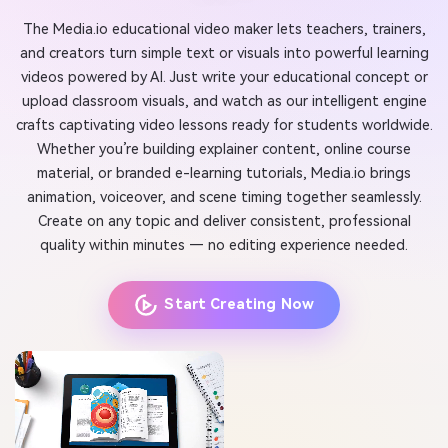
The Media.io educational video maker lets teachers, trainers,
and creators turn simple text or visuals into powerful learning
videos powered by AI. Just write your educational concept or
upload classroom visuals, and watch as our intelligent engine
crafts captivating video lessons ready for students worldwide.
Whether you’re building explainer content, online course
material, or branded e-learning tutorials, Media.io brings
animation, voiceover, and scene timing together seamlessly.
Create on any topic and deliver consistent, professional
quality within minutes — no editing experience needed.
Start Creating Now