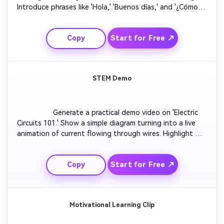
Introduce phrases like 'Hola,' 'Buenos días,' and '¿Cómo 
estás?' Show text translations side by side. Use friendly 
voiceovers and expressive motion. Wrap up with a quiz 
Start for Free ↗
Copy
slide inviting viewers to repeat out loud. Maintain lively 
pacing for mobile learners.

STEM Demo
                  Generate a practical demo video on 'Electric 
Circuits 101.' Show a simple diagram turning into a live 
animation of current flowing through wires. Highlight 
components like resistors and switches. Add sparks or 
glowing effects for visual clarity. Narrate the flow of 
Start for Free ↗
Copy
electricity in easy words. Conclude with a tip on real-life 
circuit safety.

Motivational Learning Clip