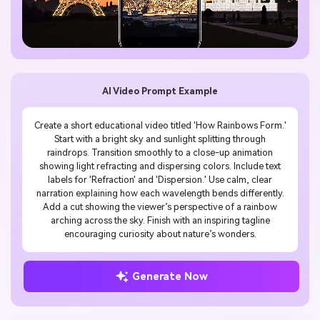
AI Video Prompt Example
Create a short educational video titled 'How Rainbows Form.'
Start with a bright sky and sunlight splitting through
raindrops. Transition smoothly to a close-up animation
showing light refracting and dispersing colors. Include text
labels for 'Refraction' and 'Dispersion.' Use calm, clear
narration explaining how each wavelength bends differently.
Add a cut showing the viewer’s perspective of a rainbow
arching across the sky. Finish with an inspiring tagline
encouraging curiosity about nature’s wonders.
Generate Now