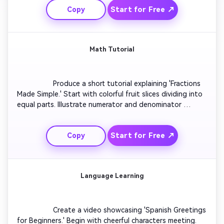
Start for Free ↗
Copy
temples fading into the modern world. Keep narration 
light yet informative for learning appeal.

Math Tutorial
                  Produce a short tutorial explaining 'Fractions 
Made Simple.' Start with colorful fruit slices dividing into 
equal parts. Illustrate numerator and denominator 
visually. Animate step-by-step fraction addition with 
clear arrows. Include upbeat background music and big 
Start for Free ↗
Copy
on-screen text cues. Finish with a quick test question 
and celebratory feedback.

Language Learning
                  Create a video showcasing 'Spanish Greetings 
for Beginners.' Begin with cheerful characters meeting. 