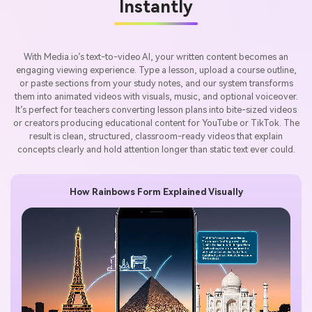
Instantly
With Media.io’s text-to-video AI, your written content becomes an
engaging viewing experience. Type a lesson, upload a course outline,
or paste sections from your study notes, and our system transforms
them into animated videos with visuals, music, and optional voiceover.
It’s perfect for teachers converting lesson plans into bite-sized videos
or creators producing educational content for YouTube or TikTok. The
result is clean, structured, classroom-ready videos that explain
concepts clearly and hold attention longer than static text ever could.
How Rainbows Form Explained Visually