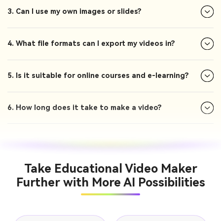
3. Can I use my own images or slides?
4. What file formats can I export my videos in?
5. Is it suitable for online courses and e-learning?
6. How long does it take to make a video?
Take Educational Video Maker
Further with More AI Possibilities