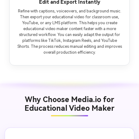
Edit and Export Instantly
Refine with captions, voiceovers, and background music.
Then export your educational video for classroom use,
YouTube, or any LMS platform. This helps you create
educational video maker content faster with a more
structured workflow. You can easily adapt the output for
platforms like TikTok, Instagram Reels, and YouTube
Shorts. The process reduces manual editing and improves
overall production efficiency.
Why Choose Media.io for
Educational Video Maker