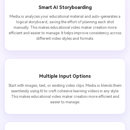
Smart AI Storyboarding
Media.io analyzes your educational material and auto-generates a
logical storyboard, saving the effort of planning each shot
manually. This makes educational video maker creation more
efficient and easier to manage. It helps improve consistency across
different video styles and formats.
Multiple Input Options
Start with images, text, or existing video clips. Media.io blends them
seamlessly using AI to craft cohesive learning videos in any style.
This makes educational video maker creation more efficient and
easier to manage.