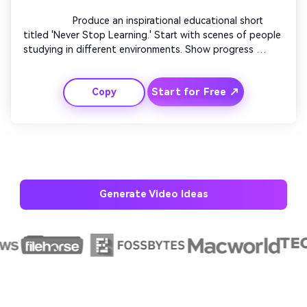
                  Produce an inspirational educational short 
titled 'Never Stop Learning.' Start with scenes of people 
studying in different environments. Show progress 
milestones like exams passed or skills mastered. Fade in 
messages about lifelong growth. Pair uplifting 
Start for Free ↗
Copy
background music with motivational quotes. End with a 
call-to-action encouraging continuous education.

Generate Video Ideas
AI Story Video Generator
Un