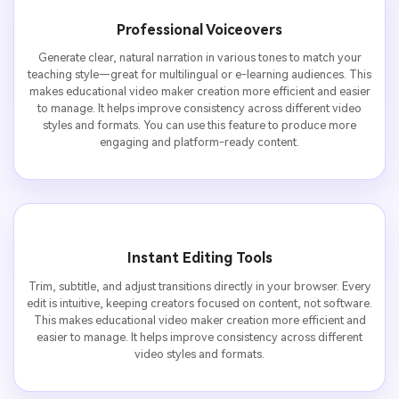
Professional Voiceovers
Generate clear, natural narration in various tones to match your
teaching style—great for multilingual or e-learning audiences. This
makes educational video maker creation more efficient and easier
to manage. It helps improve consistency across different video
styles and formats. You can use this feature to produce more
engaging and platform-ready content.
Instant Editing Tools
Trim, subtitle, and adjust transitions directly in your browser. Every
edit is intuitive, keeping creators focused on content, not software.
This makes educational video maker creation more efficient and
easier to manage. It helps improve consistency across different
video styles and formats.