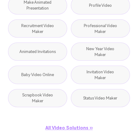
Make Animated
Profile Video
Presentation
Recruitment Video
Professional Video
Maker
Maker
New Year Video
Animated Invitations
Maker
Invitation Video
Baby Video Online
Maker
Scrapbook Video
Status Video Maker
Maker
All Video Solutions ››