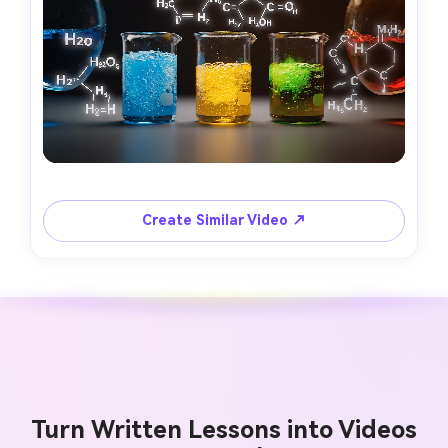
Create Similar Video ↗
Turn Written Lessons into Videos