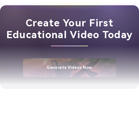
Create Your First
Educational Video Today
Generate Videos Now