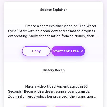
Science Explainer
                  Create a short explainer video on 'The Water 
Cycle.' Start with an ocean view and animated droplets 
evaporating. Show condensation forming clouds, then 
rainfall returning to the sea. Add arrows and labels for 
each stage. Use gentle background music and a friendly 
Start for Free ↗
Copy
voiceover. Keep pacing quick for a 60-second format 
perfect for class or social reels.

History Recap
                  Make a video titled 'Ancient Egypt in 60 
Seconds.' Begin with a desert sunrise over pyramids. 
Zoom into hieroglyphics being carved, then transition to 
merchants trading along the Nile. Overlay short fact 
captions for key events. End on a panoramic view of 