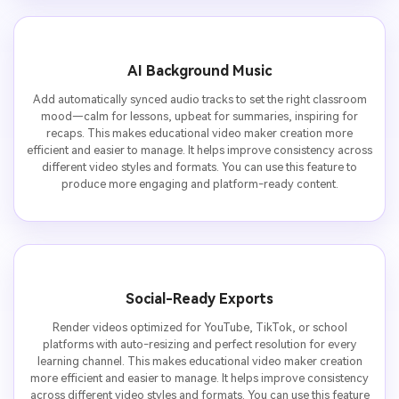
AI Background Music
Add automatically synced audio tracks to set the right classroom
mood—calm for lessons, upbeat for summaries, inspiring for
recaps. This makes educational video maker creation more
efficient and easier to manage. It helps improve consistency across
different video styles and formats. You can use this feature to
produce more engaging and platform-ready content.
Social-Ready Exports
Render videos optimized for YouTube, TikTok, or school
platforms with auto-resizing and perfect resolution for every
learning channel. This makes educational video maker creation
more efficient and easier to manage. It helps improve consistency
across different video styles and formats. You can use this feature