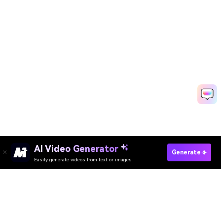
AI Video Generator
Start Educational Video Fast
Generate
Easily generate videos from text or images