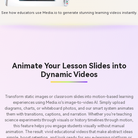
See how educators use Media.io to generate stunning learning videos instantly.
Animate Your Lesson Slides into
Dynamic Videos
Transform static images or classroom slides into motion-based learning
experiences using Media.io’s image-to-video AI. Simply upload
diagrams, charts, or whiteboard photos, and our smart system animates
them with transitions, captions, and narration. Whether you’re teaching
science experiments through visuals or history timelines through motion,
this feature helps you engage students visually without manual
animation. The result: vivid educational videos that make abstract ideas
simple, boost retention, and look ready for any e-learning platform or