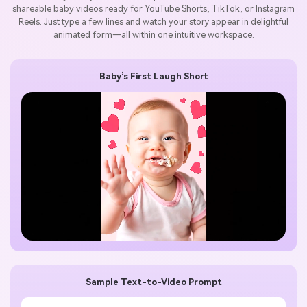
shareable baby videos ready for YouTube Shorts, TikTok, or Instagram
Reels. Just type a few lines and watch your story appear in delightful
animated form—all within one intuitive workspace.
Baby’s First Laugh Short
Sample Text-to-Video Prompt