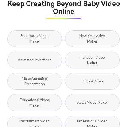
Keep Creating Beyond Baby Video
Online
Scrapbook Video
New Year Video
Maker
Maker
Invitation Video
Animated Invitations
Maker
Make Animated
Profile Video
Presentation
Educational Video
Status Video Maker
Maker
Recruitment Video
Professional Video
Maker
Maker