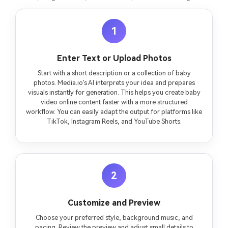
1
Enter Text or Upload Photos
Start with a short description or a collection of baby
photos. Media.io’s AI interprets your idea and prepares
visuals instantly for generation. This helps you create baby
video online content faster with a more structured
workflow. You can easily adapt the output for platforms like
TikTok, Instagram Reels, and YouTube Shorts.
2
Customize and Preview
Choose your preferred style, background music, and
pacing. Review the preview and adjust small details to