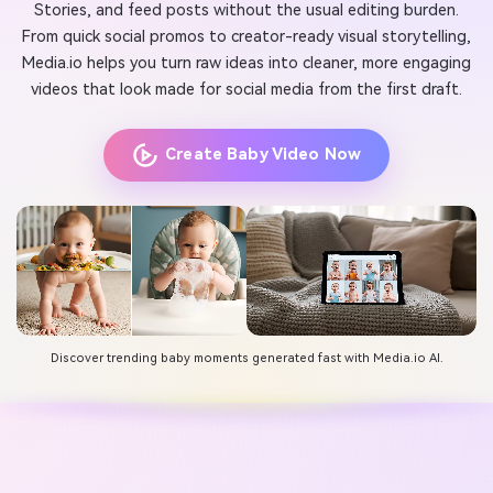
Stories, and feed posts without the usual editing burden.
From quick social promos to creator-ready visual storytelling,
Media.io helps you turn raw ideas into cleaner, more engaging
videos that look made for social media from the first draft.
Create Baby Video Now
Discover trending baby moments generated fast with Media.io AI.