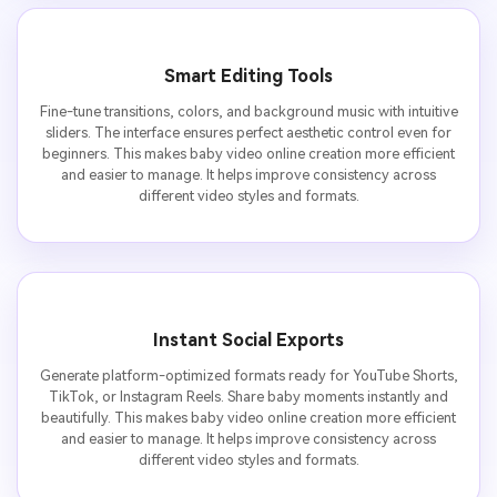
Smart Editing Tools
Fine-tune transitions, colors, and background music with intuitive
sliders. The interface ensures perfect aesthetic control even for
beginners. This makes baby video online creation more efficient
and easier to manage. It helps improve consistency across
different video styles and formats.
Instant Social Exports
Generate platform-optimized formats ready for YouTube Shorts,
TikTok, or Instagram Reels. Share baby moments instantly and
beautifully. This makes baby video online creation more efficient
and easier to manage. It helps improve consistency across
different video styles and formats.