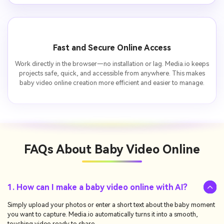
Fast and Secure Online Access
Work directly in the browser—no installation or lag. Media.io keeps
projects safe, quick, and accessible from anywhere. This makes
baby video online creation more efficient and easier to manage.
FAQs About
Baby Video Online
1. How can I make a baby video online with AI?
Simply upload your photos or enter a short text about the baby moment
you want to capture. Media.io automatically turns it into a smooth,
touching video ready to share.