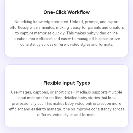
One-Click Workflow
No editing knowledge required. Upload, prompt, and export
effortlessly within minutes, making it easy for parents and creators
to capture memories quickly. This makes baby video online
creation more efficient and easier to manage. It helps improve
consistency across different video styles and formats.
Flexible Input Types
Use images, captions, or short clips—Media.io supports multiple
input methods for crafting detailed baby stories that look
professionally cut. This makes baby video online creation more
efficient and easier to manage. It helps improve consistency across
different video styles and formats.