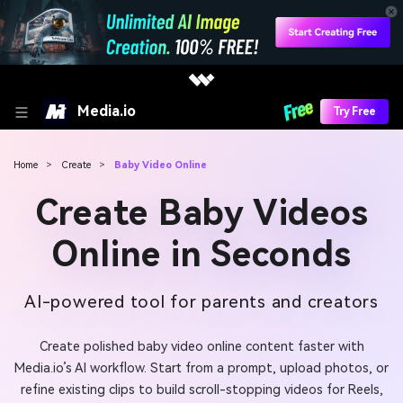
Media.io
Try Free
Home
>
Create
>
Baby Video Online
Create Baby Videos
Online in Seconds
AI-powered tool for parents and creators
Create polished baby video online content faster with
Media.io’s AI workflow. Start from a prompt, upload photos, or
refine existing clips to build scroll-stopping videos for Reels,