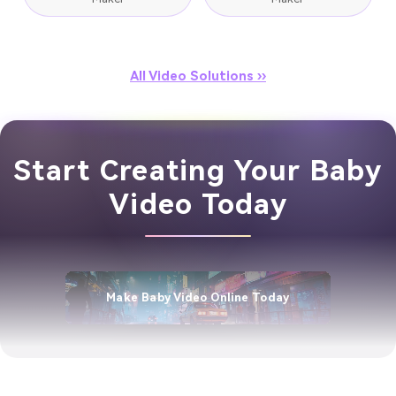
All Video Solutions ››
Start Creating Your Baby
Video Today
Make Baby Video Online Today