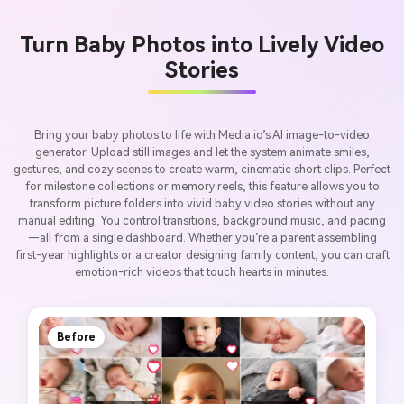
Turn Baby Photos into Lively Video
Stories
Bring your baby photos to life with Media.io’s AI image-to-video
generator. Upload still images and let the system animate smiles,
gestures, and cozy scenes to create warm, cinematic short clips. Perfect
for milestone collections or memory reels, this feature allows you to
transform picture folders into vivid baby video stories without any
manual editing. You control transitions, background music, and pacing
—all from a single dashboard. Whether you’re a parent assembling
first-year highlights or a creator designing family content, you can craft
emotion-rich videos that touch hearts in minutes.
Before