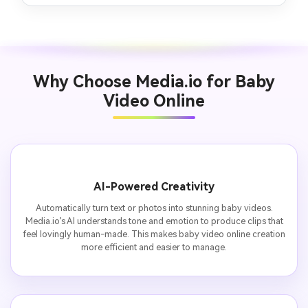
Why Choose Media.io for Baby
Video Online
AI-Powered Creativity
Automatically turn text or photos into stunning baby videos.
Media.io’s AI understands tone and emotion to produce clips that
feel lovingly human-made. This makes baby video online creation
more efficient and easier to manage.