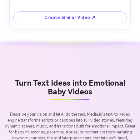
Create Similar Video ↗
Turn Text Ideas into Emotional
Baby Videos
Describe your vision and let AI do the rest. Media.io’s text-to-video
engine transforms scripts or captions into full video stories, featuring
dynamic scenes, music, and transitions built for emotional impact. Great
for baby milestones, parenting stories, or content creators narrating
newborn journeys, the tool interprets natural text into soft-hued,