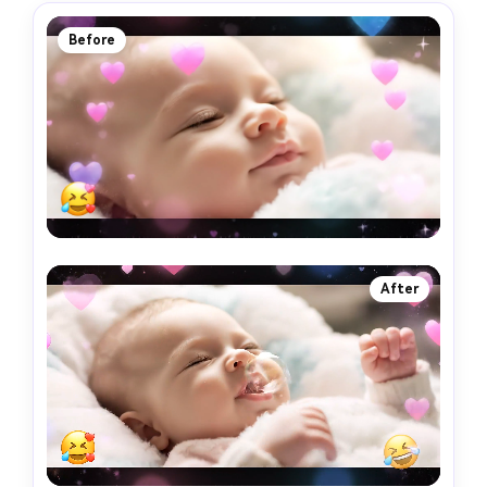
Before
After