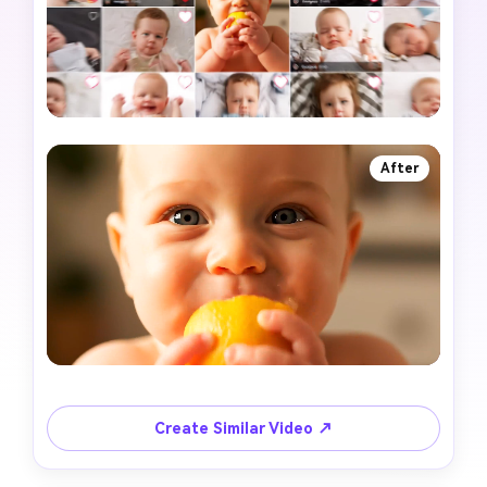
After
Create Similar Video ↗