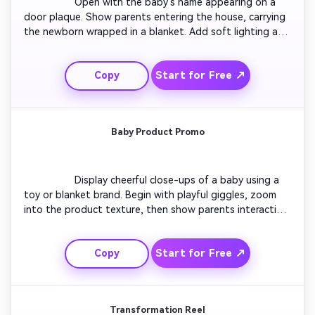
                  Open with the baby’s name appearing on a 
door plaque. Show parents entering the house, carrying 
the newborn wrapped in a blanket. Add soft lighting and 
acoustic background music. Zoom in on tiny fingers and 
candid smiles. Use fade-ins for emotion and end with a 
Start for Free ↗
Copy
simple overlay: ‘Welcome, little one.’ A touching short 
video intro for new parents to share online.

Baby Product Promo
                  Display cheerful close-ups of a baby using a 
toy or blanket brand. Begin with playful giggles, zoom 
into the product texture, then show parents interacting 
naturally. Keep transitions smooth and bright. Add text 
highlighting comfort, safety, or joy. Perfect for marketers 
Start for Free ↗
Copy
or small shops creating social ads focusing on baby 
products.

Transformation Reel