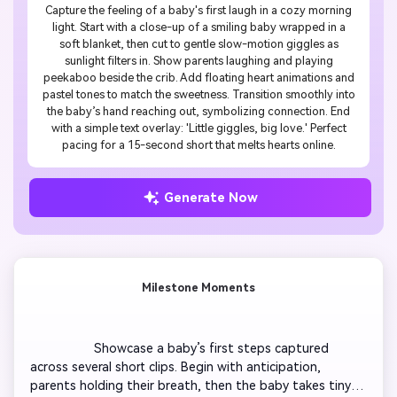
Capture the feeling of a baby's first laugh in a cozy morning
light. Start with a close-up of a smiling baby wrapped in a
soft blanket, then cut to gentle slow-motion giggles as
sunlight filters in. Show parents laughing and playing
peekaboo beside the crib. Add floating heart animations and
pastel tones to match the sweetness. Transition smoothly into
the baby’s hand reaching out, symbolizing connection. End
with a simple text overlay: 'Little giggles, big love.' Perfect
pacing for a 15-second short that melts hearts online.
Generate Now
Milestone Moments
                  Showcase a baby’s first steps captured 
across several short clips. Begin with anticipation, 
parents holding their breath, then the baby takes tiny 