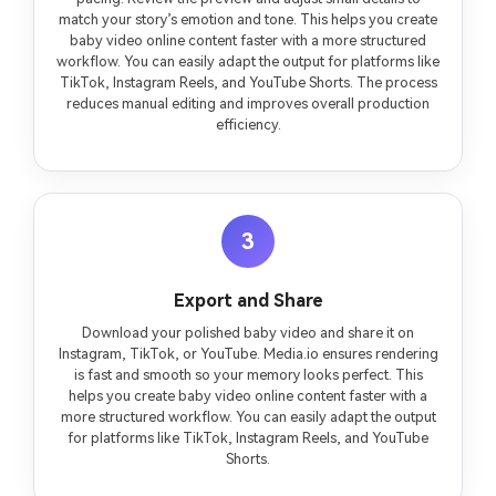
match your story’s emotion and tone. This helps you create
baby video online content faster with a more structured
workflow. You can easily adapt the output for platforms like
TikTok, Instagram Reels, and YouTube Shorts. The process
reduces manual editing and improves overall production
efficiency.
3
Export and Share
Download your polished baby video and share it on
Instagram, TikTok, or YouTube. Media.io ensures rendering
is fast and smooth so your memory looks perfect. This
helps you create baby video online content faster with a
more structured workflow. You can easily adapt the output
for platforms like TikTok, Instagram Reels, and YouTube
Shorts.