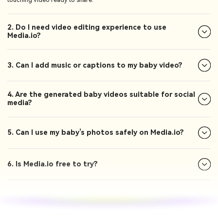
2. Do I need video editing experience to use
Media.io?
3. Can I add music or captions to my baby video?
4. Are the generated baby videos suitable for social
media?
5. Can I use my baby’s photos safely on Media.io?
6. Is Media.io free to try?