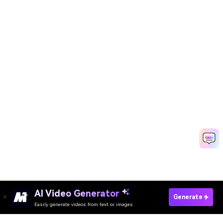
AI Video Generator
Create Baby Video Online Fast
Generate
Easily generate videos from text or images