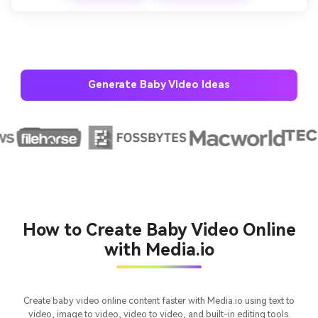
Generate Baby Video Ideas
AI Story Video Generator
Un
Turn any screenplay, Reddit story, or novel
Cre
chapter into a cinematic story video with
fees
consistent characters.
How to Create Baby Video Online
with Media.io
Create Story Videos Now
Create baby video online content faster with Media.io using text to
video, image to video, video to video, and built-in editing tools.