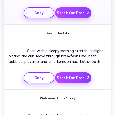
steps toward them. Include gentle applause and smiles. 
Add upbeat but soft background music. Animate small 
Start for Free ↗
Copy
confetti bursts for excitement. Conclude with a proud 
close-up of parents hugging the baby. Perfect for social 
media highlights celebrating progress.

Day in the Life
                  Start with a sleepy morning stretch, sunlight 
hitting the crib. Move through breakfast time, bath 
bubbles, playtime, and an afternoon nap. Let smooth 
transitions mirror a calm parental routine. Insert quick 
laughter shots and gentle filters for warmth. Close with 
Start for Free ↗
Copy
the baby yawning before bedtime. Ideal for creating 
wholesome reels that reflect real parenting days.

Welcome Home Story