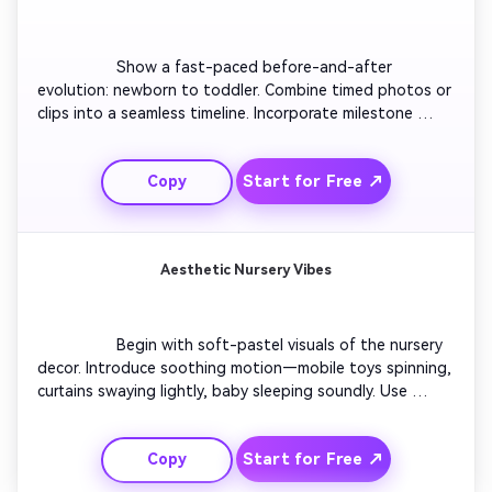
                  Show a fast-paced before-and-after 
evolution: newborn to toddler. Combine timed photos or 
clips into a seamless timeline. Incorporate milestone 
captions like ‘1 month,’ ‘6 months,’ ‘1 year.’ Add a 
nostalgic yet upbeat soundtrack. End with a strong final 
Start for Free ↗
Copy
frame showing a smiling toddler waving. Great for 
emotional retrospectives or family celebration videos.

Aesthetic Nursery Vibes
                  Begin with soft-pastel visuals of the nursery 
decor. Introduce soothing motion—mobile toys spinning, 
curtains swaying lightly, baby sleeping soundly. Use 
cinematic focus shifts for calm tone. Overlay minimalist 
captions describing love and peace. Perfect to create 
Start for Free ↗
Copy
relaxing aesthetic content for social feeds and 
parenting accounts.
