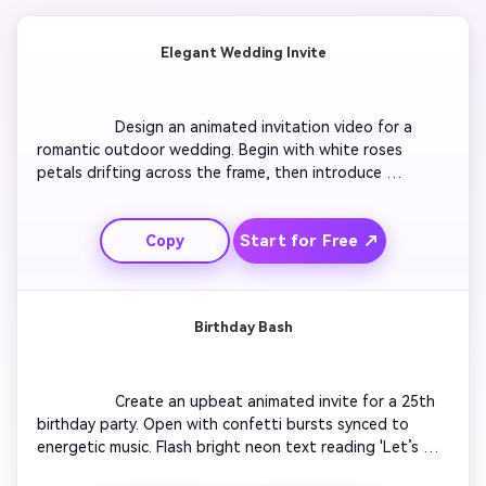
Elegant Wedding Invite
                  Design an animated invitation video for a 
romantic outdoor wedding. Begin with white roses 
petals drifting across the frame, then introduce 
watercolor animations of the couple's names. Add gentle 
acoustic background music and soft fade transitions 
Start for Free ↗
Copy
between clips. Display event details elegantly with serif 
typography. End with a golden sparkle reveal showing 
the date and location. Maintain a calm,

Birthday Bash
                  Create an upbeat animated invite for a 25th 
birthday party. Open with confetti bursts synced to 
energetic music. Flash bright neon text reading 'Let’s 
Celebrate!' and show a quick montage of balloons, cake, 