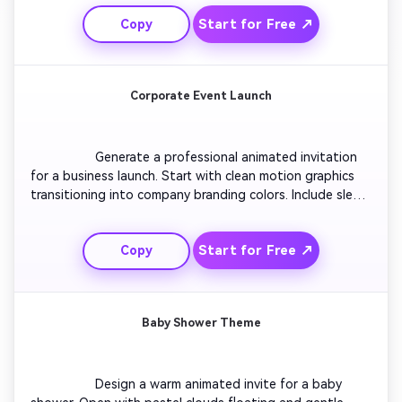
and party decor. Add smooth zoom transitions to 
Start for Free ↗
Copy
highlight the main details. Include a countdown 
animation to build excitement. Keep the final scene 
simple with RSVP info appearing sharply on screen.

Corporate Event Launch
                  Generate a professional animated invitation 
for a business launch. Start with clean motion graphics 
transitioning into company branding colors. Include sleek 
line animations to introduce event speakers and agenda 
points. Keep motion steady and sophisticated with 
Start for Free ↗
Copy
loopable background patterns. End with a definitive call 
to action: 'Join the Innovation Evening!' over a bold fade-
out.

Baby Shower Theme
                  Design a warm animated invite for a baby 