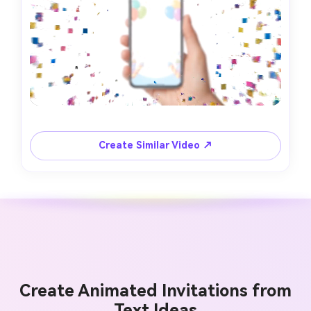
Create Similar Video ↗
Create Animated Invitations from
Text Ideas