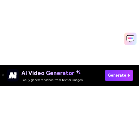
AI Video Generator
Create Animated Invitations Fast
Generate
Easily generate videos from text or images
Media.io Online Tools Quality Rating：
4.7 (162,357 Votes)