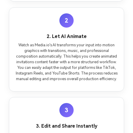
2
2. Let AI Animate
Watch as Media.io’s AI transforms your input into motion
graphics with transitions, music, and professional
composition automatically. This helps you create animated
invitations content faster with a more structured workflow.
You can easily adapt the output for platforms like TikTok,
Instagram Reels, and YouTube Shorts. The process reduces
manual editing and improves overall production efficiency.
3
3. Edit and Share Instantly