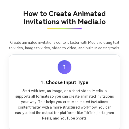
consistent characters.
How to Create Animated
Invitations with Media.io
Create Story Videos Now
Create animated invitations content faster with Media.io using text
to video, image to video, video to video, and built-in editing tools.
1
1. Choose Input Type
Start with text, an image, or a short video. Media.io
supports all formats so you can create animated invitations
your way. This helps you create animated invitations
content faster with a more structured workflow. You can
easily adapt the output for platforms like TikTok, Instagram
Reels, and YouTube Shorts.