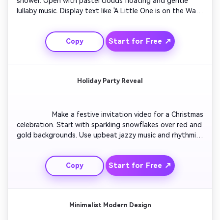
shower. Open with pastel clouds floating and gentle 
lullaby music. Display text like 'A Little One is on the Way!' 
with friendly animated icons of rattles and bottles. Use 
soft transitions to introduce event info. End with a 
Start for Free ↗
Copy
smiling cartoon stork flying across the screen carrying 
the party date. Create the video in soothing tones 
perfect for social sharing.

Holiday Party Reveal
                  Make a festive invitation video for a Christmas 
celebration. Start with sparkling snowflakes over red and 
gold backgrounds. Use upbeat jazzy music and rhythmic 
cuts between holiday icons. Add fun animation of gift 
boxes opening to reveal message text. Insert a mid-
Start for Free ↗
Copy
scene invite overlay showing dress code or RSVP. Finish 
with a cheerful message fade-out wishing viewers happy 
holidays.

Minimalist Modern Design