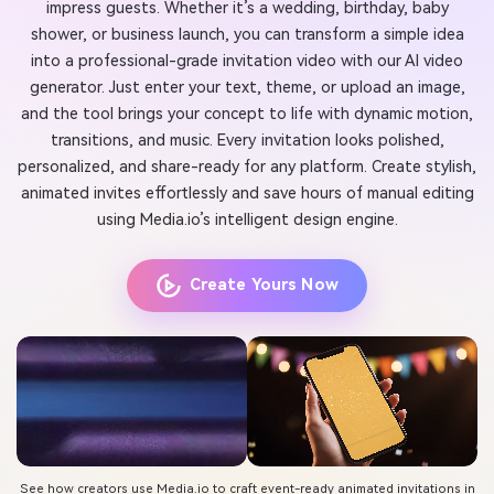
impress guests. Whether it’s a wedding, birthday, baby
shower, or business launch, you can transform a simple idea
into a professional-grade invitation video with our AI video
generator. Just enter your text, theme, or upload an image,
and the tool brings your concept to life with dynamic motion,
transitions, and music. Every invitation looks polished,
personalized, and share-ready for any platform. Create stylish,
animated invites effortlessly and save hours of manual editing
using Media.io’s intelligent design engine.
Create Yours Now
See how creators use Media.io to craft event-ready animated invitations in