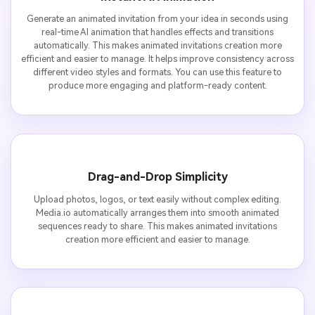
Generate an animated invitation from your idea in seconds using
real-time AI animation that handles effects and transitions
automatically. This makes animated invitations creation more
efficient and easier to manage. It helps improve consistency across
different video styles and formats. You can use this feature to
produce more engaging and platform-ready content.
Drag-and-Drop Simplicity
Upload photos, logos, or text easily without complex editing.
Media.io automatically arranges them into smooth animated
sequences ready to share. This makes animated invitations
creation more efficient and easier to manage.