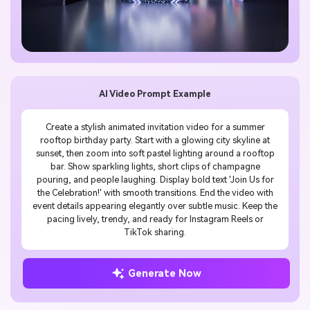
AI Video Prompt Example
Create a stylish animated invitation video for a summer
rooftop birthday party. Start with a glowing city skyline at
sunset, then zoom into soft pastel lighting around a rooftop
bar. Show sparkling lights, short clips of champagne
pouring, and people laughing. Display bold text 'Join Us for
the Celebration!' with smooth transitions. End the video with
event details appearing elegantly over subtle music. Keep the
pacing lively, trendy, and ready for Instagram Reels or
TikTok sharing.
Generate Now