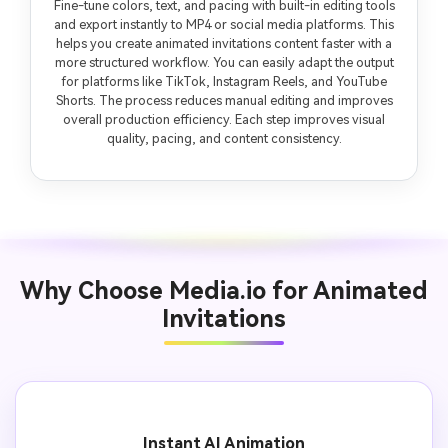
Fine-tune colors, text, and pacing with built-in editing tools
and export instantly to MP4 or social media platforms. This
helps you create animated invitations content faster with a
more structured workflow. You can easily adapt the output
for platforms like TikTok, Instagram Reels, and YouTube
Shorts. The process reduces manual editing and improves
overall production efficiency. Each step improves visual
quality, pacing, and content consistency.
Why Choose Media.io for Animated
Invitations
Instant AI Animation