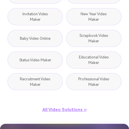
Invitation Video
New Year Video
Maker
Maker
Scrapbook Video
Baby Video Online
Maker
Educational Video
Status Video Maker
Maker
Recruitment Video
Professional Video
Maker
Maker
All Video Solutions ››