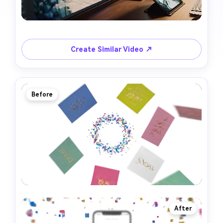
Create Similar Video ↗
Before
After