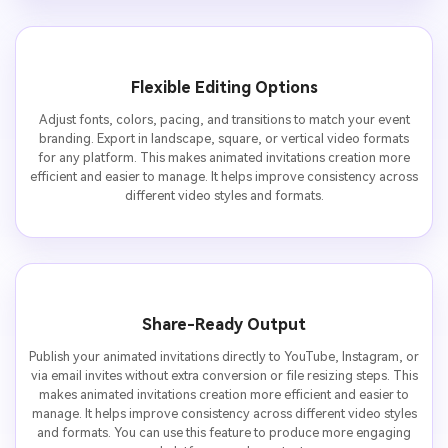
Flexible Editing Options
Adjust fonts, colors, pacing, and transitions to match your event
branding. Export in landscape, square, or vertical video formats
for any platform. This makes animated invitations creation more
efficient and easier to manage. It helps improve consistency across
different video styles and formats.
Share-Ready Output
Publish your animated invitations directly to YouTube, Instagram, or
via email invites without extra conversion or file resizing steps. This
makes animated invitations creation more efficient and easier to
manage. It helps improve consistency across different video styles
and formats. You can use this feature to produce more engaging