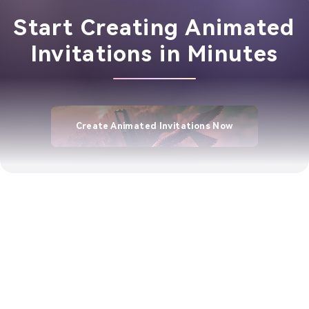
Start Creating Animated
Invitations in Minutes
Create Animated Invitations Now