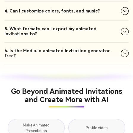
4. Can I customize colors, fonts, and music?
5. What formats can I export my animated
invitations to?
6. Is the Media.io animated invitation generator
free?
Go Beyond Animated Invitations
and Create More with AI
Make Animated
Profile Video
Presentation