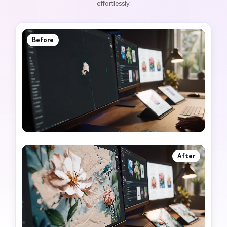
effortlessly.
Before
After