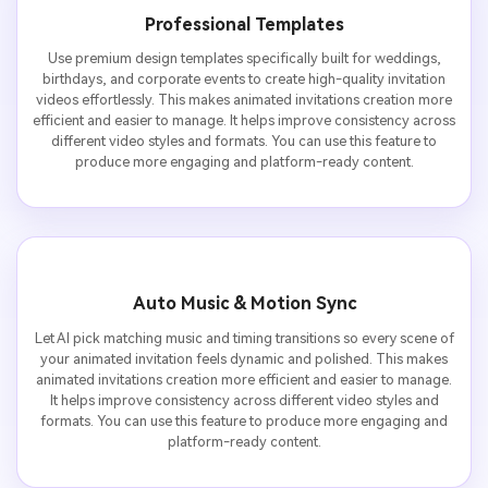
Professional Templates
Use premium design templates specifically built for weddings,
birthdays, and corporate events to create high-quality invitation
videos effortlessly. This makes animated invitations creation more
efficient and easier to manage. It helps improve consistency across
different video styles and formats. You can use this feature to
produce more engaging and platform-ready content.
Auto Music & Motion Sync
Let AI pick matching music and timing transitions so every scene of
your animated invitation feels dynamic and polished. This makes
animated invitations creation more efficient and easier to manage.
It helps improve consistency across different video styles and
formats. You can use this feature to produce more engaging and
platform-ready content.