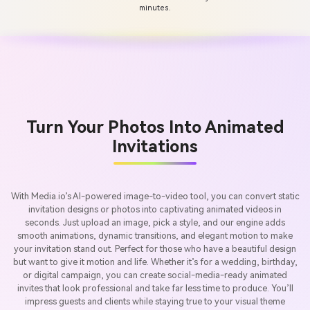
minutes.
Turn Your Photos Into Animated
Invitations
With Media.io’s AI-powered image-to-video tool, you can convert static
invitation designs or photos into captivating animated videos in
seconds. Just upload an image, pick a style, and our engine adds
smooth animations, dynamic transitions, and elegant motion to make
your invitation stand out. Perfect for those who have a beautiful design
but want to give it motion and life. Whether it’s for a wedding, birthday,
or digital campaign, you can create social-media-ready animated
invites that look professional and take far less time to produce. You’ll
impress guests and clients while staying true to your visual theme