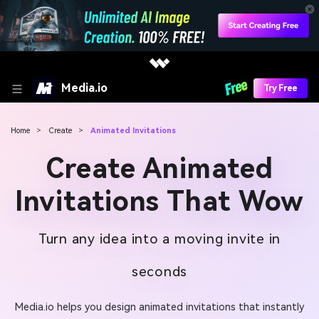
Media.io
Try Free
Home
>
Create
>
Animated Invitations
Create Animated
Invitations That Wow
Turn any idea into a moving invite in
seconds
Media.io helps you design animated invitations that instantly