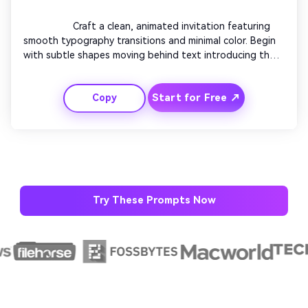
                  Craft a clean, animated invitation featuring 
smooth typography transitions and minimal color. Begin 
with subtle shapes moving behind text introducing the 
event. Transition text lines elegantly onto the screen in 
sync with ambient sounds. Use striking title animation 
Start for Free ↗
Copy
for the event name. Keep backgrounds neutral and 
professional. Close with crisp motion revealing details 
suitable for upscale modern events.

Try These Prompts Now
AI Story Video Generator
Un
Turn any screenplay, Reddit story, or novel
Cre
chapter into a cinematic story video with
fees