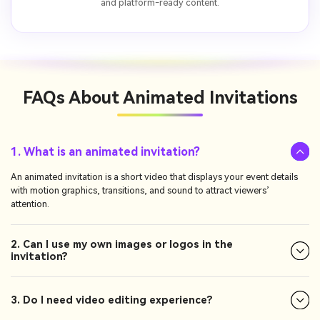
and platform-ready content.
FAQs About
Animated Invitations
1. What is an animated invitation?
An animated invitation is a short video that displays your event details
with motion graphics, transitions, and sound to attract viewers’
attention.
2. Can I use my own images or logos in the
invitation?
3. Do I need video editing experience?