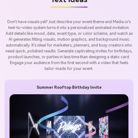
Don’t have visuals yet? Just describe your event theme and Media.io’s
text-to-video system turns it into a personalized animated invitation.
Add details like mood, date, event type, or color scheme, and watch as
AI generates fitting visuals, motion graphics, and background music
automatically. It’s ideal for marketers, planners, and busy creators who
need quick, polished results. Generate captivating invites for birthdays,
product launches, or parties in less time than designing a static card.
Engage your audience from the first second with a video that feels
tailor-made for your event.
Summer Rooftop Birthday Invite