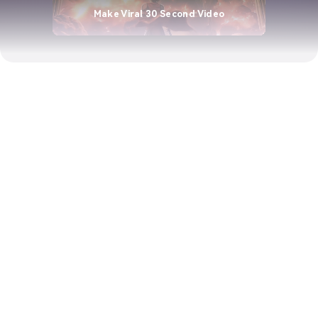
Make Viral 30 Second Video