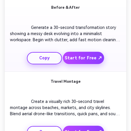
Before & After
                  Generate a 30-second transformation story 
showing a messy desk evolving into a minimalist 
workspace. Begin with clutter, add fast motion cleaning, 
show organizing steps in sequence, and reveal the final 
look with satisfying sound design. Close with a tagline 
Start for Free ↗
Copy
like 'Order Brings Focus.' Keep visuals bright and 
motivating.

Travel Montage
                  Create a visually rich 30-second travel 
montage across beaches, markets, and city skylines. 
Blend aerial drone-like transitions, quick pans, and sound 
layers of ambient street noise. Maintain cinematic energy 
with warm color grading. End the sequence with sunset 