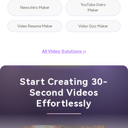
YouTube Outro
News Intro Maker
Maker
Video Resume Maker
Video Quiz Maker
All Video Solutions ››
Start Creating 30-
Second Videos
Effortlessly