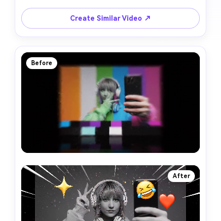
Create Similar Video ↗
Before
After