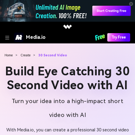
Media.io
Try Free
Home
>
Create
>
30 Second Video
Build Eye Catching 30
Second Video with AI
Turn your idea into a high-impact short
video with AI
With Media.io, you can create a professional 30 second video