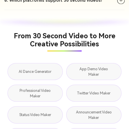
6. Which platforms support 30 second videos?
From 30 Second Video to More
Creative Possibilities
App Demo Video
AI Dance Generator
Maker
Professional Video
Twitter Video Maker
Maker
Announcement Video
Status Video Maker
Maker