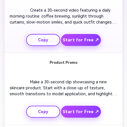
                  Create a 30-second video featuring a daily 
morning routine: coffee brewing, sunlight through 
curtains, slow-motion smiles, and quick outfit changes. 
Show a cozy aesthetic with soft tones. Include upbeat 
background music for positivity. Transition scenes in 
Start for Free ↗
Copy
rhythm with the beat. End with an inspiring quote 
overlayed naturally.

Product Promo
                  Make a 30-second clip showcasing a new 
skincare product. Start with a close-up of texture, 
smooth transitions to model application, and highlight 
benefits in bold text overlays. Use soft lighting and 
subtle zoom effects. Keep pacing dynamic yet polished. 
Start for Free ↗
Copy
End with a CTA animation like 'Glow Starts Here.'
