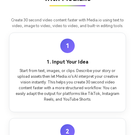
Create 30 second video content faster with Media.io using text to
video, image to video, video to video, and built-in editing tools.
1
1. Input Your Idea
Start from text, images, or clips. Describe your story or
upload assets then let Media.io’s AI interpret your creative
vision instantly. This helps you create 30 second video
content faster with a more structured workflow. You can
easily adapt the output for platforms like TikTok, Instagram
Reels, and YouTube Shorts.
2