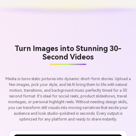
Turn Images into Stunning 30-
Second Videos
Media.io turns static pictures into dynamic short-form stories. Upload a
few images, pick your style, and let AI bring them to life with natural
motion, transitions, and background music perfectly timed for a 30
second format. It’s ideal for social reels, product slideshows, travel
montages, or personal highlight reels. Without needing design skills,
you can transform still visuals into moving narratives that excite your
audience and look studio-polished in seconds. Every output is
optimized for any platform and ready to share instantly.