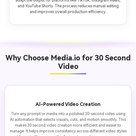
adapt the output for platforms like TikTok, Instagram Reels,
and YouTube Shorts. The process reduces manual editing
and improves overall production efficiency.
Why Choose Media.io for 30 Second
Video
AI-Powered Video Creation
Turn any prompt or media into a polished 30-second video using
AI automation that selects visuals, cuts, and motion smoothly. This
makes 30 second video creation more efficient and easier to
manage. It helps improve consistency across different video styles