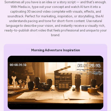
Sometimes all you have is an idea or a story script — and that’s enough.
With Media.io, type out your concept and watch AI turn it into a
captivating 30 second video complete with visuals, effects, and
soundtrack. Perfect for marketing, inspiration, or storytelling, the AI
understands pacing and tone for short-form content. Use natural
language to describe your vision, and instantly receive a visually rich,
ready-to-publish short video that feels professional and unique to your
brand.
Morning Adventure Inspiration