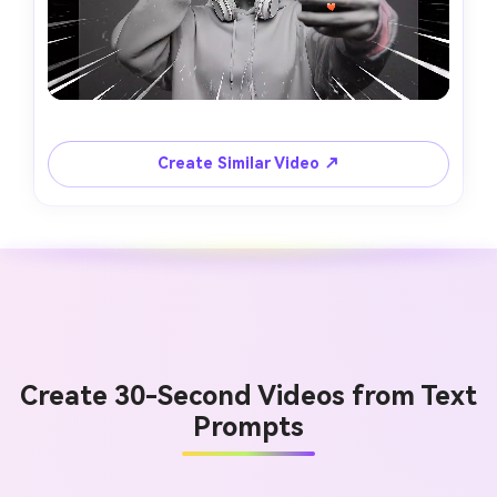
Create Similar Video ↗
Create 30-Second Videos from Text
Prompts