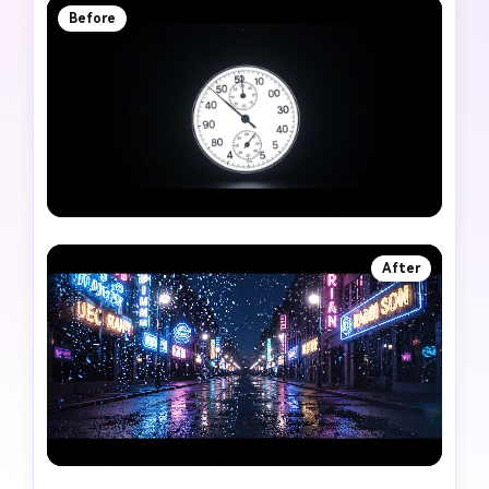
Before
After