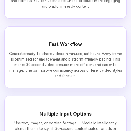
and formats. You can use this feature to produce more engaging
and platform-ready content.
Fast Workflow
Generate ready-to-share videos in minutes, not hours. Every frame
is optimized for engagement and platform-friendly pacing. This
makes 30 second video creation more efficient and easier to
manage. It helps improve consistency across different video styles
and formats.
Multiple Input Options
Use text, images, or existing footage — Media.io intelligently
blends them into stylish 30-second content suited for ads or