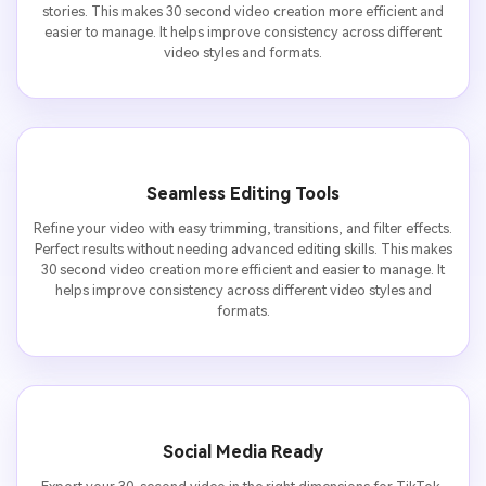
stories. This makes 30 second video creation more efficient and
easier to manage. It helps improve consistency across different
video styles and formats.
Seamless Editing Tools
Refine your video with easy trimming, transitions, and filter effects.
Perfect results without needing advanced editing skills. This makes
30 second video creation more efficient and easier to manage. It
helps improve consistency across different video styles and
formats.
Social Media Ready