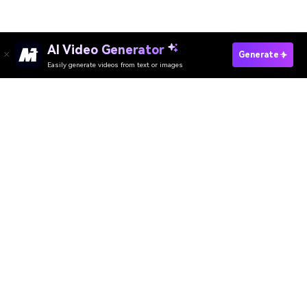
AI Video Generator
Create 30 Second Video Fast
Generate
Easily generate videos from text or images
Media.io Online Tools Quality Rating：
4.7 (162,357 Votes)
AI Video Generator
AI Image Generator