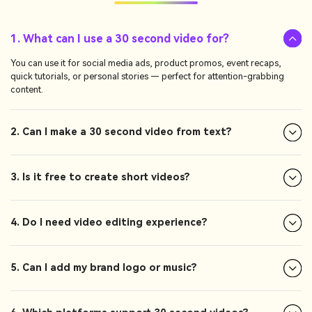
1. What can I use a 30 second video for?
You can use it for social media ads, product promos, event recaps,
quick tutorials, or personal stories — perfect for attention-grabbing
content.
2. Can I make a 30 second video from text?
3. Is it free to create short videos?
4. Do I need video editing experience?
5. Can I add my brand logo or music?