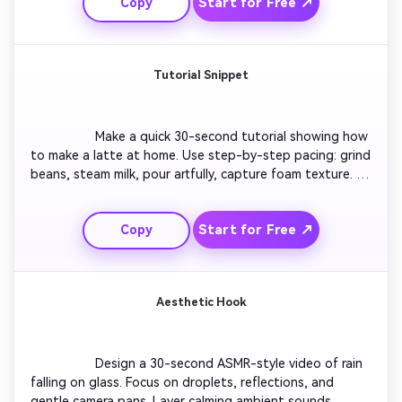
Start for Free ↗
Copy
footage and floating text reading 'See More of the 
World.'

Tutorial Snippet
                  Make a quick 30-second tutorial showing how 
to make a latte at home. Use step-by-step pacing: grind 
beans, steam milk, pour artfully, capture foam texture. 
Add clear on-screen text for each step. End with the 
final latte reveal on a wooden table and a cheerful 'Try it 
Start for Free ↗
Copy
today!' text pop-up.

Aesthetic Hook
                  Design a 30-second ASMR-style video of rain 
falling on glass. Focus on droplets, reflections, and 
gentle camera pans. Layer calming ambient sounds. 