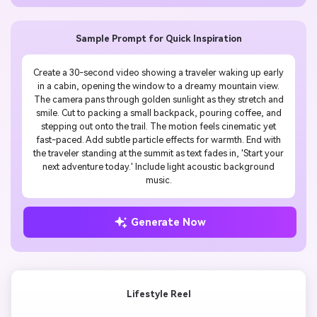
Sample Prompt for Quick Inspiration
Create a 30-second video showing a traveler waking up early
in a cabin, opening the window to a dreamy mountain view.
The camera pans through golden sunlight as they stretch and
smile. Cut to packing a small backpack, pouring coffee, and
stepping out onto the trail. The motion feels cinematic yet
fast-paced. Add subtle particle effects for warmth. End with
the traveler standing at the summit as text fades in, 'Start your
next adventure today.' Include light acoustic background
music.
Generate Now
Lifestyle Reel