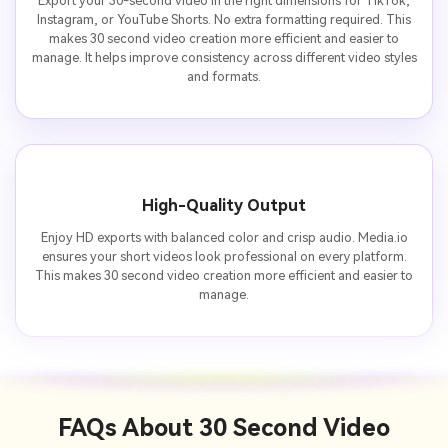
Export your 30-second video in the right dimensions for TikTok,
Instagram, or YouTube Shorts. No extra formatting required. This
makes 30 second video creation more efficient and easier to
manage. It helps improve consistency across different video styles
and formats.
High-Quality Output
Enjoy HD exports with balanced color and crisp audio. Media.io
ensures your short videos look professional on every platform.
This makes 30 second video creation more efficient and easier to
manage.
FAQs About
30 Second Video