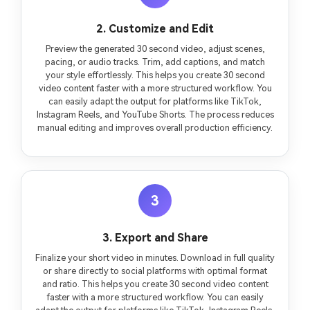
2. Customize and Edit
Preview the generated 30 second video, adjust scenes,
pacing, or audio tracks. Trim, add captions, and match
your style effortlessly. This helps you create 30 second
video content faster with a more structured workflow. You
can easily adapt the output for platforms like TikTok,
Instagram Reels, and YouTube Shorts. The process reduces
manual editing and improves overall production efficiency.
3
3. Export and Share
Finalize your short video in minutes. Download in full quality
or share directly to social platforms with optimal format
and ratio. This helps you create 30 second video content
faster with a more structured workflow. You can easily