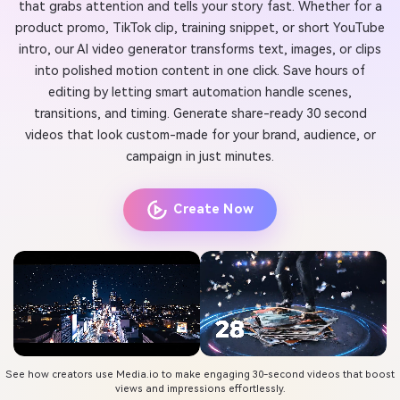
that grabs attention and tells your story fast. Whether for a
product promo, TikTok clip, training snippet, or short YouTube
intro, our AI video generator transforms text, images, or clips
into polished motion content in one click. Save hours of
editing by letting smart automation handle scenes,
transitions, and timing. Generate share-ready 30 second
videos that look custom-made for your brand, audience, or
campaign in just minutes.
Create Now
See how creators use Media.io to make engaging 30-second videos that boost
views and impressions effortlessly.