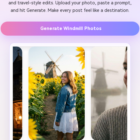
and travel-style edits. Upload your photo, paste a prompt,
and hit Generate. Make every post feel like a destination.
Generate Windmill Photos