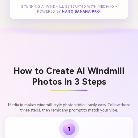
STUNNING AI WINDMILL GENERATED WITH MEDIA.IO -
POWERED BY
NANO BANANA PRO
.
How to Create AI Windmill
Photos in 3 Steps
Media.io makes windmill-style photos ridiculously easy. Follow these
three steps, then remix any prompt to match your vibe.
1