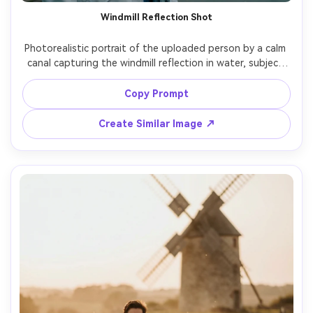
Windmill Reflection Shot
Photorealistic portrait of the uploaded person by a calm 
canal capturing the windmill reflection in water, subject 
slightly off-center, soft smile, light raincoat, overcast sky 
creating even light, shot on Nikon Z7 II, 35mm f/2, realistic 
Copy Prompt
ripples and reflections, cinematic cool tones, sharp 
Create Similar Image ↗