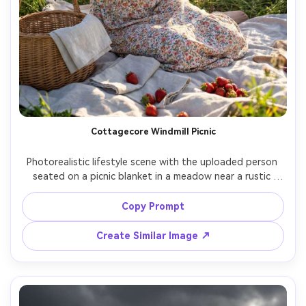
Cottagecore Windmill Picnic
Photorealistic lifestyle scene with the uploaded person 
seated on a picnic blanket in a meadow near a rustic 
windmill, wicker basket, strawberries, linen napkins, floral 
dress, straw hat, warm afternoon light, gentle lens flare, 
Copy Prompt
shot on Nikon Z8, 35mm f/1.8, candid angle, natural 
shadows, cozy cottagecore mood, high-resolution detail 
Create Similar Image ↗