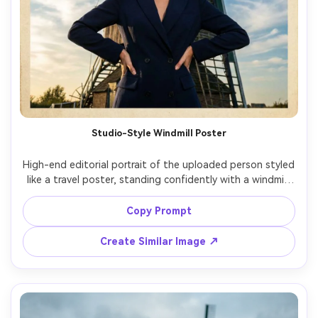
Studio-Style Windmill Poster
High-end editorial portrait of the uploaded person styled 
like a travel poster, standing confidently with a windmill 
and wide sky behind, tailored blazer, sleek hair, bold but 
natural makeup, dramatic side light, shot on Sony A1, 
Copy Prompt
50mm f/1.4, clean negative space for text, crisp detail, 
Create Similar Image ↗