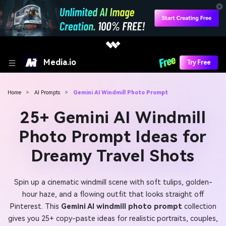
Media.io
Try Free
Home
>
AI Prompts
>
Gemini AI Windmill Photo Prompt
25+ Gemini AI Windmill
Photo Prompt Ideas for
Dreamy Travel Shots
Spin up a cinematic windmill scene with soft tulips, golden-
hour haze, and a flowing outfit that looks straight off
Pinterest. This
Gemini AI windmill photo prompt
collection
gives you 25+ copy-paste ideas for realistic portraits, couples,