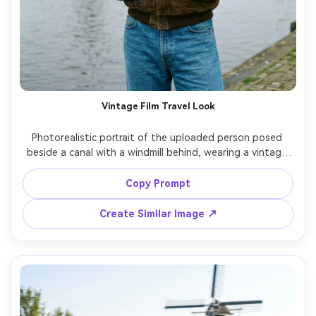
Vintage Film Travel Look
Photorealistic portrait of the uploaded person posed 
beside a canal with a windmill behind, wearing a vintage 
leather jacket and high-waisted jeans, holding a small film 
camera, overcast soft light, shot on 35mm film aesthetic, 
Copy Prompt
subtle grain, slightly desaturated tones, 50mm lens look, 
candid composition, realistic skin and fabric texture --ar 
Create Similar Image ↗