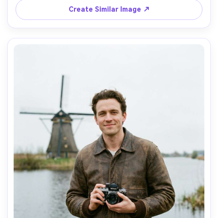
lighting, photorealistic detail, gentle film-like color 
Create Similar Image ↗