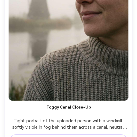
Foggy Canal Close-Up
Tight portrait of the uploaded person with a windmill 
softly visible in fog behind them across a canal, neutral 
sweater, minimal makeup, serene expression, diffused 