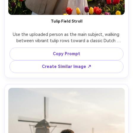
Tulip Field Stroll
Use the uploaded person as the main subject, walking 
between vibrant tulip rows toward a classic Dutch 
windmill in the distance, beige trench coat over a white 
dress, natural smile, gentle breeze moving hair, golden 
Copy Prompt
hour backlight, soft haze, shot on Sony A7IV, 85mm f/1.4, 
shallow depth of field, photorealistic skin texture, crisp 
Create Similar Image ↗