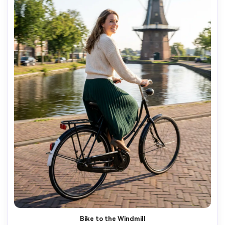
AI Music Video Generator
Every Beat in Sync. Every Shot Connects. Every
Character Consistent. No music upload needed
- AI turns your idea into an original soundtrack
and cinematic MV.
Create MV Now
Bike to the Windmill