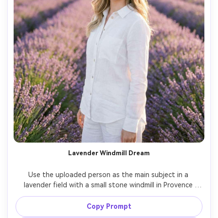
Lavender Windmill Dream
Use the uploaded person as the main subject in a 
lavender field with a small stone windmill in Provence 
style, purple rows creating leading lines, white linen 
outfit, soft pastel makeup, sunset glow, shot on Fujifilm 
Copy Prompt
GFX 100S, 80mm f/1.7, creamy bokeh, airy editorial 