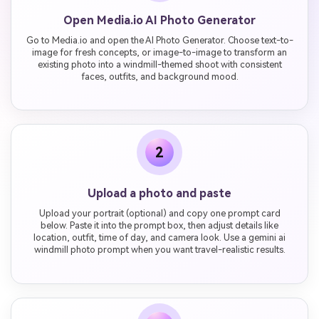
Open Media.io AI Photo Generator
Go to Media.io and open the AI Photo Generator. Choose text-to-
image for fresh concepts, or image-to-image to transform an
existing photo into a windmill-themed shoot with consistent
faces, outfits, and background mood.
2
Upload a photo and paste
Upload your portrait (optional) and copy one prompt card
below. Paste it into the prompt box, then adjust details like
location, outfit, time of day, and camera look. Use a gemini ai
windmill photo prompt when you want travel-realistic results.