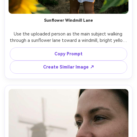
Sunflower Windmill Lane
Use the uploaded person as the main subject walking 
through a sunflower lane toward a windmill, bright yellow 
petals framing the shot, playful smile, denim jacket over a 
light dress, afternoon sun, shot on Fujifilm X-T5, 56mm 
Copy Prompt
f/1.2, vibrant yet natural colors, photorealistic texture, 
Create Similar Image ↗