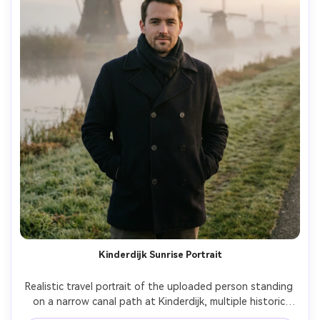
Kinderdijk Sunrise Portrait
Realistic travel portrait of the uploaded person standing 
on a narrow canal path at Kinderdijk, multiple historic 
windmills lined behind them, early sunrise mist, dewy 