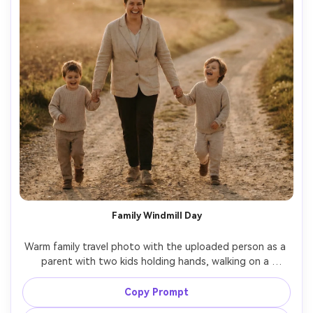
Family Windmill Day
Warm family travel photo with the uploaded person as a 
parent with two kids holding hands, walking on a 
countryside path with a windmill behind, coordinated 
neutral outfits, candid laughter, late afternoon sun, shot 
Copy Prompt
on Canon R6, 35mm f/2, natural documentary style, 