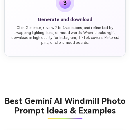
3
Generate and download
Click Generate, review 2 to 4 variations, and refine fast by
swapping lighting, lens, or mood words. When it looks right,
download in high quality for Instagram, TikTok covers, Pinterest
pins, or client mood boards.
Best Gemini AI Windmill Photo
Prompt Ideas & Examples