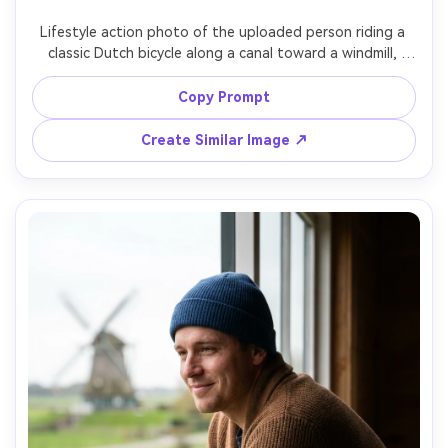
Un
Lifestyle action photo of the uploaded person riding a 
classic Dutch bicycle along a canal toward a windmill, 
Cre
motion blur in background but sharp subject, casual 
fees
sweater and pleated skirt, morning light, shot on Canon 
Copy Prompt
EOS R6, 35mm f/2, panning technique feel, bright natural 
colors, photorealistic, social-media-ready composition --
Create Similar Image ↗