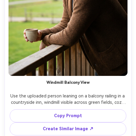
Windmill Balcony View
Use the uploaded person leaning on a balcony railing in a 
countryside inn, windmill visible across green fields, cozy 
knit cardigan, coffee cup, relaxed smile, soft window light 
on face, background slightly blurred, shot on Sony A7IV, 
Copy Prompt
85mm f/1.8, clean editorial framing, realistic skin pores 
Create Similar Image ↗