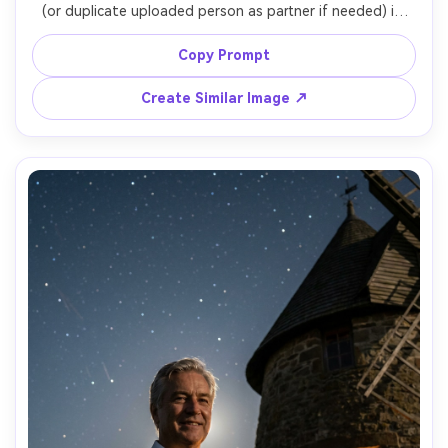
(or duplicate uploaded person as partner if needed) in 
front of a scenic windmill at sunset, bride in satin gown, 
groom in dark suit, gentle forehead touch, soft veil 
Copy Prompt
movement, golden-hour flare, shot on Canon R5, 85mm 
f/1.2, shallow depth, luxury editorial style, photorealistic 
Create Similar Image ↗