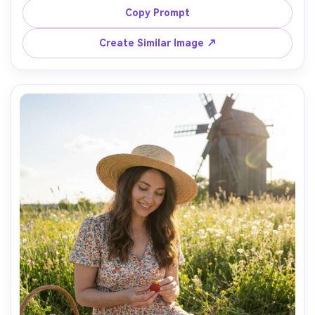
grass, muted earth tones, wearing a wool coat and scarf, 
Copy Prompt
hands in pockets, calm expression, shot on Canon R5, 
50mm f/1.8, eye-level half-body framing, soft fog 
Create Similar Image ↗