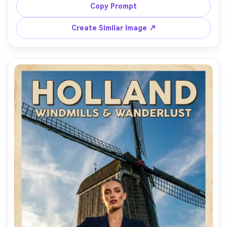
morning fog as natural softbox, shot on Canon R5, 85mm 
Copy Prompt
f/1.4, shallow depth, muted cinematic grade, realistic skin 
Create Similar Image ↗