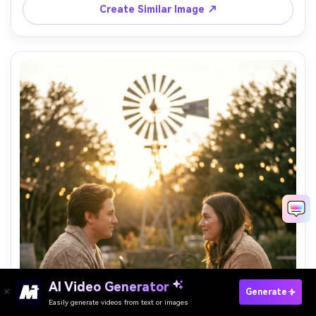
Create Similar Image ↗
AI Video Generator
Paste Your Prompts Now ?
Generate
Easily generate videos from text or images