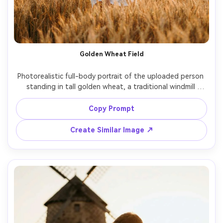
Golden Wheat Field
Photorealistic full-body portrait of the uploaded person 
standing in tall golden wheat, a traditional windmill 
behind them on a hill, white shirt with rolled sleeves, 
wide-brim hat, warm sunset rim light, shot on Nikon 
Copy Prompt
D850, 105mm f/1.4, creamy bokeh, rich amber color grade, 
Create Similar Image ↗