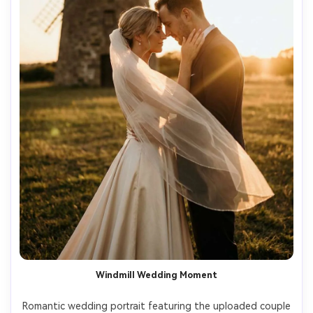
Windmill Wedding Moment
Romantic wedding portrait featuring the uploaded couple 