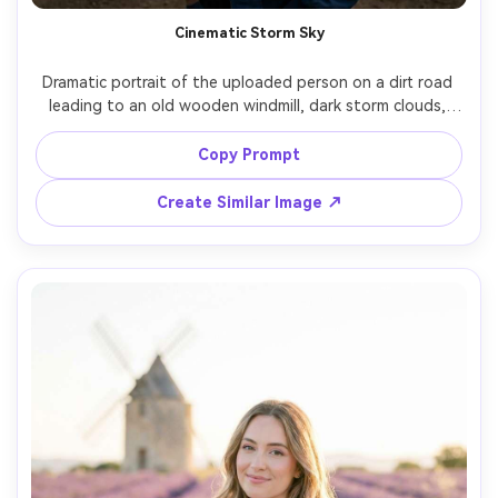
Cinematic Storm Sky
Dramatic portrait of the uploaded person on a dirt road 
leading to an old wooden windmill, dark storm clouds, 
wind whipping their coat, intense gaze, moody low-key 
lighting with a break of sun rays, shot on Sony A7R V, 70-
Copy Prompt
200mm at 135mm f/2.8, compressing background, high 
contrast cinematic grade, photorealistic textures and 
Create Similar Image ↗