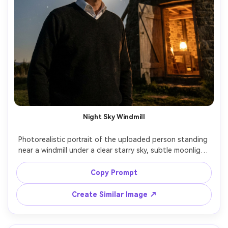
Night Sky Windmill
Photorealistic portrait of the uploaded person standing 
near a windmill under a clear starry sky, subtle moonlight 
illuminating face, warm lantern glow from the windmill 
doorway, long-exposure feel with crisp stars, shot on 
Copy Prompt
Sony A7S III, 24mm f/1.4, cinematic teal-and-amber grade, 
realistic noise control, sharp subject with atmospheric 
Create Similar Image ↗