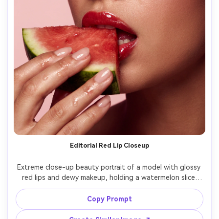
Editorial Red Lip Closeup
Extreme close-up beauty portrait of a model with glossy 
red lips and dewy makeup, holding a watermelon slice 
near her mouth, tiny watermelon juice shine on fingertips, 
clean studio background in pale pink, softbox lighting 
Copy Prompt
with catchlights, shot on Hasselblad 100mm macro, 
razor-sharp eyelashes, realistic skin texture, high-fashion 