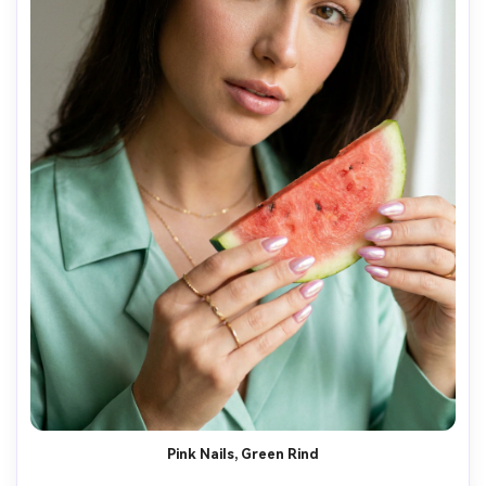
Pink Nails, Green Rind