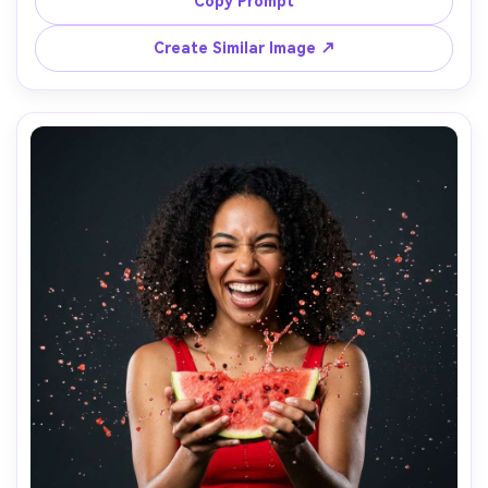
Copy Prompt
blurred, shot on Nikon Z8 70mm, full-body portrait, clean 
shadows, realistic wet sand reflections, glossy magazine 
Create Similar Image ↗