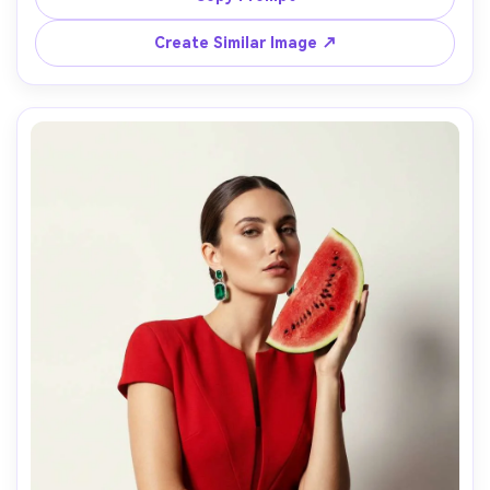
and authentic film texture, shot with 35mm flash look, 
Create Similar Image ↗