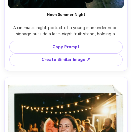
Neon Summer Night
A cinematic night portrait of a young man under neon 
signage outside a late-night fruit stand, holding a 
watermelon slice wrapped in foil, wearing a black tank 
and chain necklace, neon pink and green lighting casting 
Copy Prompt
dramatic color contrast, shot on Sony A7S III 50mm f/1.2, 
tight portrait with shallow DOF, realistic skin sheen, 
Create Similar Image ↗