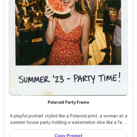
Polaroid Party Frame
A playful portrait styled like a Polaroid print: a woman at a 
summer house party holding a watermelon slice like a fan, 
wearing a red sundress, fairy lights in the background, 
warm tungsten glow mixed with flash, slight vignetting 
Copy Prompt