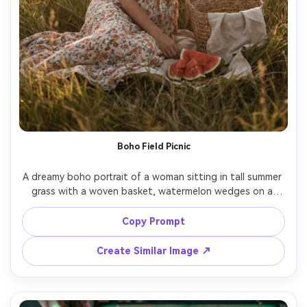
Boho Field Picnic
A dreamy boho portrait of a woman sitting in tall summer 
grass with a woven basket, watermelon wedges on a 
linen cloth, wearing a floral maxi dress and layered 
necklaces, soft sunset light, gentle wind motion in hair, 
Copy Prompt
shot on Sony A7R V 85mm f/1.4, full-body seated 
portrait, warm matte color grade, photorealistic editorial 
Create Similar Image ↗