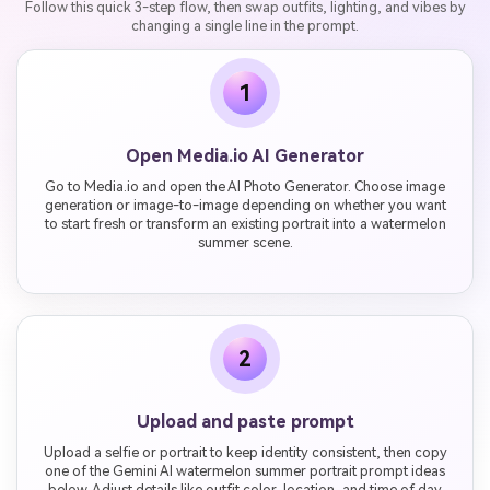
Follow this quick 3-step flow, then swap outfits, lighting, and vibes by
changing a single line in the prompt.
1
Open Media.io AI Generator
Go to Media.io and open the AI Photo Generator. Choose image
generation or image-to-image depending on whether you want
to start fresh or transform an existing portrait into a watermelon
summer scene.
2
Upload and paste prompt
Upload a selfie or portrait to keep identity consistent, then copy
one of the Gemini AI watermelon summer portrait prompt ideas
below. Adjust details like outfit color, location, and time of day