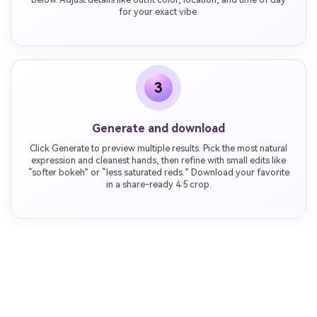
for your exact vibe.
3
Generate and download
Click Generate to preview multiple results. Pick the most natural
expression and cleanest hands, then refine with small edits like
“softer bokeh” or “less saturated reds.” Download your favorite
in a share-ready 4:5 crop.