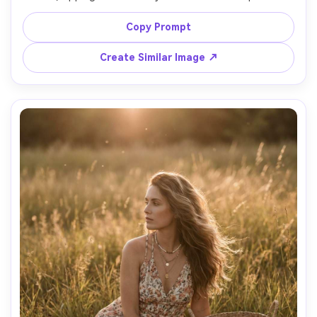
condensation, wearing a white tennis dress and visor, 
bright clean daylight, green court softly blurred, shot on 
Copy Prompt
Canon R5 70-200mm at 135mm, three-quarter portrait, 
sharp editorial sports style, realistic textures and 
Create Similar Image ↗