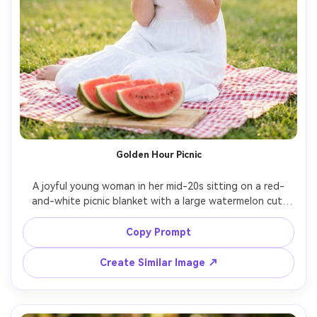
Golden Hour Picnic
A joyful young woman in her mid-20s sitting on a red-
and-white picnic blanket with a large watermelon cut 
into wedges, holding one slice near her smile, wearing a 
white sundress and straw hat, warm golden-hour sunlight 
Copy Prompt
with soft rim light, grassy park background with creamy 
bokeh, shot on Sony A7IV 85mm f/1.4, half-body portrait, 
Create Similar Image ↗
natural skin texture and freckles, airy summer color 
grading, photorealistic editorial lifestyle photography --