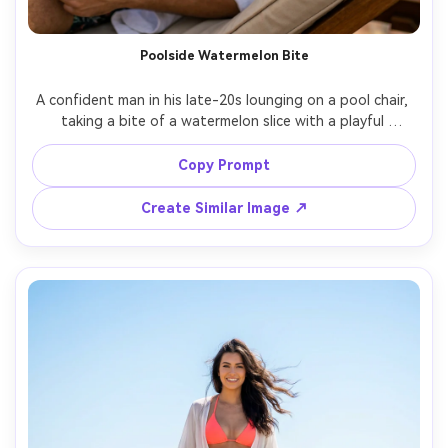
Poolside Watermelon Bite
A confident man in his late-20s lounging on a pool chair, 
taking a bite of a watermelon slice with a playful 
expression, wearing a light linen shirt open over swim 
trunks, sun reflections dancing on his face, turquoise 
Copy Prompt
pool water behind, shot on Canon R5 50mm f/1.8, close-
up portrait with shallow depth of field, crisp highlights, 
Create Similar Image ↗
photorealistic skin pores, vibrant summer tones, high-end 