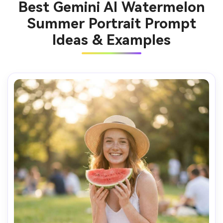
Best Gemini AI Watermelon
Summer Portrait Prompt
Ideas & Examples