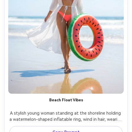
Beach Float Vibes
A stylish young woman standing at the shoreline holding 
a watermelon-shaped inflatable ring, wind in hair, wearing 
a coral bikini with a sheer white cover-up, bright midday 
sun with a subtle polarizing look, ocean horizon softly 