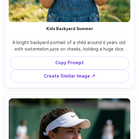
Kids Backyard Summer
A bright backyard portrait of a child around 6 years old 
with watermelon juice on cheeks, holding a huge slice 
with both hands, wearing overalls and a sun hat, 
sprinklers in the background creating sparkly bokeh, 
Copy Prompt
natural afternoon sunlight, shot on Nikon D850 85mm, 
eye-level close-up, crisp focus on eyes, photorealistic, 
Create Similar Image ↗