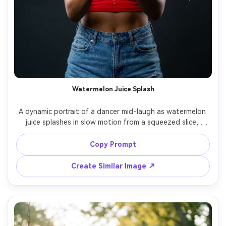
Watermelon Juice Splash
A dynamic portrait of a dancer mid-laugh as watermelon 
juice splashes in slow motion from a squeezed slice, 
droplets frozen in the air, wearing a red crop top and 
high-waisted shorts, studio setup with high-speed 
Copy Prompt
strobe lighting, dark backdrop for contrast, shot on 
Sony A1 105mm, tight half-body framing, sharp focus on 
Create Similar Image ↗
droplets and eyes, photorealistic, high-detail commercial 