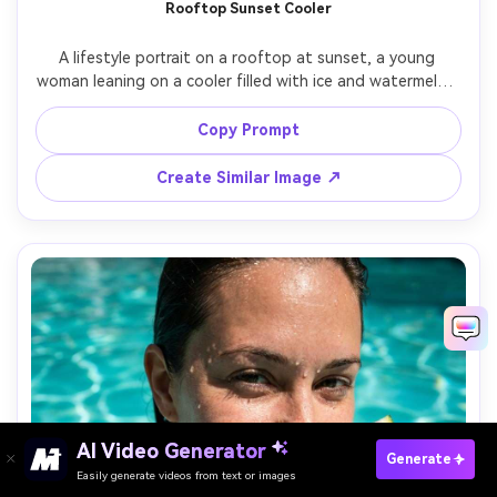
Rooftop Sunset Cooler
A lifestyle portrait on a rooftop at sunset, a young 
woman leaning on a cooler filled with ice and watermelon 
slices, wearing a breezy striped shirt and denim shorts, 
sun flare and warm rim light, city skyline bokeh, shot on 
Copy Prompt
Canon R5 85mm f/1.4, three-quarter framing, realistic 
Create Similar Image ↗
AI Video Generator
Paste Your Prompts Now →
Generate
Easily generate videos from text or images