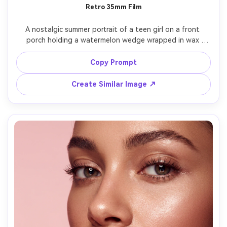
Retro 35mm Film
A nostalgic summer portrait of a teen girl on a front 
porch holding a watermelon wedge wrapped in wax 
paper, wearing a vintage band tee and denim shorts, soft 
late-afternoon sun, subtle film grain, slightly faded 
Copy Prompt
colors, shot on a 35mm film look with 50mm lens, candid 
smile, shallow depth of field, authentic skin tones, 
Create Similar Image ↗