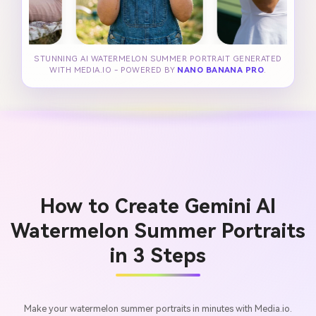
STUNNING AI WATERMELON SUMMER PORTRAIT GENERATED
WITH MEDIA.IO - POWERED BY
NANO BANANA PRO
.
How to Create Gemini AI
Watermelon Summer Portraits
in 3 Steps
Make your watermelon summer portraits in minutes with Media.io.