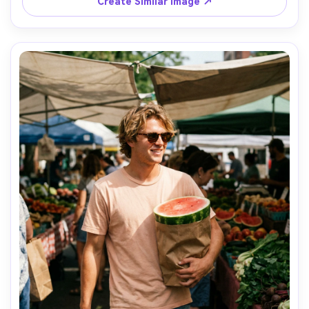
Create Similar Image ↗