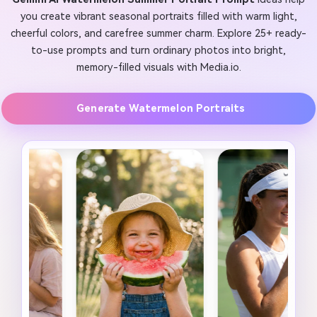
you create vibrant seasonal portraits filled with warm light,
cheerful colors, and carefree summer charm. Explore 25+ ready-
to-use prompts and turn ordinary photos into bright,
memory-filled visuals with Media.io.
Generate Watermelon Portraits