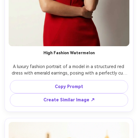
High Fashion Watermelon
A luxury fashion portrait of a model in a structured red 
dress with emerald earrings, posing with a perfectly cut 
watermelon wedge as a bold prop, minimalist studio set 
in off-white, dramatic key light and soft fill, shot on 
Copy Prompt
Phase One 110mm, half-body framing, ultra-sharp 
couture fabric detail, glossy magazine cover color 
Create Similar Image ↗