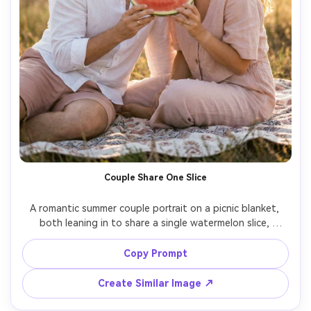
Couple Share One Slice
A romantic summer couple portrait on a picnic blanket, 
both leaning in to share a single watermelon slice, 
laughing with noses almost touching, wearing 
coordinated linen outfits in white and blush, golden-hour 
Copy Prompt
backlight with lens flare, shot on Sony A7IV 85mm, half-
body framing, soft bokeh, photorealistic skin and hair 
Create Similar Image ↗