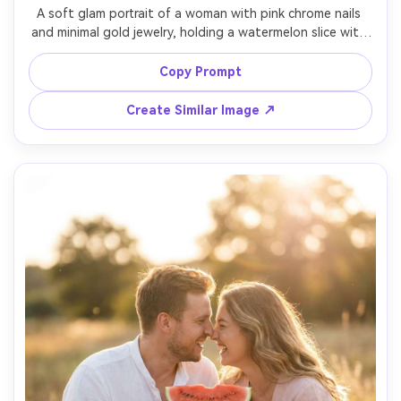
A soft glam portrait of a woman with pink chrome nails 
and minimal gold jewelry, holding a watermelon slice with 
the rind facing camera, wearing a mint silk top, window 
light from the side, creamy bokeh background, shot on 
Copy Prompt
Canon R6 85mm f/1.4, close-up framing on face and 
hands, realistic nail reflections, natural pores, clean 
Create Similar Image ↗