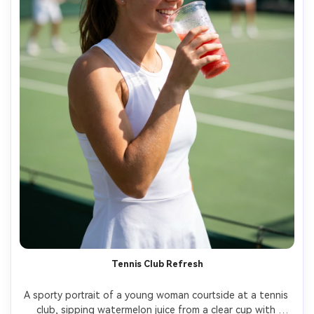
Tennis Club Refresh
A sporty portrait of a young woman courtside at a tennis 
club, sipping watermelon juice from a clear cup with 