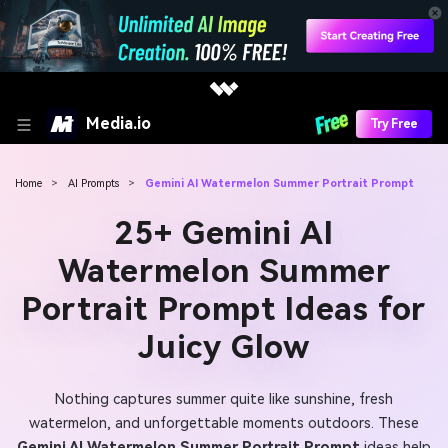
Media.io
Try Free
Home
>
AI Prompts
>
Gemini AI Watermelon Summer Portrait Prompt
25+ Gemini AI
Watermelon Summer
Portrait Prompt Ideas for
Juicy Glow
Nothing captures summer quite like sunshine, fresh
watermelon, and unforgettable moments outdoors. These
Gemini AI Watermelon Summer Portrait Prompt
ideas help