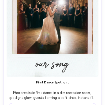
First Dance Spotlight
Photorealistic first dance in a dim reception room, 
spotlight glow, guests forming a soft circle, instant film 
Polaroid aesthetic with white border, on-camera flash 