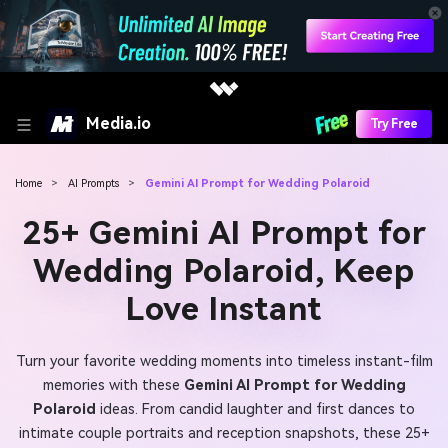
Media.io
Try Free
Home
>
AI Prompts
>
Gemini AI Prompt for Wedding Polaroid
25+ Gemini AI Prompt for
Wedding Polaroid, Keep
Love Instant
Turn your favorite wedding moments into timeless instant-film
memories with these
Gemini AI Prompt for Wedding
Polaroid
ideas. From candid laughter and first dances to
intimate couple portraits and reception snapshots, these 25+