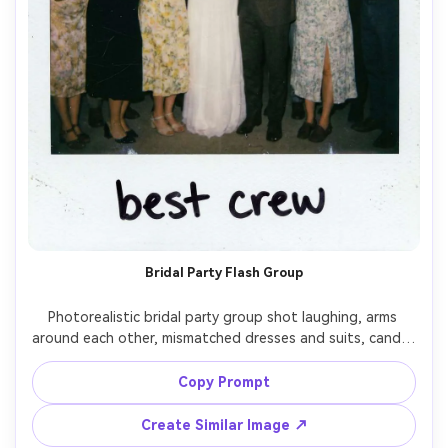
Bridal Party Flash Group
Photorealistic bridal party group shot laughing, arms 
around each other, mismatched dresses and suits, candid 
energy, instant film Polaroid style with white border, 
direct on-camera flash, slight motion blur from 
Copy Prompt
movement, visible grain and tiny dust specks, shot on 
24mm lens, centered composition, handwritten caption 
Create Similar Image ↗