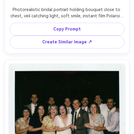
Photorealistic bridal portrait holding bouquet close to 
chest, veil catching light, soft smile, instant film Polaroid 
look with white border and faint light leak, on-camera 
flash with gentle shadow edges, subtle grain and muted 
Copy Prompt
pastel tones, shot on 50mm lens, half-body framing, 
romantic and timeless mood, handwritten date at 
Create Similar Image ↗