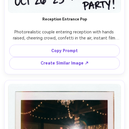
Reception Entrance Pop
Photorealistic couple entering reception with hands 
raised, cheering crowd, confetti in the air, instant film 
Polaroid look with bold on-camera flash and warm 
ambient background, white border with date scribble, 
Copy Prompt
visible grain and slight blur from movement, shot on 
Create Similar Image ↗