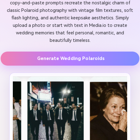
copy-and-paste prompts recreate the nostalgic charm of
classic Polaroid photography with vintage film textures, soft
flash lighting, and authentic keepsake aesthetics. Simply
upload a photo or start with text in Media.io to create
wedding memories that feel personal, romantic, and
beautifully timeless.
Generate Wedding Polaroids