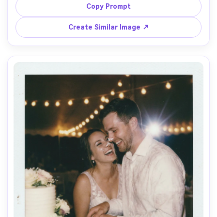
catching fabric highlights, subtle grain and light leaks, 
Copy Prompt
shot on 50mm lens, mid-distance framing, dreamy 
Create Similar Image ↗