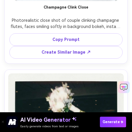
Champagne Clink Close
Photorealistic close shot of couple clinking champagne 
flutes, faces smiling softly in background bokeh, instant 
film Polaroid frame with white border, on-camera flash 
sparkle on glass, subtle grain and warm color fade, shot 
Copy Prompt
on 85mm lens, shallow depth of field, handwritten date 
Create Similar Image ↗
AI Video Generator
Paste Your Prompts Now →
Generate
Easily generate videos from text or images