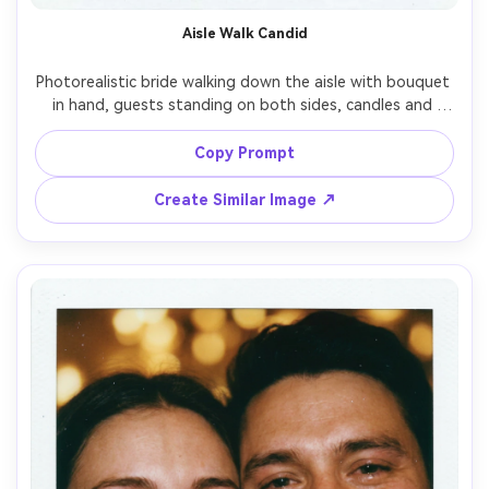
Aisle Walk Candid
Photorealistic bride walking down the aisle with bouquet 
in hand, guests standing on both sides, candles and 
florals in soft blur, instant film Polaroid look with bright 
flash and gentle grain, slightly imperfect focus like a real 
Copy Prompt
snapshot, white border with a handwritten date, shot on 
28mm lens, vertical composition, joyful cinematic wedding 
Create Similar Image ↗