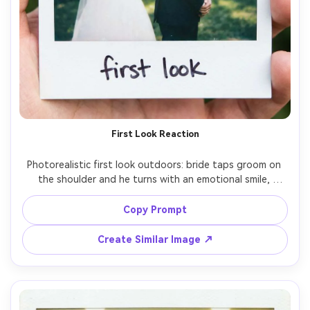
First Look Reaction
Photorealistic first look outdoors: bride taps groom on 
the shoulder and he turns with an emotional smile, 
greenery bokeh behind them, classic Polaroid instant film 
frame with white border, handwritten caption "first look", 
Copy Prompt
soft grain, slight vignette, on-camera flash balanced with 
natural daylight, shot on 35mm lens, mid-shot 
Create Similar Image ↗