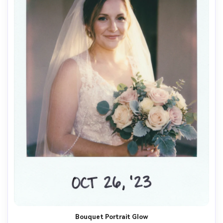
Bouquet Portrait Glow