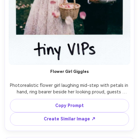
Flower Girl Giggles
Photorealistic flower girl laughing mid-step with petals in 
hand, ring bearer beside her looking proud, guests 
blurred, instant film Polaroid aesthetic with white frame 
and handwritten caption "tiny VIPs", on-camera flash, 
Copy Prompt
soft grain, slightly imperfect exposure, shot on 35mm 
Create Similar Image ↗