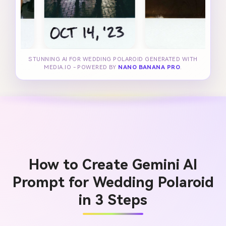
STUNNING AI FOR WEDDING POLAROID GENERATED WITH
MEDIA.IO - POWERED BY
NANO BANANA PRO
.
How to Create Gemini AI
Prompt for Wedding Polaroid
in 3 Steps