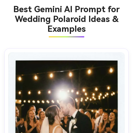
Best Gemini AI Prompt for
Wedding Polaroid Ideas &
Examples