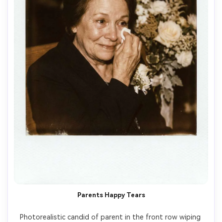
Parents Happy Tears
Photorealistic candid of parent in the front row wiping 