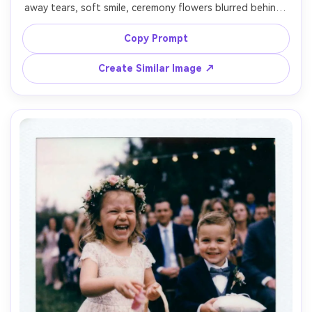
away tears, soft smile, ceremony flowers blurred behind, 
instant film Polaroid look with white border, gentle flash 
fill, realistic skin texture and natural wrinkles, subtle grain 
Copy Prompt
and vignette, shot on 85mm lens, close framing, 
emotional documentary wedding style, soft cinematic 
Create Similar Image ↗