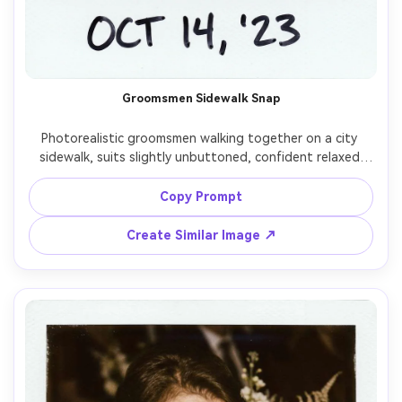
Groomsmen Sidewalk Snap
Photorealistic groomsmen walking together on a city 
sidewalk, suits slightly unbuttoned, confident relaxed 
vibe, instant film Polaroid aesthetic with white frame and 
mild color fade, on-camera flash like a night street 
Copy Prompt
snapshot, subtle grain, shot on 35mm lens, low-angle 
slight tilt for candid feel, handwritten date on border --
Create Similar Image ↗