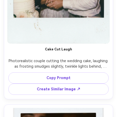
Cake Cut Laugh
Photorealistic couple cutting the wedding cake, laughing 
as frosting smudges slightly, twinkle lights behind, 
instant film Polaroid style with white border and faint film 
dust, on-camera flash, soft grain and slightly washed 
Copy Prompt
highlights, shot on 35mm lens, close candid framing, 
Create Similar Image ↗