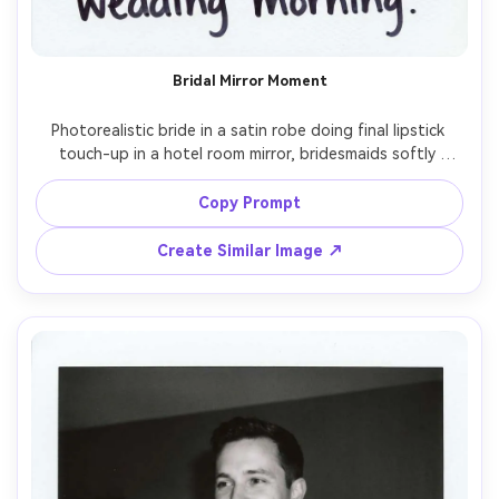
Bridal Mirror Moment
Photorealistic bride in a satin robe doing final lipstick 
touch-up in a hotel room mirror, bridesmaids softly 
laughing in the background, instant film Polaroid 
aesthetic with white frame, faint light leak, natural skin 
Copy Prompt
texture, direct on-camera flash, gentle grain and 
imperfect exposure, shot on 50mm lens, close framing, 
Create Similar Image ↗
intimate getting-ready mood, handwritten "wedding 