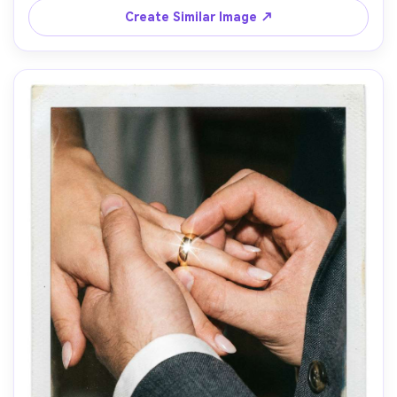
skin, shot on 85mm f/1.4, intimate framing, warm 
Create Similar Image ↗