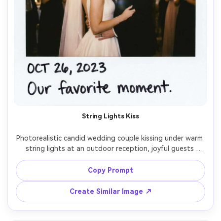
String Lights Kiss
Photorealistic candid wedding couple kissing under warm 
string lights at an outdoor reception, joyful guests 
blurred behind them, classic instant film Polaroid look 
with clean white border and slightly rounded corners, 
Copy Prompt
handwritten date and tiny caption on the bottom 
margin, on-camera flash pop with soft falloff, subtle film 
Create Similar Image ↗
grain, slight motion blur for authenticity, shot on 35mm 
lens at eye level, shallow depth of field, warm romantic 