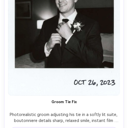
Groom Tie Fix
Photorealistic groom adjusting his tie in a softly lit suite, 
boutonniere details sharp, relaxed smile, instant film 
Polaroid style with white border and slightly faded 