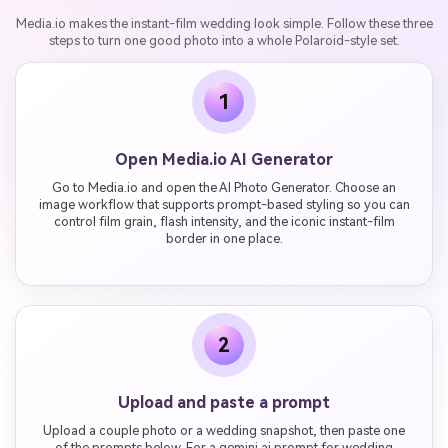
Media.io makes the instant-film wedding look simple. Follow these three
steps to turn one good photo into a whole Polaroid-style set.
1
Open Media.io AI Generator
Go to Media.io and open the AI Photo Generator. Choose an
image workflow that supports prompt-based styling so you can
control film grain, flash intensity, and the iconic instant-film
border in one place.
2
Upload and paste a prompt
Upload a couple photo or a wedding snapshot, then paste one
of the prompts below. For a gemini ai prompt for wedding