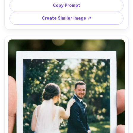
blacks, on-camera flash creating crisp highlights, subtle 
Copy Prompt
film grain, editorial yet candid feel, shot on Sony A7IV 
with 85mm f/1.8, half-body portrait, handwritten date 
Create Similar Image ↗