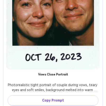
Vows Close Portrait
Photorealistic tight portrait of couple during vows, teary 
eyes and soft smiles, background melted into warm 
bokeh, instant film Polaroid aesthetic with clean white 
border and subtle dust specks, on-camera flash giving a 
Copy Prompt
classic reception-camera feel, natural pores and realistic 