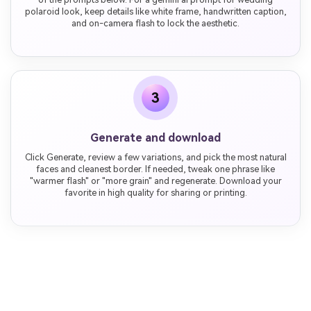
polaroid look, keep details like white frame, handwritten caption,
and on-camera flash to lock the aesthetic.
3
Generate and download
Click Generate, review a few variations, and pick the most natural
faces and cleanest border. If needed, tweak one phrase like
"warmer flash" or "more grain" and regenerate. Download your
favorite in high quality for sharing or printing.