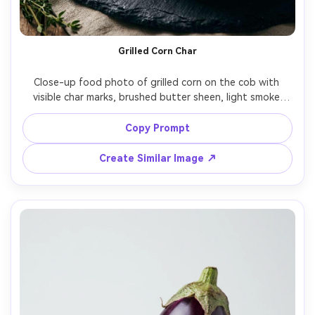
Grilled Corn Char
Close-up food photo of grilled corn on the cob with 
visible char marks, brushed butter sheen, light smoke 
haze, dark slate plate, warm side lighting, shallow depth 
of field, shot on Canon EOS R6, 85mm f/1.8 look, 
Copy Prompt
Create Similar Image ↗