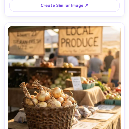
Create Similar Image ↗