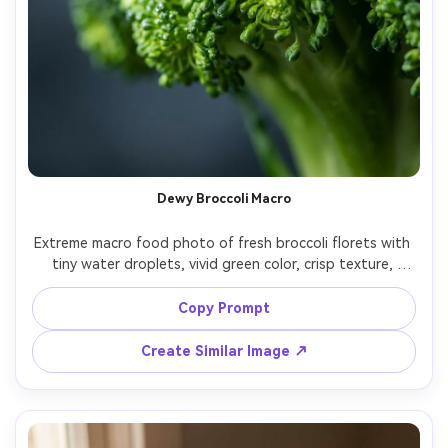
Dewy Broccoli Macro
Extreme macro food photo of fresh broccoli florets with 
tiny water droplets, vivid green color, crisp texture, 
shallow depth of field, soft diffused studio light, dark 
slate background with subtle grain, shot on Sony A7R IV, 
Copy Prompt
100mm macro lens, f/2.8, ultra-realistic, high contrast 
micro-details, editorial food photography color grading -
Create Similar Image ↗