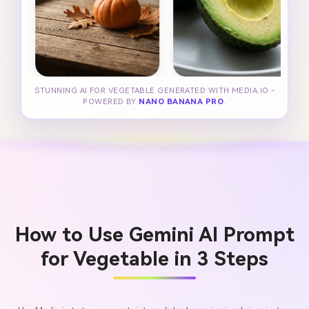
STUNNING AI FOR VEGETABLE GENERATED WITH MEDIA.IO -
POWERED BY
NANO BANANA PRO
.
How to Use Gemini AI Prompt
for Vegetable in 3 Steps