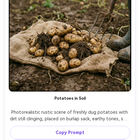
Potatoes in Soil
Photorealistic rustic scene of freshly dug potatoes with 
dirt still clinging, placed on burlap sack, earthy tones, soft 
overcast outdoor light, shallow depth of field, 35mm lens 
look, documentary farm aesthetic, ultra-realistic texture 
Copy Prompt