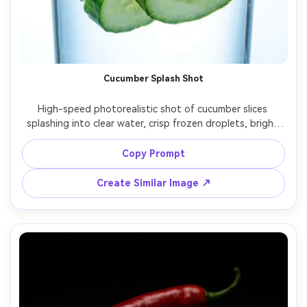
AI Story Video Generator
Un
Turn any screenplay, Reddit story, or novel
Cre
chapter into a cinematic story video with
fees
consistent characters.
Cucumber Splash Shot
Create Story Videos Now
High-speed photorealistic shot of cucumber slices 
splashing into clear water, crisp frozen droplets, bright 
clean background, hard strobe lighting, ultra sharp focus, 
commercial beverage-style photography, shot on 70mm 
Copy Prompt
Create Similar Image ↗