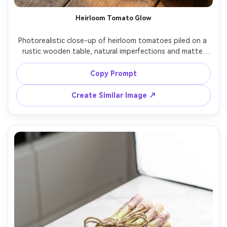
Heirloom Tomato Glow
Photorealistic close-up of heirloom tomatoes piled on a 
rustic wooden table, natural imperfections and matte 
skins, a few tomato vines and leaves, warm window light 
from the left, gentle shadow falloff, 50mm lens look, 
Copy Prompt
medium shallow depth of field, rich warm tones, high-end 
Create Similar Image ↗