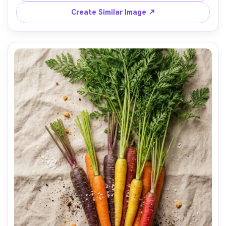
85mm lens, f/3.2, photorealistic, premium kitchen 
Create Similar Image ↗