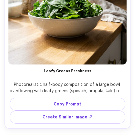
Leafy Greens Freshness
Photorealistic half-body composition of a large bowl 
overflowing with leafy greens (spinach, arugula, kale) on a 
bright kitchen counter, airy white background, soft 
window light, natural shadows, 35mm lens look, realistic 
Copy Prompt
leaf veins and moisture, clean healthy lifestyle aesthetic -
Create Similar Image ↗