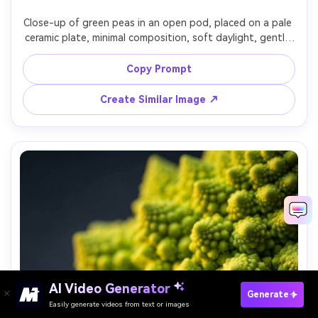
Close-up of green peas in an open pod, placed on a pale 
ceramic plate, minimal composition, soft daylight, gentle 
shadows, crisp textures, 90mm macro lens look, ultra-
realistic, fresh spring color palette, clean editorial food 
Copy Prompt
Create Similar Image ↗
AI Video Generator
Paste Your Prompts Now →
Generate
Easily generate videos from text or images