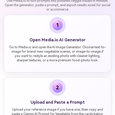
Use Media.io to turn prompts into polished veggie visuals in minutes.
Open the generator, paste a prompt, and export results sized for social
or ecommerce.
1
Open Media.io AI Generator
Go to Media.io and open the AI Image Generator. Choose text-to-
image for brand-new vegetable scenes, or image-to-image if
you want to restyle an existing photo with cleaner lighting,
sharper textures, or a more premium food-photo look.
2
Upload and Paste a Prompt
Upload your reference image if you have one, then copy and
paste a Gemini AI Prompt for Vegetable from the cards below.