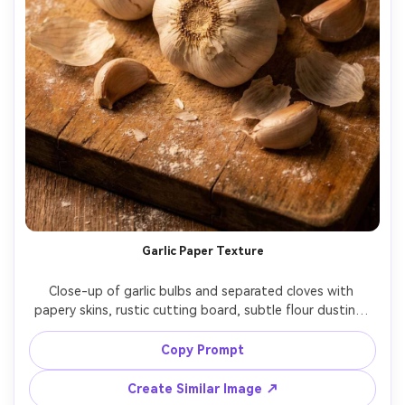
Garlic Paper Texture
Close-up of garlic bulbs and separated cloves with 
papery skins, rustic cutting board, subtle flour dusting, 
warm tungsten kitchen light, shallow depth of field, 
35mm lens look, realistic pores and fibrous details, 
Copy Prompt
Create Similar Image ↗