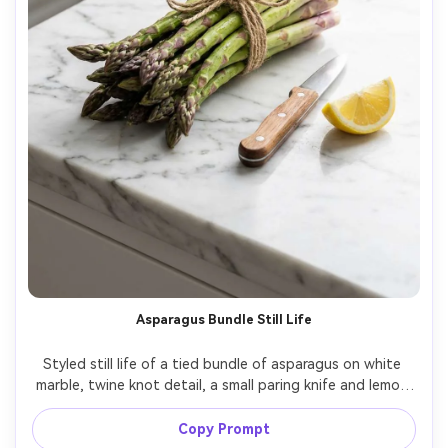
Asparagus Bundle Still Life
Styled still life of a tied bundle of asparagus on white 
marble, twine knot detail, a small paring knife and lemon 
wedge as props, clean minimal composition, bright 
softbox lighting, crisp highlights, shot on Canon EOS R5, 
Copy Prompt