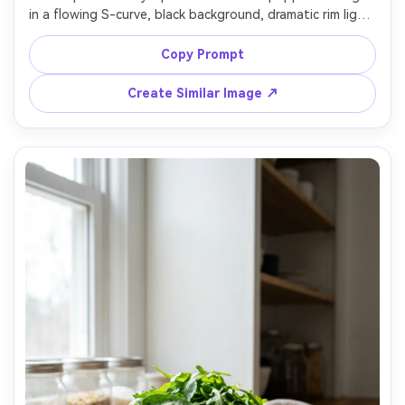
in a flowing S-curve, black background, dramatic rim light, 
glossy specular highlights, ultra-realistic skin texture, 
shot on Sony A7IV, 90mm lens, f/4, high contrast, premium 
Copy Prompt
Create Similar Image ↗