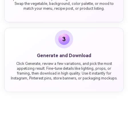
Swap the vegetable, background, color palette, or mood to
match your menu, recipe post, or product listing.
3
Generate and Download
Click Generate, review a few variations, and pick the most
appetizing result. Fine-tune details like lighting, props, or
framing, then download in high quality. Use it instantly for
Instagram, Pinterest pins, store banners, or packaging mockups.