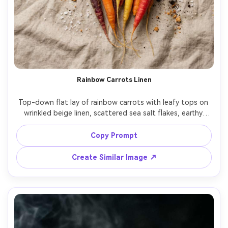
Rainbow Carrots Linen
Top-down flat lay of rainbow carrots with leafy tops on 
wrinkled beige linen, scattered sea salt flakes, earthy 
palette, soft daylight, gentle shadows, shot like a 
Pinterest food styling photo, ultra-realistic, high 
Copy Prompt
resolution, subtle film color grade, clean negative space 
Create Similar Image ↗