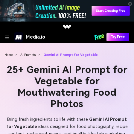
Media.io
Try Free
Home
>
AI Prompts
>
Gemini AI Prompt for Vegetable
25+ Gemini AI Prompt for
Vegetable for
Mouthwatering Food
Photos
Bring fresh ingredients to life with these
Gemini AI Prompt
for Vegetable
ideas designed for food photography, recipe
content, restaurant menus, and healthy lifestyle marketing.