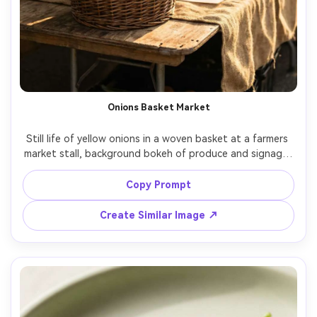
Onions Basket Market
Still life of yellow onions in a woven basket at a farmers 
market stall, background bokeh of produce and signage, 
warm afternoon sunlight, natural shadows, shot on Sony 
A7III with 85mm lens, f/2, photorealistic, candid lifestyle 
Copy Prompt
Create Similar Image ↗