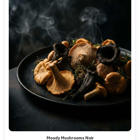
Moody Mushrooms Noir