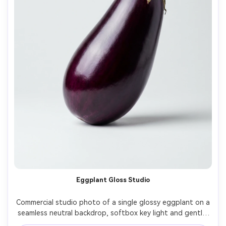
Eggplant Gloss Studio
Commercial studio photo of a single glossy eggplant on a 
seamless neutral backdrop, softbox key light and gentle 
fill, crisp edge definition, realistic purple highlights, 