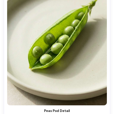
Peas Pod Detail