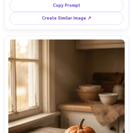
minimal shadow, shot on 70mm lens look, ultra-realistic, 
Copy Prompt
Create Similar Image ↗