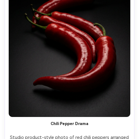
Chili Pepper Drama
Studio product-style photo of red chili peppers arranged 