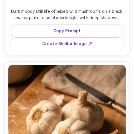
Dark moody still life of mixed wild mushrooms on a black 
ceramic plate, dramatic side light with deep shadows, 
smoky background, visible gills and textures, cinematic 
color grading, shot on Nikon Z7 II, 105mm lens, f/2.5, 
Copy Prompt
photorealistic, high detail, fine art food photography --
Create Similar Image ↗