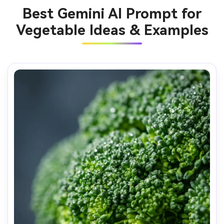
Best Gemini AI Prompt for
Vegetable Ideas & Examples