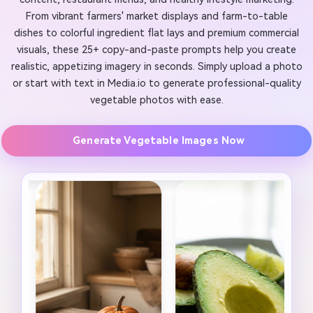
From vibrant farmers' market displays and farm-to-table
dishes to colorful ingredient flat lays and premium commercial
visuals, these 25+ copy-and-paste prompts help you create
realistic, appetizing imagery in seconds. Simply upload a photo
or start with text in Media.io to generate professional-quality
vegetable photos with ease.
Generate Vegetable Images Now