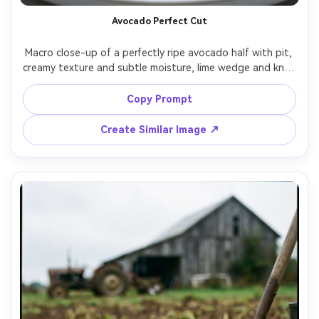
Avocado Perfect Cut
Macro close-up of a perfectly ripe avocado half with pit, 
creamy texture and subtle moisture, lime wedge and knife 
blurred in background, bright diffused light, 100mm 
macro look, sharp focus on flesh detail, ultra-realistic, 
Copy Prompt
Create Similar Image ↗