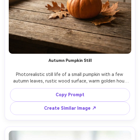
Autumn Pumpkin Still
Photorealistic still life of a small pumpkin with a few 
autumn leaves, rustic wood surface, warm golden hour 
window light, subtle dust motes, shallow depth of field, 
50mm lens look, cinematic warm tones, high-end seasonal 
Copy Prompt
Create Similar Image ↗