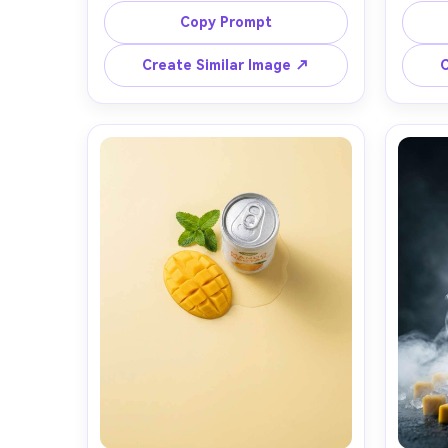
with minimal unbranded label, frozen 
catch
Copy Prompt
mid-splash with mango juice arc and 
alumin
citrus mist, glossy droplets on the 
field,
Create Similar Image ↗
C
bottle, seamless warm-to-cool 
soft b
gradient backdrop, high-speed 
90mm m
studio strobe lighting with crisp 
drop
specular highlights, shot on Canon 
photog
EOS R5 with 100mm macro, sharp 
focus on condensation, premium 
commercial product photography, 
clean copy space, no readable text 