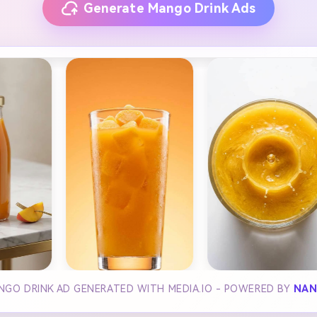
Generate Mango Drink Ads
NGO DRINK AD GENERATED WITH MEDIA.IO - POWERED BY
NAN