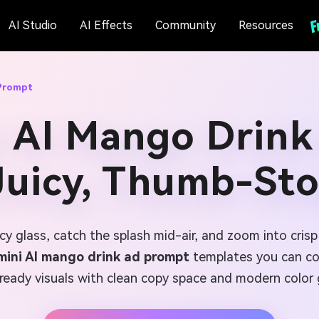
AI Studio
AI Effects
Community
Resources
 Prompt
i AI Mango Drink
 Juicy, Thumb-St
cy glass, catch the splash mid-air, and zoom into cris
ini AI mango drink ad prompt
templates you can cop
eady visuals with clean copy space and modern color g