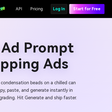
API
Pricing
Log In
Start for Free
 Ad Prompt
opping Ads
p condensation beads on a chilled can
y, paste, and generate instantly in
rading. Hit Generate and ship faster.