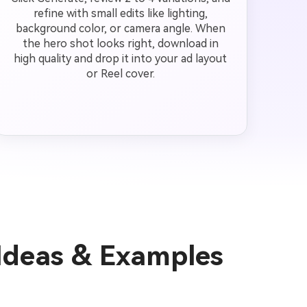
refine with small edits like lighting,
background color, or camera angle. When
the hero shot looks right, download in
high quality and drop it into your ad layout
or Reel cover.
Ideas & Examples