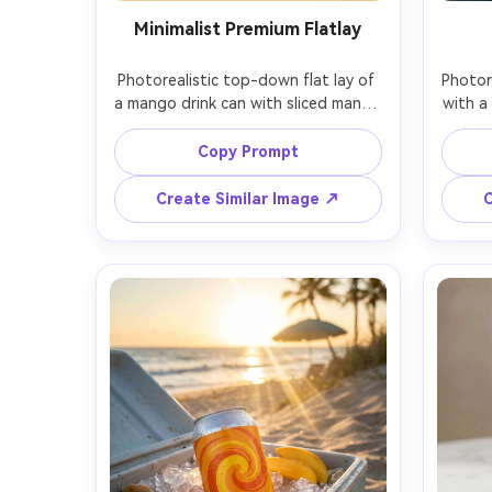
Minimalist Premium Flatlay
Photorealistic top-down flat lay of 
Photor
a mango drink can with sliced mango 
with a
fan, mint sprig, and condensation 
from c
puddle on a matte pastel 
conden
Copy Prompt
background, modern minimalist 
and
styling, softbox lighting with gentle 
studi
Create Similar Image ↗
C
shadow falloff, shot on Sony A7IV 
light a
with 35mm lens, clean design 
w
aesthetic, space for ad copy, no 
commer