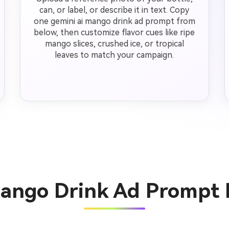
can, or label, or describe it in text. Copy
one gemini ai mango drink ad prompt from
below, then customize flavor cues like ripe
mango slices, crushed ice, or tropical
leaves to match your campaign.
Mango Drink Ad Prompt 