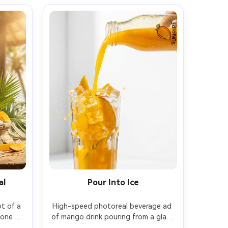
al
Pour Into Ice
t of a 
High-speed photoreal beverage ad 
one 
of mango drink pouring from a glass 
stera 
bottle into a tall glass packed with 