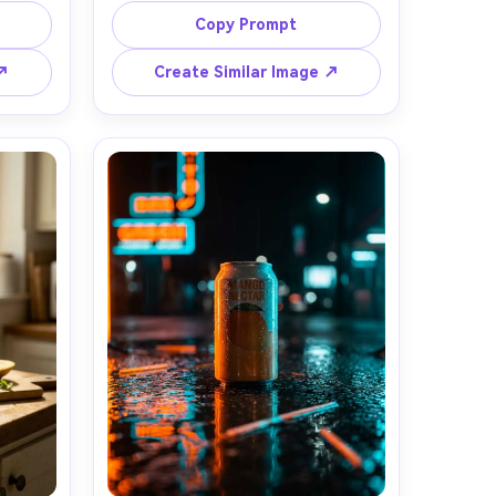
lices 
crystal ice cubes, liquid stream sharp 
Copy Prompt
 sun-
and glossy, splash droplets 
cal 
suspended, backlit for glowing 
 ↗
Create Similar Image ↗
ht with 
mango color, clean white studio 
on Z8 
background, shot on Canon EOS R5 
ercial 
with 85mm lens, crisp focus, 
nes, 
premium commercial lighting, no 
, no 