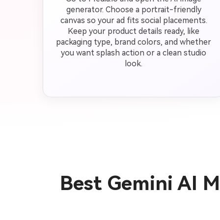
generator. Choose a portrait-friendly
canvas so your ad fits social placements.
Keep your product details ready, like
packaging type, brand colors, and whether
you want splash action or a clean studio
look.
Best Gemini AI 