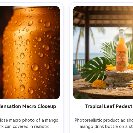
ensation Macro Closeup
Tropical Leaf Pedest
close macro photo of a mango 
Photorealistic product ad sho
nk can covered in realistic 
mango drink bottle on a st
sation beads, tiny droplets 
pedestal surrounded by mon