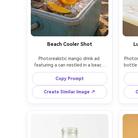
Beach Cooler Shot
L
Photorealistic mango drink ad 
Photor
featuring a can nestled in a beach 
bottle
cooler full of ice, sand and ocean 
gold 
softly blurred behind, sunlight 
subtle
Copy Prompt
sparkle on droplets, vibrant summer 
props
mood, shot on Nikon Z8 with 85mm 
mango 
Create Similar Image ↗
C
lens, natural golden hour lighting, 
with c
commercial lifestyle composition 
Sony 
with product as hero, no readable 
end 