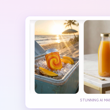
STUNNING AI MA