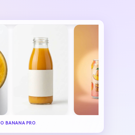
O BANANA PRO
.