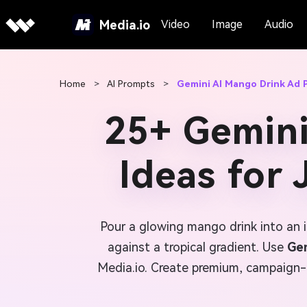
Media.io
Video
Image
Audio
Home
>
AI Prompts
>
Gemini AI Mango Drink Ad
25+ Gemin
Ideas for
Pour a glowing mango drink into an i
against a tropical gradient. Use
Gem
Media.io. Create premium, campaign-r