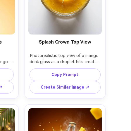
s
Splash Crown Top View
Photorealistic top view of a mango 
ngo 
drink glass as a droplet hits creating 
ozen 
a perfect splash crown, tiny 
ibrant 
droplets frozen, mango pulp 
Copy Prompt
ation 
texture visible, bright studio 
 
background, high-speed flash, shot 
 ↗
Create Similar Image ↗
us rim 
on Sony A7IV with 90mm macro, 
with 
sharp micro-detail, beverage ad key 
emium 
visual, no readable text, soft 
e text 