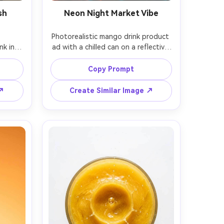
sh
Neon Night Market Vibe
 
Photorealistic mango drink product 
k in a 
ad with a chilled can on a reflective 
tchen 
surface, neon signage glow in 
indow 
orange and teal, wet pavement 
Copy Prompt
 slices 
reflections, cinematic night 
in 
ambiance, strong rim light and 
 ↗
Create Similar Image ↗
k but 
colored gels, shot on Canon EOS R6 
Sony 
with 35mm lens, shallow depth of 
light, 
field, bold modern ad aesthetic, no 
adable 