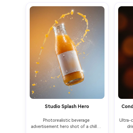
Studio Splash Hero
Cond
Photorealistic beverage 
Ultra-
advertisement hero shot of a chilled 
dri
mango drink in a clear glass bottle 
conden