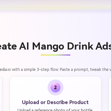
ate AI Mango Drink Ads
dia.io with a simple 3-step flow. Paste a prompt, tweak the
2
Upload or Describe Product
Upload a reference photo of your bottle,