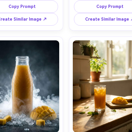
ing rim light, mango-orange 
and palm leaves, ripe mango s
Copy Prompt
Copy Prompt
um texture, shallow depth of 
and ice scattered naturally,
 dark studio background with 
kissed highlights like a tropi
reate Similar Image ↗
Create Similar Image
okeh, shot on Sony A7IV with 
resort, soft directional key lig
acro at f/2.8, hyper-detailed 
gentle shadows, shot on Nik
lets, premium beverage ad 
with 50mm lens, editorial comm
raphy, rich color grading, no 
look, vibrant yet realistic to
negative space for headline