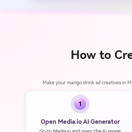
How to Cre
Make your mango drink ad creatives in Me
1
Open Media.io AI Generator
Go to Media.io and open the AI image