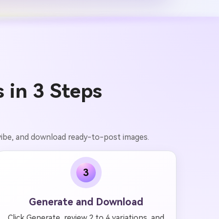
 in 3 Steps
 vibe, and download ready-to-post images.
3
Generate and Download
Click Generate, review 2 to 4 variations, and