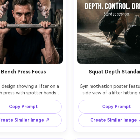
Bench Press Focus
Squat Depth Standa
 design showing a lifter on a 
Gym motivation poster featur
h press with spotter hands 
side view of a lifter hitting 
ng, intense eye focus, metal 
squat depth, chalked shoes, 
es and bar knurling detail, 
flooring, plate stack in backg
Copy Prompt
Copy Prompt
rhead gym lights creating 
strong directional light from 
ghts, shallow depth of field, 
window, headline: "DEPTH
reate Similar Image ↗
Create Similar Image
ine: "STAY UNDER THE BAR", 
CONTROL. DRIVE.", subtext: "
: "Pressure builds strength.", 
up stronger.", clean athlet
old white type on dark 
typography, realistic texture,