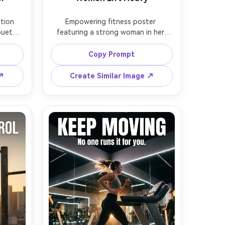
tion 
Empowering fitness poster 
ouette 
featuring a strong woman in her 
rbell 
late 20s doing a heavy back squat, 
udio 
hair in tight braid, black lifting belt, 
Copy Prompt
ing, 
knee sleeves, gritty warehouse gym, 
black 
warm tungsten practical lights in 
 ↗
Create Similar Image ↗
LINE > 
background, dramatic low angle, 
ext: 
headline text: "STRONG IS THE 
.", 
STANDARD", subtext: "Own the 
aper 
bar.", bold condensed typography, 
dy 
subtle film grain, photorealistic 
n 
sweat and skin texture, Nikon Z8, 
cal 
35mm f/1.8, vertical poster 
 space 