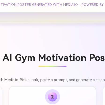
OTIVATION POSTER GENERATED WITH MEDIA.IO - POWERED BY
 AI Gym Motivation Post
h Media.io. Pick a look, paste a prompt, and generate a clean 
2