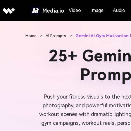
Media.io
Video
Image
Audio
Home
>
AI Prompts
>
Gemini AI Gym Motivation 
25+ Gemin
Prompt
Push your fitness visuals to the nex
photography, and powerful motivati
workout scenes with dramatic lighting
gym campaigns, workout reels, person