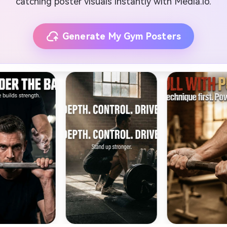
catching poster visuals instantly with Media.io.
Generate My Gym Posters