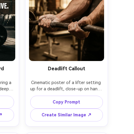
rd
Deadlift Callout
ing a 
Cinematic poster of a lifter setting 
deep 
up for a deadlift, close-up on hands 
rubber 
gripping the bar with chalk, 
round, 
forearms tense, blurred gym 
Copy Prompt
a high 
background, warm gritty tones, 
. 
headline: "PULL WITH PURPOSE", 
 ↗
Create Similar Image ↗
Stand 
subtext: "Technique first. Power 
ic 
always.", bold type with distressed 
 Canon 
edges, ultra-realistic skin pores, 