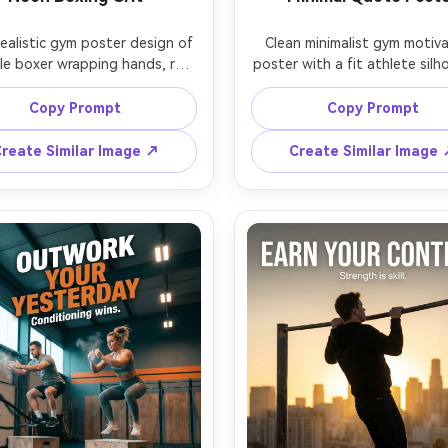
ealistic gym poster design of 
Clean minimalist gym motiva
le boxer wrapping hands, red 
poster with a fit athlete silh
ps, sweat glistening, neon 
standing upright holding a ba
a and cyan rim lights, smoky 
at thigh level, pure white st
Copy Prompt
Copy Prompt
sphere, boxing ring ropes 
background, soft even light
ed in background, confident 
high-end editorial look, thin 
reate Similar Image ↗
Create Similar Image
tare to camera, headline 
typography centered: "DISCIP
pography: "NO EXCUSES", 
MOTIVATION", small footer t
t: "One more round.", modern 
"Consistency builds strength
serif type with glow effect, 
ultra-sharp edges, subtle p
ic color grading, sharp focus, 
texture, premium print-rea
5, 50mm lens, vertical poster 
design, photographed o
ut with generous negative 
Hasselblad X2D, 80mm, verti
framing with lots of negative