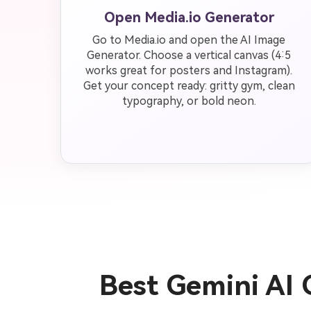
Open Media.io Generator
Go to Media.io and open the AI Image
Generator. Choose a vertical canvas (4:5
works great for posters and Instagram).
Get your concept ready: gritty gym, clean
typography, or bold neon.
Best Gemini AI 