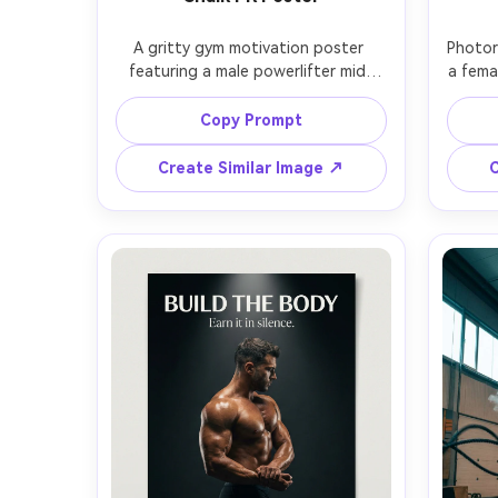
A gritty gym motivation poster 
Photor
featuring a male powerlifter mid-
a fema
deadlift, chalk dust exploding 
wra
around his hands, intense focused 
magent
Copy Prompt
expression, black sleeveless top, 
atmo
veins and muscle definition, dark 
blurr
Create Similar Image ↗
C
industrial gym background, dramatic 
s
single softbox side lighting with 
ty
deep shadows, bold white 
subtex
typography headline at top: "EARN 
sans-
EVERY REP", smaller subtext at 
cinemat
bottom: "Show up. Lift heavy. 
Canon R
Repeat.", distressed texture overlay, 
layo
high contrast monochrome color 
grading, photorealistic skin texture, 
poster print grain, shot on Sony 
A7IV, 85mm f/1.4, vertical 
composition with clear text-safe 