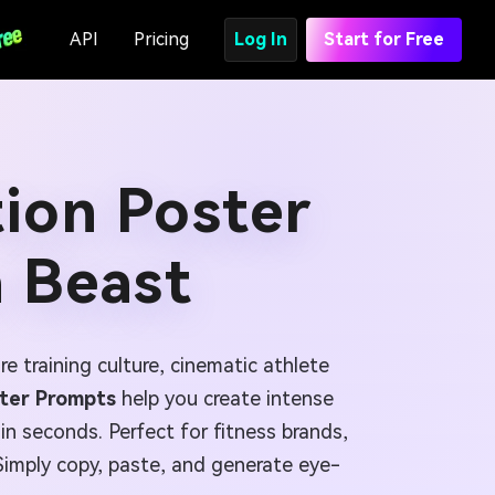
API
Pricing
Log In
Start for Free
ion Poster
a Beast
e training culture, cinematic athlete
ster Prompts
help you create intense
n seconds. Perfect for fitness brands,
Simply copy, paste, and generate eye-