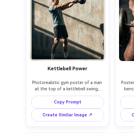
Kettlebell Power
Photorealistic gym poster of a man 
Poster
at the top of a kettlebell swing, 
benc
powerful hip hinge, black kettlebell 
hoveri
in sharp focus, gritty concrete wall 
plat
Copy Prompt
background, side lighting creating 
ove
hard shadows, headline: "POWER 
highli
Create Similar Image ↗
C
THROUGH", subtext: "Explode. 
headl
Control. Repeat.", rugged 
subtext
typography with texture, high 
b