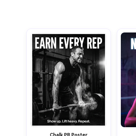
Chalk PR Poster