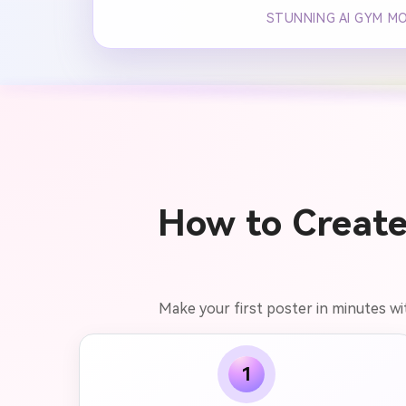
STUNNING AI GYM M
How to Create
Make your first poster in minutes wit
1