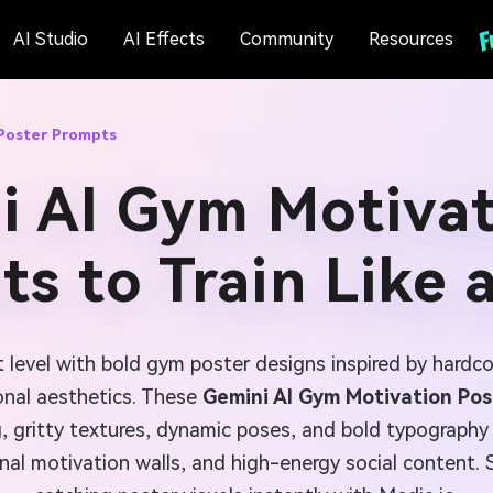
AI Studio
AI Effects
Community
Resources
Poster Prompts
i AI Gym Motivat
s to Train Like 
t level with bold gym poster designs inspired by hardcor
onal aesthetics. These
Gemini AI Gym Motivation Po
, gritty textures, dynamic poses, and bold typography i
al motivation walls, and high-energy social content. 