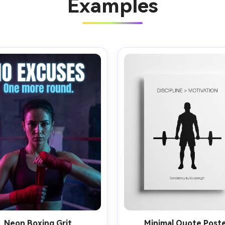
Examples
Neon Boxing Grit
Minimal Quote Post