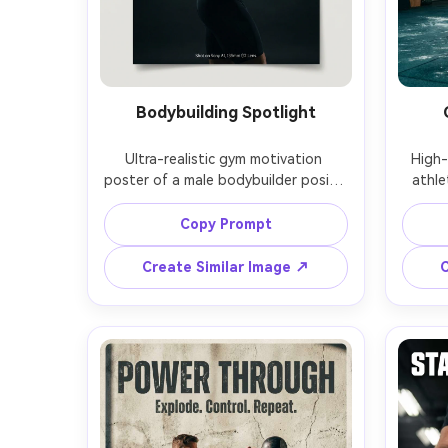
Bodybuilding Spotlight
Ultra-realistic gym motivation 
High-
poster of a male bodybuilder posing 
athle
in three-quarter profile under a 
jumps 
single overhead spotlight, defined 
motion
Copy Prompt
shoulders and arms, oiled skin 
chalk 
sheen, dark seamless backdrop, 
blurre
Create Similar Image ↗
C
intense moody shadows, luxury 
wit
editorial styling, headline: "BUILD 
"OU
THE BODY", subtext: "Earn it in 
subtex
silence.", elegant serif + bold sans 
block
mix, high resolution print texture, 
cine
Sony A1, 135mm f/2, vertical framing 
photo
with text-safe top and bottom 