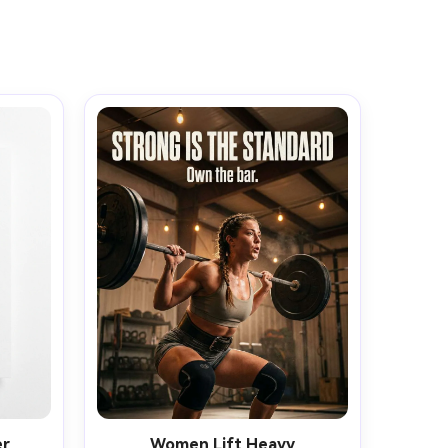
er
Women Lift Heavy