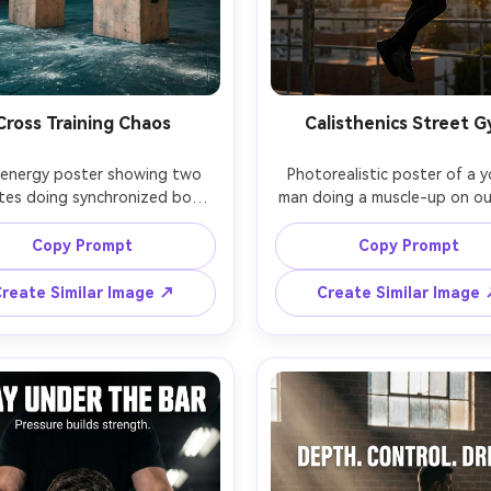
Cross Training Chaos
Calisthenics Street 
energy poster showing two 
Photorealistic poster of a y
tes doing synchronized box 
man doing a muscle-up on ou
in a functional training gym, 
pull-up bars, city skyline
 freeze with crisp sharpness, 
background, golden hour rim l
Copy Prompt
Copy Prompt
marks on floor, battle ropes 
dust in the air, athletic stree
d behind, cool daylight mixed 
strong V-shape silhouette, hea
reate Similar Image ↗
Create Similar Image
h overhead LEDs, headline: 
"EARN YOUR CONTROL", subt
TWORK YOUR YESTERDAY", 
"Strength is skill.", moder
t: "Conditioning wins.", bold 
typography with clean spacing
 typography with slight tilt, 
detail, iPhone-like clarity bu
matic teal-orange grading, 
camera look, shot on Sony A7
realistic look, Fuji GFX100S, 