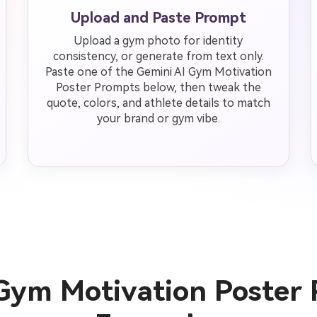
Upload and Paste Prompt
Upload a gym photo for identity
consistency, or generate from text only.
Paste one of the Gemini AI Gym Motivation
Poster Prompts below, then tweak the
quote, colors, and athlete details to match
your brand or gym vibe.
Gym Motivation Poster