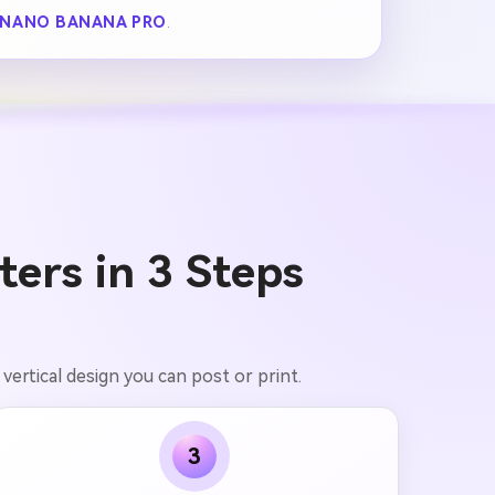
NANO BANANA PRO
.
ers in 3 Steps
vertical design you can post or print.
3