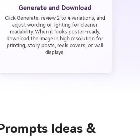
Generate and Download
Click Generate, review 2 to 4 variations, and
adjust wording or lighting for cleaner
readability. When it looks poster-ready,
download the image in high resolution for
printing, story posts, reels covers, or wall
displays.
 Prompts Ideas &