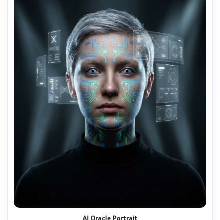
AI Oracle Portrait