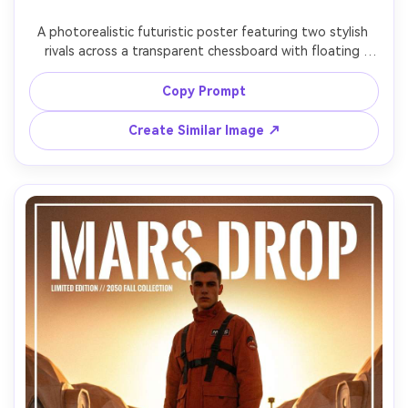
A photorealistic futuristic poster featuring two stylish 
rivals across a transparent chessboard with floating 
pieces, dramatic split lighting, abstract quantum particles 
in the background, minimalist typography reading 
Copy Prompt
"CHECKMATE TOMORROW", shot on Fujifilm GFX 100, 
110mm lens, shallow depth of field, high-end studio look, 
Create Similar Image ↗