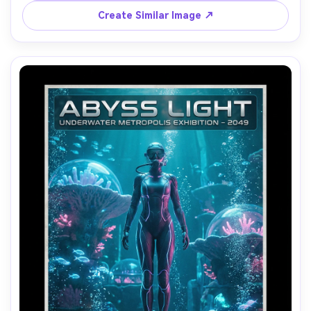
A7R IV, 85mm lens, sharp portrait, poster-ready 
Create Similar Image ↗