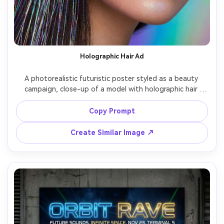
Holographic Hair Ad
A photorealistic futuristic poster styled as a beauty 
campaign, close-up of a model with holographic hair 
strands and pearlescent makeup, iridescent gradient 
background, clean product-ad typography reading 
Copy Prompt
"SPECTRA SHINE", glossy studio lighting with softbox 
reflections, shot on Canon EOS R5, 100mm macro look, 
Create Similar Image ↗