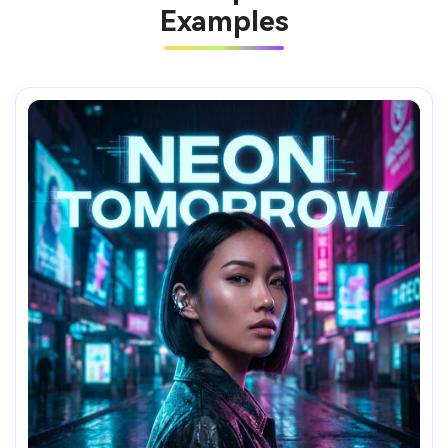
Examples