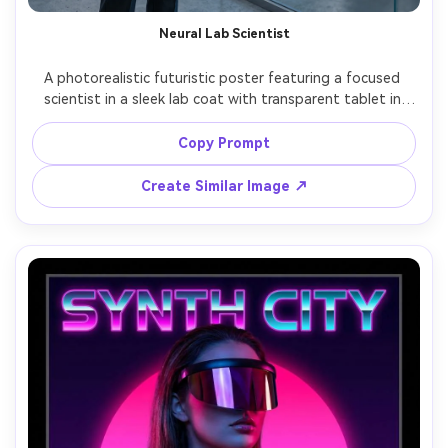
Neural Lab Scientist
A photorealistic futuristic poster featuring a focused 
scientist in a sleek lab coat with transparent tablet in 
hand, glowing neural network visualization projected 
behind them, cool white and electric blue lighting, clean 
Copy Prompt
Swiss-style poster grid, thin typography reading 
"NEURAL SYSTEMS", shot on Sony A1, 50mm lens, ultra-
Create Similar Image ↗
real skin detail, crisp reflections, modern tech editorial 