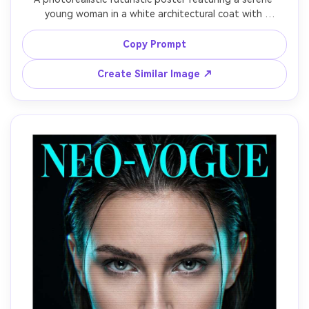
young woman in a white architectural coat with 
geometric seams, standing on a skybridge overlooking a 
bright utopian city of glass towers and flying vehicles, 
Copy Prompt
airy pastel gradients, elegant condensed typography 
reading "FUTURE IS SOFT", golden hour backlight, shot 
Create Similar Image ↗
on Fujifilm GFX 100S, 80mm lens, clean modern poster 