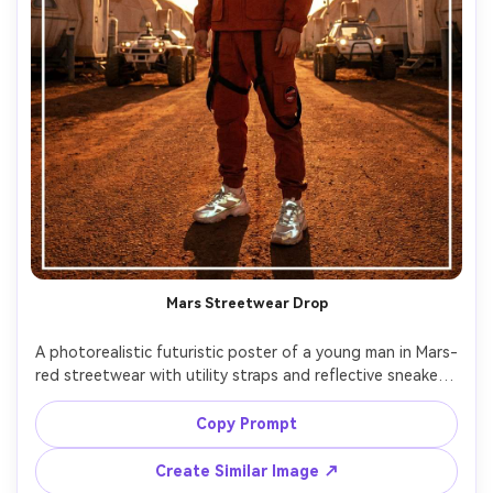
Mars Streetwear Drop
A photorealistic futuristic poster of a young man in Mars-
red streetwear with utility straps and reflective sneakers, 
standing on a dusty habitat street with domes and rover 
lights, bold typography reading "MARS DROP", harsh 
Copy Prompt
directional light like a bright alien sun, shot on Sony A7IV, 
35mm lens, crisp textures, hypebeast poster design with 
Create Similar Image ↗