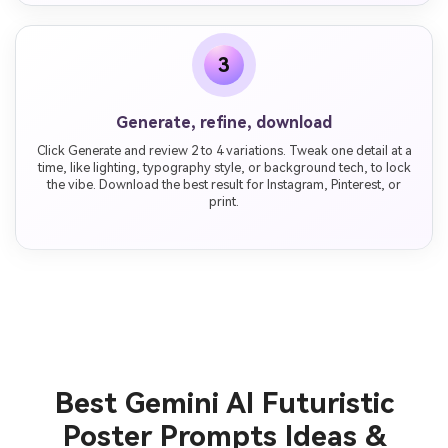
3
Generate, refine, download
Click Generate and review 2 to 4 variations. Tweak one detail at a
time, like lighting, typography style, or background tech, to lock
the vibe. Download the best result for Instagram, Pinterest, or
print.
Best Gemini AI Futuristic
Poster Prompts Ideas &