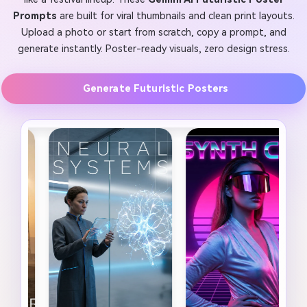
Prompts
are built for viral thumbnails and clean print layouts.
Upload a photo or start from scratch, copy a prompt, and
generate instantly. Poster-ready visuals, zero design stress.
Generate Futuristic Posters