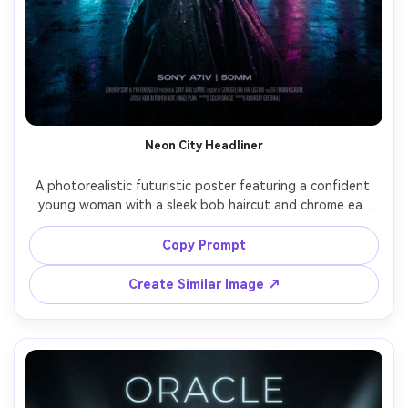
Neon City Headliner
A photorealistic futuristic poster featuring a confident 
young woman with a sleek bob haircut and chrome ear 
cuff, standing in a rain-soaked neon megacity street with 
hologram billboards, bold kinetic typography reading 
Copy Prompt
"NEON TOMORROW" at the top, cyan and magenta glow, 
reflective wet asphalt, cinematic rim light, poster layout 
Create Similar Image ↗
with generous negative space, shot on Sony A7IV, 50mm 
lens, shallow depth of field, ultra-detailed skin texture, 
high-end editorial color grading, crisp print-ready 