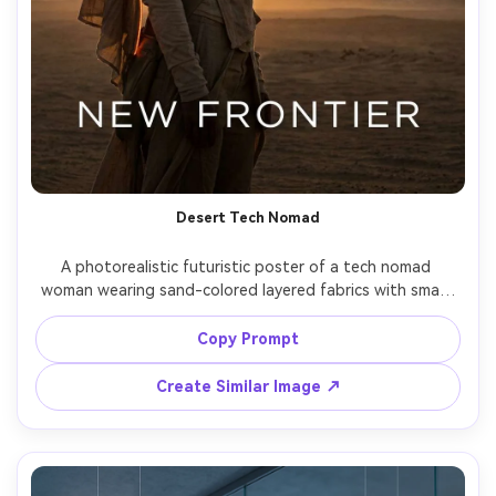
Desert Tech Nomad
A photorealistic futuristic poster of a tech nomad 
woman wearing sand-colored layered fabrics with smart 
textiles and a glowing scarf edge, standing in a vast 
desert with solar towers and distant drones, warm 
Copy Prompt
sunset with strong silhouette rim light, minimal 
typography reading "NEW FRONTIER", shot on Canon EOS 
Create Similar Image ↗
R5, 70mm lens, cinematic grain, premium poster spacing 