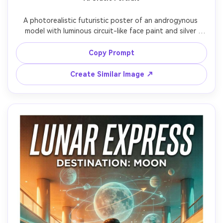
A photorealistic futuristic poster of an androgynous 
model with luminous circuit-like face paint and silver 
contact lenses, centered symmetrical composition, 
floating holographic UI elements around the head, 
Copy Prompt
minimalistic sci-fi typography reading "ORACLE" in thin 
sans serif, dark background with soft volumetric light 
Create Similar Image ↗
beams, studio strobe with controlled highlights, shot on 
Canon EOS R5, 85mm f/1.4, ultra-realistic pores and 