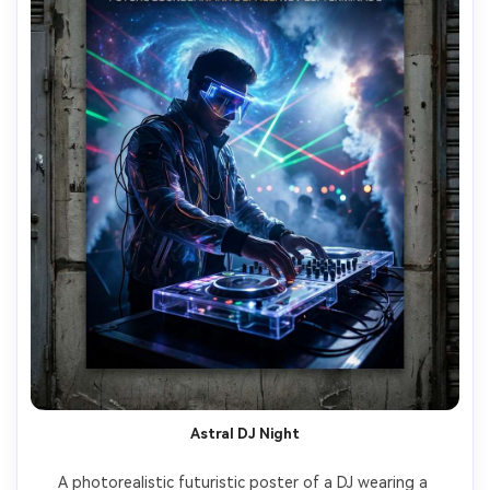
Astral DJ Night
A photorealistic futuristic poster of a DJ wearing a 