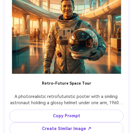
Retro-Future Space Tour
A photorealistic retrofuturistic poster with a smiling 
astronaut holding a glossy helmet under one arm, 1960s-
inspired space terminal backdrop with modern holograms, 
warm orange and teal palette, bold vintage-meets-
Copy Prompt
future typography reading "LUNAR EXPRESS", halftone 
texture overlay kept subtle, clean margins for print, shot 
Create Similar Image ↗