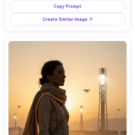
around the body, neon-lit underpass, energetic 
Copy Prompt
typography angled diagonally, motion frozen with crisp 
sharpness, shot on Nikon Z9, 28mm lens, high shutter 
Create Similar Image ↗
look, vibrant cyberpunk color grading, poster layout with 