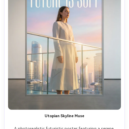
Utopian Skyline Muse
A photorealistic futuristic poster featuring a serene 