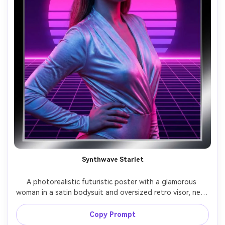
Synthwave Starlet
A photorealistic futuristic poster with a glamorous 
woman in a satin bodysuit and oversized retro visor, neon 
sun disc and grid horizon behind her, hot pink and purple 
palette, bold 80s-inspired typography reading "SYNTH 
Copy Prompt
CITY", strong key light with colored gels, shot on Sony 