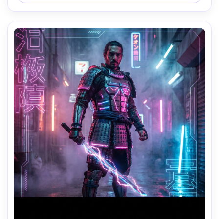
on Nikon Z8, 35mm lens, crisp focus, cinematic lighting, 