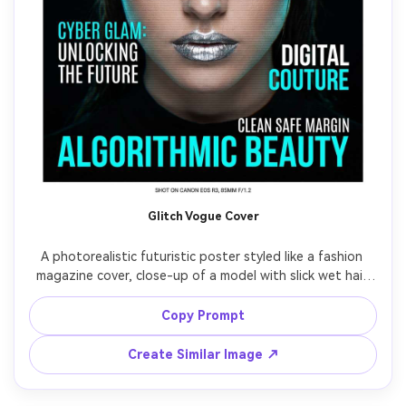
Glitch Vogue Cover
A photorealistic futuristic poster styled like a fashion 
magazine cover, close-up of a model with slick wet hair 
and metallic lipstick, subtle RGB glitch edges and scanline 
texture, bold cover lines in modern typography, black 
Copy Prompt
background with cyan rim light, shot on Canon EOS R3, 
85mm f/1.2, sharp eyes, editorial contrast, high-end print 
Create Similar Image ↗