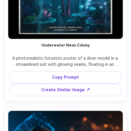
Underwater Neon Colony
A photorealistic futuristic poster of a diver-model in a 
streamlined suit with glowing seams, floating in an 
underwater city with bioluminescent architecture, teal-
blue ambient light and pink highlights, bubbles as graphic 
Copy Prompt
texture, sleek typography reading "ABYSS LIGHT", shot 
on Canon EOS R5, 35mm lens, cinematic clarity, balanced 
Create Similar Image ↗