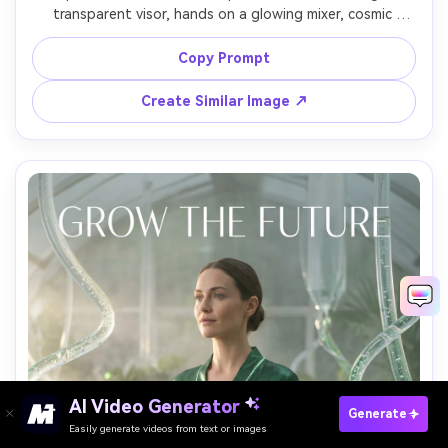
transparent visor, hands on a glowing mixer, cosmic 
nebula and laser beams behind, energetic typography 
reading "ORBIT RAVE", dramatic backlight and haze, shot 
Copy Prompt
on Nikon Z8, 24mm lens, punchy contrast, sharp subject 
Create Similar Image ↗
AI Video Generator
Paste Your Prompts Now →
Generate
Easily generate videos from text or images