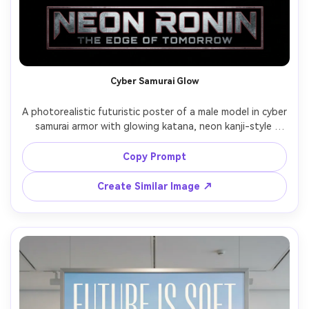
Cyber Samurai Glow
A photorealistic futuristic poster of a male model in cyber 
samurai armor with glowing katana, neon kanji-style 
lettering as graphic elements (no readable Japanese 
words), smoky alley with pink and blue neon tubes, 
Copy Prompt
dramatic low angle hero shot, hard rim light and fog 
diffusion, shot on Sony A7R V, 24mm lens, high contrast, 
Create Similar Image ↗
ultra-detailed armor textures, premium movie-poster 