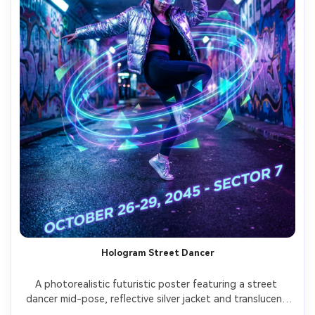
Hologram Street Dancer
A photorealistic futuristic poster featuring a street 
dancer mid-pose, reflective silver jacket and translucent 
visor, holographic light trails forming graphic shapes 