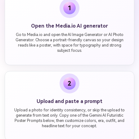
1
Open the Media.io AI generator
Go to Media.io and open the AI Image Generator or AI Photo
Generator. Choose a portrait-friendly canvas so your design
reads like a poster, with space for typography and strong
subject focus.
2
Upload and paste a prompt
Upload a photo for identity consistency, or skip the upload to
generate from text only. Copy one of the Gemini AI Futuristic
Poster Prompts below, then customize colors, era, outfit, and
headline text for your concept.