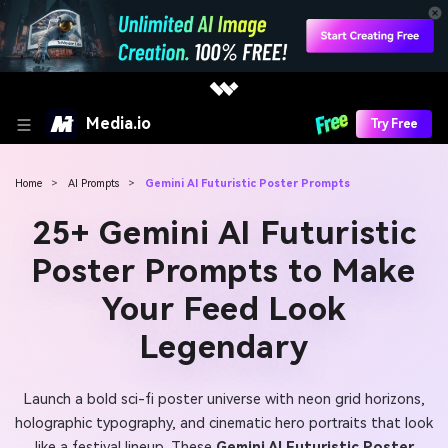
Media.io
Try Free
Home
>
AI Prompts
>
Gemini AI Futuristic Poster Prompts
25+ Gemini AI Futuristic
Poster Prompts to Make
Your Feed Look
Legendary
Launch a bold sci-fi poster universe with neon grid horizons,
holographic typography, and cinematic hero portraits that look
like a festival lineup. These
Gemini AI Futuristic Poster