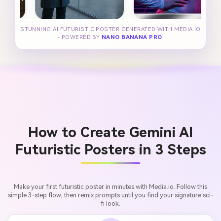
STUNNING AI FUTURISTIC POSTER GENERATED WITH MEDIA.IO
- POWERED BY
NANO BANANA PRO
.
How to Create Gemini AI
Futuristic Posters in 3 Steps
Make your first futuristic poster in minutes with Media.io. Follow this
simple 3-step flow, then remix prompts until you find your signature sci-
fi look.