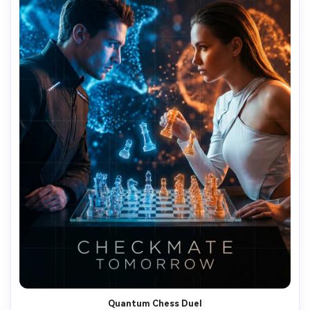
Quantum Chess Duel