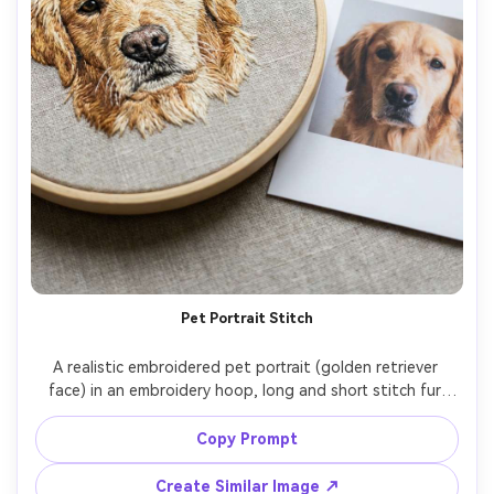
Pet Portrait Stitch
A realistic embroidered pet portrait (golden retriever 
face) in an embroidery hoop, long and short stitch fur 
texture, subtle color blending, clean background fabric, 
placed beside matching reference photo print, soft 
Copy Prompt
daylight, shot on Nikon Z7 II, 85mm, sharp focus on 
Create Similar Image ↗