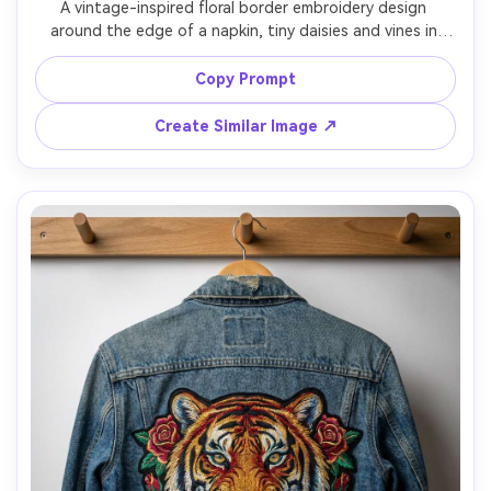
A vintage-inspired floral border embroidery design 
around the edge of a napkin, tiny daisies and vines in 
muted antique thread colors, delicate stem stitch and 
lazy daisy stitches, placed on a rustic wooden table with 
Copy Prompt
teacup, warm film color grading, shot on Fujifilm X-T5, 
56mm, soft grain, realistic thread detail, soft cinematic 
Create Similar Image ↗