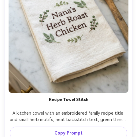
Recipe Towel Stitch
A kitchen towel with an embroidered family recipe title 
and small herb motifs, neat backstitch text, green thread 
accents, towel folded on a marble counter with wooden 
spoon, bright clean lighting, shot on Sony A7R V, 35mm, 
Copy Prompt