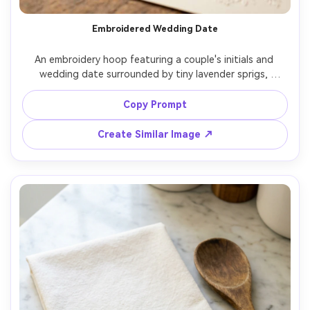
Embroidered Wedding Date
An embroidery hoop featuring a couple's initials and 
wedding date surrounded by tiny lavender sprigs, 
elegant serif lettering in satin stitch, soft cream linen, 
placed with rings and invitation card, warm romantic 
Copy Prompt
lighting, shot on Canon R6, 85mm, shallow depth of field, 
Create Similar Image ↗