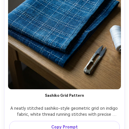
Sashiko Grid Pattern
A neatly stitched sashiko-style geometric grid on indigo 
fabric, white thread running stitches with precise 
spacing, traditional Japanese textile mood, fabric folded 
with clean creases, minimal props, cool directional light, 
Copy Prompt