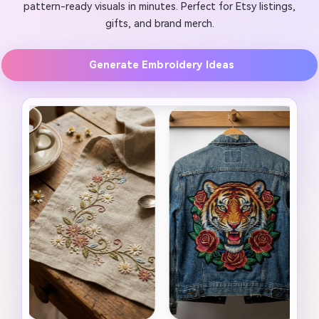
pattern-ready visuals in minutes. Perfect for Etsy listings,
gifts, and brand merch.
Generate Embroidery Ideas