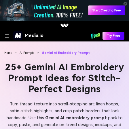
Media.io
Try Free
Home
>
AI Prompts
>
Gemini AI Embroidery Prompt
25+ Gemini AI Embroidery
Prompt Ideas for Stitch-
Perfect Designs
Turn thread texture into scroll-stopping art: linen hoops,
satin-stitch highlights, and crisp patch borders that look
handmade. Use this
Gemini AI embroidery prompt
pack to
copy, paste, and generate on-trend designs, mockups, and