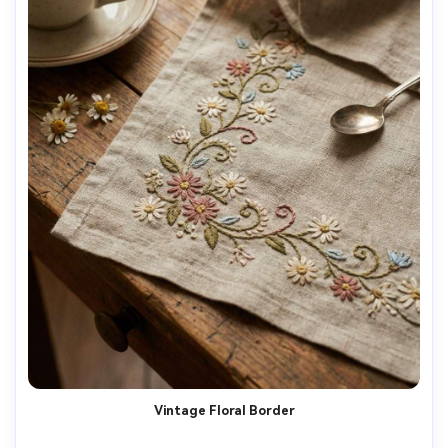
Vintage Floral Border