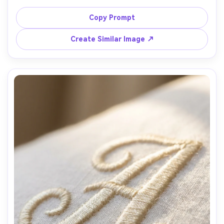
stitching, placed on a neutral backdrop with slight fabric 
weave visible, crisp edges, brand-ready simplicity, studio 
Copy Prompt
strobe lighting, shot on Canon R5, 85mm, ultra sharp, 
realistic thread texture, commercial product photo style 
Create Similar Image ↗