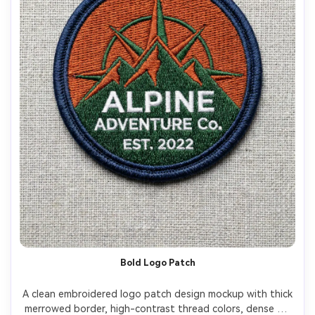
Bold Logo Patch
A clean embroidered logo patch design mockup with thick 
merrowed border, high-contrast thread colors, dense fill 