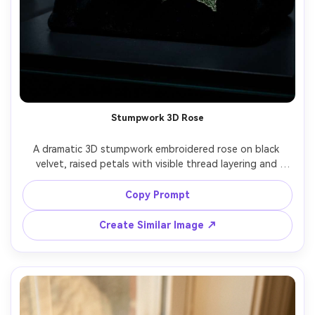
Stumpwork 3D Rose
A dramatic 3D stumpwork embroidered rose on black 
velvet, raised petals with visible thread layering and 
subtle highlights, tiny leaves with wired edges, luxe 
handmade texture, dark moody studio lighting with rim 
Copy Prompt
light, shot on Canon R5, 100mm macro, ultra-detailed, 
Create Similar Image ↗