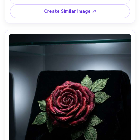
shot on Sony A7R V, 35mm, high clarity, realistic fiber 
Create Similar Image ↗