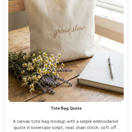
Tote Bag Quote
A canvas tote bag mockup with a simple embroidered 
quote in lowercase script, neat chain stitch, soft off-