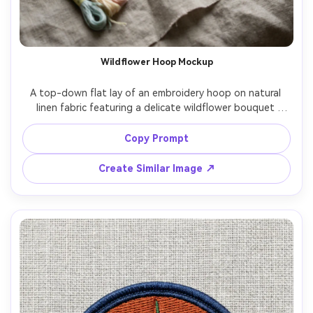
Wildflower Hoop Mockup
A top-down flat lay of an embroidery hoop on natural 
linen fabric featuring a delicate wildflower bouquet 
stitched with satin stitch and french knots, pastel 
thread palette, subtle thread sheen and raised texture, 
Copy Prompt
small scissors and wooden bobbins nearby, soft window 
light, minimal cozy craft aesthetic, shot on Sony A7IV, 
Create Similar Image ↗
50mm, high-resolution, sharp focus, natural shadows, 