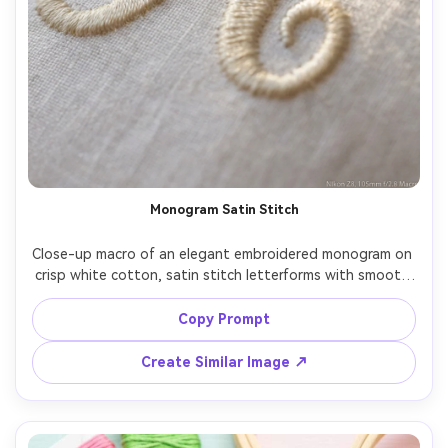
Monogram Satin Stitch
Close-up macro of an elegant embroidered monogram on 
crisp white cotton, satin stitch letterforms with smooth 
thread direction, tiny shadowing in the stitch valleys, 
subtle sheen, minimalist luxury feel, warm diffused 
Copy Prompt
lighting, shot on Nikon Z8, 105mm macro, shallow depth 
Create Similar Image ↗