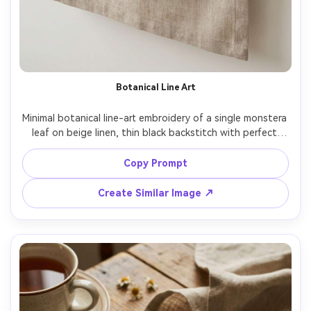
Botanical Line Art
Minimal botanical line-art embroidery of a single monstera 
leaf on beige linen, thin black backstitch with perfect 
curves, lots of negative space, modern Scandinavian 
aesthetic, styled on a white desk with a ceramic cup, 
Copy Prompt
bright diffused light, shot on Canon EOS R6, 35mm, clean 
Create Similar Image ↗