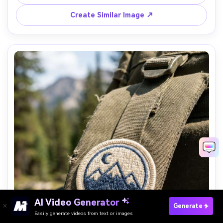
Create Similar Image ↗
AI Video Generator
Paste Your Prompts Now →
Generate
Easily generate videos from text or images