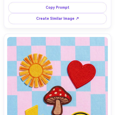
white canvas weave visible, styled with flowers and a 
notebook, bright natural light, shot on Sony A7IV, 35mm, 
Copy Prompt
lifestyle product photo, photorealistic stitching detail --
Create Similar Image ↗