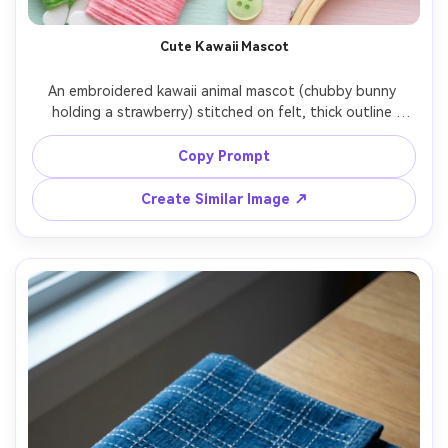
Cute Kawaii Mascot
An embroidered kawaii animal mascot (chubby bunny 
holding a strawberry) stitched on felt, thick outline 
stitches, bright cheerful thread colors, slight fuzz on felt 
edges, placed on a pastel craft table with thread spools, 
Copy Prompt
soft high-key lighting, shot on Fujifilm GFX, 80mm, crisp 
Create Similar Image ↗