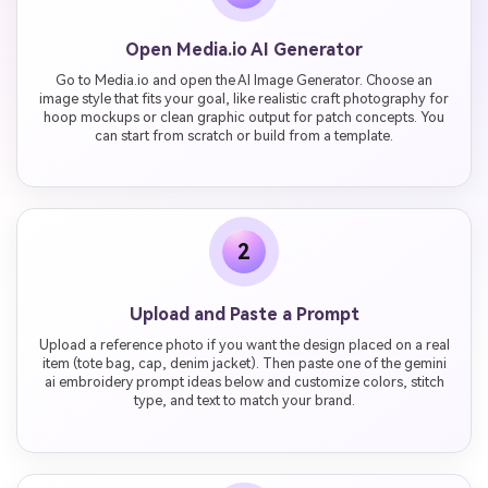
Open Media.io AI Generator
Go to Media.io and open the AI Image Generator. Choose an
image style that fits your goal, like realistic craft photography for
hoop mockups or clean graphic output for patch concepts. You
can start from scratch or build from a template.
2
Upload and Paste a Prompt
Upload a reference photo if you want the design placed on a real
item (tote bag, cap, denim jacket). Then paste one of the gemini
ai embroidery prompt ideas below and customize colors, stitch
type, and text to match your brand.