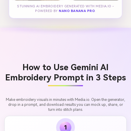
STUNNING AI EMBROIDERY GENERATED WITH MEDIA.IO -
POWERED BY
NANO BANANA PRO
.
How to Use Gemini AI
Embroidery Prompt in 3 Steps
Make embroidery visuals in minutes with Media.io. Open the generator,
drop in a prompt, and download results you can mock up, share, or
turn into stitch plans.
1