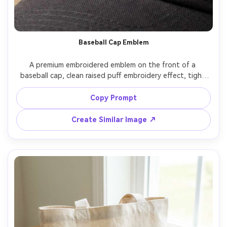
Baseball Cap Emblem
A premium embroidered emblem on the front of a 
baseball cap, clean raised puff embroidery effect, tight 
stitching, subtle shadows on the curved cap panel, 
neutral background, crisp commercial lighting, shot on 
Copy Prompt
Canon R5, 70mm, sharp focus, realistic thread texture, 
Create Similar Image ↗