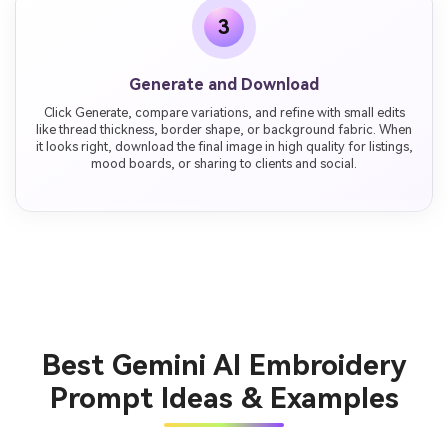
3
Generate and Download
Click Generate, compare variations, and refine with small edits
like thread thickness, border shape, or background fabric. When
it looks right, download the final image in high quality for listings,
mood boards, or sharing to clients and social.
Best Gemini AI Embroidery
Prompt Ideas & Examples