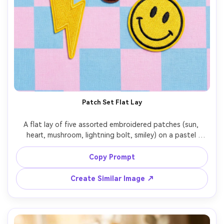
Patch Set Flat Lay
A flat lay of five assorted embroidered patches (sun, 
heart, mushroom, lightning bolt, smiley) on a pastel 
background, each with clean border stitching, vibrant 
threads, subtle shadows, high-key studio lighting, shot 
Copy Prompt
on Nikon Z8, 50mm, crisp focus, e-commerce product 
Create Similar Image ↗