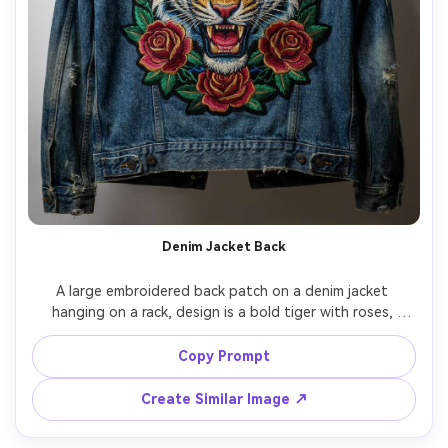
Denim Jacket Back
A large embroidered back patch on a denim jacket 
hanging on a rack, design is a bold tiger with roses, 
dense fill stitches, vivid thread colors, visible denim 
texture and seams, studio lighting with gentle shadows, 
Copy Prompt
shot on Sony A7R IV, 85mm, fashion product 
Create Similar Image ↗