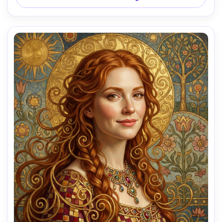
85mm lens, shallow depth of field, soft cinematic lighting 
AI Music Video Generator
Every Beat in Sync. Every Shot Connects. Every
Character Consistent. No music upload needed
- AI turns your idea into an original soundtrack
and cinematic MV.
Create MV Now