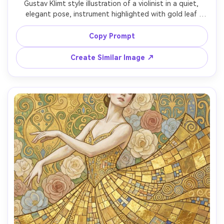
Gustav Klimt style illustration of a violinist in a quiet, 
elegant pose, instrument highlighted with gold leaf 
shimmer, musical notes suggested as swirling Art Nouveau 
lines, ornate patterned clothing with mosaic geometry, 
Copy Prompt
warm amber lighting feel without realism, decorative 
border framing, emotionally rich and refined composition 
Create Similar Image ↗