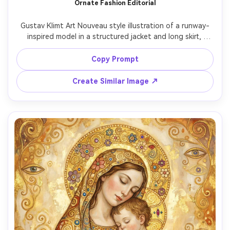
Ornate Fashion Editorial
Gustav Klimt Art Nouveau style illustration of a runway-
inspired model in a structured jacket and long skirt, 
dramatic pose with one hand on hip, bold decorative 
textiles rendered as gold leaf mosaics and concentric 
Copy Prompt
circles, jewel-tone color grading, stylized background 
with ornamental panels, high detail, sophisticated and 
Create Similar Image ↗
modern yet classical mood, 85mm lens, shallow depth of 