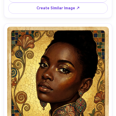
background, Vienna Secession framing elements, elegant 
and intellectual mood, highly detailed masterpiece, 85mm 
Create Similar Image ↗
lens, shallow depth of field, soft cinematic lighting --ar 