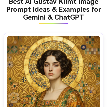
Best AI Gustav Klimt Image
Prompt Ideas & Examples for
Gemini & ChatGPT