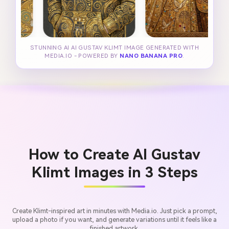
STUNNING AI AI GUSTAV KLIMT IMAGE GENERATED WITH
MEDIA.IO - POWERED BY
NANO BANANA PRO
.
How to Create AI Gustav
Klimt Images in 3 Steps
Create Klimt-inspired art in minutes with Media.io. Just pick a prompt,
upload a photo if you want, and generate variations until it feels like a
finished artwork.