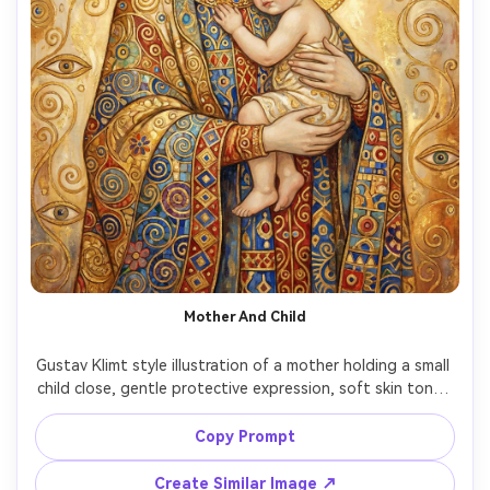
Mother And Child
Gustav Klimt style illustration of a mother holding a small 
child close, gentle protective expression, soft skin tones 
contrasted with rich gold leaf patterns, intricate floral 
halos around both heads, warm cream and amber 
Copy Prompt
background, symbolic ornamentation, tender mood, 
highly detailed decorative textiles with mosaic geometry, 
Create Similar Image ↗