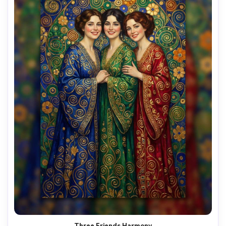
Three Friends Harmony