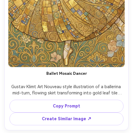
Ballet Mosaic Dancer
Gustav Klimt Art Nouveau style illustration of a ballerina 
mid-turn, flowing skirt transforming into gold leaf tiles 
and geometric spirals, delicate hands and poised chin, 
soft pastel florals around her, decorative flat background 
Copy Prompt
with ornamental patterns, elegant motion captured in 
symbolic style, highly detailed masterpiece, 85mm lens, 
Create Similar Image ↗