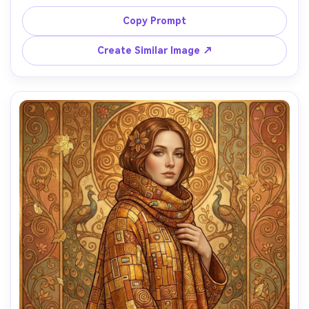
intricate mosaic textures with gold leaf accents, floral 
arch of stylized roses and lilies, warm luminous gold 
Copy Prompt
backdrop, romantic symbolism, refined decorative border, 
masterpiece-quality composition, 85mm lens, shallow 
Create Similar Image ↗