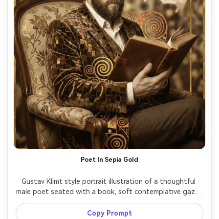
Poet In Sepia Gold
Gustav Klimt style portrait illustration of a thoughtful 
male poet seated with a book, soft contemplative gaze, 
sepia and gold palette, jacket and chair rendered with 
decorative mosaics, symbolic shapes floating in the 
Copy Prompt