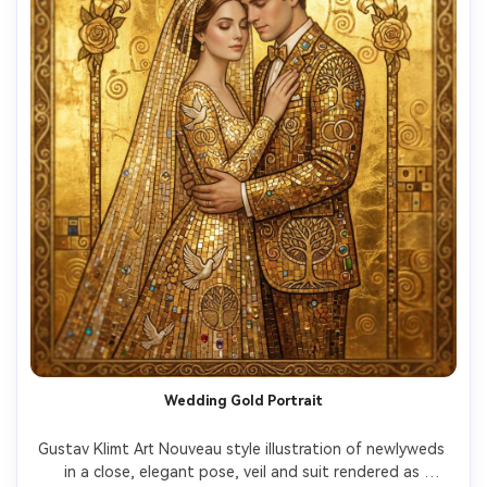
Wedding Gold Portrait
Gustav Klimt Art Nouveau style illustration of newlyweds 
in a close, elegant pose, veil and suit rendered as 