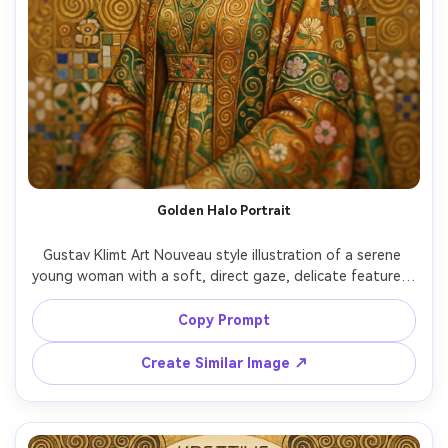
Golden Halo Portrait
Gustav Klimt Art Nouveau style illustration of a serene 
young woman with a soft, direct gaze, delicate features, 
and wavy dark hair, wearing a high-collar embroidered 
dress, radiant gold leaf halo behind her head, intricate 
Copy Prompt
mosaic tiles and geometric spirals, rich amber and emerald 
palette, ornamental floral motifs, flat decorative 
Create Similar Image ↗
background, museum-quality, highly detailed, elegant 
composition, 85mm lens, shallow depth of field, soft 