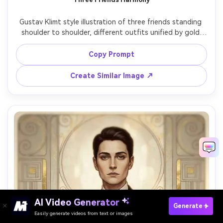
Gustav Klimt style illustration of three friends standing 
shoulder to shoulder, different outfits unified by gold 
leaf pattern overlays, expressive faces and warm 
connection, background as a decorative tapestry of 
Copy Prompt
spirals, circles, and stylized flowers, harmonious jewel-
tone palette, Art Nouveau poster composition, highly 
Create Similar Image ↗
detailed, 85mm lens, shallow depth of field, soft 
AI Video Generator
Paste Your Prompts Now ?
Generate
Easily generate videos from text or images