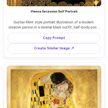
Vienna Secession Self Portrait
Gustav Klimt style portrait illustration of a modern 
creative person in a minimal black outfit, half-body pose 
with relaxed shoulders and confident expression, 
surrounded by Vienna Secession-inspired borders, gold 
Copy Prompt
foil textures, symbolic shapes, repeating circles and 
squares, subtle handwritten poster typography space at 
Create Similar Image ↗
the top, warm gold and cream tones, highly detailed 
decorative pattern work, 85mm lens, shallow depth of 