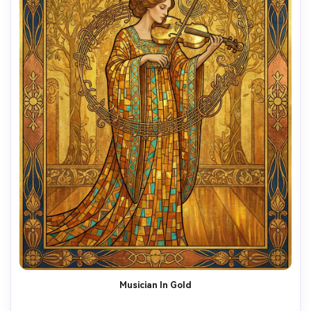
Musician In Gold