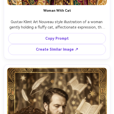
Woman With Cat
Gustav Klimt Art Nouveau style illustration of a woman 
gently holding a fluffy cat, affectionate expression, the 
cat fur stylized with subtle gold highlights, ornate 
patterned robe with mosaic geometry, decorative floral 
Copy Prompt
halo, warm cream and gold background, intimate and 
charming mood, highly detailed decorative textures, 
Create Similar Image ↗