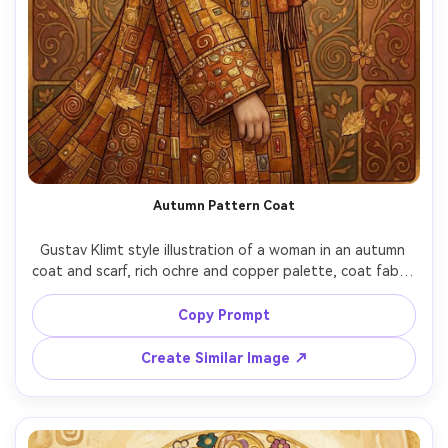
Autumn Pattern Coat
Gustav Klimt style illustration of a woman in an autumn 
coat and scarf, rich ochre and copper palette, coat fabric 
transformed into ornate mosaic rectangles and spirals, 
falling leaves stylized into gold leaf shapes, calm 
Copy Prompt
expression, ornamental background panels, highly 
detailed and cozy yet luxurious mood, 85mm lens, shallow 
Create Similar Image ↗