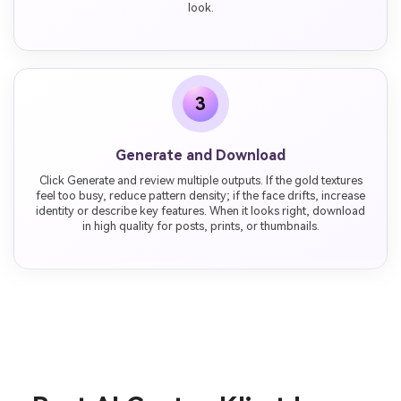
look.
3
Generate and Download
Click Generate and review multiple outputs. If the gold textures
feel too busy, reduce pattern density; if the face drifts, increase
identity or describe key features. When it looks right, download
in high quality for posts, prints, or thumbnails.