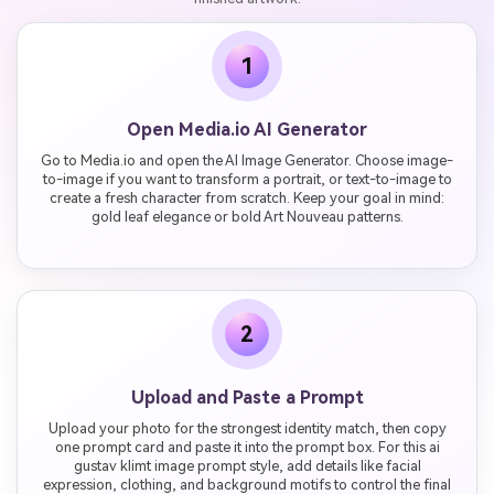
1
Open Media.io AI Generator
Go to Media.io and open the AI Image Generator. Choose image-
to-image if you want to transform a portrait, or text-to-image to
create a fresh character from scratch. Keep your goal in mind:
gold leaf elegance or bold Art Nouveau patterns.
2
Upload and Paste a Prompt
Upload your photo for the strongest identity match, then copy
one prompt card and paste it into the prompt box. For this ai
gustav klimt image prompt style, add details like facial
expression, clothing, and background motifs to control the final