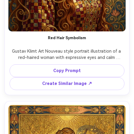
Un
Cre
fees
Red Hair Symbolism
Gustav Klimt Art Nouveau style portrait illustration of a 
red-haired woman with expressive eyes and calm 
confidence, cascading hair blending into swirling gold 
filigree, ornate necklace and patterned dress with mosaic 
Copy Prompt
squares, deep crimson and gold palette, decorative 
background with symbolic shapes and stylized flowers, 
Create Similar Image ↗
masterpiece-quality detail, 85mm lens, shallow depth of 