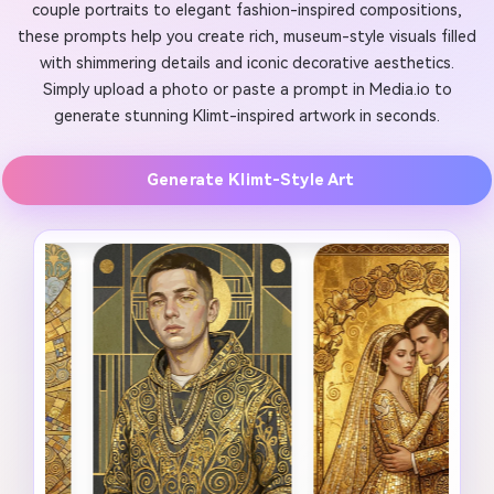
couple portraits to elegant fashion-inspired compositions,
these prompts help you create rich, museum-style visuals filled
with shimmering details and iconic decorative aesthetics.
Simply upload a photo or paste a prompt in Media.io to
generate stunning Klimt-inspired artwork in seconds.
Generate Klimt-Style Art