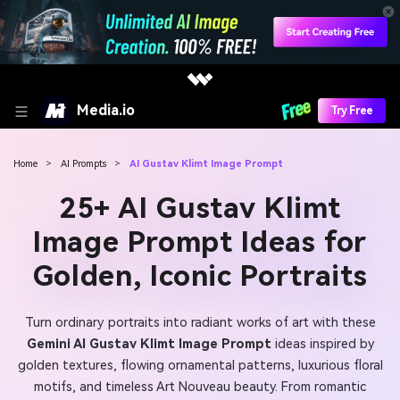
Media.io
Try Free
Home
>
AI Prompts
>
AI Gustav Klimt Image Prompt
25+ AI Gustav Klimt
Image Prompt Ideas for
Golden, Iconic Portraits
Turn ordinary portraits into radiant works of art with these
Gemini AI Gustav Klimt Image Prompt
ideas inspired by
golden textures, flowing ornamental patterns, luxurious floral
motifs, and timeless Art Nouveau beauty. From romantic