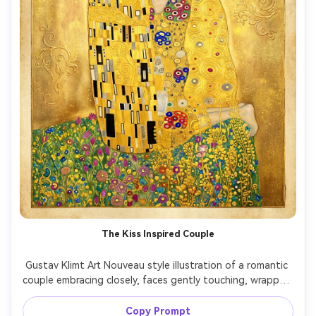
The Kiss Inspired Couple
Gustav Klimt Art Nouveau style illustration of a romantic 
couple embracing closely, faces gently touching, wrapped 
in an ornate cloak covered in gold leaf, spirals, and mosaic 
rectangles, soft floral meadow at their feet, luminous 
Copy Prompt