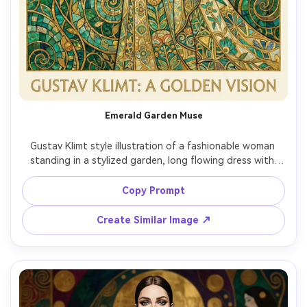
Emerald Garden Muse
Gustav Klimt style illustration of a fashionable woman 
standing in a stylized garden, long flowing dress with 
emerald and turquoise patterns, roses and vines curling 
into geometric mosaics, gold leaf accents on petals, 
Copy Prompt
serene expression, elegant posture, layered ornamental 
background with shimmering gold, highly detailed, gallery 
Create Similar Image ↗