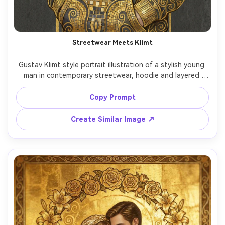
Streetwear Meets Klimt
Gustav Klimt style portrait illustration of a stylish young 
man in contemporary streetwear, hoodie and layered 
chains reimagined as ornate gold patterns, confident 
stance, background filled with Vienna Secession 
Copy Prompt
geometric motifs, muted charcoal contrasted with bright 
gold leaf accents, modern icon energy, highly detailed 
Create Similar Image ↗
decorative rendering, 85mm lens, shallow depth of field, 