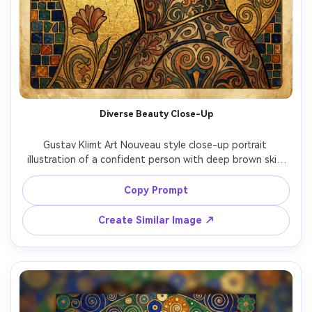
Diverse Beauty Close-Up
Gustav Klimt Art Nouveau style close-up portrait 
illustration of a confident person with deep brown skin 
and luminous eyes, head tilted slightly, ornate earrings 
and patterned collar, gold leaf background with delicate 
Copy Prompt
crackle texture, floral motifs and geometric tiles framing 
the face, refined composition, museum-quality detail, 
Create Similar Image ↗