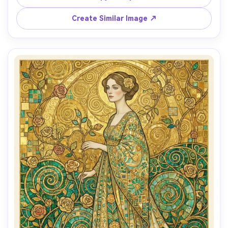
golden background with delicate texture, tender and 
intimate mood, symbolic ornamentation, masterpiece-
Create Similar Image ↗
quality decorative composition, 85mm lens, shallow depth 