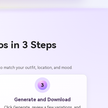
s in 3 Steps
to match your outfit, location, and mood.
3
Generate and Download
Click Generate, review a few variations, and