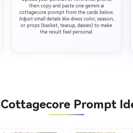
then copy and paste one gemini ai
cottagecore prompt from the cards below.
Adjust small details like dress color, season,
or props (basket, teacup, daisies) to make
the result feel personal.
 Cottagecore Prompt I