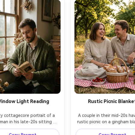
indow Light Reading
Rustic Picnic Blanke
y cottagecore portrait of a 
A couple in their mid-20s hav
an in his late-20s sitting by 
rustic picnic on a gingham bla
-speckled window, chunky knit 
fresh bread, strawberries, a
n over a cotton shirt, holding 
small bouquet of wildflowers,