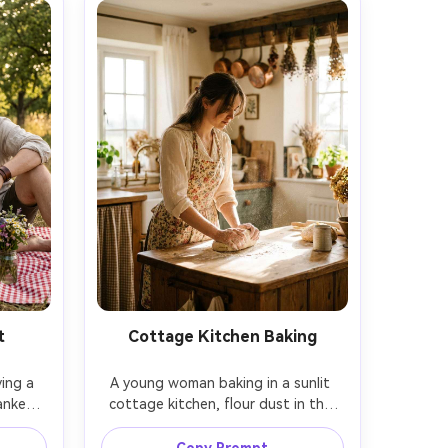
t
Cottage Kitchen Baking
ing a 
A young woman baking in a sunlit 
nket, 
cottage kitchen, flour dust in the 
nd a 
air, vintage apron over a cream 
 both 
blouse, hands kneading dough on a 