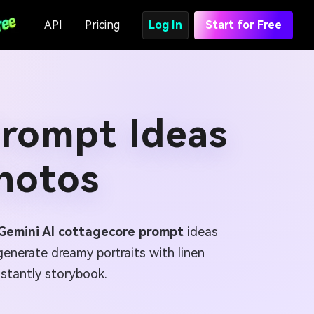
API
Pricing
Log In
Start for Free
Prompt Ideas
hotos
Gemini AI cottagecore prompt
ideas
enerate dreamy portraits with linen
nstantly storybook.