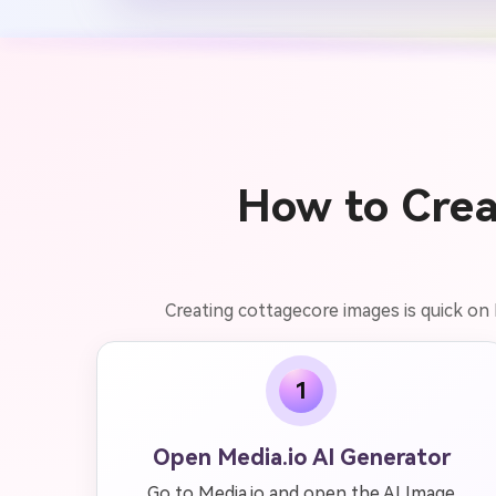
How to Crea
Creating cottagecore images is quick on 
1
Open Media.io AI Generator
Go to Media.io and open the AI Image