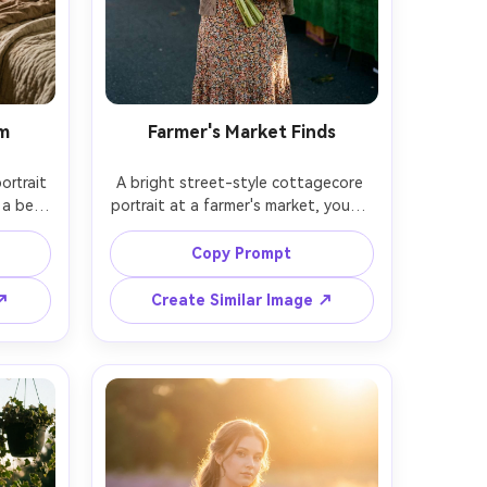
om
Farmer's Market Finds
rtrait 
A bright street-style cottagecore 
a bed 
portrait at a farmer's market, young 
aring a 
woman holding a bouquet of 
rning 
sunflowers and a paper bag of 
Copy Prompt
ains, 
produce, wearing a floral midi dress 
side 
and cardigan, candid smile, colorful 
 ↗
Create Similar Image ↗
35mm 
stalls behind her, shot on Nikon Z6 
gentle 
II, 35mm f/1.8, eye-level half-body 
framing, natural light, warm film 