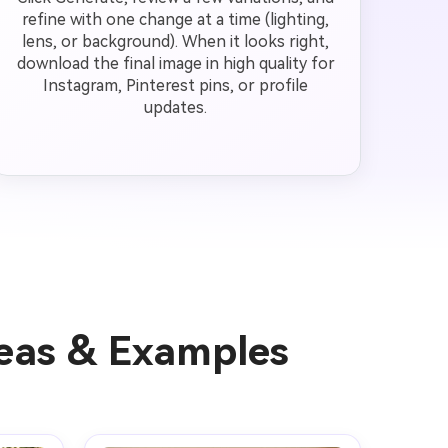
refine with one change at a time (lighting,
lens, or background). When it looks right,
download the final image in high quality for
Instagram, Pinterest pins, or profile
updates.
deas & Examples