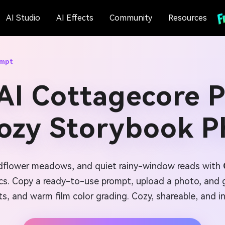
AI Studio
AI Effects
Community
Resources
ompt
AI Cottagecore 
Cozy Storybook P
ildflower meadows, and quiet rainy-window reads with
ics. Copy a ready-to-use prompt, upload a photo, and g
ts, and warm film color grading. Cozy, shareable, and i