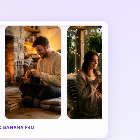
 BANANA PRO
.