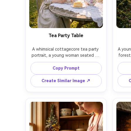
Tea Party Table
A whimsical cottagecore tea party 
A youn
portrait, a young woman seated at 
forest
a small outdoor table with a lace 
sweate
cloth, vintage teacup and teapot, 
woven 
Copy Prompt
lemon cake, fresh peonies, soft 
mornin
afternoon sunlight, shot on Fujifilm 
light 
Create Similar Image ↗
C
GFX 100S, 80mm f/1.7, three-quarter 
EOS
framing, pastel color grading, 
fram
photorealistic textures, elegant and 
mute