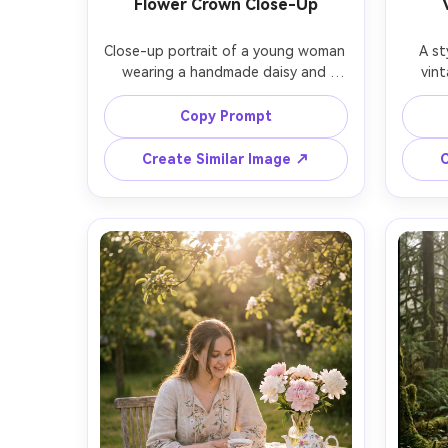
Flower Crown Close-Up
Close-up portrait of a young woman 
A st
wearing a handmade daisy and 
vint
lavender flower crown, freckles and 
count
natural makeup, soft smile, blurred 
beig
Copy Prompt
garden background with roses, 
dres
warm sunset glow, shot on Sony 
flower
Create Similar Image ↗
C
A7R V, 85mm f/1.4, tight head-and-
behind 
shoulders framing, creamy bokeh, 
on Ca
ultra-realistic skin and hair detail, 
body m
romantic cottagecore aesthetic --
photore