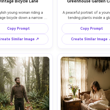
Vintage Bicycle Lane
Greenhouse Garden C
ylish young woman riding a 
A peaceful portrait of a youn
age bicycle down a narrow 
tending plants inside a gla
ryside lane, wearing a light 
greenhouse, rolled-up linen s
e trench coat over a floral 
sleeves, earthy pants, hands h
Copy Prompt
Copy Prompt
s, basket filled with fresh 
a small terracotta pot, 
s, hedgerows and stone walls 
condensation on glass, diff
reate Similar Image ↗
Create Similar Image
her, soft overcast light, shot 
afternoon light, shot on Ni
non EOS R6, 35mm f/2, full-
D850, 50mm f/1.4, medium fra
otion capture, natural blur, 
soft contrast, realistic botan
alistic editorial lifestyle vibe 
details, gentle cottagecore