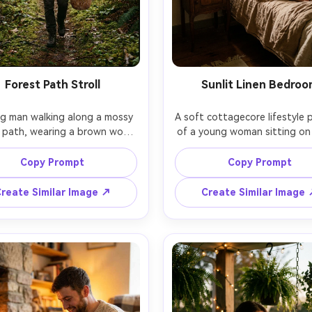
Forest Path Stroll
Sunlit Linen Bedro
g man walking along a mossy 
A soft cottagecore lifestyle po
 path, wearing a brown wool 
of a young woman sitting on 
r and suspenders, carrying a 
with wrinkled linen sheets, we
basket of mushrooms, foggy 
simple cotton nightgown, mo
Copy Prompt
Copy Prompt
g atmosphere, soft diffused 
sunbeams through sheer curt
through trees, shot on Canon 
wildflowers in a jar on a bed
reate Similar Image ↗
Create Similar Image
 R5, 70mm f/2.8, full-body 
table, shot on Sony A7C II, 
ing, cinematic composition, 
f/1.8, natural candid framing, 
d greens and browns, ultra-