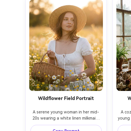
Wildflower Field Portrait
W
A serene young woman in her mid-
A coz
20s wearing a white linen milkmaid 
young m
dress and a straw hat, standing in a 
a rain
wildflower meadow with daisies and 
cardiga