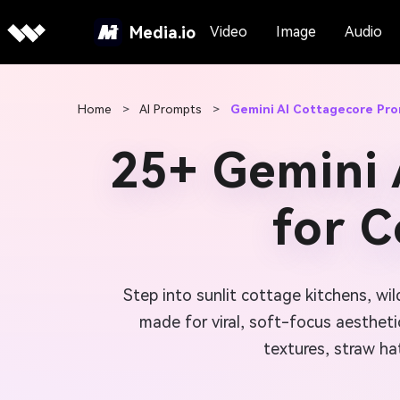
Media.io
Video
Image
Audio
Home
>
AI Prompts
>
Gemini AI Cottagecore Pr
25+ Gemini 
for 
Step into sunlit cottage kitchens, w
made for viral, soft-focus aesthet
textures, straw ha