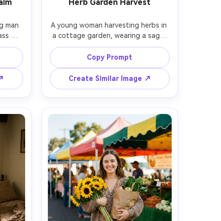
alm
Herb Garden Harvest
g man 
A young woman harvesting herbs in 
ss 
a cottage garden, wearing a sage-
hirt 
green linen dress, hair tied with a 
olding 
ribbon, holding rosemary and thyme 
Copy Prompt
bundles, rustic wooden fence and 
used 
sunlit greenery, shot on Sony A7IV, 
 ↗
Create Similar Image ↗
kon 
50mm f/1.8, half-body framing, 
ming, 
bright natural light, crisp detail with 
ical 
warm film tones, photorealistic --ar 
 mood -