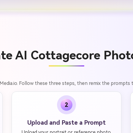
te AI Cottagecore Photo
Media.io. Follow these three steps, then remix the prompts 
2
Upload and Paste a Prompt
Upload your portrait or reference photo,