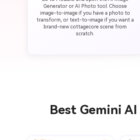
Generator or AI Photo tool. Choose
image-to-image if you have a photo to
transform, or text-to-image if you want a
brand-new cottagecore scene from
scratch.
Best Gemini AI