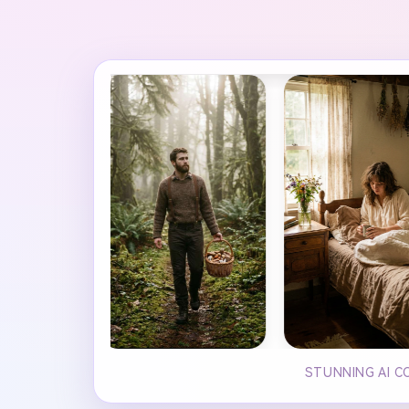
STUNNING AI C