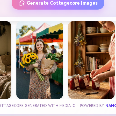
Generate Cottagecore Images
OTTAGECORE GENERATED WITH MEDIA.IO - POWERED BY
NANO