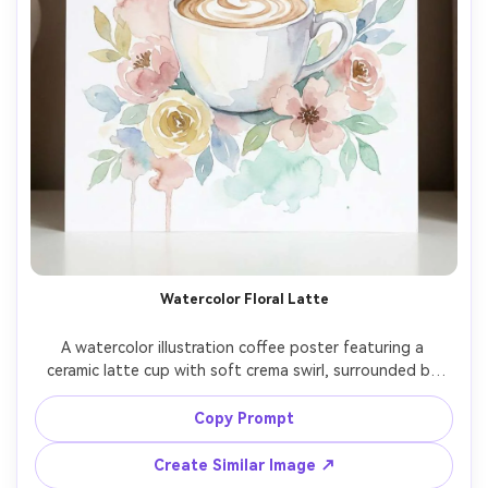
Watercolor Floral Latte
A watercolor illustration coffee poster featuring a 
ceramic latte cup with soft crema swirl, surrounded by 
watercolor florals in pastel tones, delicate paint bleeds, 
hand-lettered typography reading "Coffee and calm", airy 
Copy Prompt
negative space, gallery-quality art print look, high 
resolution, clean edges, no watermark, 85mm lens, 
Create Similar Image ↗