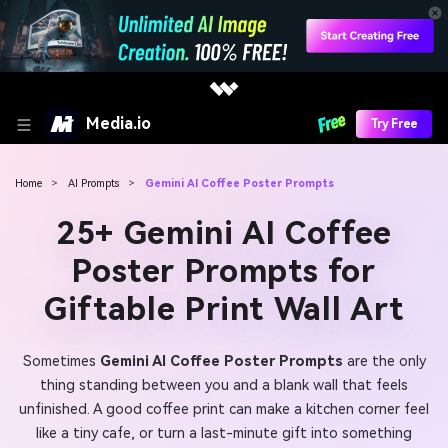
Media.io
Try Free
Home
>
AI Prompts
>
Gemini AI Coffee Poster Prompts
25+ Gemini AI Coffee
Poster Prompts for
Giftable Print Wall Art
Sometimes
Gemini AI Coffee Poster Prompts
are the only
thing standing between you and a blank wall that feels
unfinished. A good coffee print can make a kitchen corner feel
like a tiny cafe, or turn a last-minute gift into something