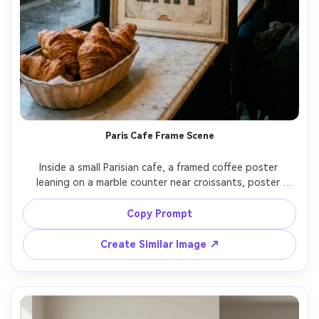
Paris Cafe Frame Scene
Inside a small Parisian cafe, a framed coffee poster 
leaning on a marble counter near croissants, poster 
artwork has vintage typography reading "Cafe au lait", 
muted cream and charcoal palette, ambient streetlight 
Copy Prompt
through window, 35mm documentary feel, realistic 
Create Similar Image ↗