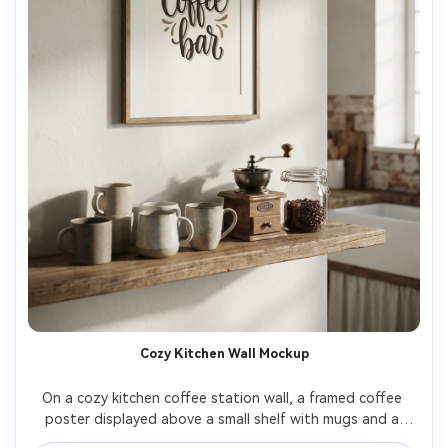
Cozy Kitchen Wall Mockup
On a cozy kitchen coffee station wall, a framed coffee 
poster displayed above a small shelf with mugs and a 
grinder, the poster design features hand-lettered 