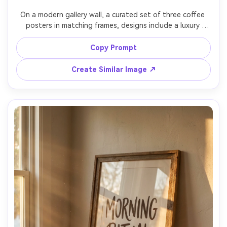
On a modern gallery wall, a curated set of three coffee 
posters in matching frames, designs include a luxury 
black-and-gold style quote, a boho pampas accent mug 
illustration, and a vintage film looks cafe ad, balanced 
Copy Prompt
spacing, interior design styling, soft daylight, 
photorealistic, high resolution, no watermark, 85mm lens, 
Create Similar Image ↗