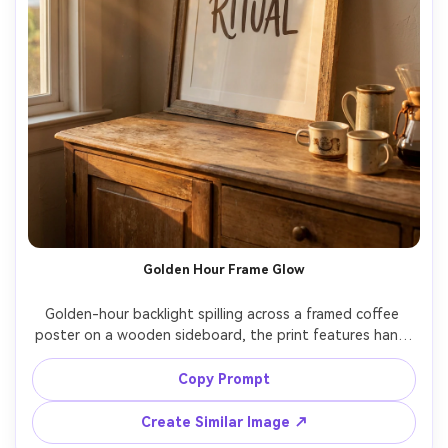
Golden Hour Frame Glow
Golden-hour backlight spilling across a framed coffee 
poster on a wooden sideboard, the print features hand-
lettered typography reading "Morning ritual", warm 
highlights on glass, cozy dust motes, cinematic warmth, 
Copy Prompt
50mm lens, natural shadows, photorealistic texture, high 
Create Similar Image ↗