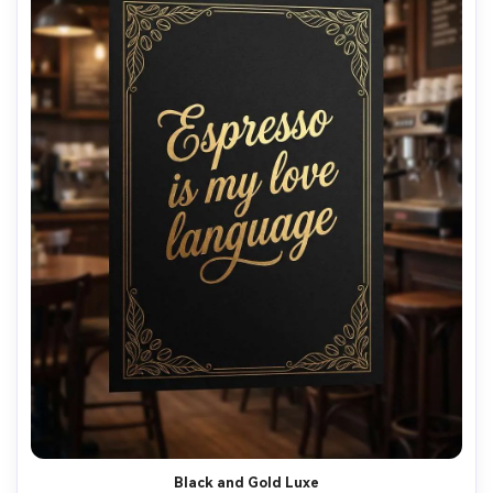
Black and Gold Luxe