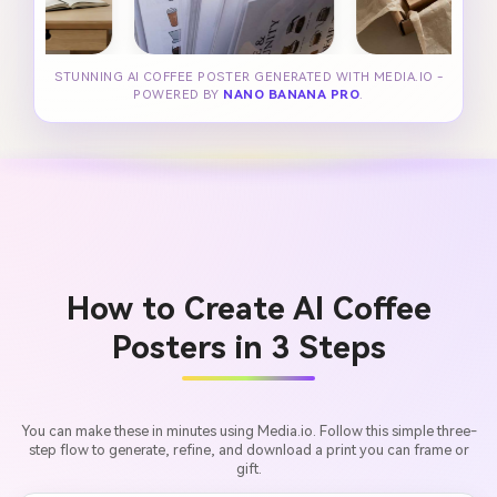
STUNNING AI COFFEE POSTER GENERATED WITH MEDIA.IO -
POWERED BY
NANO BANANA PRO
.
How to Create AI Coffee
Posters in 3 Steps
You can make these in minutes using Media.io. Follow this simple three-
step flow to generate, refine, and download a print you can frame or
gift.