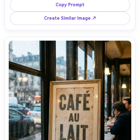
typography reading "Coffee bar", neutral palette, soft 
Copy Prompt
morning styling, shallow depth of field, 50mm lens look, 
natural shadows, photorealistic details, high resolution, 
Create Similar Image ↗