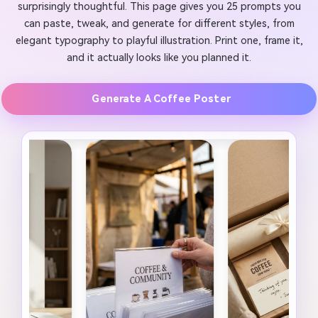
surprisingly thoughtful. This page gives you 25 prompts you
can paste, tweak, and generate for different styles, from
elegant typography to playful illustration. Print one, frame it,
and it actually looks like you planned it.
Generate A Coffee Poster