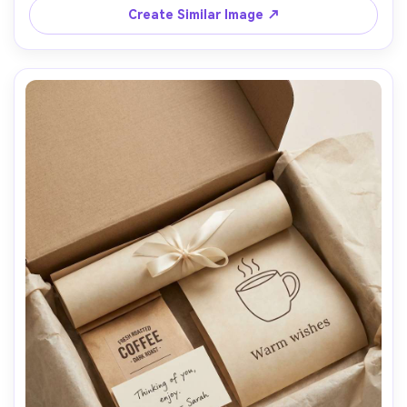
Create Similar Image ↗