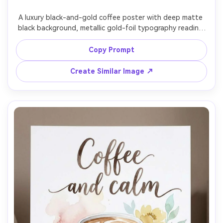
A luxury black-and-gold coffee poster with deep matte 
black background, metallic gold-foil typography reading 
"Espresso is my love language", ornate but restrained 
border frame, subtle grain, high-end boutique cafe vibe, 
Copy Prompt
crisp vector-like lines, print-ready, ultra high resolution, 
no watermark, 85mm lens, shallow depth of field, soft 
Create Similar Image ↗