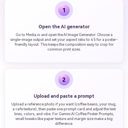
1
Open the AI generator
Go to Media.io and open the AI Image Generator. Choose a
single-image output and set your aspect ratio to 4:5 for a poster-
friendly layout. This keeps the composition easy to crop for
common print sizes.
2
Upload and paste a prompt
Upload a reference photo if you want (coffee beans, your mug,
a cafe texture), then paste one prompt card and adjust the text
lines, colors, and vibe. For Gemini AI Coffee Poster Prompts,
small tweaks like paper texture and margin size make a big
difference.