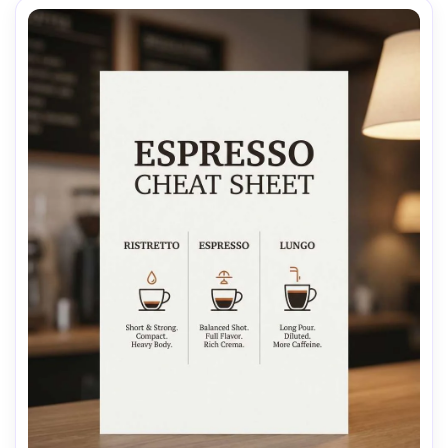
AI Music Video Generator
Every Beat in Sync. Every Shot Connects. Every
Character Consistent. No music upload needed
- AI turns your idea into an original soundtrack
and cinematic MV.
Create MV Now