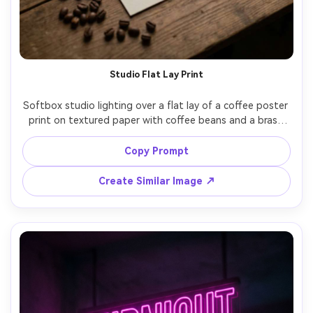
Studio Flat Lay Print
Softbox studio lighting over a flat lay of a coffee poster 
print on textured paper with coffee beans and a brass 
clip, the design uses modern serif lettering reading 
"Brewed daily", clean margins, crisp ink look, top-down 
Copy Prompt
composition, sharp focus, high resolution, no watermark, 
Create Similar Image ↗