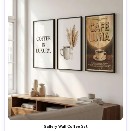
Gallery Wall Coffee Set