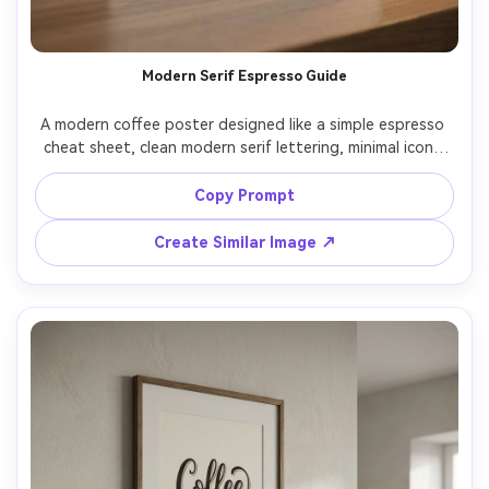
Un
Cre
Modern Serif Espresso Guide
fees
A modern coffee poster designed like a simple espresso 
cheat sheet, clean modern serif lettering, minimal icons 
for ristretto, espresso, lungo, monochrome palette with 
one accent color, tidy grid layout, lots of white space, 
Copy Prompt
print-ready, high resolution, crisp lines, no watermark, 
85mm lens, shallow depth of field, soft cinematic lighting 
Create Similar Image ↗