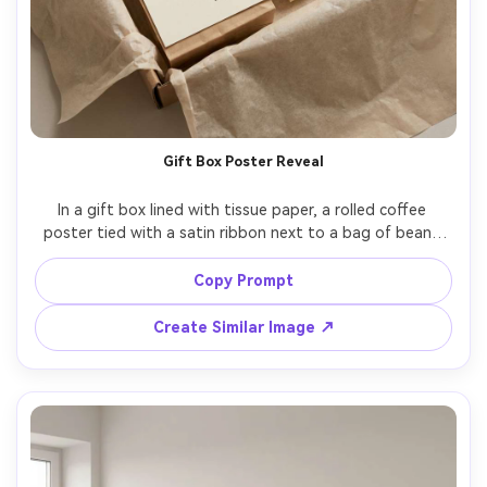
Gift Box Poster Reveal
In a gift box lined with tissue paper, a rolled coffee 
poster tied with a satin ribbon next to a bag of beans 
and a handwritten card, the poster shows a simple line-
art cup and the words "Warm wishes", soft neutral 
Copy Prompt
palette, overhead composition, photorealistic, high 
resolution, no watermark, 85mm lens, shallow depth of 
Create Similar Image ↗