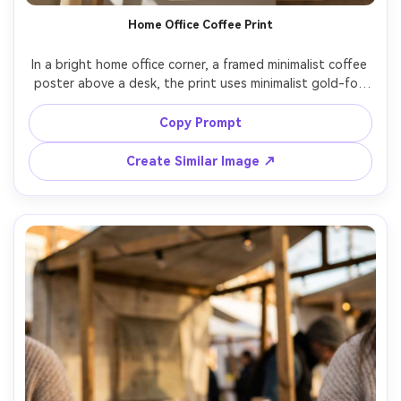
Home Office Coffee Print
In a bright home office corner, a framed minimalist coffee 
poster above a desk, the print uses minimalist gold-foil 
typography reading "Focus fuel", clean composition with 
wide margins, soft plant shadows, daylight window 
Copy Prompt
lighting, 85mm lens bokeh, photorealistic textures, high 
Create Similar Image ↗