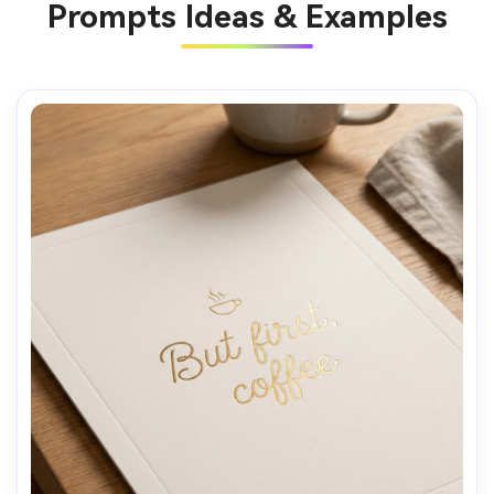
Prompts Ideas & Examples