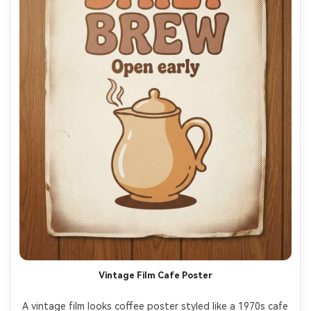
Vintage Film Cafe Poster
A vintage film looks coffee poster styled like a 1970s cafe 