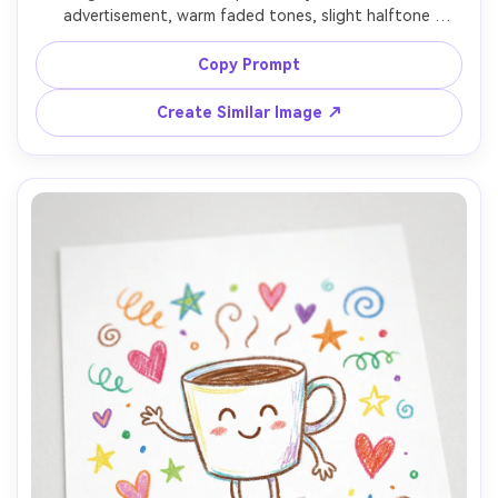
advertisement, warm faded tones, slight halftone 
texture, retro typography reading "Daily Brew", small 
subtext "Open early", simple illustrated coffee pot, lightly 
Copy Prompt
distressed edges, print-ready, high resolution, no 
Create Similar Image ↗