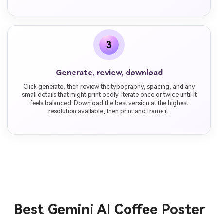
3
Generate, review, download
Click generate, then review the typography, spacing, and any
small details that might print oddly. Iterate once or twice until it
feels balanced. Download the best version at the highest
resolution available, then print and frame it.
Best Gemini AI Coffee Poster