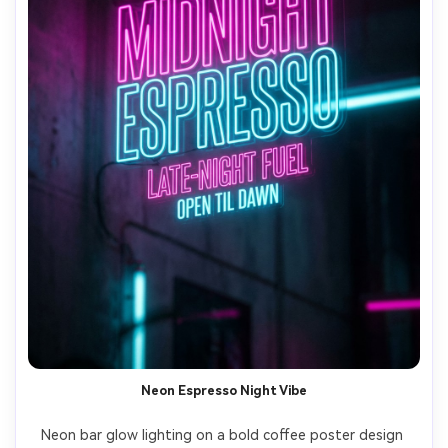
Neon Espresso Night Vibe
Neon bar glow lighting on a bold coffee poster design 