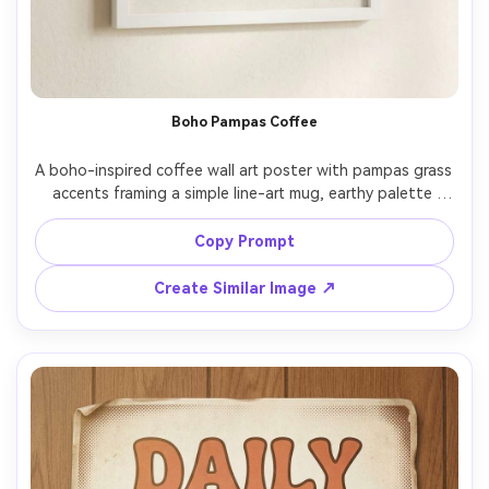
Boho Pampas Coffee
A boho-inspired coffee wall art poster with pampas grass 
accents framing a simple line-art mug, earthy palette 
(sand, terracotta, olive), modern serif lettering reading 
"Slow mornings", subtle paper texture, minimal shapes, 
Copy Prompt
balanced margins, print-ready, high resolution, no 
watermark, 85mm lens, shallow depth of field, soft 
Create Similar Image ↗