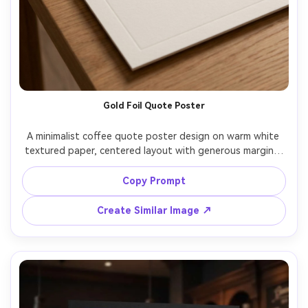
Gold Foil Quote Poster
A minimalist coffee quote poster design on warm white 
textured paper, centered layout with generous margins, 
elegant gold-foil monoline typography that reads "But 
first, coffee", subtle embossed effect, tiny steam icon 
Copy Prompt
above the text, clean modern grid, premium stationery 
aesthetic, print-ready, high resolution, sharp edges, no 
Create Similar Image ↗
watermark, 85mm lens, shallow depth of field, soft 