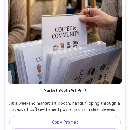
Market Booth Art Print
At a weekend market art booth, hands flipping through a 
stack of coffee-themed poster prints in clear sleeves, 
visible designs include modern serif lettering and small 
mug illustrations, warm candid lighting, documentary 
Copy Prompt
photo style, natural skin texture, high resolution, no 