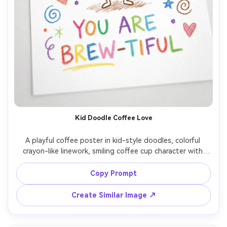
Kid Doodle Coffee Love
A playful coffee poster in kid-style doodles, colorful 
crayon-like linework, smiling coffee cup character with 
hearts and stars, hand-drawn lettering reading "You are 
brew-tiful", white background with scattered doodle 
Copy Prompt
confetti, fun gift vibe, print-ready, high resolution, no 
watermark, 85mm lens, shallow depth of field, soft 
Create Similar Image ↗