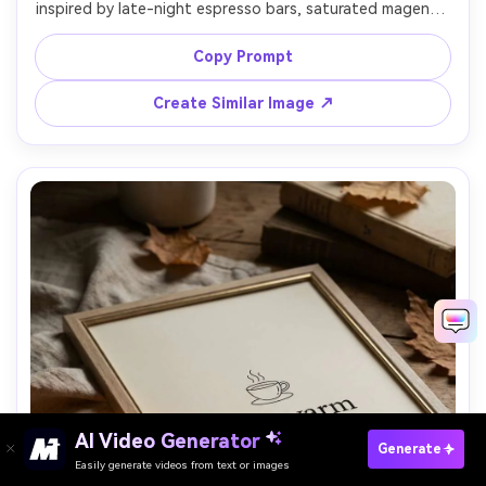
inspired by late-night espresso bars, saturated magenta 
and cyan palette, big condensed typography reading 
"Midnight espresso", subtle grain, high-contrast graphic 
Copy Prompt
layout, print-ready, high resolution, no watermark, 85mm 
Create Similar Image ↗
AI Video Generator
Paste Your Prompts Now →
Generate
Easily generate videos from text or images