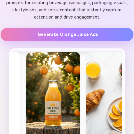
prompts for creating beverage campaigns, packaging visuals,
lifestyle ads, and social content that instantly capture
attention and drive engagement.
Generate Orange Juice Ads