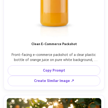
Clean E-Commerce Packshot
Front-facing e-commerce packshot of a clear plastic 
bottle of orange juice on pure white background, 
perfectly even studio lighting, realistic reflections and 
subtle shadow under bottle, label area blank, sharp focus 
Copy Prompt
edge-to-edge, shot on Canon EOS R3, 70mm lens, 
Create Similar Image ↗