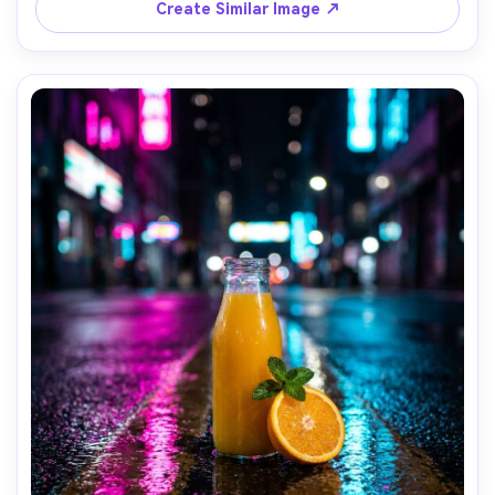
Create Similar Image ↗