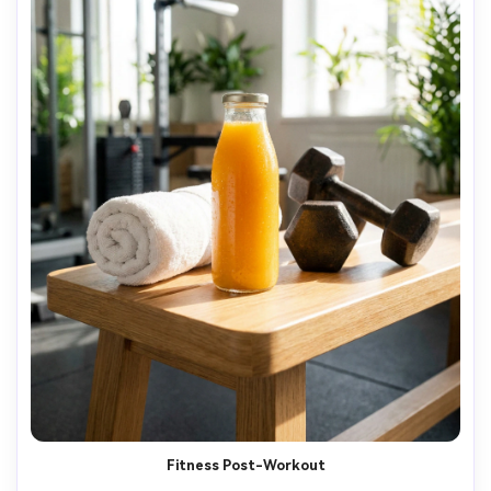
Fitness Post-Workout