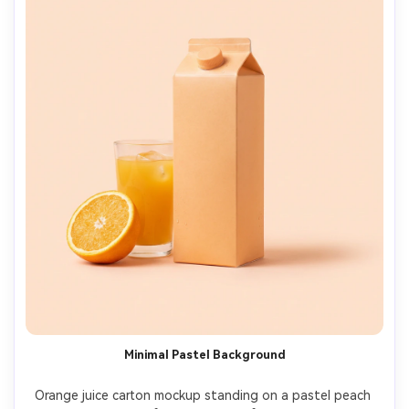
Minimal Pastel Background
Orange juice carton mockup standing on a pastel peach 