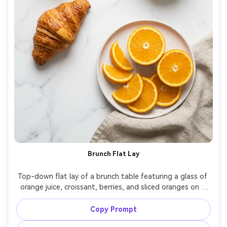
Brunch Flat Lay
Top-down flat lay of a brunch table featuring a glass of 
orange juice, croissant, berries, and sliced oranges on a 
marble surface, modern minimal styling, soft diffused 
daylight, clean composition with negative space for ad 
Copy Prompt
copy, shot on Canon EOS R6, 35mm lens, crisp detail, 