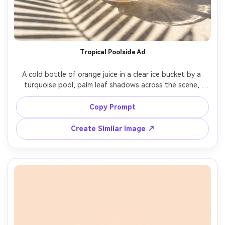
Tropical Poolside Ad
A cold bottle of orange juice in a clear ice bucket by a 
turquoise pool, palm leaf shadows across the scene, 
bright summer sun, water droplets and condensation, 
orange wedges on the rim, aspirational vacation vibe, 
Copy Prompt
shot on Fujifilm GFX 100S, 63mm lens, crisp detail, vibrant 
color grading, photorealistic commercial lifestyle shot, no 
Create Similar Image ↗