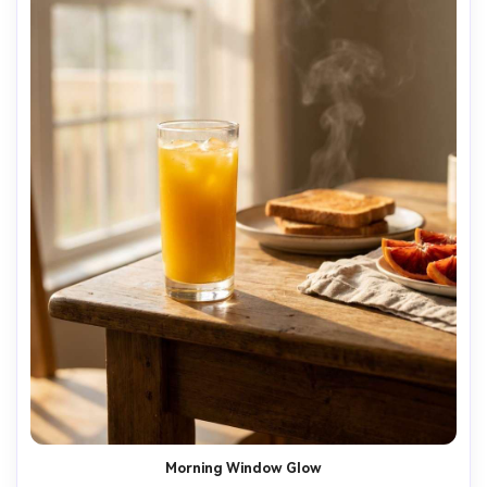
Morning Window Glow