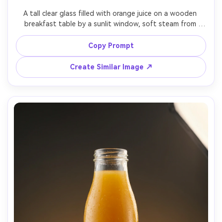
A tall clear glass filled with orange juice on a wooden 
breakfast table by a sunlit window, soft steam from 
warm toast in background, sliced oranges and a linen 
napkin styled neatly, golden morning light with gentle 
Copy Prompt
shadows, cozy lifestyle ad aesthetic, shot on Sony A7IV, 
50mm lens at f/1.8, shallow depth of field, photorealistic, 
Create Similar Image ↗