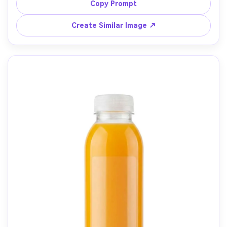
shallow depth of field, shot on Sony A7R V, 35mm lens at 
Copy Prompt
f/2.2, photorealistic, authentic farm-to-table ad vibe, no 
Create Similar Image ↗