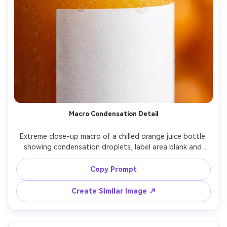
Macro Condensation Detail
Extreme close-up macro of a chilled orange juice bottle 
showing condensation droplets, label area blank and 
clean, tiny highlights sparkling, background softly blurred 
with warm orange bokeh, studio strip light reflection, 
Copy Prompt
shot on Canon EOS R5, 100mm macro lens at f/4, ultra 
realistic texture, premium beverage ad detail shot, no 
Create Similar Image ↗