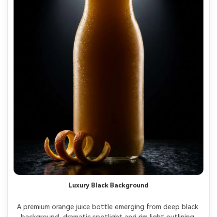
Luxury Black Background
A premium orange juice bottle emerging from deep black 