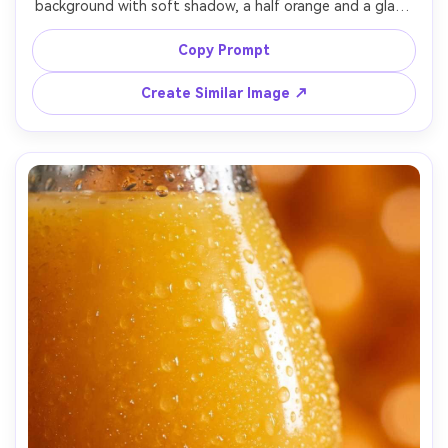
background with soft shadow, a half orange and a glass 
of juice beside it, clean negative space for ad layout, 
studio lighting with gentle gradient falloff, shot on Sony 
Copy Prompt
A1, 70mm lens, sharp edges and realistic paper texture, 
Create Similar Image ↗