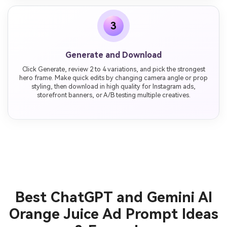
3
Generate and Download
Click Generate, review 2 to 4 variations, and pick the strongest
hero frame. Make quick edits by changing camera angle or prop
styling, then download in high quality for Instagram ads,
storefront banners, or A/B testing multiple creatives.
Best ChatGPT and Gemini AI
Orange Juice Ad Prompt Ideas