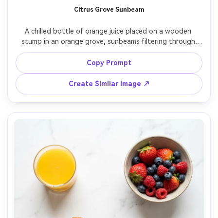
Citrus Grove Sunbeam
A chilled bottle of orange juice placed on a wooden 
stump in an orange grove, sunbeams filtering through 
leaves, fresh oranges on branches in soft focus, natural 
rim light and warm highlights, shot on Sony A7IV, 85mm 
Copy Prompt
lens at f/2, photorealistic, wholesome brand storytelling 
Create Similar Image ↗