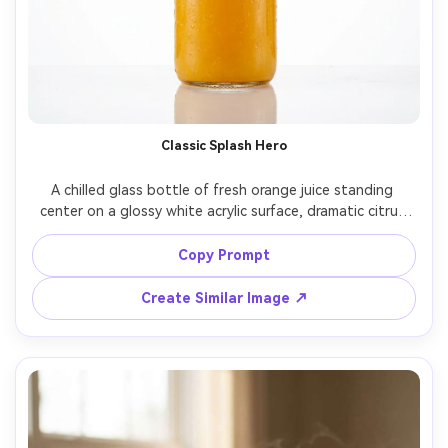
Classic Splash Hero
A chilled glass bottle of fresh orange juice standing 
center on a glossy white acrylic surface, dramatic citrus 
splash crown exploding around the bottle, floating 
orange slices and droplets frozen midair, crisp 
Copy Prompt
condensation on glass, clean studio cyclorama 
background, high-speed flash lighting, shot on Canon 
Create Similar Image ↗
EOS R5, 100mm macro lens, ultra sharp focus, advertising 
product photography, vibrant natural orange color 