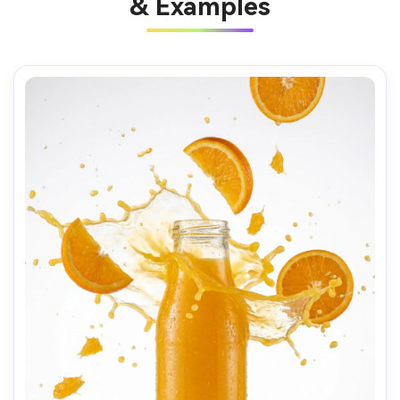
& Examples