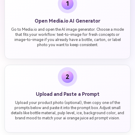
1
Open Media.io AI Generator
Go to Media.io and open the AI image generator. Choose a mode
that fits your workflow: text-to-image for fresh concepts or
image-to-image if you already have a bottle, carton, or label
photo you want to keep consistent.
2
Upload and Paste a Prompt
Upload your product photo (optional), then copy one of the
prompts below and paste it into the prompt box. Adjust small
details like bottle material, pulp level, ice, background color, and
brand mood to match your ai orange juice ad prompt vision.