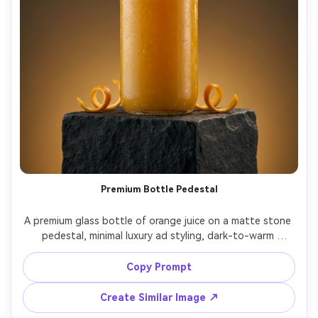
Premium Bottle Pedestal
A premium glass bottle of orange juice on a matte stone 
pedestal, minimal luxury ad styling, dark-to-warm 
gradient backdrop (deep charcoal to amber), single 
softbox key light with subtle rim light highlighting 
Copy Prompt
condensation, a few orange peel twists placed as 
accents, shot on Nikon Z8, 85mm lens at f/2.0, ultra 
Create Similar Image ↗
realistic reflections, high-end beverage advertising, no 