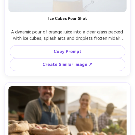
AI Music Video Generator
Un
Every Beat in Sync. Every Shot Connects. Every
Cre
Ice Cubes Pour Shot
Character Consistent. No music upload needed
fees
- AI turns your idea into an original soundtrack
A dynamic pour of orange juice into a clear glass packed 
and cinematic MV.
with ice cubes, splash arcs and droplets frozen midair, 
reflective surface, bright clean studio background, high-
Create MV Now
speed strobe lighting, shot on Nikon D850, 105mm lens, 
Copy Prompt
tack sharp liquid detail, photorealistic beverage 
Create Similar Image ↗