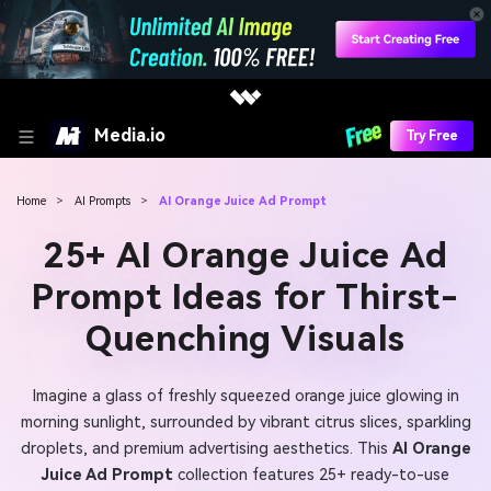
Media.io
Try Free
Home
>
AI Prompts
>
AI Orange Juice Ad Prompt
25+ AI Orange Juice Ad
Prompt Ideas for Thirst-
Quenching Visuals
Imagine a glass of freshly squeezed orange juice glowing in
morning sunlight, surrounded by vibrant citrus slices, sparkling
droplets, and premium advertising aesthetics. This
AI Orange
Juice Ad Prompt
collection features 25+ ready-to-use