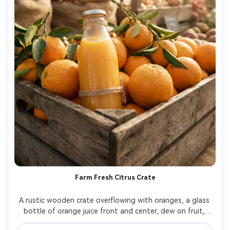
Farm Fresh Citrus Crate
A rustic wooden crate overflowing with oranges, a glass 
bottle of orange juice front and center, dew on fruit, 
soft natural sunlight like a farmers market, warm tones, 