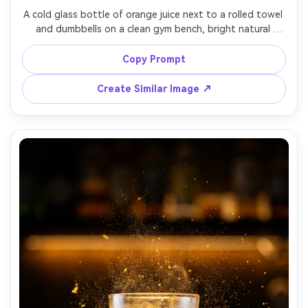
A cold glass bottle of orange juice next to a rolled towel 
and dumbbells on a clean gym bench, bright natural 
window light, droplets on bottle, energetic fresh vibe, 
shot on Nikon Z6 II, 35mm lens at f/2, crisp detail, 
Copy Prompt
Create Similar Image ↗