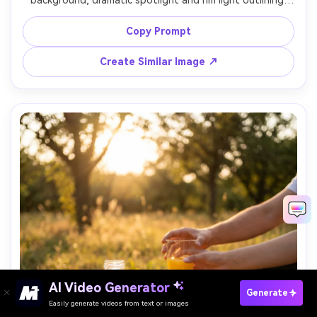
background, dramatic spotlight and rim light outlining 
the shape, glossy reflections controlled, condensation 
visible, orange peel spiral at base, shot on Sony A1, 90mm 
Copy Prompt
lens, high-end beverage advertising aesthetic, ultra 
Create Similar Image ↗
Paste Your Prompts Now ?