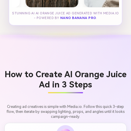
STUNNING AI AI ORANGE JUICE AD GENERATED WITH MEDIA.IO
- POWERED BY
NANO BANANA PRO
.
How to Create AI Orange Juice
Ad in 3 Steps
Creating ad creatives is simple with Media.io. Follow this quick 3-step
flow, then iterate by swapping lighting, props, and angles until it looks
campaign-ready.