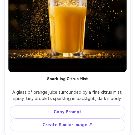
Sparkling Citrus Mist
A glass of orange juice surrounded by a fine citrus mist 
spray, tiny droplets sparkling in backlight, dark moody 
background with warm rim lighting, premium sensory ad 
concept, shot on Canon EOS R5, 85mm lens at f/1.8, 
Copy Prompt
Create Similar Image ↗