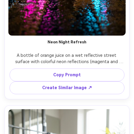
Neon Night Refresh
A bottle of orange juice on a wet reflective street 
surface with colorful neon reflections (magenta and 
cyan), cinematic night ad mood, visible condensation, 
orange slice accent, shallow depth of field, shot on Sony 
Copy Prompt
A7S III, 50mm lens at f/1.4, dramatic contrast, 
Create Similar Image ↗