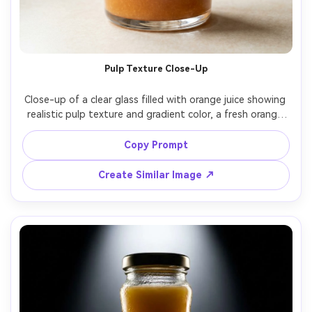
Pulp Texture Close-Up
Close-up of a clear glass filled with orange juice showing 
realistic pulp texture and gradient color, a fresh orange 
slice on rim, soft window light, creamy highlights, shot on 
Fujifilm X-T5, 56mm lens at f/2, photorealistic food ad 
Copy Prompt
Create Similar Image ↗