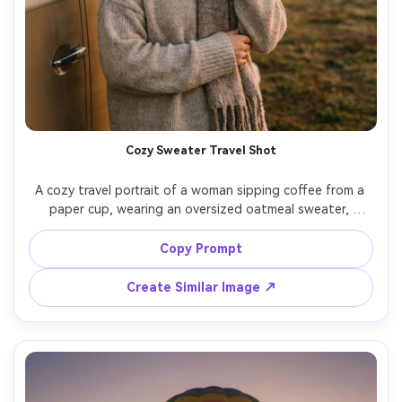
Cozy Sweater Travel Shot
A cozy travel portrait of a woman sipping coffee from a 
paper cup, wearing an oversized oatmeal sweater, 
beanie, and scarf, standing by a van parked near a hot air 
balloon field at sunrise, soft fog and pastel sky, shot on 
Copy Prompt
Canon EOS R6, 85mm f/1.4, shallow depth of field, warm 
Create Similar Image ↗