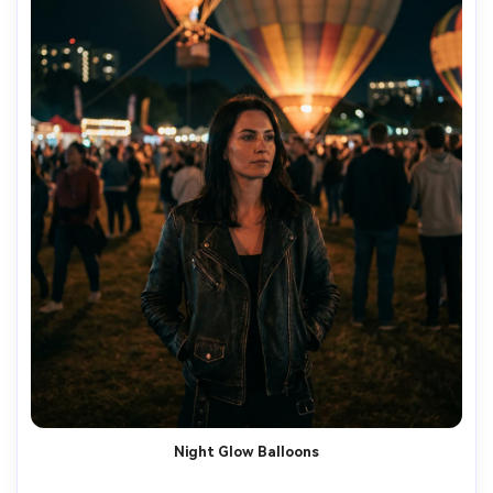
Night Glow Balloons