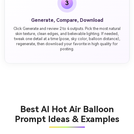
3
Generate, Compare, Download
Click Generate and review 2 to 4 outputs. Pick the most natural
skin texture, clean edges, and believable lighting. If needed,
tweak one detail at a time (pose, sky color, balloon distance),
regenerate, then download your favorite in high quality for
posting.
Best AI Hot Air Balloon
Prompt Ideas & Examples