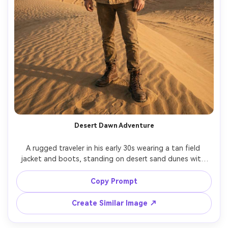
Desert Dawn Adventure
A rugged traveler in his early 30s wearing a tan field 
jacket and boots, standing on desert sand dunes with 
hot air balloons rising in the background, early sunrise 
light casting long shadows, shot on Nikon Z8, 50mm lens, 
Copy Prompt
full-body portrait, natural dust haze, high-detail texture, 
Create Similar Image ↗