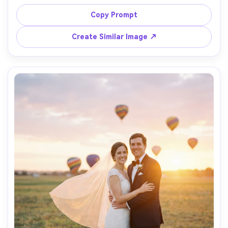
above the river, wearing a tailored overcoat and 
sunglasses, bright morning light, shot on Canon EOS R5, 
Copy Prompt
85mm f/1.4, shallow depth of field, editorial menswear 
Create Similar Image ↗