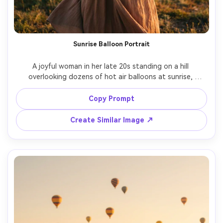
Sunrise Balloon Portrait
A joyful woman in her late 20s standing on a hill 
overlooking dozens of hot air balloons at sunrise, 
wearing a cream knit sweater and flowing skirt, hair 
gently blown by wind, warm golden light with soft haze, 
Copy Prompt
balloons drifting behind her in pastel colors, shot on 
Sony A7IV, 85mm f/1.4, shallow depth of field, half-body 
Create Similar Image ↗
framing, cinematic travel portrait, photorealistic skin 