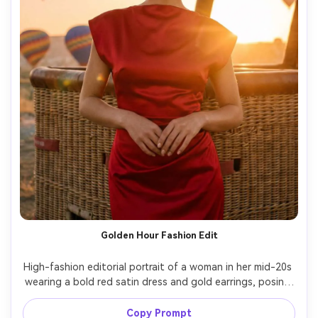
Golden Hour Fashion Edit
High-fashion editorial portrait of a woman in her mid-20s 
wearing a bold red satin dress and gold earrings, posing 
confidently near a hot air balloon basket at golden hour, 
balloons rising in the distance, warm backlight with lens 
Copy Prompt