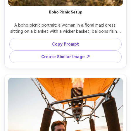
Boho Picnic Setup
A boho picnic portrait: a woman in a floral maxi dress 
sitting on a blanket with a wicker basket, balloons rising 
in the background, pampas grass decor and vintage 
lanterns, warm sunrise light, shot on Nikon Z6 II, 35mm 
Copy Prompt
f/1.8, lifestyle composition, soft bokeh, photorealistic 
Create Similar Image ↗