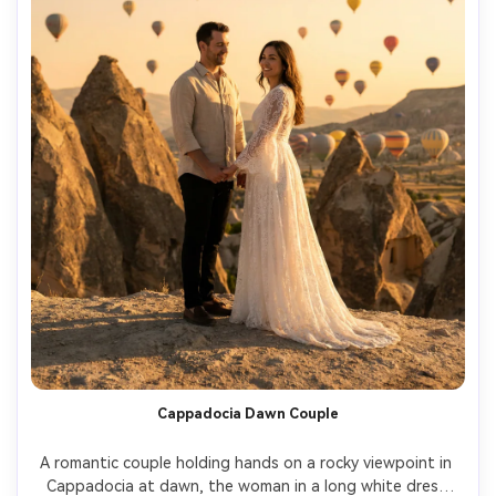
Cappadocia Dawn Couple
A romantic couple holding hands on a rocky viewpoint in 
Cappadocia at dawn, the woman in a long white dress 