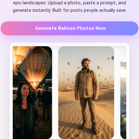
epic landscapes. Upload a photo, paste a prompt, and
generate instantly. Built for posts people actually save.
Generate Balloon Photos Now