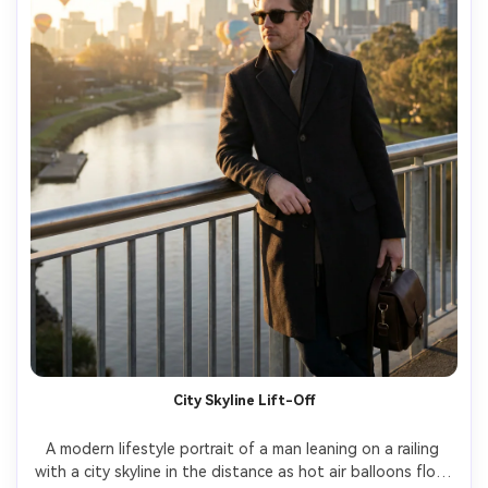
City Skyline Lift-Off
A modern lifestyle portrait of a man leaning on a railing 
with a city skyline in the distance as hot air balloons float 