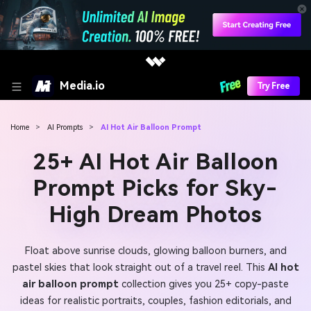
Media.io
Try Free
Home
>
AI Prompts
>
AI Hot Air Balloon Prompt
25+ AI Hot Air Balloon
Prompt Picks for Sky-
High Dream Photos
Float above sunrise clouds, glowing balloon burners, and
pastel skies that look straight out of a travel reel. This
AI hot
air balloon prompt
collection gives you 25+ copy-paste
ideas for realistic portraits, couples, fashion editorials, and