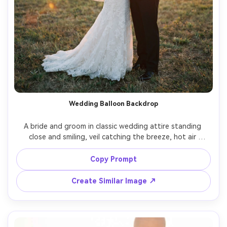
Wedding Balloon Backdrop
A bride and groom in classic wedding attire standing 
close and smiling, veil catching the breeze, hot air 
balloons drifting behind them in a soft pastel sky, golden 
hour backlight, shot on Sony A1, 50mm f/1.2, full-body 
Copy Prompt
framing, romantic film-like color grading, ultra-realistic 
Create Similar Image ↗