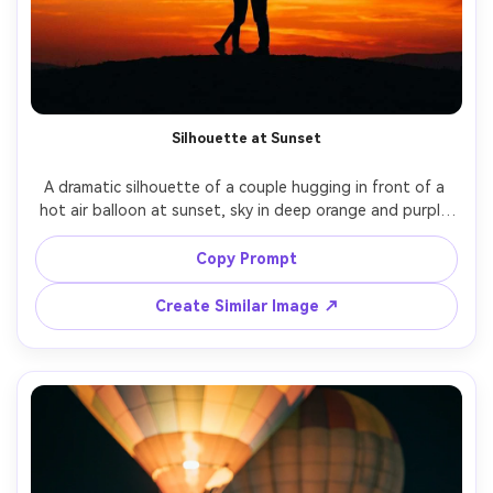
Silhouette at Sunset
A dramatic silhouette of a couple hugging in front of a 
hot air balloon at sunset, sky in deep orange and purple 
gradient, burner flame visible inside the balloon, shot on 
Canon EOS R5, 70-200mm at 135mm, strong contrast, 
Copy Prompt
centered composition, crisp edges, cinematic mood, 
Create Similar Image ↗