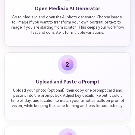
Open Media.io AI Generator
Go to Media.io and open the AI photo generator. Choose image-
to-image if you want to transform your own portrait, or text-to-
image if you are starting from scratch. This keeps your workflow
fast and consistent for multiple variations.
2
Upload and Paste a Prompt
Upload your photo (optional), then copy one prompt card and
paste it into the prompt box. Adjust key details like outfit color,
time of day, and location to match your ai hot air balloon prompt
vision, while keeping the same framing and lens for consistency.