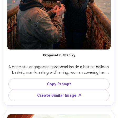
Proposal in the Sky
A cinematic engagement proposal inside a hot air balloon 
basket, man kneeling with a ring, woman covering her 
mouth in surprise, early morning light, burner glow 
illuminating their faces, soft clouds and distant balloons 
Copy Prompt
outside the basket, shot on Nikon Z8, 35mm f/1.8, 
intimate close-up with shallow depth of field, 
Create Similar Image ↗
photorealistic details, emotional documentary style --ar 