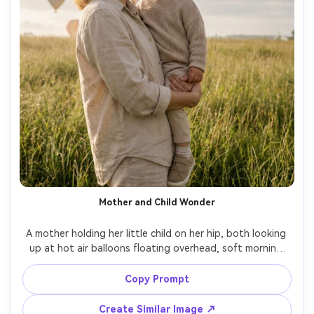
Mother and Child Wonder
A mother holding her little child on her hip, both looking 
up at hot air balloons floating overhead, soft morning 
light, gentle smiles, neutral outfits, grassy field setting, 
shot on Nikon Z7 II, 50mm f/1.8, half-body framing, 
Copy Prompt
natural colors, photorealistic family portrait with warm 
Create Similar Image ↗