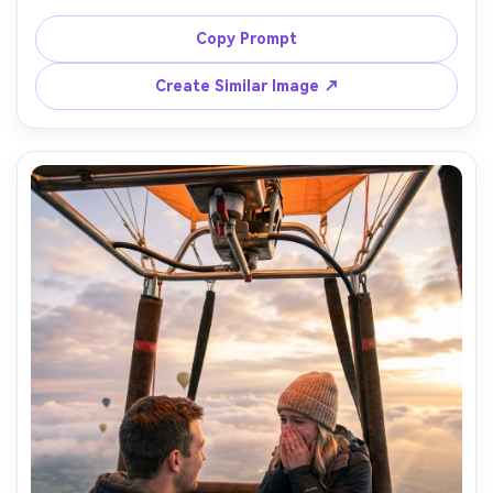
and the man in a beige linen shirt, both smiling softly, 
dozens of hot air balloons filling the sky behind them, 
Copy Prompt
sunrise rim light, shot on Canon EOS R5, 50mm lens, eye-
level, full-body framing, crisp natural shadows, ultra-
Create Similar Image ↗