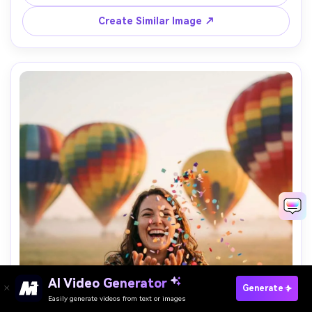
detail and natural shadows, cinematic romance vibe --ar 
Create Similar Image ↗
AI Video Generator
Paste Your Prompts Now →
Generate
Easily generate videos from text or images