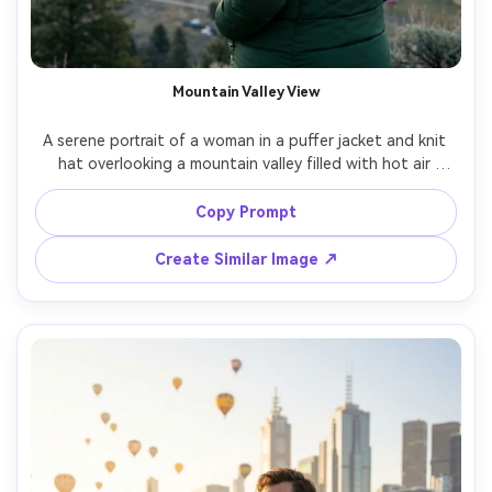
Mountain Valley View
A serene portrait of a woman in a puffer jacket and knit 
hat overlooking a mountain valley filled with hot air 
balloons, cool morning tones with soft sun rays breaking 
through clouds, shot on Sony A7IV, 85mm f/1.8, half-body 
Copy Prompt
framing from behind with slight profile, crisp realism, clean 
Create Similar Image ↗