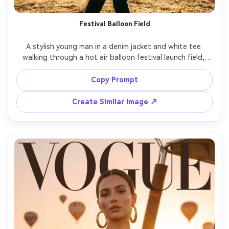
Festival Balloon Field
A stylish young man in a denim jacket and white tee 
walking through a hot air balloon festival launch field, 
colorful balloons inflating behind him, crew members in 
the background, dust in the air catching sunlight, shot 
Copy Prompt
on Sony A7IV, 35mm lens, candid street-style 
composition, high contrast cinematic grading, sharp 
Create Similar Image ↗