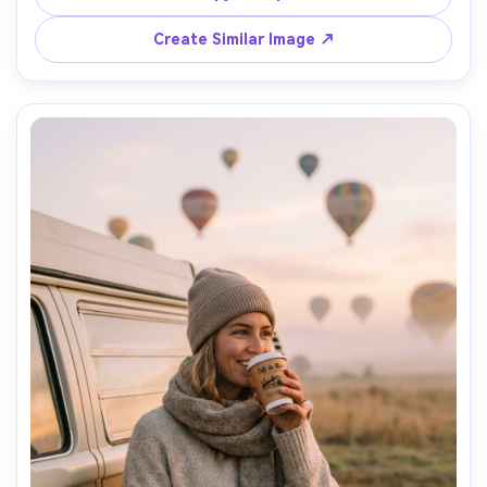
flare, shot on Hasselblad X2D, 80mm, waist-up framing, 
clean skin texture, magazine cover look, ultra-realistic --
Create Similar Image ↗