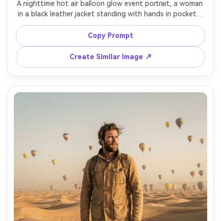
A nighttime hot air balloon glow event portrait, a woman 
in a black leather jacket standing with hands in pockets, 
balloons lit from inside like lanterns behind her, bokeh 
festival lights, shot on Sony A7S III, 35mm f/1.4, low-light 
Copy Prompt
clean shadows, sharp face, moody cinematic color 
Create Similar Image ↗