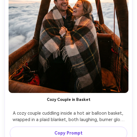
Cozy Couple in Basket
A cozy couple cuddling inside a hot air balloon basket, 
wrapped in a plaid blanket, both laughing, burner glow 
warming their faces, clouds below, shot on Canon EOS 
R6, 35mm f/1.4, intimate close-up framing, realistic skin 
Copy Prompt