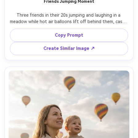
Friends Jumping Moment
AI Story Video Generator
Un
Three friends in their 20s jumping and laughing in a 
Turn any screenplay, Reddit story, or novel
Cre
meadow while hot air balloons lift off behind them, casual 
chapter into a cinematic story video with
fees
outfits in bright colors, candid motion blur on the jump 
consistent characters.
but sharp faces, sunrise light, shot on Sony A1, 24mm 
Copy Prompt
lens, wide-angle full-body framing, energetic social vibe, 
Create Story Videos Now
Create Similar Image ↗