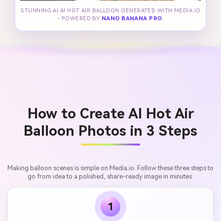
STUNNING AI AI HOT AIR BALLOON GENERATED WITH MEDIA.IO
- POWERED BY
NANO BANANA PRO
.
How to Create AI Hot Air
Balloon Photos in 3 Steps
Making balloon scenes is simple on Media.io. Follow these three steps to
go from idea to a polished, share-ready image in minutes.
1