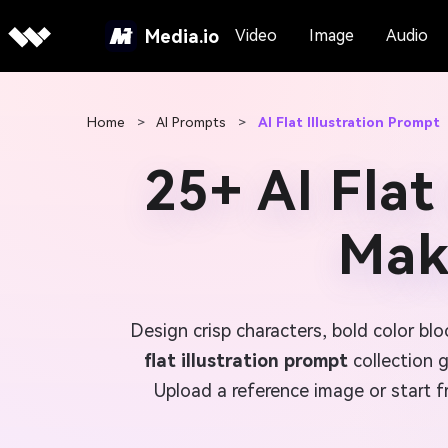
Media.io
Video
Image
Audio
Home
>
AI Prompts
>
AI Flat Illustration Prompt
25+ AI Flat
Make
Design crisp characters, bold color b
flat illustration prompt
collection 
Upload a reference image or start f