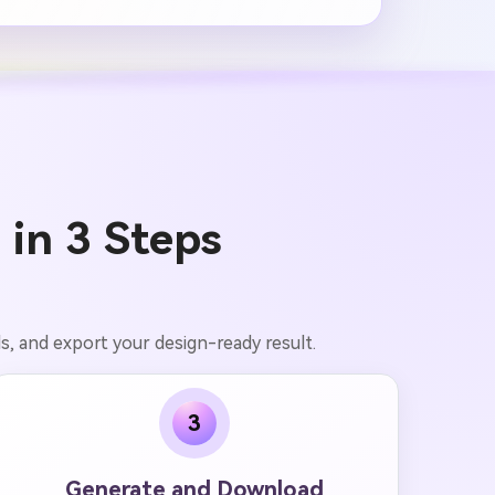
 in 3 Steps
ls, and export your design-ready result.
3
Generate and Download