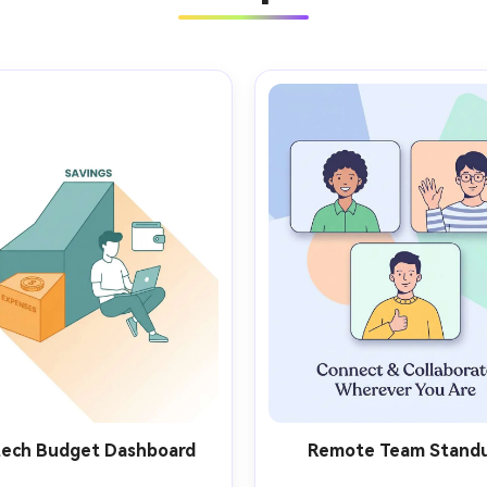
tech Budget Dashboard
Remote Team Stand