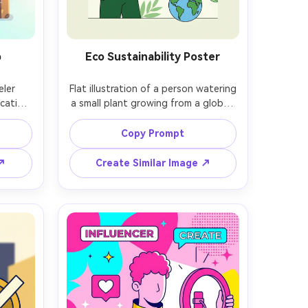
p
Eco Sustainability Poster
ler 
Flat illustration of a person watering 
cation 
a small plant growing from a globe, 
bright 
green palette with yellow accents, 
al 
simple leaf patterns, clean outlines, 
Copy Prompt
uds, 
minimal texture, optimistic 
ayful 
sustainability mood, poster-like 
 ↗
Create Similar Image ↗
edges, 
composition with strong negative 
sky, 
space, professional vector art style, 
ield, 
85mm lens, shallow depth of field, 