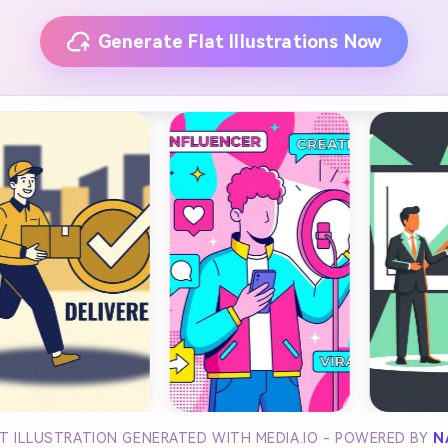
Generate Flat Illustrations Now
LAT ILLUSTRATION GENERATED WITH MEDIA.IO - POWERED BY
N