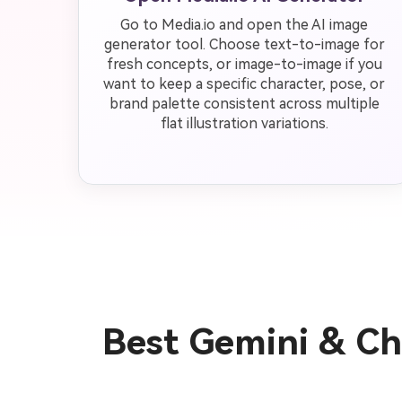
Go to Media.io and open the AI image
generator tool. Choose text-to-image for
fresh concepts, or image-to-image if you
want to keep a specific character, pose, or
brand palette consistent across multiple
flat illustration variations.
Best Gemini & Cha