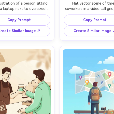
llustration of a person sitting 
Flat vector scene of thre
 a laptop next to oversized 
coworkers in a video call grid
arts showing savings and 
in a small rounded rectangle f
es, clean geometric shapes, 
friendly expressions, minimal li
Copy Prompt
Copy Prompt
ed teal and warm orange 
pastel background with abst
e, simple icons for wallet and 
shapes, subtle drop shado
reate Similar Image ↗
Create Similar Image
minimal shading with one long 
modern collaboration vibe, c
 shadow, white space heavy 
layout like a landing page h
position, modern product 
graphic, highly polished illustr
tration, crisp vector look, no 
85mm lens, shallow depth of f
ients except small accent, 
ens, shallow depth of field, 