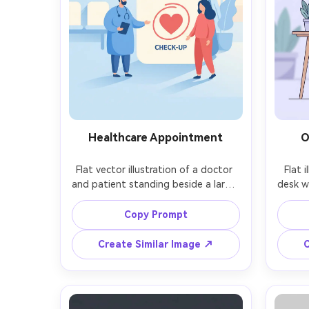
Healthcare Appointment
O
Flat vector illustration of a doctor 
Flat 
and patient standing beside a large 
desk w
calendar with a heart icon, calm blue 
float
and soft red palette, simple clinic 
ico
Copy Prompt
background shapes, minimal details, 
pale
gentle rounded forms, clean vector 
pro
Create Similar Image ↗
C
look for a healthcare landing page, 
linewo
subtle shadow, 85mm lens, shallow 
mode
depth of field, soft cinematic 
sh