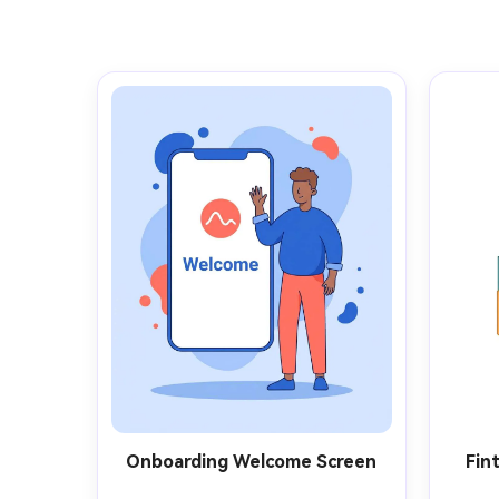
Onboarding Welcome Screen
Fin