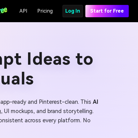
API
Pricing
Log In
Start for Free
mpt Ideas to
suals
 app-ready and Pinterest-clean. This
AI
, UI mockups, and brand storytelling.
consistent across every platform. No