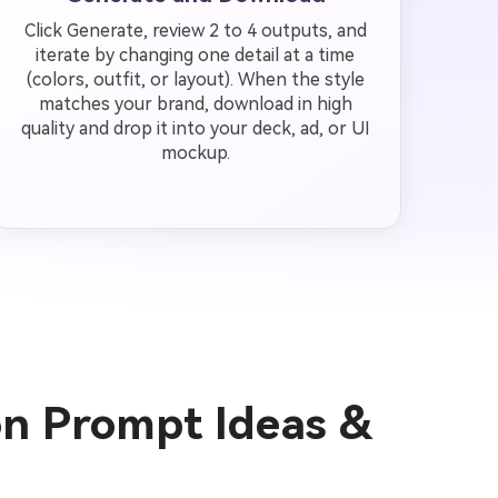
Click Generate, review 2 to 4 outputs, and
iterate by changing one detail at a time
(colors, outfit, or layout). When the style
matches your brand, download in high
quality and drop it into your deck, ad, or UI
mockup.
ion Prompt Ideas &