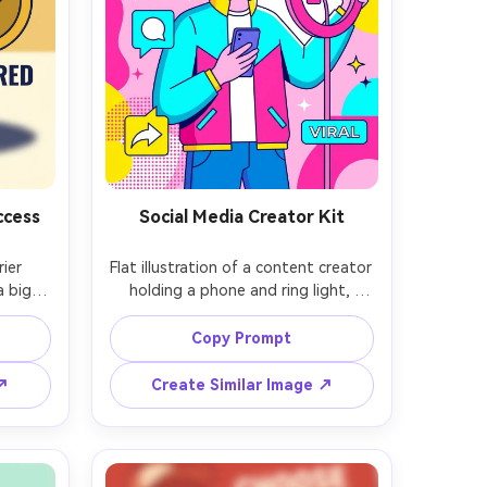
ccess
Social Media Creator Kit
ier 
Flat illustration of a content creator 
 big 
holding a phone and ring light, 
right 
floating icons for like, comment, and 
l city 
share, vibrant pink and cyan palette, 
Copy Prompt
an 
abstract shapes and sparkles, clean 
h one 
vector forms, minimal facial 
 ↗
Create Similar Image ↗
ng 
features, energetic influencer 
 page, 
ield, 