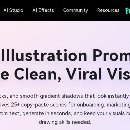
AI Studio
AI Effects
Community
Resources
 Illustration Pro
 Clean, Viral Vi
locks, and smooth gradient shadows that look instantly
gives 25+ copy-paste scenes for onboarding, marketing
rom text, generate in seconds, and keep your visuals 
drawing skills needed.