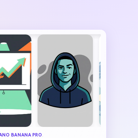
ANO BANANA PRO
.