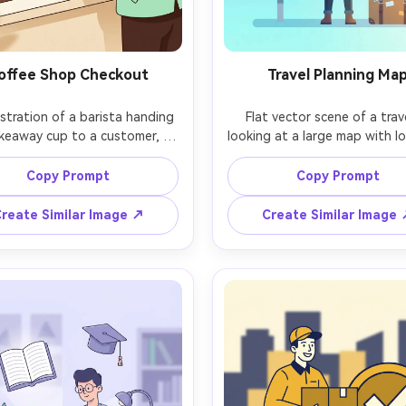
offee Shop Checkout
Travel Planning Ma
lustration of a barista handing 
Flat vector scene of a trave
keaway cup to a customer, 
looking at a large map with lo
l facial features, warm beige 
pins and a tiny airplane icon, 
ground with abstract leaf 
sky blue background, minim
Copy Prompt
Copy Prompt
, limited palette of espresso 
shading, clean geometric clo
wn, cream, and mint, clean 
suitcase and camera props, pl
reate Similar Image ↗
Create Similar Image
tor forms, simple counter 
yet modern illustration, crisp 
ents, cozy modern branding 
simple gradients only in the 
, crisp outlines, 85mm lens, 
85mm lens, shallow depth of f
allow depth of field, soft 