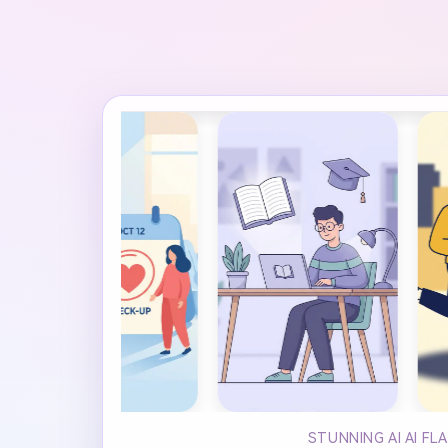
STUNNING AI AI F