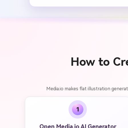
How to Cre
Media.io makes flat illustration genera
1
Open Media.io AI Generator