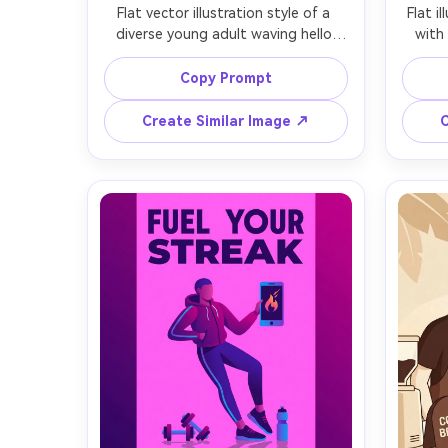
Flat vector illustration style of a 
Flat i
diverse young adult waving hello 
with
beside a large smartphone UI that 
ch
says Welcome, rounded shapes, 
expens
Copy Prompt
minimal facial features, bold blue 
mut
and coral palette, simple abstract 
palett
Create Similar Image ↗
C
blobs and dots in background, clean 
coin, 
outlines, subtle soft shadow under 
soft
character, modern SaaS onboarding 
com
aesthetic, professional illustration, 
illus
crisp edges, no texture, 85mm lens, 
grad
shallow depth of field, soft 
85mm l