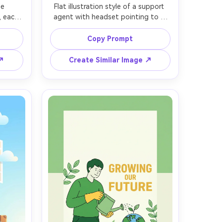
e 
Flat illustration style of a support 
, each 
agent with headset pointing to a 
rame, 
floating chat bubble and checkmark 
ne art, 
icons, bright green and navy 
Copy Prompt
ract 
palette, simple background with 
ws, 
soft blobs, crisp outlines, minimal 
 ↗
Create Similar Image ↗
lean 
details, friendly and trustworthy 
ero 
mood, vector design for help center 
ation, 
banner, clean negative space, 85mm 
ield, 
lens, shallow depth of field, soft 