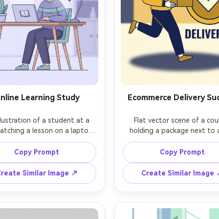
nline Learning Study
Ecommerce Delivery Su
illustration of a student at a 
Flat vector scene of a cour
atching a lesson on a laptop, 
holding a package next to a
ing book and graduation cap 
Delivered checkmark badge, b
ns, soft lavender and teal 
yellow and navy palette, minima
Copy Prompt
Copy Prompt
tte, simple plant and lamp 
shapes in background, cle
ps, clean shapes, minimal 
outlines, simple shading wit
reate Similar Image ↗
Create Similar Image
rk, friendly educational vibe, 
soft shadow, bold marketi
rn vector style, 85mm lens, 
illustration for order tracking
allow depth of field, soft 
85mm lens, shallow depth of f