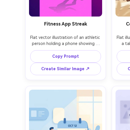
Fitness App Streak
C
Flat vector illustration of an athletic 
Flat il
person holding a phone showing a 
a ta
streak flame icon, sporty outfit, 
minima
bold magenta and deep purple 
back
Copy Prompt
palette, simple gym props like 
shapes
dumbbell and water bottle, clean 
bro
Create Similar Image ↗
C
shapes, subtle shadow grounding, 
vec
energetic and motivational vibe, 
elem
modern app marketing style, 85mm 
look
lens, shallow depth of field, soft 
sh