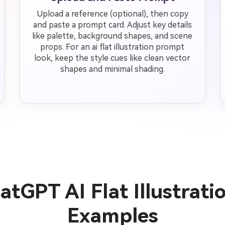
Upload a reference (optional), then copy
and paste a prompt card. Adjust key details
like palette, background shapes, and scene
props. For an ai flat illustration prompt
look, keep the style cues like clean vector
shapes and minimal shading.
tGPT AI Flat Illustrat
Examples