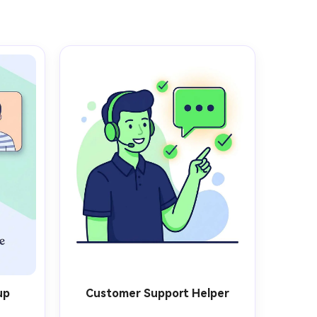
up
Customer Support Helper