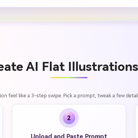
ate AI Flat Illustrations
tion feel like a 3-step swipe. Pick a prompt, tweak a few detai
2
Upload and Paste Prompt