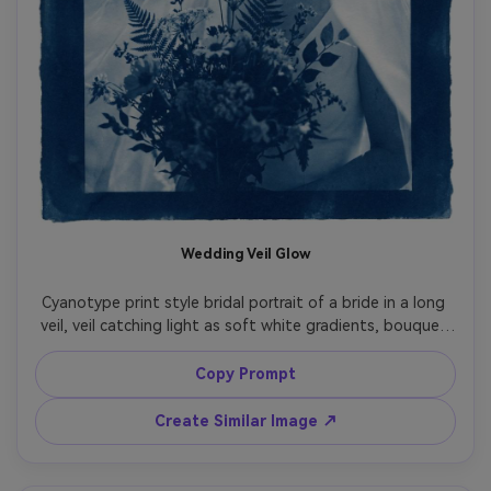
Wedding Veil Glow
Cyanotype print style bridal portrait of a bride in a long 
veil, veil catching light as soft white gradients, bouquet 
rendered like delicate botanical silhouettes, calm joyful 
expression, deep Prussian blue tonality, textured cotton 
Copy Prompt
rag paper look, deckled edges, gentle chemical mottling, 
elegant timeless wedding fine art print composition, 
Create Similar Image ↗