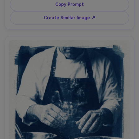
deep blueprint blue shadows, dynamic diagonal 
Copy Prompt
composition, subtle exposure streaks like analog contact 
printing, handmade paper texture, energetic youth 
Create Similar Image ↗
street culture mood, 85mm lens, shallow depth of field --