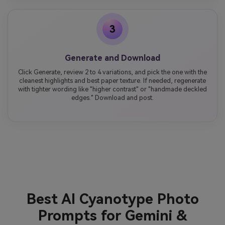
3
Generate and Download
Click Generate, review 2 to 4 variations, and pick the one with the
cleanest highlights and best paper texture. If needed, regenerate
with tighter wording like "higher contrast" or "handmade deckled
edges." Download and post.
Best AI Cyanotype Photo
Prompts for Gemini &