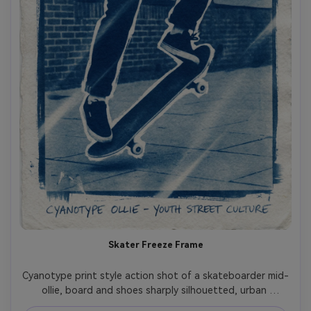
Skater Freeze Frame
Cyanotype print style action shot of a skateboarder mid-
ollie, board and shoes sharply silhouetted, urban 
pavement texture simplified, strong highlight edges, 