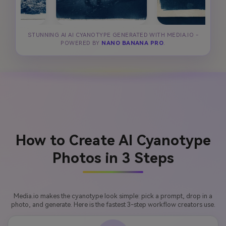
STUNNING AI AI CYANOTYPE GENERATED WITH MEDIA.IO -
POWERED BY
NANO BANANA PRO
.
How to Create AI Cyanotype
Photos in 3 Steps
Media.io makes the cyanotype look simple: pick a prompt, drop in a
photo, and generate. Here is the fastest 3-step workflow creators use.