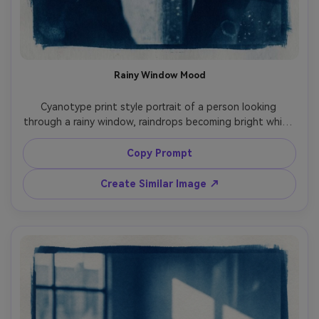
Rainy Window Mood
Cyanotype print style portrait of a person looking 
through a rainy window, raindrops becoming bright white 
specks and streaks, face softly defined with high-
contrast edges, deep blue wash, paper grain and subtle 
Copy Prompt
mottling, melancholic cinematic mood, intimate 
composition with layered silhouettes, 85mm lens, shallow 
Create Similar Image ↗