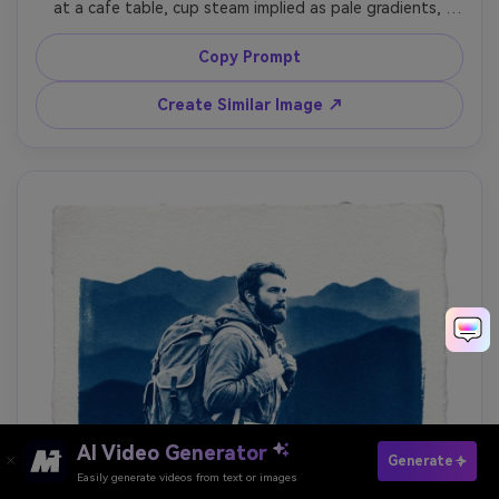
at a cafe table, cup steam implied as pale gradients, 
window light translated into bright white shapes, simple 
outfit and relaxed posture, deep Prussian blue shadows, 
Copy Prompt
textured paper fibers, slightly uneven exposure like 
handmade printing, cozy calm mood, 85mm lens, shallow 
Create Similar Image ↗
AI Video Generator
Paste Your Prompts Now ?
Generate
Easily generate videos from text or images