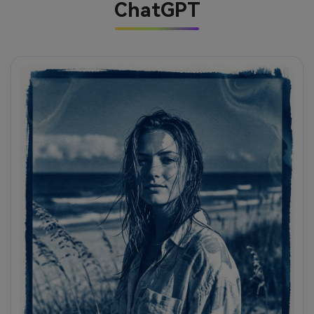
ChatGPT