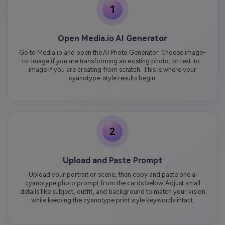
1
Open Media.io AI Generator
Go to Media.io and open the AI Photo Generator. Choose image-
to-image if you are transforming an existing photo, or text-to-
image if you are creating from scratch. This is where your
cyanotype-style results begin.
2
Upload and Paste Prompt
Upload your portrait or scene, then copy and paste one ai
cyanotype photo prompt from the cards below. Adjust small
details like subject, outfit, and background to match your vision
while keeping the cyanotype print style keywords intact.