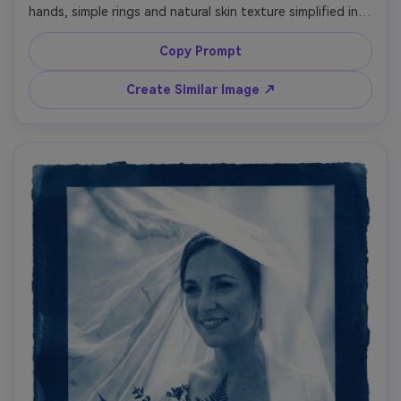
hands, simple rings and natural skin texture simplified into 
bright highlights, minimal background for a clean graphic 
look, deep Prussian blue shadows, crisp white edges, 
Copy Prompt
subtle paper fibers and contact-print border, romantic 
quiet mood, fine art print aesthetic with strong negative 
Create Similar Image ↗