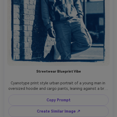
Streetwear Blueprint Vibe
Cyanotype print style urban portrait of a young man in 
oversized hoodie and cargo pants, leaning against a brick 
wall with bold graphic shadow shapes, confident relaxed 
posture, city signage hinted as simplified forms, strong 
Copy Prompt
blueprint contrast, Prussian blue wash with bright white 
linework, paper texture and light speckling, modern 
Create Similar Image ↗
fashion editorial framing with negative space, 85mm lens, 