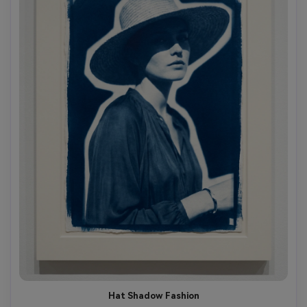
Hat Shadow Fashion