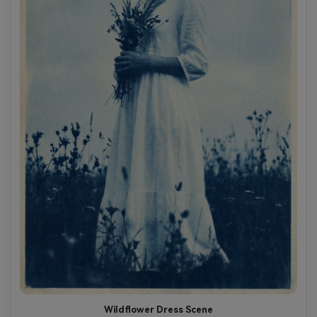
Wildflower Dress Scene