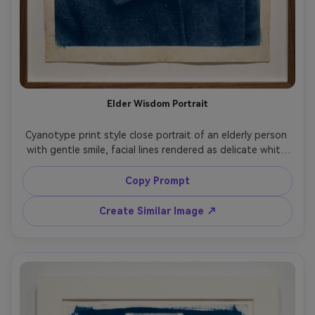
Elder Wisdom Portrait
Cyanotype print style close portrait of an elderly person 
with gentle smile, facial lines rendered as delicate white 
highlights, simple dark clothing for strong contrast, 
background kept minimal and soft, deep Prussian blue 
Copy Prompt
shadows, fine paper grain and subtle chemical speckling, 
respectful quiet mood, gallery-quality fine art print, 
Create Similar Image ↗