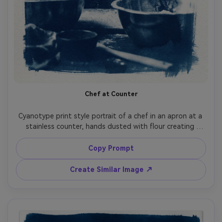
Chef at Counter
Cyanotype print style portrait of a chef in an apron at a 
stainless counter, hands dusted with flour creating 
bright white accents, kitchen tools softened into 
abstract shapes, dramatic high contrast Prussian blue, 
Copy Prompt
visible paper fibers and grain, gentle chemical wash 
gradients, classic craft-focused fine art print feel, 85mm 
Create Similar Image ↗
lens, shallow depth of field, soft cinematic lighting --ar 