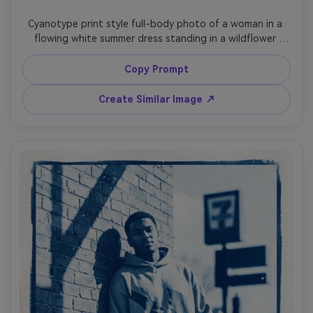
Cyanotype print style full-body photo of a woman in a 
flowing white summer dress standing in a wildflower 
meadow, holding a small bouquet close to her chest, 
gentle breeze movement, soft sun haze translated into 
Copy Prompt
pale gradients, deep Prussian blue and clean white values, 
botanical detail rendered as delicate silhouettes, 
Create Similar Image ↗
textured paper fibers, slightly uneven exposure like a real 