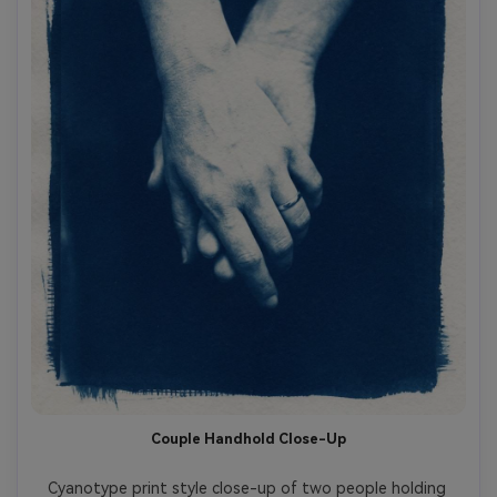
Couple Handhold Close-Up
Cyanotype print style close-up of two people holding 