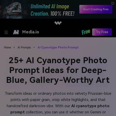
Media.io
Try Free
Home
>
AI Prompts
>
AI Cyanotype Photo Prompt
25+ AI Cyanotype Photo
Prompt Ideas for Deep-
Blue, Gallery-Worthy Art
Transform ideas or ordinary photos into velvety Prussian-blue
prints with paper grain, crisp white highlights, and that
handcrafted darkroom vibe. With our
AI cyanotype photo
prompt
collection, you can use it whether on Gemini or