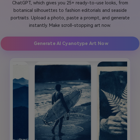
ChatGPT, which gives you 25+ ready-to-use looks, from
botanical silhouettes to fashion editorials and seaside
portraits. Upload a photo, paste a prompt, and generate
instantly. Make scroll-stopping art now.
Generate AI Cyanotype Art Now