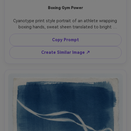
Boxing Gym Power
Cyanotype print style portrait of an athlete wrapping 
boxing hands, sweat sheen translated to bright 
highlights, gym ropes and bag shapes in the background 
as soft silhouettes, deep Prussian blue with crisp white 
Copy Prompt
edges, gritty grain, slight vignette, textured paper 
surface, determined high-energy mood like a vintage 
Create Similar Image ↗