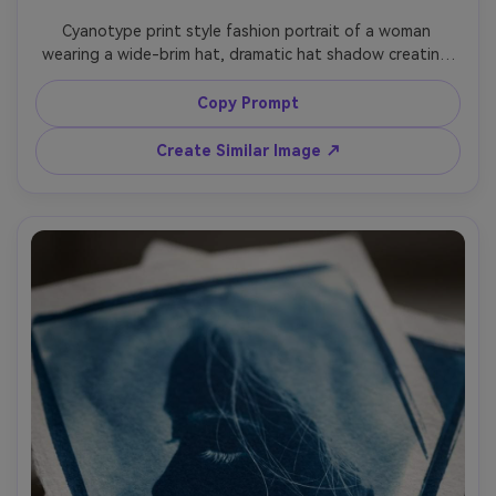
Cyanotype print style fashion portrait of a woman 
wearing a wide-brim hat, dramatic hat shadow creating 
bold graphic shapes, sleek blouse and minimal jewelry, 
crisp white rim highlights, deep Prussian blue wash, 
Copy Prompt
textured paper fibers, clean editorial framing, modern 
minimalist cyanotype aesthetic, 85mm lens, shallow depth 
Create Similar Image ↗