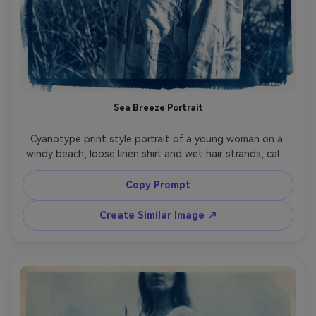
Sea Breeze Portrait
Cyanotype print style portrait of a young woman on a 
windy beach, loose linen shirt and wet hair strands, calm 
confident expression, ocean horizon and sea grass 
behind her, high-contrast Prussian blue tones with bright 
Copy Prompt
white highlights, handmade watercolor paper texture, 
subtle chemical wash gradients, crisp contact-print 
Create Similar Image ↗
edges, fine grain, elegant editorial composition, timeless 
analog darkroom mood, 85mm lens, shallow depth of field 