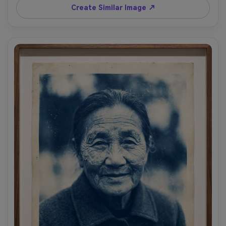
Create Similar Image ↗