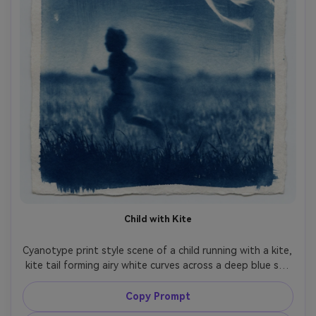
Child with Kite
Cyanotype print style scene of a child running with a kite, 
kite tail forming airy white curves across a deep blue sky 
wash, joyful motion blur translated into soft gradients, 
grassy field as textured silhouette, paper fibers visible, 
Copy Prompt
handmade border edges, playful nostalgic summertime 