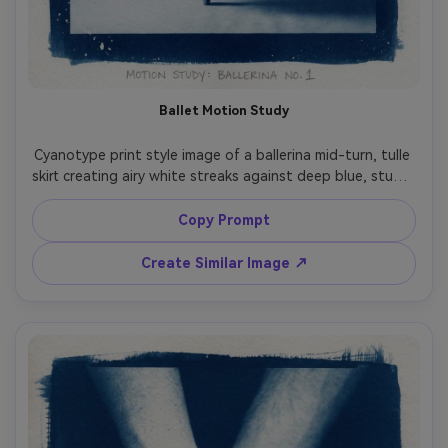
Ballet Motion Study
Cyanotype print style image of a ballerina mid-turn, tulle 
skirt creating airy white streaks against deep blue, studio 
backdrop reduced to soft gradients, elegant limbs and 
pose emphasized like a classic motion study, high 
Copy Prompt
contrast with gentle chemical bloom around highlights, 
handmade paper grain, slightly imperfect exposure 
Create Similar Image ↗
corners, museum-quality fine art composition, 85mm lens, 