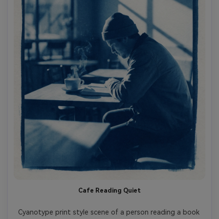
Cafe Reading Quiet
Cyanotype print style scene of a person reading a book 