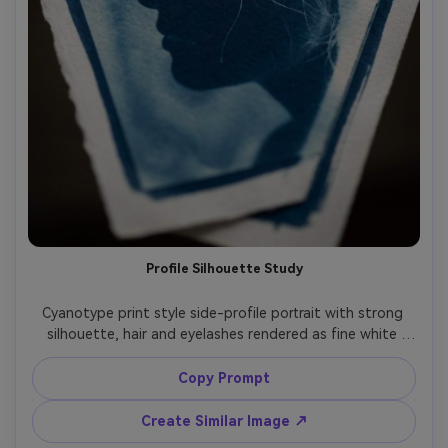
Profile Silhouette Study
Cyanotype print style side-profile portrait with strong 
silhouette, hair and eyelashes rendered as fine white 
detail, simple background gradient like a chemical wash, 
deep Prussian blue tonal range, clean contact-print 
Copy Prompt
border, handmade paper texture, classic scientific-study 
meets fine-art mood, 85mm lens, shallow depth of field, 
Create Similar Image ↗