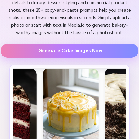
details to luxury dessert styling and commercial product
shots, these 25+ copy-and-paste prompts help you create
realistic, mouthwatering visuals in seconds. Simply upload a
photo or start with text in Media.io to generate bakery-
worthy images without the hassle of a photoshoot.
Generate Cake Images Now