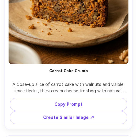
Carrot Cake Crumb
A close-up slice of carrot cake with walnuts and visible 
spice flecks, thick cream cheese frosting with natural 
swirls, crumbs scattered on a parchment-lined plate, 
warm cozy kitchen background blur, shot on Canon EOS 
Copy Prompt
R6, 100mm macro, f/2.8, ultra-real texture, appetizing 
Create Similar Image ↗