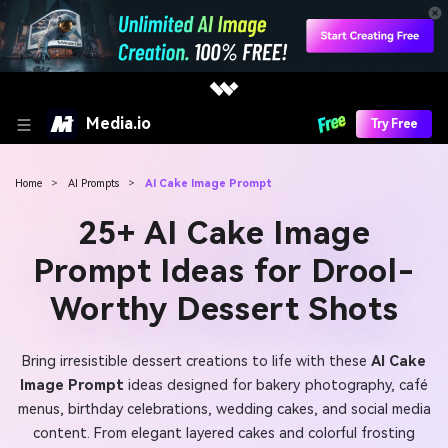
Media.io
Try Free
Home
>
AI Prompts
>
AI Cake Image Prompt
25+ AI Cake Image
Prompt Ideas for Drool-
Worthy Dessert Shots
Bring irresistible dessert creations to life with these
AI Cake
Image Prompt
ideas designed for bakery photography, café
menus, birthday celebrations, wedding cakes, and social media
content. From elegant layered cakes and colorful frosting