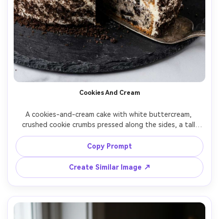
Cookies And Cream
A cookies-and-cream cake with white buttercream, 
crushed cookie crumbs pressed along the sides, a tall 
clean slice cut out to show dark cookie pieces inside, on a 
dark slate board, softbox studio light, shot on Nikon Z6 
Copy Prompt
II, 50mm, f/3.5, photorealistic commercial dessert image --
Create Similar Image ↗