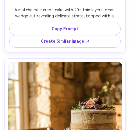
A matcha mille crepe cake with 20+ thin layers, clean 
wedge cut revealing delicate strata, topped with a 
matcha dusting and white chocolate curls, set on a pale 
wood table, airy daylight, shot on Sony A7IV, 90mm 
Copy Prompt
macro, f/3.2, close framing, ultra-realistic layers and cream 
Create Similar Image ↗