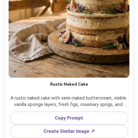
Rustic Naked Cake
A rustic naked cake with semi-naked buttercream, visible 
vanilla sponge layers, fresh figs, rosemary sprigs, and 
wildflowers, placed on a wooden cake board with linen 
cloth, warm golden-hour light, shot on Canon 5D Mark IV, 
Copy Prompt
85mm, f/2.2, shallow depth, soft film-like color grading, 
Create Similar Image ↗