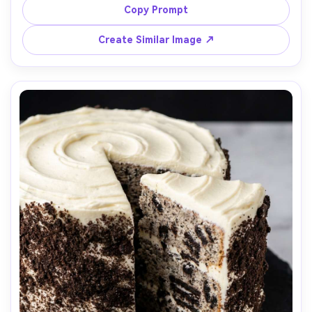
shot on Fujifilm X-T5, 56mm lens, f/2.0, clean composition, 
Copy Prompt
Create Similar Image ↗