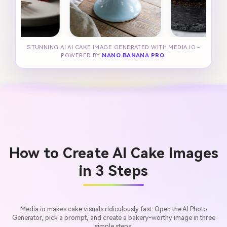
STUNNING AI AI CAKE IMAGE GENERATED WITH MEDIA.IO -
POWERED BY
NANO BANANA PRO
.
How to Create AI Cake Images
in 3 Steps
Media.io makes cake visuals ridiculously fast. Open the AI Photo
Generator, pick a prompt, and create a bakery-worthy image in three
simple steps.