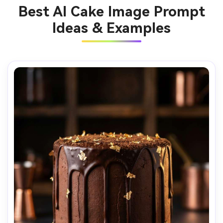
Best AI Cake Image Prompt
Ideas & Examples