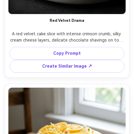
Red Velvet Drama
A red velvet cake slice with intense crimson crumb, silky 
cream cheese layers, delicate chocolate shavings on top, 
placed on a matte white plate with a silver fork, low-key 
studio lighting with soft shadow, shot on Sony A1, 
Copy Prompt
85mm, f/1.8, crisp focus on crumb structure, 
Create Similar Image ↗