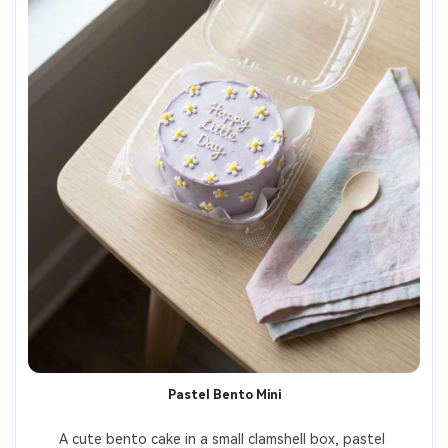
Pastel Bento Mini
A cute bento cake in a small clamshell box, pastel 