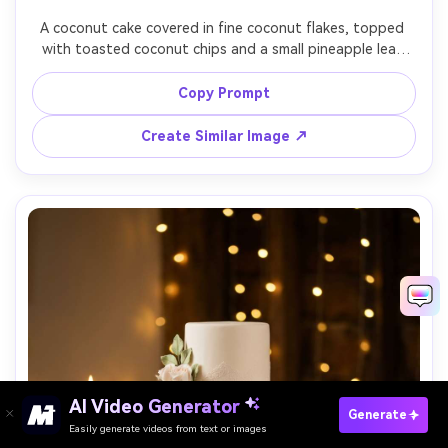
A coconut cake covered in fine coconut flakes, topped 
with toasted coconut chips and a small pineapple leaf 
garnish, styled on white linen with a minimal beachy 
backdrop, bright diffused daylight, shot on Sony A7IV, 
Copy Prompt
55mm, f/2.8, crisp whites, photorealistic modern food 
Create Similar Image ↗
AI Video Generator
Paste Your Prompts Now ?
Generate
Easily generate videos from text or images