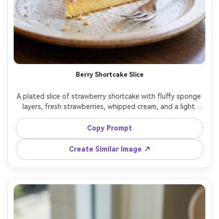
Berry Shortcake Slice
A plated slice of strawberry shortcake with fluffy sponge 
layers, fresh strawberries, whipped cream, and a light 
dusting of powdered sugar, crumbs and cream texture 
clearly visible, small dessert fork beside the plate, bright 
Copy Prompt
cafe window light, shot on Fujifilm GFX100, 110mm lens, 
f/2.8, macro detail, soft bokeh, photorealistic food 
Create Similar Image ↗