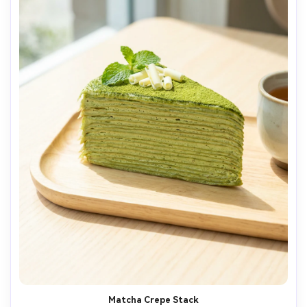
Matcha Crepe Stack