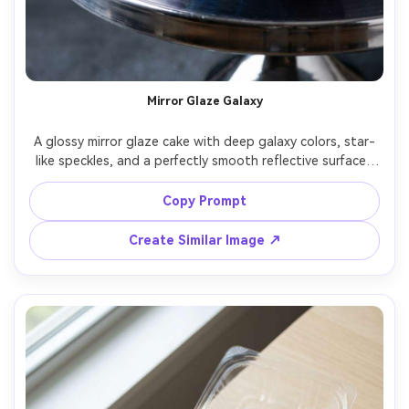
Un
Cre
fees
Mirror Glaze Galaxy
A glossy mirror glaze cake with deep galaxy colors, star-
like speckles, and a perfectly smooth reflective surface, 
placed on a chrome turntable, dark studio background, 
hard key light with controlled reflections, shot on Nikon 
Copy Prompt
D850, 105mm macro, f/8, ultra-sharp, high-end 
commercial dessert photography, hyper-real detail --ar 
Create Similar Image ↗