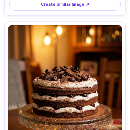
Create Similar Image ↗