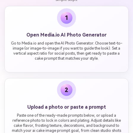
1
Open Media.io AI Photo Generator
Go to Media.io and open the AI Photo Generator. Choose text-to-
image (or image-to-image if you want to guide the look). Set a
vertical aspect ratio for social posts, then get ready to paste a
cake prompt that matches your style.
2
Upload a photo or paste a prompt
Paste one of the ready-made prompts below, or upload a
reference photo to lock in colors and plating. Adjust details like
cake flavor, frosting texture, decorations, and background to
match your ai cake image prompt goal, from clean studio shots