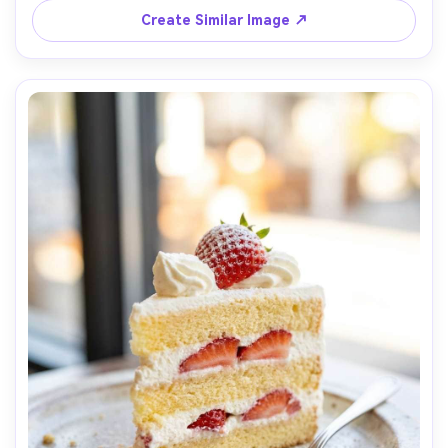
framing, ultra-realistic whites with natural shadow falloff, 
Create Similar Image ↗