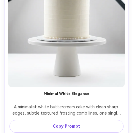
Minimal White Elegance
A minimalist white buttercream cake with clean sharp 
edges, subtle textured frosting comb lines, one single 
orchid bloom and a thin pearl band, centered on a simple 
ceramic stand, high-key studio setup with softbox 
Copy Prompt
lighting, shot on Nikon Z8, 70mm lens, f/4, straight-on 