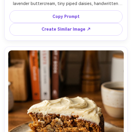
lavender buttercream, tiny piped daisies, handwritten 
icing message, miniature spoon and napkin beside it, 
clean bright tabletop, soft window light, shot on Sony 
Copy Prompt
A7C, 35mm lens, f/2.0, top-down flat lay, photorealistic 
Create Similar Image ↗