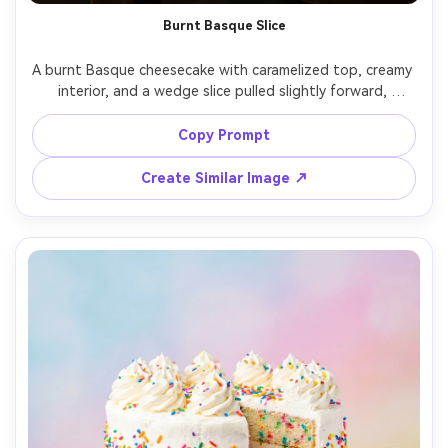
Burnt Basque Slice
A burnt Basque cheesecake with caramelized top, creamy 
interior, and a wedge slice pulled slightly forward, 
parchment paper wrinkles visible, moody cafe table 
setting, side window light creating gentle highlights, 
Copy Prompt
shot on Canon EOS R5, 85mm, f/2.0, ultra-real creamy 
Create Similar Image ↗