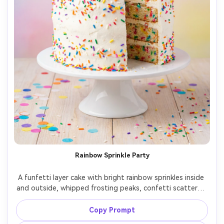
Rainbow Sprinkle Party
A funfetti layer cake with bright rainbow sprinkles inside 
and outside, whipped frosting peaks, confetti scattered 
on the table, colorful backdrop with soft gradient, high-
key studio lighting, shot on Sony A7R V, 50mm, f/4, 
Copy Prompt
centered composition, crisp detail, vibrant photorealistic 