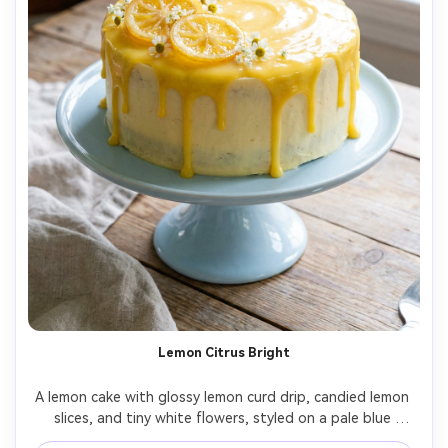
Lemon Citrus Bright
A lemon cake with glossy lemon curd drip, candied lemon 
slices, and tiny white flowers, styled on a pale blue 
ceramic stand, bright airy daylight with gentle highlights, 