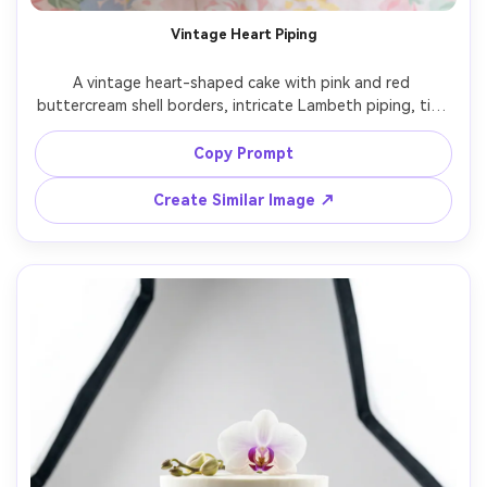
Vintage Heart Piping
A vintage heart-shaped cake with pink and red 
buttercream shell borders, intricate Lambeth piping, tiny 
cherries and satin ribbon bow topper, placed on a white 
marble table with a soft pastel backdrop, bright diffused 
Copy Prompt
window light, shot on Canon EOS R5, 50mm lens, f/1.8, 
close-up three-quarter angle, crisp piping detail, 
Create Similar Image ↗