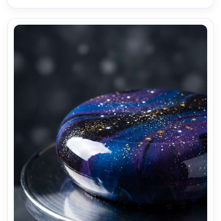
AI Music Video Generator
Every Beat in Sync. Every Shot Connects. Every
Character Consistent. No music upload needed
- AI turns your idea into an original soundtrack
and cinematic MV.
Create MV Now