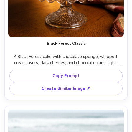
Black Forest Classic
A Black Forest cake with chocolate sponge, whipped 
cream layers, dark cherries, and chocolate curls, light 
dusting of cocoa, plated on a vintage glass stand, warm 
tungsten practical lights in background bokeh, shot on 
Copy Prompt
Nikon D850, 85mm, f/1.8, cinematic cozy mood, 
Create Similar Image ↗