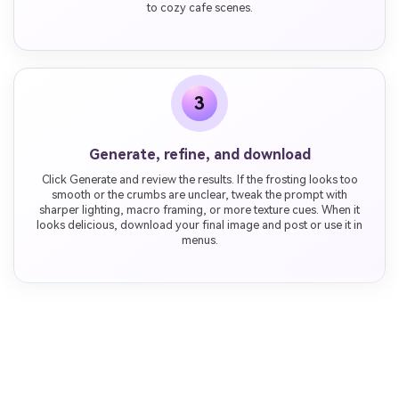
to cozy cafe scenes.
3
Generate, refine, and download
Click Generate and review the results. If the frosting looks too
smooth or the crumbs are unclear, tweak the prompt with
sharper lighting, macro framing, or more texture cues. When it
looks delicious, download your final image and post or use it in
menus.