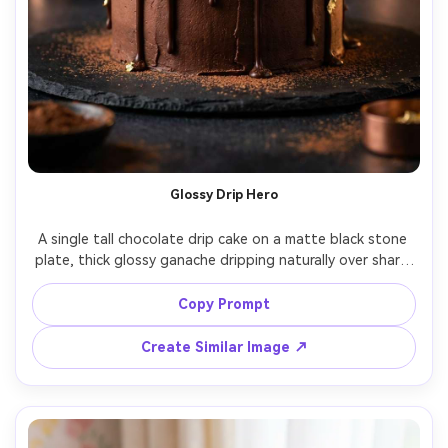
Glossy Drip Hero
A single tall chocolate drip cake on a matte black stone 
plate, thick glossy ganache dripping naturally over sharp 
buttercream edges, gold leaf accents, subtle cocoa dust, 
dark moody studio background, dramatic rim light and 
Copy Prompt
soft fill, shot on Sony A7R IV, 85mm lens, f/2.0, shallow 
depth of field, ultra-realistic texture with visible pores in 
Create Similar Image ↗
buttercream, high-end dessert product photography, rich 