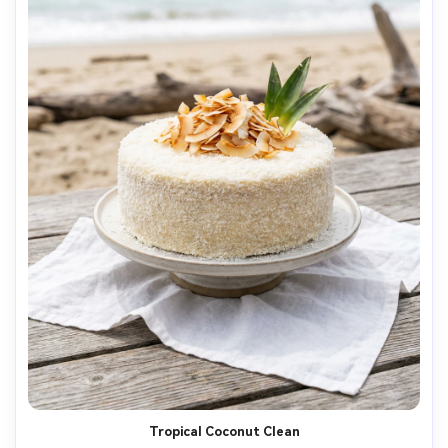
Tropical Coconut Clean