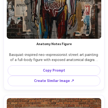
Anatomy Notes Figure
Basquiat-inspired neo-expressionist street art painting 
of a full-body figure with exposed anatomical diagram 
overlays, ribs and heart drawn like classroom sketches, 
handwritten labels and arrows, crown icon in the top 
Copy Prompt
margin, raw brushstrokes, layered collage of medical 
pages and street posters, gritty textures, bold primaries 
Create Similar Image ↗
with dirty neutrals, intense museum-quality composition, 
85mm lens, shallow depth of field, soft cinematic lighting 