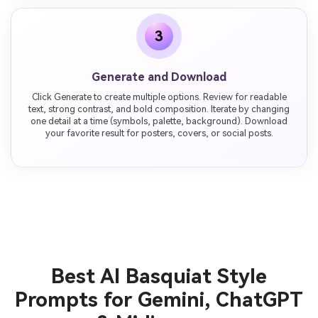
3
Generate and Download
Click Generate to create multiple options. Review for readable
text, strong contrast, and bold composition. Iterate by changing
one detail at a time (symbols, palette, background). Download
your favorite result for posters, covers, or social posts.
Best AI Basquiat Style
Prompts for Gemini, ChatGPT