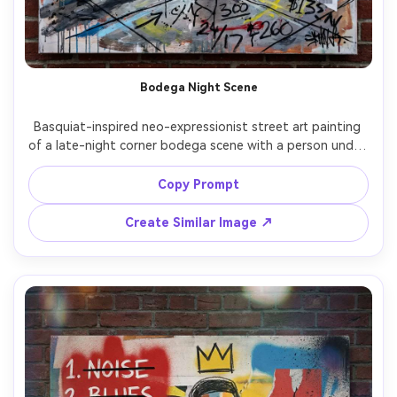
Bodega Night Scene
Basquiat-inspired neo-expressionist street art painting 
of a late-night corner bodega scene with a person under 
fluorescent glow, signage turned into chaotic 
typography, crown symbol hidden in the price tags, 
Copy Prompt
scribbled arrows and numbers, thick black outlines, paint 
splatters, collage of receipts and wrappers, urban realism 
Create Similar Image ↗
filtered through raw mixed media, 85mm lens, shallow 