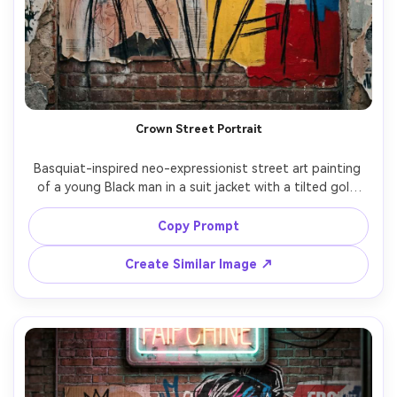
Crown Street Portrait
Basquiat-inspired neo-expressionist street art painting 
of a young Black man in a suit jacket with a tilted gold 
crown floating above his head, intense gaze, bold 
primary color blocks, frantic hand-drawn text fragments, 
Copy Prompt
rough anatomical scribbles, spray-paint haze, torn 
newspaper collage edges, raw oil-stick lines, off-register 
Create Similar Image ↗
layers, powerful outsider-art energy, highly detailed mixed 
media composition, 85mm lens, shallow depth of field, 