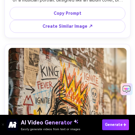
of a musician portrait designed like an album cover, big 
bold color blocks, hand-drawn tracklist text with strike-
throughs, crown icon centered above the head, rough 
Copy Prompt
charcoal outlines, spray-paint overspray, torn poster 
collage layers, high-impact graphic composition, 
Create Similar Image ↗
professional mixed media finish, 85mm lens, shallow depth 
AI Video Generator
Paste Your Prompts Now ?
Generate
Easily generate videos from text or images