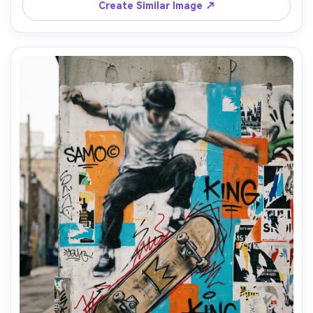
and street maps, raw textured composition, dramatic 
Create Similar Image ↗
spiritual-urban contrast, 85mm lens, shallow depth of 