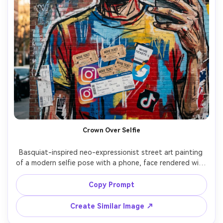
Crown Over Selfie
Basquiat-inspired neo-expressionist street art painting 
of a modern selfie pose with a phone, face rendered with 
raw strokes and jagged outlines, crown doodle above the 
forehead, messy handwritten captions and hashtags 
Copy Prompt
scratched out, layered collage of app UI fragments and 
ticket stubs, bold primary palette, gritty contemporary 
Create Similar Image ↗
street-pop energy, 85mm lens, shallow depth of field, 