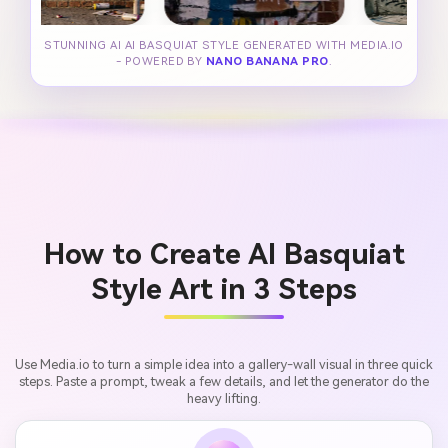
STUNNING AI AI BASQUIAT STYLE GENERATED WITH MEDIA.IO
- POWERED BY
NANO BANANA PRO
.
How to Create AI Basquiat
Style Art in 3 Steps
Use Media.io to turn a simple idea into a gallery-wall visual in three quick
steps. Paste a prompt, tweak a few details, and let the generator do the
heavy lifting.