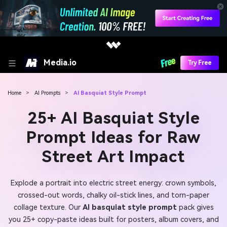
Media.io
Try Free
Home
>
AI Prompts
>
AI Basquiat Style Prompt
25+ AI Basquiat Style
Prompt Ideas for Raw
Street Art Impact
Explode a portrait into electric street energy: crown symbols,
crossed-out words, chalky oil-stick lines, and torn-paper
collage texture. Our
AI basquiat style prompt
pack gives
you 25+ copy-paste ideas built for posters, album covers, and