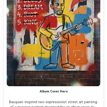
Album Cover Hero
Basquiat-inspired neo-expressionist street art painting 