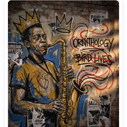
AI Music Video Generator
Every Beat in Sync. Every Shot Connects. Every
Character Consistent. No music upload needed
- AI turns your idea into an original soundtrack
and cinematic MV.
Create MV Now