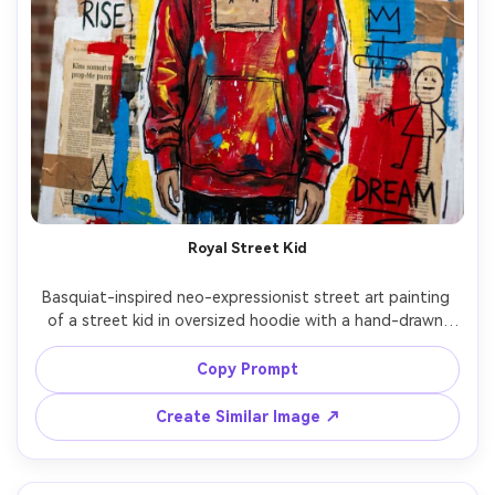
Royal Street Kid
Basquiat-inspired neo-expressionist street art painting 
of a street kid in oversized hoodie with a hand-drawn 
crown stitched across the chest, rough marker outlines, 
childlike icons, fractured typography, paint splatters, 
Copy Prompt
cardboard and newspaper collage textures, raw 
brushwork, high-saturation primaries, rebellious hopeful 
Create Similar Image ↗
mood, professional mixed media illustration, 85mm lens, 