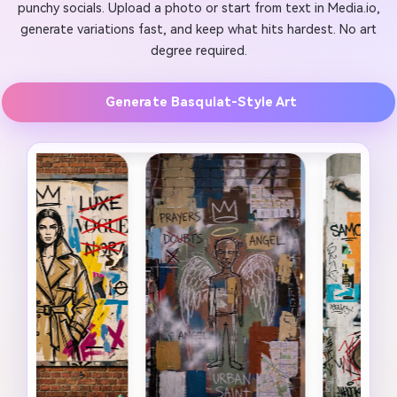
punchy socials. Upload a photo or start from text in Media.io,
generate variations fast, and keep what hits hardest. No art
degree required.
Generate Basquiat-Style Art