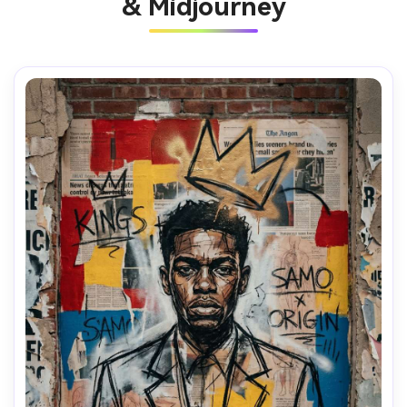
& Midjourney