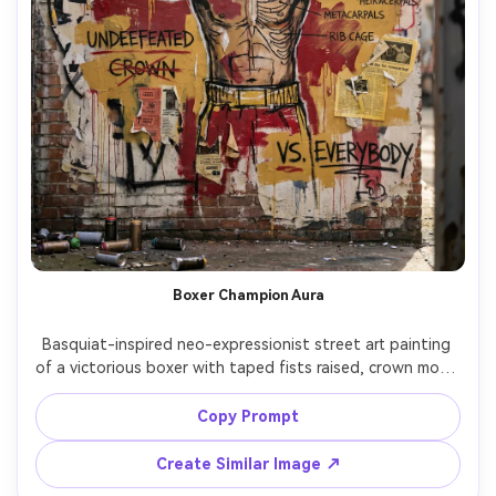
Boxer Champion Aura
Basquiat-inspired neo-expressionist street art painting 
of a victorious boxer with taped fists raised, crown motif 
and halo-like scrawls around the head, bold reds and 
yellows, rough charcoal outlines, handwritten phrases 
Copy Prompt
with strike-throughs, skeletal anatomy notes, paint drips 
and splatters, collage of ticket stubs and newsprint, 
Create Similar Image ↗
aggressive energetic composition, 85mm lens, shallow 