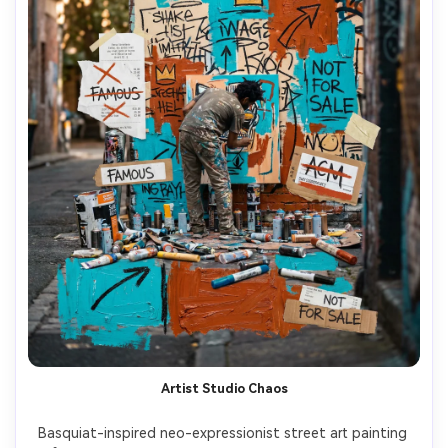
Artist Studio Chaos
Basquiat-inspired neo-expressionist street art painting 