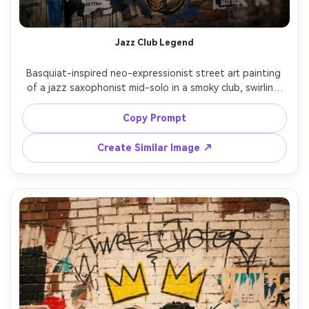
Un
Cre
Jazz Club Legend
fees
Basquiat-inspired neo-expressionist street art painting 
of a jazz saxophonist mid-solo in a smoky club, swirling 
lines as sound, handwritten song titles with strike-
throughs, crown symbol above the horn, rough 
Copy Prompt
anatomical heart sketch, bold black outlines with yellow 
and cobalt blocks, poster collage fragments, gritty urban 
Create Similar Image ↗
rhythm, highly detailed mixed media style, 85mm lens, 