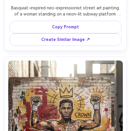
Basquiat-inspired neo-expressionist street art painting 
of a woman standing on a neon-lit subway platform 
holding a notebook, chaotic graffiti tags and crossed-
out words behind her, chalky linework, primitive symbols, 
Copy Prompt
barcode marks, torn poster collage textures, hot pink 
and electric blue accents, expressive brushstrokes, gritty 
Create Similar Image ↗
1980s NYC mood, professional mixed media illustration, 
85mm lens, shallow depth of field, soft cinematic lighting 