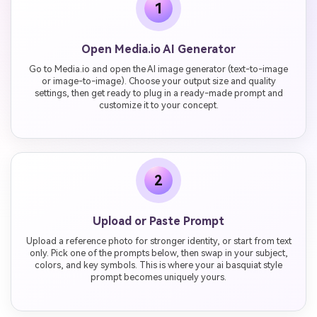
1
Open Media.io AI Generator
Go to Media.io and open the AI image generator (text-to-image
or image-to-image). Choose your output size and quality
settings, then get ready to plug in a ready-made prompt and
customize it to your concept.
2
Upload or Paste Prompt
Upload a reference photo for stronger identity, or start from text
only. Pick one of the prompts below, then swap in your subject,
colors, and key symbols. This is where your ai basquiat style
prompt becomes uniquely yours.