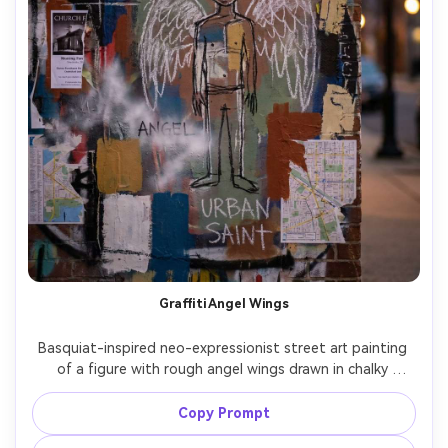
Graffiti Angel Wings
Basquiat-inspired neo-expressionist street art painting 
of a figure with rough angel wings drawn in chalky 
strokes, crown floating above, frantic halo lines, 
handwritten prayers and crossed-out doubts, layered 
Copy Prompt
acrylic blocks, spray-paint fog, collage of church flyers 