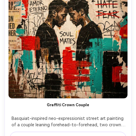
Graffiti Crown Couple
Basquiat-inspired neo-expressionist street art painting 
of a couple leaning forehead-to-forehead, two crowns 
sketched above them, chaotic love notes scribbled 