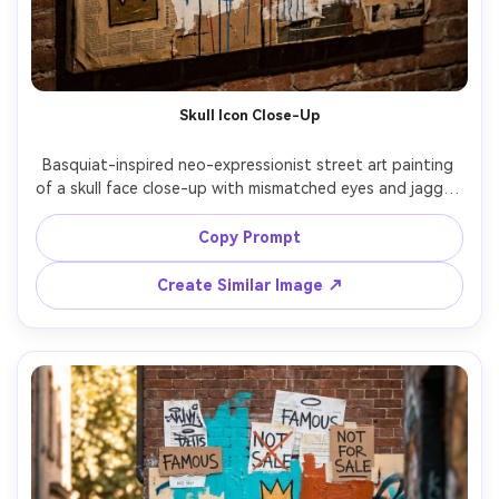
Skull Icon Close-Up
Basquiat-inspired neo-expressionist street art painting 
of a skull face close-up with mismatched eyes and jagged 
teeth, layered acrylic blocks, frantic scribble texture, 
primitive symbols, childlike linework, repeated crown icons 
Copy Prompt
in the corners, rough paint drips, torn-paper collage 
borders, high-contrast palette, intense raw gallery-ready 
Create Similar Image ↗
mixed media look, 85mm lens, shallow depth of field, soft 