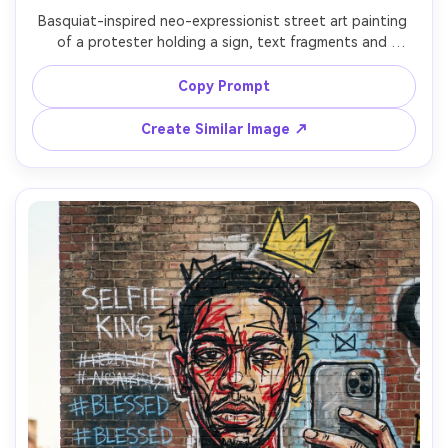
Basquiat-inspired neo-expressionist street art painting 
of a protester holding a sign, text fragments and 
slogans scribbled and crossed out around them, crown 
motif as defiant symbol, rough faces in the background 
Copy Prompt
like mask icons, paint drips, torn newspaper headlines 
collaged into the canvas, high-contrast reds and blacks, 
Create Similar Image ↗
urgent poster-like composition, 85mm lens, shallow 