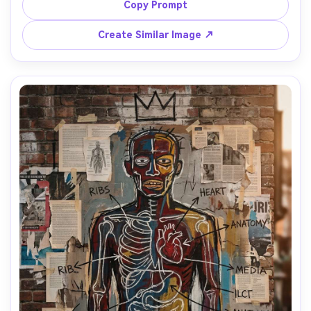
around the figures, crossed-out words, bright red and 
Copy Prompt
teal blocks, rough oil-stick textures, paint drips, torn 
flyer collage pieces, expressive lines, intimate street-
Create Similar Image ↗
poetry mood, 85mm lens, shallow depth of field, soft 