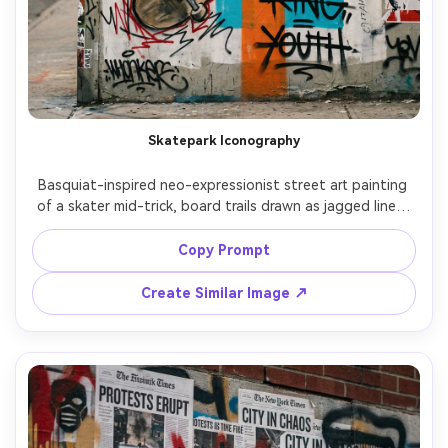
Skatepark Iconography
Basquiat-inspired neo-expressionist street art painting 
of a skater mid-trick, board trails drawn as jagged lines, 
crown icon stamped on the deck, chaotic graffiti tags, 
hand lettering with strike-throughs, bold orange and 
Copy Prompt
cyan blocks, rough marker contours, ripped sticker 
collage textures, energetic youthful street culture 
Create Similar Image ↗
composition, 85mm lens, shallow depth of field, soft 