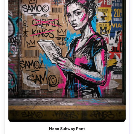
Neon Subway Poet