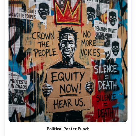
Political Poster Punch