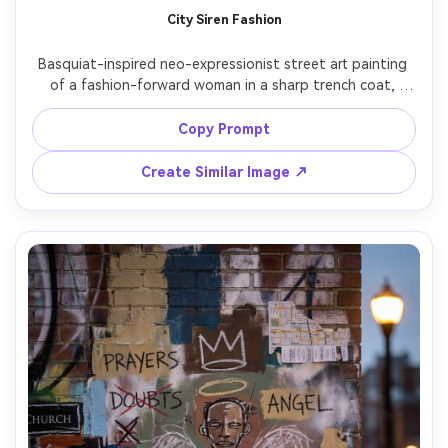
City Siren Fashion
Basquiat-inspired neo-expressionist street art painting 
of a fashion-forward woman in a sharp trench coat, 
graffiti typography behind her like a billboard, scribbled 
brand-like words crossed out, crown motif near the 
Copy Prompt
collar, thick black linework, paint splatter, torn-magazine 
collage accents, vibrant yellow and magenta blocks, 
Create Similar Image ↗
confident editorial street-art vibe, 85mm lens, shallow 