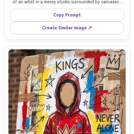
of an artist in a messy studio surrounded by canvases, 
spray cans, and marker scrawls, walls covered in graffiti 
text, crossed-out notes, crowns, and arrows, layered 
Copy Prompt
collage of labels and receipts, thick oil-stick strokes, bold 
turquoise and orange blocks, restless creative energy, 
Create Similar Image ↗
highly detailed composition, 85mm lens, shallow depth of 