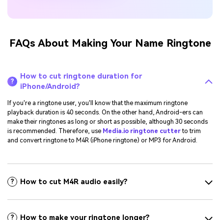
FAQs About Making Your Name Ringtone
How to cut ringtone duration for
?
iPhone/Android?
If you're a ringtone user, you'll know that the maximum ringtone
playback duration is 40 seconds. On the other hand, Android-ers can
make their ringtones as long or short as possible, although 30 seconds
is recommended. Therefore, use
Media.io ringtone cutter
to trim
and convert ringtone to M4R (iPhone ringtone) or MP3 for Android.
How to cut M4R audio easily?
?
How to make your ringtone longer?
?