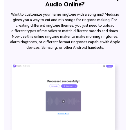
Audio Online?
Want to customize your name ringtone with a song mix? Media.io
gives you a way to cut and mix songs for ringtone making. For
creating different ringtone themes, you just need to upload
different types of melodies to match different moods and times.
Now use this online ringtone maker to make morning ringtones,
alarm ringtones, or different format ringtones capable with Apple
devices, Samsung, or other Android handsets.