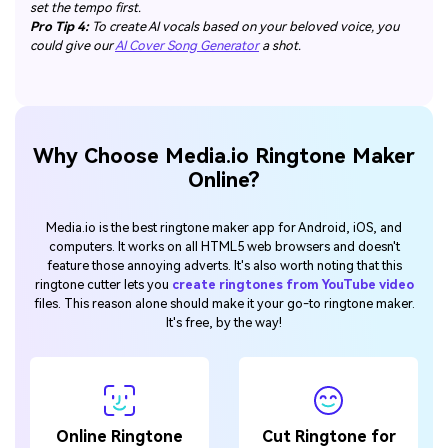
set the tempo first.
Pro Tip 4:
To create AI vocals based on your beloved voice, you
could give our
AI Cover Song Generator
a shot.
Why Choose Media.io Ringtone Maker
Online?
Media.io is the best ringtone maker app for Android, iOS, and
computers. It works on all HTML5 web browsers and doesn't
feature those annoying adverts. It's also worth noting that this
ringtone cutter lets you
create ringtones from YouTube video
files. This reason alone should make it your go-to ringtone maker.
It's free, by the way!
Online Ringtone
Cut Ringtone for