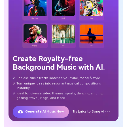
Create Royalty-free
Background Music with AI.
♪
Endless music tracks matched your vibe, mood & style.
♪
Turn unique ideas into resonant musical compositions
instantly.
♪
Ideal for diverse video themes: sports, dancing, singing,
gaming, travel, vlogs, and more.
Generate AI Music Now
Try Lyrics to Song AI >>>