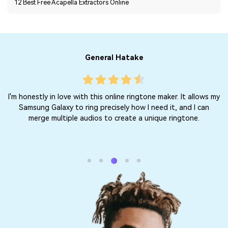
12 Best Free Acapella Extractors Online
General Hatake
ry
I'm honestly in love with this online ringtone maker. It allows my
 or
Samsung Galaxy to ring precisely how I need it, and I can
merge multiple audios to create a unique ringtone.