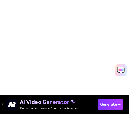
AI Video Generator
Make Ringtone Now
Generate
Easily generate videos from text or images
Create Music Videos Free