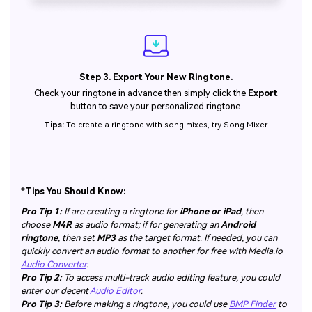
Step 3. Export Your New Ringtone.
Check your ringtone in advance then simply click the
Export
button to save your personalized ringtone.
Tips:
To create a ringtone with song mixes, try Song Mixer.
*Tips You Should Know:
Pro Tip 1:
If are creating a ringtone for
iPhone or iPad
, then
choose
M4R
as audio format; if for generating an
Android
ringtone
, then set
MP3
as the target format. If needed, you can
quickly convert an audio format to another for free with Media.io
Audio Converter
.
Pro Tip 2:
To access multi-track audio editing feature, you could
enter our decent
Audio Editor
.
Pro Tip 3:
Before making a ringtone, you could use
BMP Finder
to