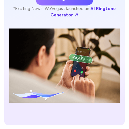
*Exciting News: We've just launched an
AI Ringtone
Generator ↗