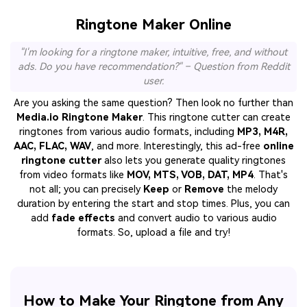
Ringtone Maker Online
"I'm looking for a ringtone maker, intuitive, free, and without
ads. Do you have recommendation?" – Question from Reddit
user.
Are you asking the same question? Then look no further than
Media.io Ringtone Maker
. This ringtone cutter can create
ringtones from various audio formats, including
MP3, M4R,
AAC, FLAC, WAV
, and more. Interestingly, this ad-free
online
ringtone cutter
also lets you generate quality ringtones
from video formats like
MOV, MTS, VOB, DAT, MP4
. That's
not all; you can precisely
Keep
or
Remove
the melody
duration by entering the start and stop times. Plus, you can
add
fade effects
and convert audio to various audio
formats. So, upload a file and try!
How to Make Your Ringtone from Any