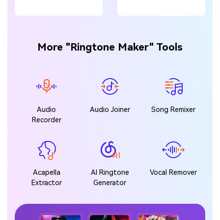
More "Ringtone Maker" Tools
Audio
Audio Joiner
Song Remixer
Recorder
Acapella
AI Ringtone
Vocal Remover
Extractor
Generator