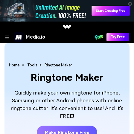
Media.io
Try Free
Home
Tools
Ringtone Maker
Ringtone Maker
Quickly make your own ringtone for iPhone,
Samsung or other Android phones with online
ringtone cutter. It's convenient to use! And it's
FREE!
Make Ringtone Free