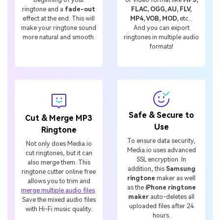
ringtone and a
fade-out
FLAC, OGG, AU, FLV,
effect at the end. This will
MP4, VOB, MOD,
etc...
make your ringtone sound
And you can export
more natural and smooth.
ringtones in multiple audio
formats!
Safe & Secure to
Cut & Merge MP3
Use
Ringtone
To ensure data security,
Not only does Media.io
Media.io uses advanced
cut ringtones, but it can
SSL encryption. In
also merge them. This
addition, this
Samsung
ringtone cutter online free
ringtone
maker as well
allows you to trim and
as the
iPhone ringtone
merge multiple audio files
.
maker
auto-deletes all
Save the mixed audio files
uploaded files after 24
with Hi-Fi music quality.
hours.