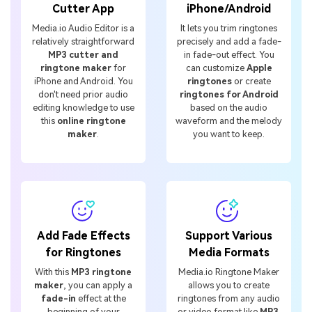
Cutter App
iPhone/Android
Media.io Audio Editor is a
It lets you trim ringtones
relatively straightforward
precisely and add a fade-
MP3 cutter and
in fade-out effect. You
ringtone maker
for
can customize
Apple
iPhone and Android. You
ringtones
or create
don't need prior audio
ringtones for Android
editing knowledge to use
based on the audio
this
online ringtone
waveform and the melody
maker
.
you want to keep.
Add Fade Effects
Support Various
for Ringtones
Media Formats
With this
MP3 ringtone
Media.io Ringtone Maker
maker
, you can apply a
allows you to create
fade-in
effect at the
ringtones from any audio
beginning of your
or video format like
MP3,