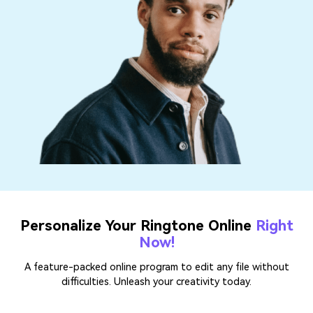
Personalize Your Ringtone Online
Right
Now!
A feature-packed online program to edit any file without
difficulties. Unleash your creativity today.