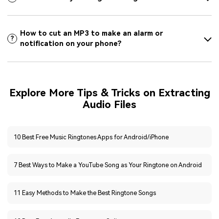
How to cut an MP3 to make an alarm or
?
notification on your phone?
Explore More Tips & Tricks on Extracting
Audio Files
10 Best Free Music Ringtones Apps for Android/iPhone
7 Best Ways to Make a YouTube Song as Your Ringtone on Android
11 Easy Methods to Make the Best Ringtone Songs