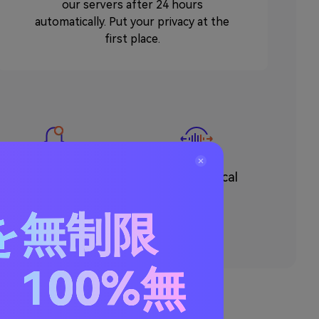
our servers after 24 hours
automatically. Put your privacy at the
first place.
Make Ringtone
Remove Vocal
を無制限
100%無