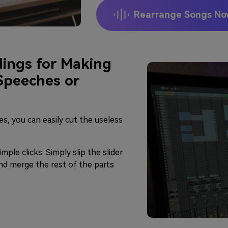
Rearrange Songs N
ings for Making
 Speeches or
les, you can easily cut the useless
imple clicks. Simply slip the slider
nd merge the rest of the parts