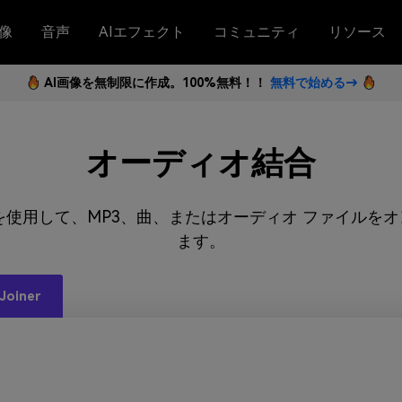
像
音声
AIエフェクト
コミュニティ
リソース
AI画像を無制限に作成。100%無料！！
無料で始める→
オーディオ結合
オ結合を使用して、MP3、曲、またはオーディオ ファイル
ます。
Joiner