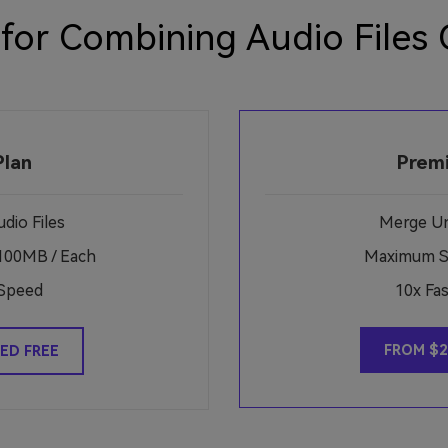
 for Combining Audio Files 
Plan
Prem
dio Files
Merge Unl
100MB / Each
Maximum Si
Speed
10x Fa
FROM $2
ED FREE