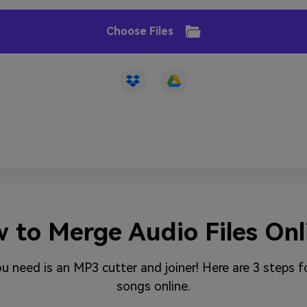
Choose Files
 to Merge Audio Files Onl
you need is an MP3 cutter and joiner! Here are 3 steps
songs online.