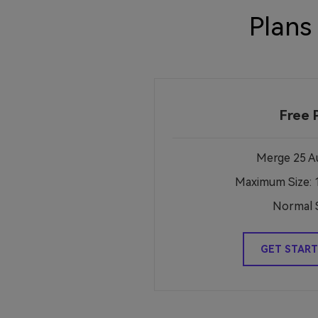
Plans
Free 
Merge 25 Au
Maximum Size: 
Normal 
GET START