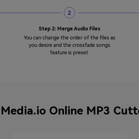
2
Step 2: Merge Audio Files
You can change the order of the files as
you desire and the crossfade songs
feature is preset.
Media.io Online MP3 Cutte