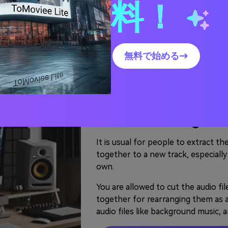
料！
Use Audio Joiner? - Merge
nts to do operations for both audio and video files. 
無料で始める→
use Video Editor to add audio files and make video effe
Cut and Joint Song
New MP3 Song
It is usual for people to extract t
together to a new track, especially
own.
You are allowed to cut the audio fil
together for rearranging them as a 
audio files like background music, 