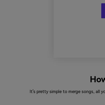
How
It's pretty simple to merge songs, all 