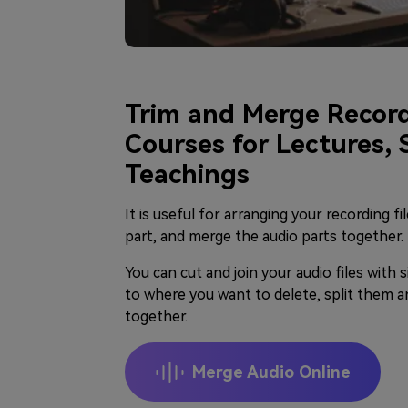
Trim and Merge Record
Courses for Lectures,
Teachings
It is useful for arranging your recording fi
part, and merge the audio parts together.
You can cut and join your audio files with s
to where you want to delete, split them a
together.
Merge Audio Online