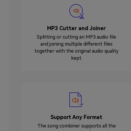
MP3 Cutter and Joiner
Splitting or cutting an MP3 audio file
and joining multiple different files
together with the original audio quality
kept.
Support Any Format
The song combiner supports all the