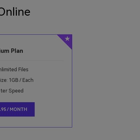
Online
ium Plan
imited Files
ze: 1GB / Each
ster Speed
.95 / MONTH