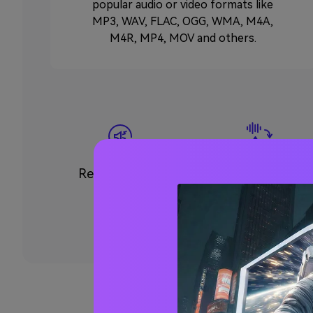
popular audio or video formats like
MP3, WAV, FLAC, OGG, WMA, M4A,
M4R, MP4, MOV and others.
Remove Noise
Convert Audio to
Text