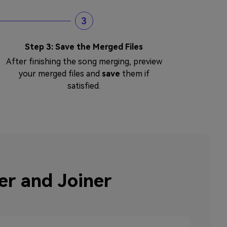
3
Step 3: Save the Merged Files
After finishing the song merging, preview
your merged files and
save
them if
satisfied.
r and Joiner