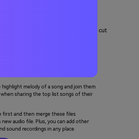
 Audio Online
You can either use the Audio Joiner to cut
cts for editing your videos.
s for Rearranging to A
he highlight melody of a song and join them
 when sharing the top list songs of their
e first and then merge these files
new audio file. Plus, you can add other
and sound recordings in any place.