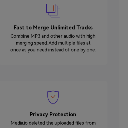
Fast to Merge Unlimited Tracks
Combine MP3 and other audio with high
merging speed. Add multiple files at
once as you need instead of one by one.
Privacy Protection
Media.io deleted the uploaded files from