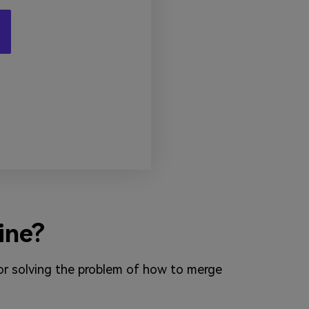
ine?
 for solving the problem of how to merge