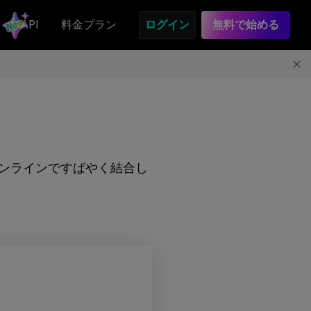
API
料金プラン
ログイン
無料で始める
をオンラインですばやく結合し