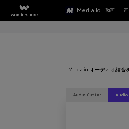
Media.io
動画
画
Media.io オーディ
Audio Cutter
Audio 