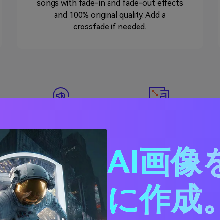
songs with fade-in and fade-out effects
and 100% original quality. Add a
crossfade if needed.
Compress Audio
Convert Audio
AI画像
に作成。