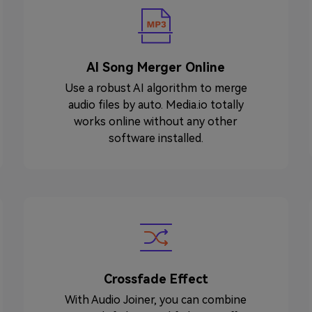
AI Song Merger Online
Use a robust AI algorithm to merge
audio files by auto. Media.io totally
works online without any other
software installed.
Crossfade Effect
With Audio Joiner, you can combine