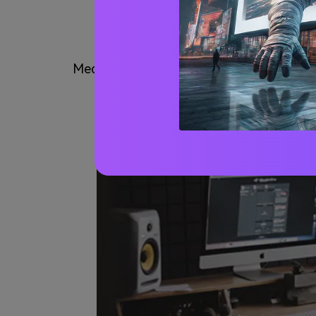
Why Need to 
Media.io is convenient for someone who wa
and join the audio file or 