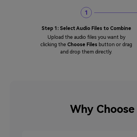
1
Step 1: Select Audio Files to Combine
Upload the audio files you want by
clicking the
Choose Files
button or drag
and drop them directly.
Why Choose 