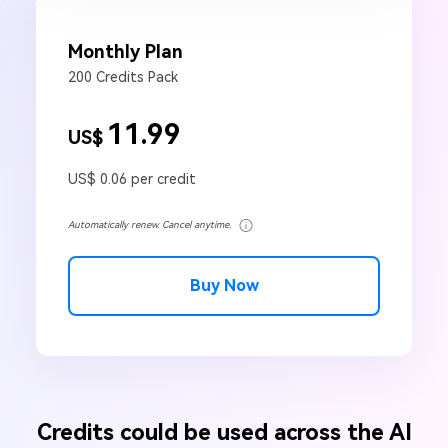
Monthly Plan
200 Credits Pack
11.99
US$
US$ 0.06 per credit
Automatically renew. Cancel anytime.
Buy Now
Credits could be used across the AI