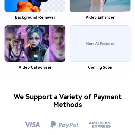
Background Remover
Video Enhancer
Video Catoonizer
Coming Soon
We Support a Variety of Payment
Methods