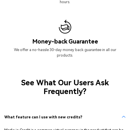
hours.
Money-back Guarantee
We offer a no-hassle 30-day money back guarantee in all our
products.
See What Our Users Ask
Frequently?
What feature can I use with new credits?