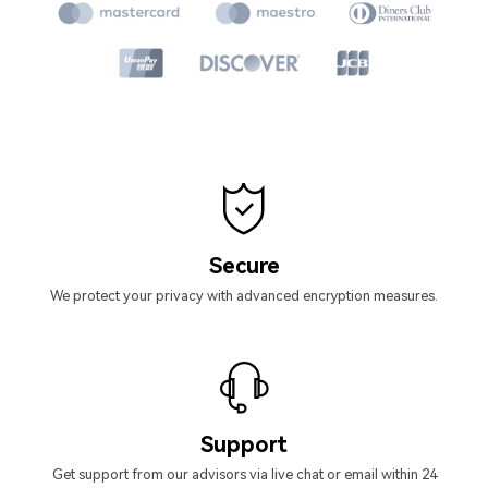
Secure
We protect your privacy with advanced encryption measures.
Support
Get support from our advisors via live chat or email within 24