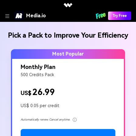
Media.io
Try Free
Pick a Pack to Improve Your Efficiency
Most Popular
Monthly Plan
500 Credits Pack
26.99
US$
US$ 0.05 per credit
Automatically renew. Cancel anytime.