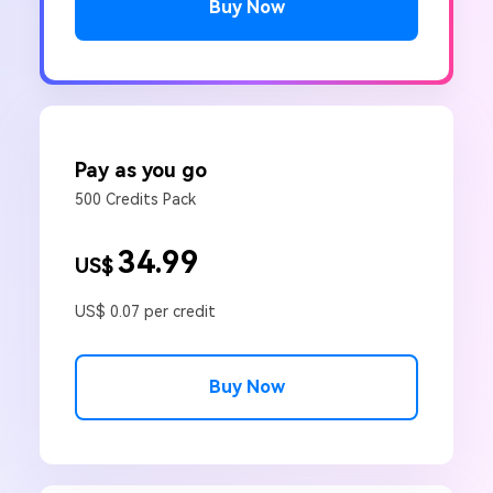
Buy Now
Pay as you go
500 Credits Pack
34.99
US$
US$ 0.07 per credit
Buy Now