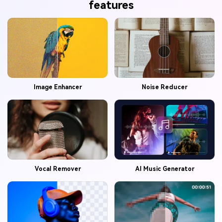
features
Image Enhancer
Noise Reducer
Vocal Remover
AI Music Generator