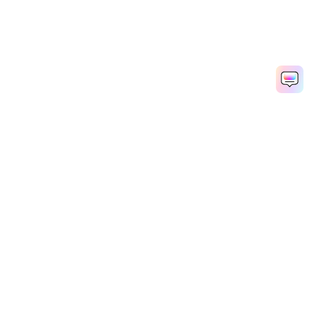
AI Video Generator
AI Image Generator
AI Music Generator