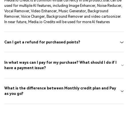
Media.io Credit is a common virtual currency in the product that can be
used for multiple AI features, including Image Enhancer, Noise Reducer,
Vocal Remover, Video Enhancer, Music Generator, Background
Remover, Voice Changer, Background Remover and video cartoonizer.
In near future, Media.io Credits will be used for more AI features
Can I get a refund for purchased points?
In what ways can I pay for my purchase? What should I do if I
have a payment issue?
What is the difference between Monthly credit plan and Pay
as you go?