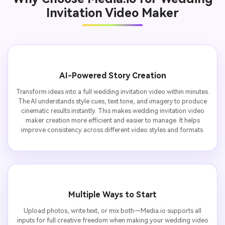
Invitation Video Maker
AI-Powered Story Creation
Transform ideas into a full wedding invitation video within minutes.
The AI understands style cues, text tone, and imagery to produce
cinematic results instantly. This makes wedding invitation video
maker creation more efficient and easier to manage. It helps
improve consistency across different video styles and formats.
Multiple Ways to Start
Upload photos, write text, or mix both—Media.io supports all
inputs for full creative freedom when making your wedding video