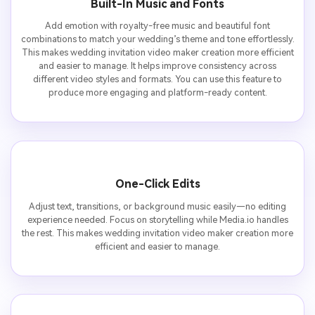
Built-In Music and Fonts
Add emotion with royalty-free music and beautiful font
combinations to match your wedding’s theme and tone effortlessly.
This makes wedding invitation video maker creation more efficient
and easier to manage. It helps improve consistency across
different video styles and formats. You can use this feature to
produce more engaging and platform-ready content.
One-Click Edits
Adjust text, transitions, or background music easily—no editing
experience needed. Focus on storytelling while Media.io handles
the rest. This makes wedding invitation video maker creation more
efficient and easier to manage.