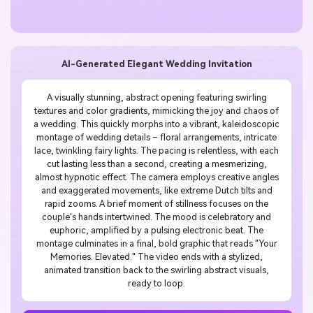
AI-Generated Elegant Wedding Invitation
A visually stunning, abstract opening featuring swirling
textures and color gradients, mimicking the joy and chaos of
a wedding. This quickly morphs into a vibrant, kaleidoscopic
montage of wedding details – floral arrangements, intricate
lace, twinkling fairy lights. The pacing is relentless, with each
cut lasting less than a second, creating a mesmerizing,
almost hypnotic effect. The camera employs creative angles
and exaggerated movements, like extreme Dutch tilts and
rapid zooms. A brief moment of stillness focuses on the
couple's hands intertwined. The mood is celebratory and
euphoric, amplified by a pulsing electronic beat. The
montage culminates in a final, bold graphic that reads "Your
Memories. Elevated." The video ends with a stylized,
animated transition back to the swirling abstract visuals,
ready to loop.