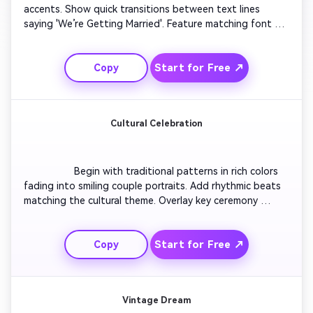
accents. Show quick transitions between text lines 
saying 'We’re Getting Married'. Feature matching font 
and modern icons for the date and location. Add motion 
between frames to keep it fresh yet elegant. Play it to 
Start for Free ↗
Copy
upbeat acoustic music, ending with a simple 'RSVP Now' 
screen.

Cultural Celebration
                  Begin with traditional patterns in rich colors 
fading into smiling couple portraits. Add rhythmic beats 
matching the cultural theme. Overlay key ceremony 
details and cultural elements like garlands, candles, or 
henna. Include short bursts of dance or laughter 
Start for Free ↗
Copy
moments. Close with an animated thank-you frame 
inviting guests warmly.

Vintage Dream