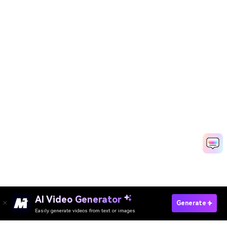
AI Video Generator
Create Wedding Video Fast
Generate
Easily generate videos from text or images