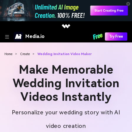
Media.io
Try Free
Home
>
Create
>
Wedding Invitation Video Maker
Make Memorable
Wedding Invitation
Videos Instantly
Personalize your wedding story with AI
video creation