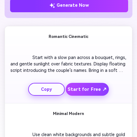
Generate Now
Romantic Cinematic
                  Start with a slow pan across a bouquet, rings, 
and gentle sunlight over fabric textures. Display floating 
script introducing the couple’s names. Bring in a soft 
fade to engagement clips with warm tones. Add text 
overlay sharing date and venue details to orchestral 
Start for Free ↗
Copy
background music. Include gentle movement between 
frames to make it feel alive.

Minimal Modern
                  Use clean white backgrounds and subtle gold 