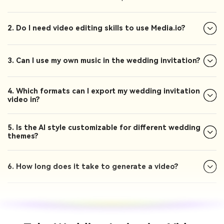
2. Do I need video editing skills to use Media.io?
3. Can I use my own music in the wedding invitation?
4. Which formats can I export my wedding invitation
video in?
5. Is the AI style customizable for different wedding
themes?
6. How long does it take to generate a video?