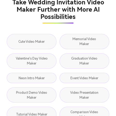
Take Wedding Invitation Video
Maker Further with More AI
Possibilities
Memorial Video
Cute Video Maker
Maker
Valentine's Day Video
Graduation Video
Maker
Maker
Neon Intro Maker
Event Video Maker
Product Demo Video
Video Presentation
Maker
Maker
Comparison Video
Tutorial Video Maker