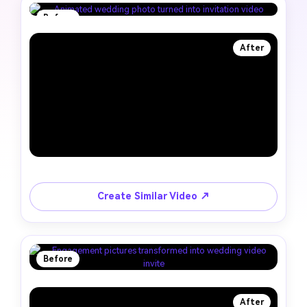
Before
After
Create Similar Video ↗
Before
After