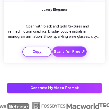
Luxury Elegance
                  Open with black and gold textures and 
refined motion graphics. Display couple initials in 
monogram animation. Show sparkling wine glasses, city 
night lights, and a piano tune. Transition to text 
overlays showing the event details. Conclude with a bold 
Start for Free ↗
Copy
cinematic camera glide that ends on an elegant RSVP 
frame.

Generate My Video Prompt