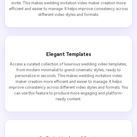
invite. This makes wedding invitation video maker creation more
efficient and easier to manage. It helps improve consistency across
different video styles and formats.
Elegant Templates
Access a curated collection of luxurious wedding video templates,
from modern minimalist to grand cinematic styles, ready to
personalize in seconds. This makes wedding invitation video
maker creation more efficient and easier to manage. It helps
improve consistency across different video styles and formats. You
can use this feature to produce more engaging and platform-
ready content.