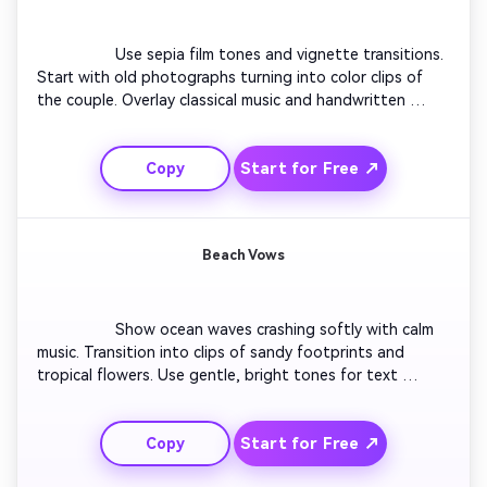
                  Use sepia film tones and vignette transitions. 
Start with old photographs turning into color clips of 
the couple. Overlay classical music and handwritten 
fonts. Add floating petals or confetti animations. End 
with a moving scroll that announces the wedding in an 
Start for Free ↗
Copy
elegant cinematic finish.

Beach Vows
                  Show ocean waves crashing softly with calm 
music. Transition into clips of sandy footprints and 
tropical flowers. Use gentle, bright tones for text 
overlays. Blend in couple laughter moments and sunset 
visuals. End with the wedding date written across the 
Start for Free ↗
Copy
horizon as a final reveal screen.
