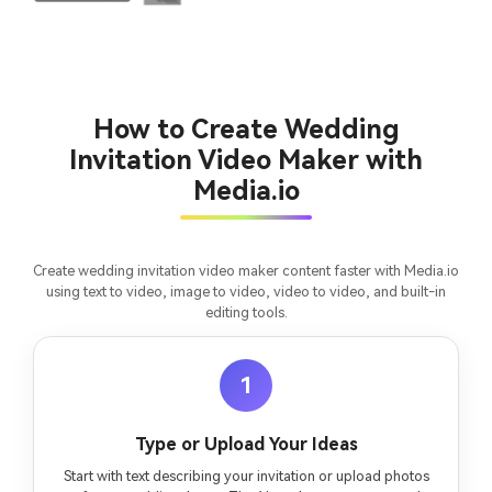
How to Create Wedding
Invitation Video Maker with
Media.io
Create wedding invitation video maker content faster with Media.io
using text to video, image to video, video to video, and built-in
editing tools.
1
Type or Upload Your Ideas
Start with text describing your invitation or upload photos