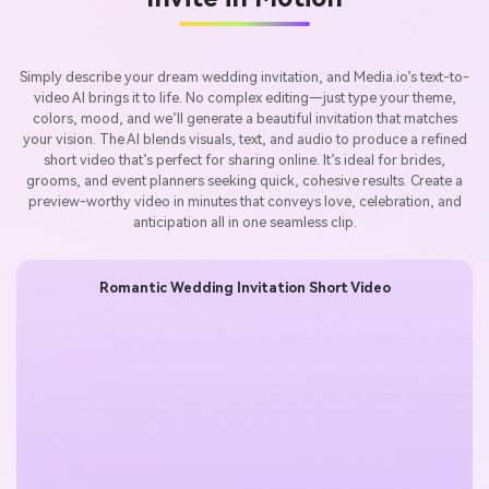
Simply describe your dream wedding invitation, and Media.io’s text-to-
video AI brings it to life. No complex editing—just type your theme,
colors, mood, and we’ll generate a beautiful invitation that matches
your vision. The AI blends visuals, text, and audio to produce a refined
short video that’s perfect for sharing online. It’s ideal for brides,
grooms, and event planners seeking quick, cohesive results. Create a
preview-worthy video in minutes that conveys love, celebration, and
anticipation all in one seamless clip.
Romantic Wedding Invitation Short Video