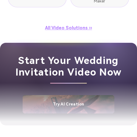
Maker
All Video Solutions ››
Start Your Wedding
Invitation Video Now
Try AI Creation