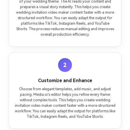
of your wedding theme. The AI reads your content and
prepares a visual story instantly. This helps you create
wedding invitation video maker content faster with a more
structured workflow. You can easily adapt the output for
platforms like TikTok, Instagram Reels, and YouTube
Shorts. The process reduces manual editing and improves
overall production efficiency.
2
Customize and Enhance
Choose from elegant templates, add music, and adjust
pacing. Media.io’s editor helps you refine every frame
without complex tools. This helps you create wedding
invitation video maker content faster with a more structured
workflow. You can easily adapt the output for platforms like
TikTok, Instagram Reels, and YouTube Shorts.