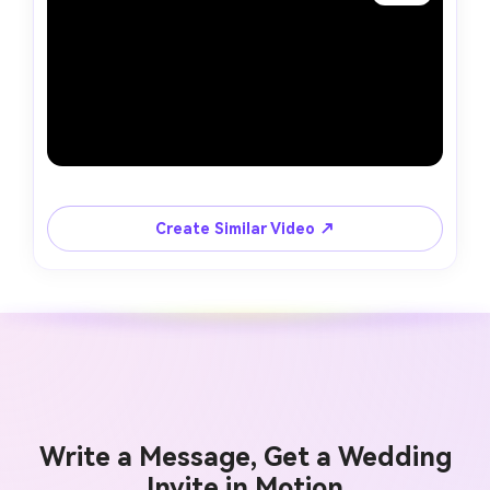
Create Similar Video ↗
Write a Message, Get a Wedding
Invite in Motion