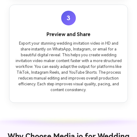
3
Preview and Share
Export your stunning wedding invitation video in HD and
share instantly on WhatsApp, Instagram, or email for a
beautiful digital reveal. This helps you create wedding
invitation video maker content faster with a more structured
workflow. You can easily adapt the output for platforms like
TikTok, Instagram Reels, and YouTube Shorts. The process
reduces manual editing and improves overall production
efficiency. Each step improves visual quality, pacing, and
content consistency.
Why Choose Media.io for Wedding