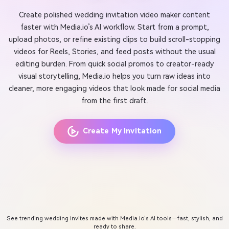
Create polished wedding invitation video maker content
faster with Media.io’s AI workflow. Start from a prompt,
upload photos, or refine existing clips to build scroll-stopping
videos for Reels, Stories, and feed posts without the usual
editing burden. From quick social promos to creator-ready
visual storytelling, Media.io helps you turn raw ideas into
cleaner, more engaging videos that look made for social media
from the first draft.
Create My Invitation
See trending wedding invites made with Media.io’s AI tools—fast, stylish, and
ready to share.