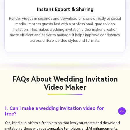
Instant Export & Sharing
Render videos in seconds and download or share directly to social
media. Impress guests fast with a professional-grade video
invitation. This makes wedding invitation video maker creation
more efficient and easier to manage. It helps improve consistency
across different video styles and formats.
FAQs About
Wedding Invitation
Video Maker
1. Can I make a wedding invitation video for
free?
Yes, Media.io offers a free version that lets you create and download
invitation videos with customizable templates and AI enhancements.