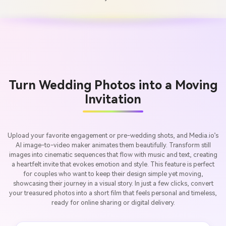
Turn Wedding Photos into a Moving
Invitation
Upload your favorite engagement or pre-wedding shots, and Media.io’s
AI image-to-video maker animates them beautifully. Transform still
images into cinematic sequences that flow with music and text, creating
a heartfelt invite that evokes emotion and style. This feature is perfect
for couples who want to keep their design simple yet moving,
showcasing their journey in a visual story. In just a few clicks, convert
your treasured photos into a short film that feels personal and timeless,
ready for online sharing or digital delivery.