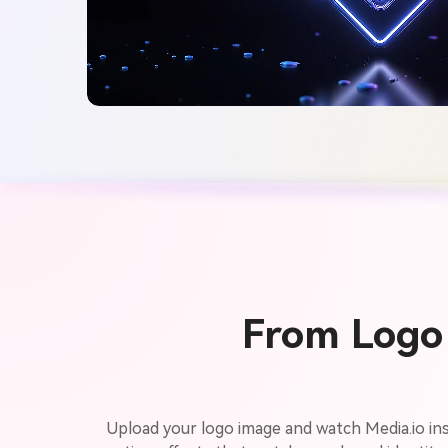
From Logo 
Upload your logo image and watch Media.io ins