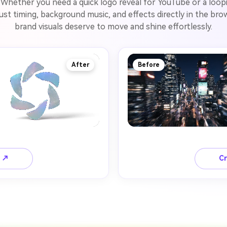
Whether you need a quick logo reveal for YouTube or a loopin
just timing, background music, and effects directly in the b
brand visuals deserve to move and shine effortlessly.
After
Before
o ↗
Cr