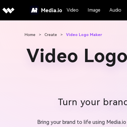
Media.io
Video
Image
Audio
Home
>
Create
>
Video Logo Maker
Video Logo
Turn your brand
Bring your brand to life using Media.