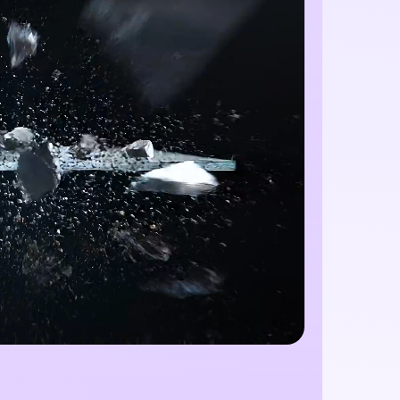
Unlimited AI I
100% Free
Create stunning AI images with no limit
creative possibilities.
w
Start 