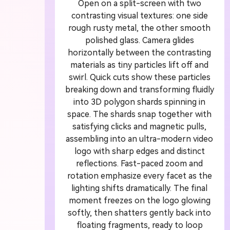
Open on a split-screen with two
contrasting visual textures: one side
A
rough rusty metal, the other smooth
polished glass. Camera glides
G
horizontally between the contrasting
materials as tiny particles lift off and
swirl. Quick cuts show these particles
Turn
breaking down and transforming fluidly
cine
into 3D polygon shards spinning in
space. The shards snap together with
satisfying clicks and magnetic pulls,
assembling into an ultra-modern video
logo with sharp edges and distinct
reflections. Fast-paced zoom and
rotation emphasize every facet as the
lighting shifts dramatically. The final
moment freezes on the logo glowing
softly, then shatters gently back into
floating fragments, ready to loop