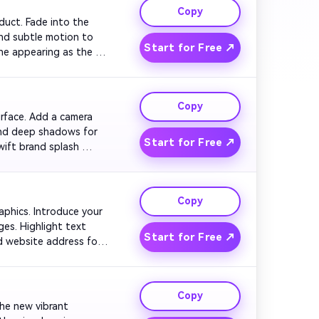
Copy
oduct. Fade into the 
nd subtle motion to 
Start for Free ↗
ne appearing as the 
Copy
urface. Add a camera 
and deep shadows for 
Start for Free ↗
ift brand splash 
Copy
raphics. Introduce your 
es. Highlight text 
Start for Free ↗
d website address for 
Copy
the new vibrant 