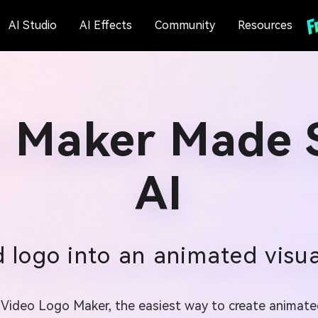
AI Studio
AI Effects
Community
Resources
 Maker Made 
AI
 logo into an animated visual
io Video Logo Maker, the easiest way to create animate