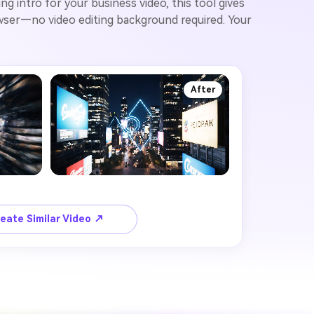
g intro for your business video, this tool gives
rowser—no video editing background required. Your
After
eate Similar Video ↗