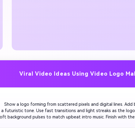
Viral Video Ideas Using Video Logo Ma
         Show a logo forming from scattered pixels and digital lines. Add 
 a futuristic tone. Use fast transitions and light streaks as the logo 
soft background pulses to match upbeat intro music. Finish with the 
ith the final beat for a high-tech vibe.
