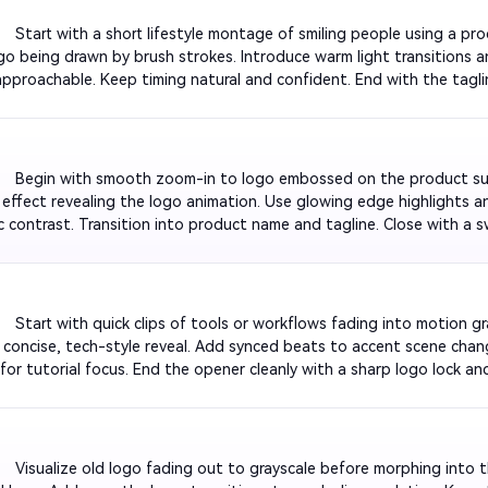
         Start with a short lifestyle montage of smiling people using a pr
go being drawn by brush strokes. Introduce warm light transitions a
approachable. Keep timing natural and confident. End with the tagli
nd brightens to white for a fresh, upbeat feeling.

          Begin with smooth zoom-in to logo embossed on the product s
 effect revealing the logo animation. Use glowing edge highlights 
c contrast. Transition into product name and tagline. Close with a sw
eady for any promotional campaign video.

         Start with quick clips of tools or workflows fading into motion g
a concise, tech-style reveal. Add synced beats to accent scene chang
 for tutorial focus. End the opener cleanly with a sharp logo lock an
d professional impression.

         Visualize old logo fading out to grayscale before morphing into 