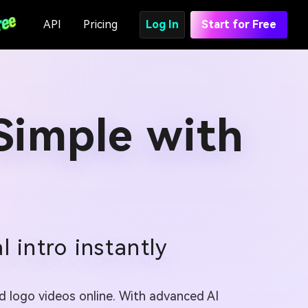
API
Pricing
Log In
Start for Free
Simple with
 intro instantly
d logo videos online. With advanced AI