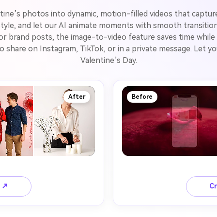
ntine’s photos into dynamic, motion-filled videos that captur
tyle, and let our AI animate moments with smooth transitions,
 or brand posts, the image-to-video feature saves time while m
 to share on Instagram, TikTok, or in a private message. Let 
Valentine’s Day.
After
Before
o ↗
Cr