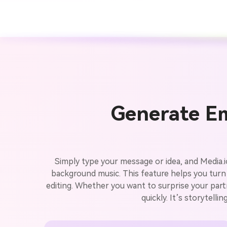
Generate Em
Simply type your message or idea, and Media.io
background music. This feature helps you turn
editing. Whether you want to surprise your partn
quickly. It’s storytell