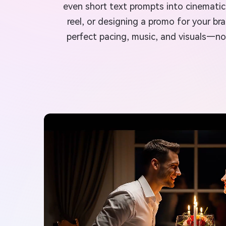
even short text prompts into cinematic 
reel, or designing a promo for your br
perfect pacing, music, and visuals—no 