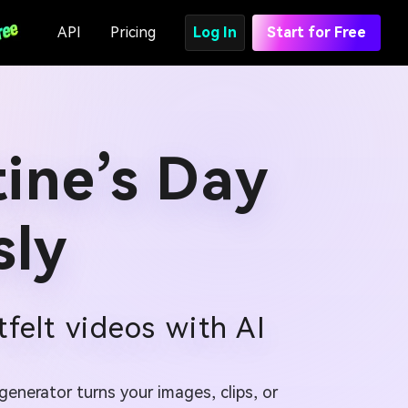
API
Pricing
Log In
Start for Free
ine’s Day
sly
felt videos with AI
enerator turns your images, clips, or