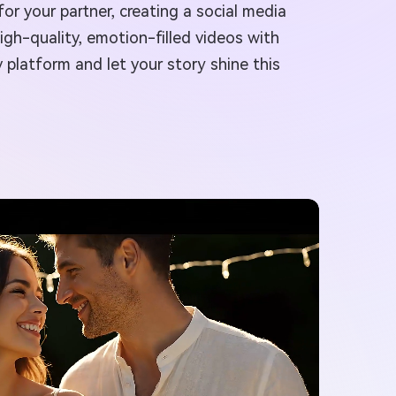
or your partner, creating a social media
igh-quality, emotion-filled videos with
 platform and let your story shine this