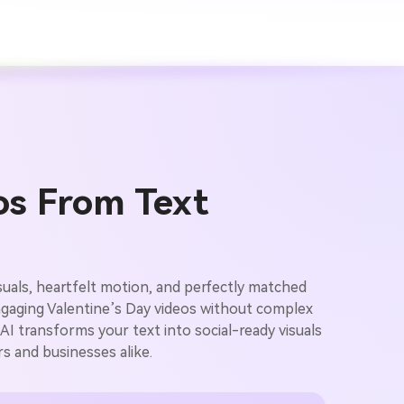
os From Text
isuals, heartfelt motion, and perfectly matched
ngaging Valentine’s Day videos without complex
AI transforms your text into social-ready visuals
rs and businesses alike.