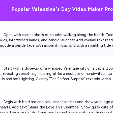
Popular Valentine’s Day Video Maker Pr
         Open with sunset shots of couples walking along the beach. Tra
miles, intertwined hands, and candid laughter. Add overlay text readi
Include a gentle fade with ambient music. End with a sparkling title c
nsitions smooth and the mood heartwarming for social media sharing
         Start with a close-up of a wrapped Valentine gift on a table. Z
t, revealing something meaningful like a necklace or handwritten ca
lls and soft lighting. Overlay 'The Perfect Surprise' text mid-video.
music to make the reveal viral on TikTok or Reels.

         Begin with bold red and pink color splashes and show your logo
 hearts. Add text 'Share the Love This Valentine.' Show quick cuts o
unded by rose petals. Transition to customers smiling while using it. 