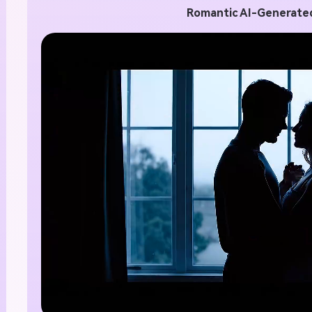
Romantic AI-Generated
nlimited AI Images.
00% Free
te stunning AI images with no limits, no fees, and end
tive possibilities.
Start Creating Free →