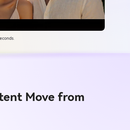
seconds.
tent Move from