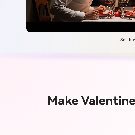
See how
Make Valentin