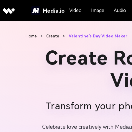
Media.io
Video
Image
Audio
Home
>
Create
>
Valentine’s Day Video Maker
Create R
Vi
Transform your pho
Celebrate love creatively with Media