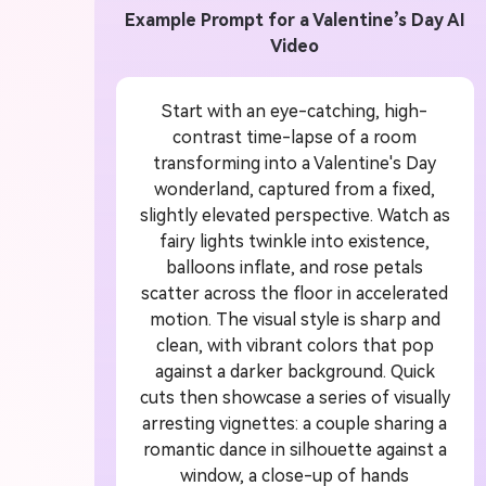
Example Prompt for a Valentine’s Day AI
 Video
U
Video
or
1
Start with an eye-catching, high-
contrast time-lapse of a room
transforming into a Valentine's Day
ddit story, or novel chapter into a
Crea
wonderland, captured from a fixed,
with consistent characters.
crea
slightly elevated perspective. Watch as
fairy lights twinkle into existence,
balloons inflate, and rose petals
scatter across the floor in accelerated
Create Story Videos Now
motion. The visual style is sharp and
clean, with vibrant colors that pop
against a darker background. Quick
cuts then showcase a series of visually
arresting vignettes: a couple sharing a
romantic dance in silhouette against a
window, a close-up of hands