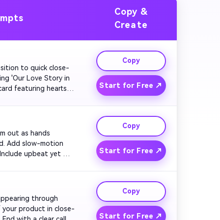
Copy &
ompts
Create
Copy
nsition to quick close-
ng 'Our Love Story in 
Start for Free ↗
ard featuring hearts. 
.

Copy
oom out as hands 
rd. Add slow-motion 
Start for Free ↗
 Include upbeat yet 
Copy
 appearing through 
f your product in close-
Start for Free ↗
End with a clear call 