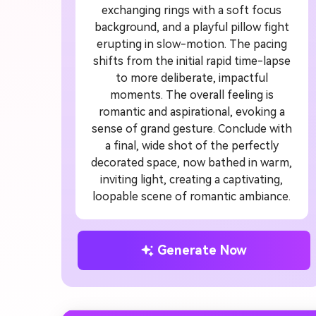
exchanging rings with a soft focus
background, and a playful pillow fight
erupting in slow-motion. The pacing
shifts from the initial rapid time-lapse
to more deliberate, impactful
moments. The overall feeling is
romantic and aspirational, evoking a
sense of grand gesture. Conclude with
a final, wide shot of the perfectly
decorated space, now bathed in warm,
inviting light, creating a captivating,
loopable scene of romantic ambiance.
Generate Now