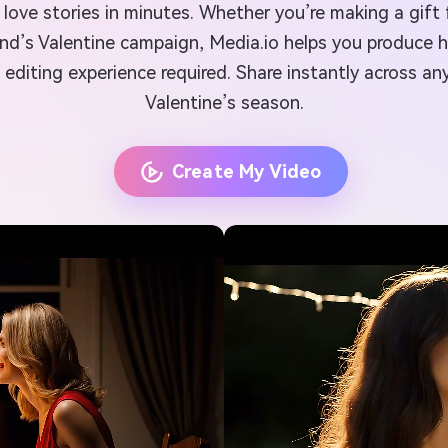
love stories in minutes. Whether you’re making a gift f
and’s Valentine campaign, Media.io helps you produce h
editing experience required. Share instantly across any
Valentine’s season.
Create My Video