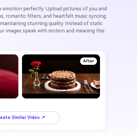
e emotion perfectly. Upload pictures of you and
 romantic filters, and heartfelt music syncing.
aintaining stunning quality. Instead of static
your images speak with motion and meaning this
After
eate Similar Video ↗