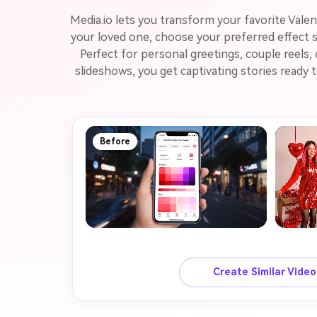
Media.io lets you transform your favorite Vale
your loved one, choose your preferred effect s
Perfect for personal greetings, couple reels,
slideshows, you get captivating stories ready
Before
Create Similar Vide