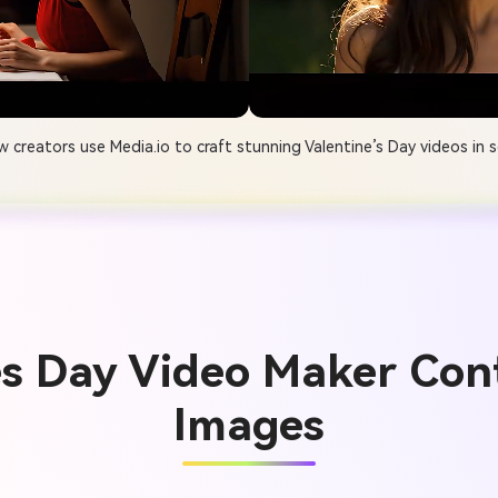
 creators use Media.io to craft stunning Valentine’s Day videos in 
es Day Video Maker Con
Images