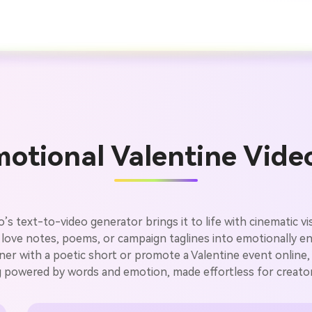
otional Valentine Vide
’s text-to-video generator brings it to life with cinematic v
 love notes, poems, or campaign taglines into emotionally e
er with a poetic short or promote a Valentine event online, 
ing powered by words and emotion, made effortless for creato