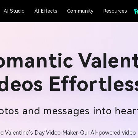
AI Studio
AI Effects
Community
Resources
omantic Valent
deos Effortles
tos and messages into heart
.io Valentine’s Day Video Maker. Our AI-powered video g