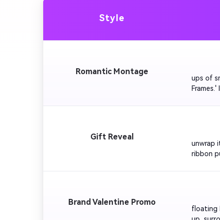
Style
         
Romantic Montage
ups of s
Frames.' 
Keep tra
         
Gift Reveal
unwrap i
ribbon pu
romantic 
         
Brand Valentine Promo
floating
up, surro