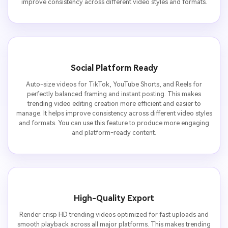
improve consistency across different video styles and formats.
Social Platform Ready
Auto-size videos for TikTok, YouTube Shorts, and Reels for
perfectly balanced framing and instant posting. This makes
trending video editing creation more efficient and easier to
manage. It helps improve consistency across different video styles
and formats. You can use this feature to produce more engaging
and platform-ready content.
High-Quality Export
Render crisp HD trending videos optimized for fast uploads and
smooth playback across all major platforms. This makes trending