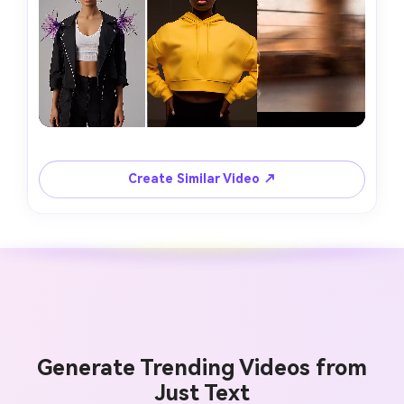
Create Similar Video ↗
Generate Trending Videos from
Just Text