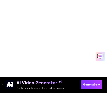
Create Trending Videos Fast