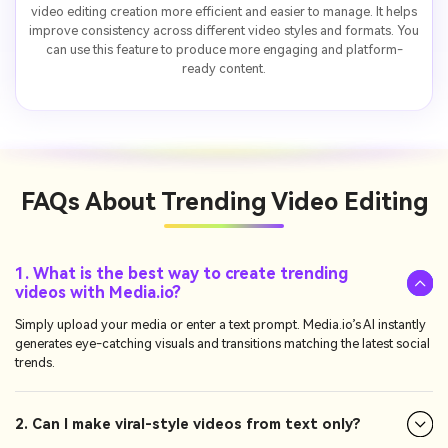
video editing creation more efficient and easier to manage. It helps
improve consistency across different video styles and formats. You
can use this feature to produce more engaging and platform-
ready content.
FAQs About
Trending Video Editing
1. What is the best way to create trending
videos with Media.io?
Simply upload your media or enter a text prompt. Media.io’s AI instantly
generates eye-catching visuals and transitions matching the latest social
trends.
2. Can I make viral-style videos from text only?