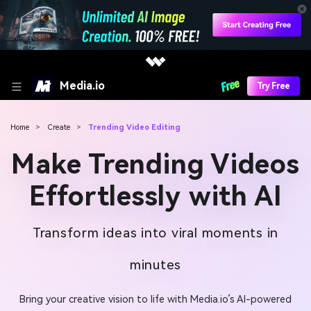
Media.io
Try Free
Home
>
Create
>
Trending Video Editing
Make Trending Videos
Effortlessly with AI
Transform ideas into viral moments in
minutes
Bring your creative vision to life with Media.io’s AI-powered