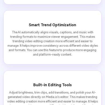
Smart Trend Optimization
The AI automatically aligns visuals, captions, and music with
trending formats to maximize viewer engagement. This makes
trending video editing creation more efficient and easier to
manage. It helps improve consistency across different video styles
and formats. You can use this feature to produce more engaging
and platform-ready content.
Built-in Editing Tools
Adjust brightness, trim clips, add transitions, and polish your AI-
generated video directly on Media.io’s editor. This makes trending
video editing creation more efficient and easier to manage. It helps