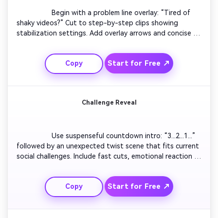
                  Begin with a problem line overlay: “Tired of 
shaky videos?” Cut to step-by-step clips showing 
stabilization settings. Add overlay arrows and concise 
text. Sync snappy transitions with background beats to 
maintain attention. End with outcome showcase—a 
Start for Free ↗
Copy
smooth final clip. Ideal for creators sharing quick tech or 
creative hacks.

Challenge Reveal
                  Use suspenseful countdown intro: “3...2...1...” 
followed by an unexpected twist scene that fits current 
social challenges. Include fast cuts, emotional reaction 
shots, and bold text overlays. Keep motion pacing high 
and lighting vivid. End on a hook inviting others to join 
Start for Free ↗
Copy
the challenge. Works great for TikTok and Reels trends.
