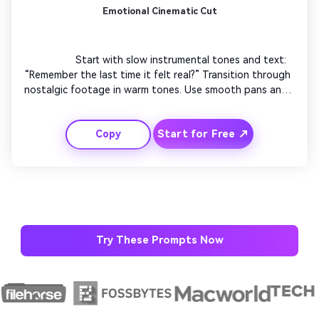
Emotional Cinematic Cut
                  Start with slow instrumental tones and text: 
“Remember the last time it felt real?” Transition through 
nostalgic footage in warm tones. Use smooth pans and 
depth effects for storytelling. End with uplifting visuals 
and subtle logo reveal. This emotional trend can connect 
Start for Free ↗
Copy
deeply and drive strong engagement.

Try These Prompts Now
AI Story Video Generator
Unl