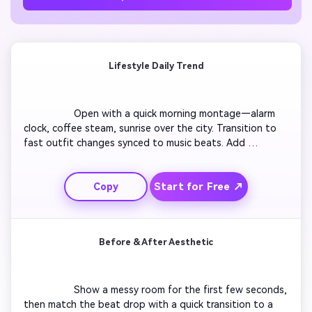
Lifestyle Daily Trend
                  Open with a quick morning montage—alarm 
clock, coffee steam, sunrise over the city. Transition to 
fast outfit changes synced to music beats. Add 
captions: “My 24-hour life in 12 seconds.” Include 
seamless zooms and time-lapse effects. End with a 
Start for Free ↗
Copy
positive vibe and a call to comment or share. Keep 
energy high and visuals crisp for trending audiences.

Before & After Aesthetic
                  Show a messy room for the first few seconds, 
then match the beat drop with a quick transition to a 