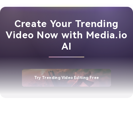
Create Your Trending
Video Now with Media.io
AI
Try Trending Video Editing Free