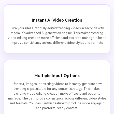
Instant AI Video Creation
Turn your ideas into fully edited trending videos in seconds with
Media.io’s advanced AI generation engine. This makes trending
video editing creation more efficient and easier to manage. It helps
improve consistency across different video styles and formats.
Multiple Input Options
Use text, images, or existing videos to instantly generate new
trending clips suitable for any content strategy. This makes
trending video editing creation more efficient and easier to
manage. It helps improve consistency across different video styles
and formats. You can use this feature to produce more engaging
and platform-ready content.