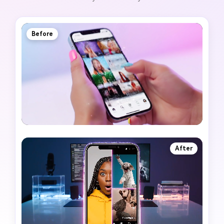
Before
After