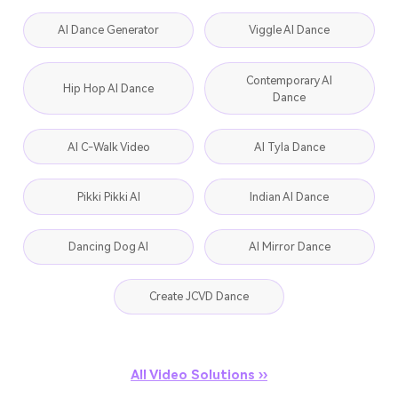
AI Dance Generator
Viggle AI Dance
Contemporary AI
Hip Hop AI Dance
Dance
AI C-Walk Video
AI Tyla Dance
Pikki Pikki AI
Indian AI Dance
Dancing Dog AI
AI Mirror Dance
Create JCVD Dance
All Video Solutions ››