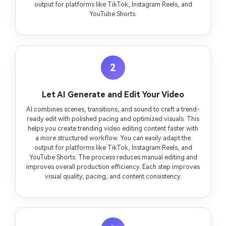
output for platforms like TikTok, Instagram Reels, and
YouTube Shorts.
2
Let AI Generate and Edit Your Video
AI combines scenes, transitions, and sound to craft a trend-
ready edit with polished pacing and optimized visuals. This
helps you create trending video editing content faster with
a more structured workflow. You can easily adapt the
output for platforms like TikTok, Instagram Reels, and
YouTube Shorts. The process reduces manual editing and
improves overall production efficiency. Each step improves
visual quality, pacing, and content consistency.