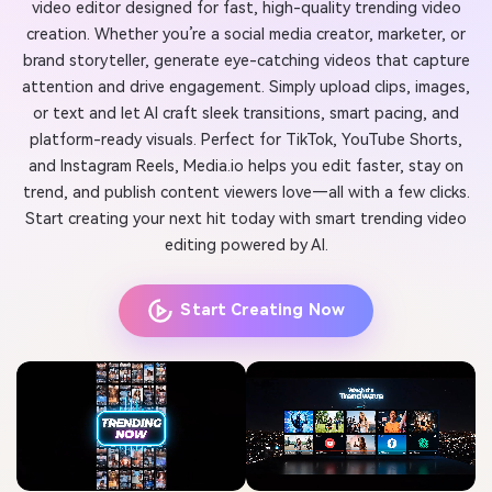
video editor designed for fast, high-quality trending video
creation. Whether you’re a social media creator, marketer, or
brand storyteller, generate eye-catching videos that capture
attention and drive engagement. Simply upload clips, images,
or text and let AI craft sleek transitions, smart pacing, and
platform-ready visuals. Perfect for TikTok, YouTube Shorts,
and Instagram Reels, Media.io helps you edit faster, stay on
trend, and publish content viewers love—all with a few clicks.
Start creating your next hit today with smart trending video
editing powered by AI.
Start Creating Now