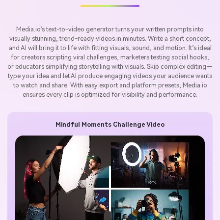
Media.io’s text-to-video generator turns your written prompts into
visually stunning, trend-ready videos in minutes. Write a short concept,
and AI will bring it to life with fitting visuals, sound, and motion. It’s ideal
for creators scripting viral challenges, marketers testing social hooks,
or educators simplifying storytelling with visuals. Skip complex editing—
type your idea and let AI produce engaging videos your audience wants
to watch and share. With easy export and platform presets, Media.io
ensures every clip is optimized for visibility and performance.
Mindful Moments Challenge Video