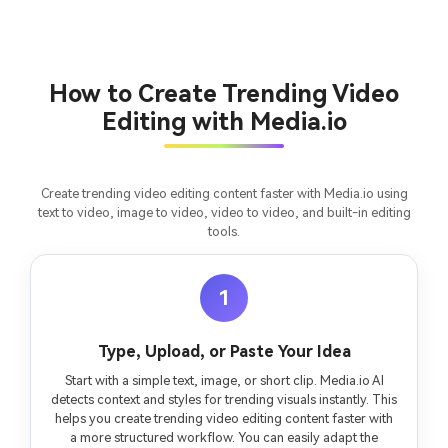
Turn any screenplay, Reddit story, or novel
Cre
chapter into a cinematic story video with
fees
consistent characters.
How to Create Trending Video
Editing with Media.io
Create Story Videos Now
Create trending video editing content faster with Media.io using
text to video, image to video, video to video, and built-in editing
tools.
1
Type, Upload, or Paste Your Idea
Start with a simple text, image, or short clip. Media.io AI
detects context and styles for trending visuals instantly. This
helps you create trending video editing content faster with
a more structured workflow. You can easily adapt the