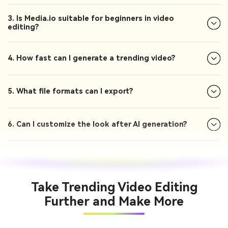
3. Is Media.io suitable for beginners in video
editing?
4. How fast can I generate a trending video?
5. What file formats can I export?
6. Can I customize the look after AI generation?
Take Trending Video Editing
Further and Make More