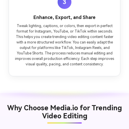
3
Enhance, Export, and Share
Tweak lighting, captions, or colors, then export in perfect
format for Instagram, YouTube, or TikTok within seconds.
This helps you create trending video editing content faster
with a more structured workflow. You can easily adapt the
output for platforms like TikTok, Instagram Reels, and
YouTube Shorts. The process reduces manual editing and
improves overall production efficiency. Each step improves
visual quality, pacing, and content consistency.
Why Choose Media.io for Trending
Video Editing