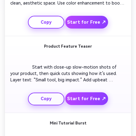
clean, aesthetic space. Use color enhancement to boost 
contrast and glow. Include captions like “Transform your 
vibe.” Add upbeat background track and smooth camera 
Start for Free ↗
Copy
motion. Deliver an instantly gratifying transformation 
perfect for trending feeds.

Product Feature Teaser
                  Start with close-up slow-motion shots of 
your product, then quick cuts showing how it’s used. 
Layer text: “Small tool, big impact.” Add upbeat 
transitions synced to sound pulses. Highlight key 
features visually. End with engaging tag text 
Start for Free ↗
Copy
encouraging viewers to check it out. Perfect for brands 
launching new trending products.

Mini Tutorial Burst