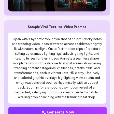
Sample Viral Text-to-Video Prompt
Open with a hypnotic top-down shot of colorful sticky notes
and trending video ideas scattered across a tabletop brightly
lit with natural sunlight. Cut to fast-motion clips of creators
setting up dramatic lighting rigs, adjusting ring lights, and
testing lenses for their videos. Animate a seamless shape
morph transition into a slick vertical split screen showcasing
trending content categories: challenges, pranks, fails, and
transformations, each in vibrant ultra-HD clarity. Use lively
and colorful graphic overlays highlighting view counts and
emoji reactions that bounce rhythmically with an upbeat
track. Zoom in for a smooth slow-motion reveal of an
unexpected, satisfying motion—a creator perfectly catching
a falling prop coinciding with the trending beat drop.
Generate Now