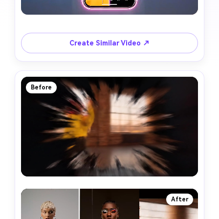
Create Similar Video ↗
Before
After