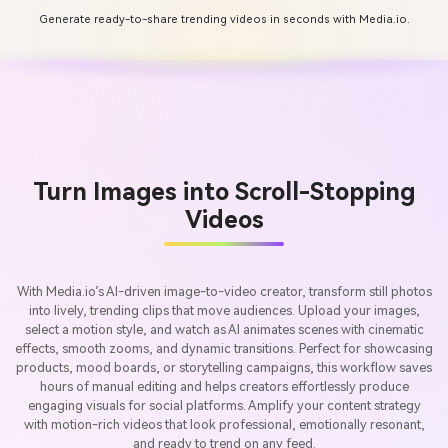
Generate ready-to-share trending videos in seconds with Media.io.
Turn Images into Scroll-Stopping
Videos
With Media.io’s AI-driven image-to-video creator, transform still photos
into lively, trending clips that move audiences. Upload your images,
select a motion style, and watch as AI animates scenes with cinematic
effects, smooth zooms, and dynamic transitions. Perfect for showcasing
products, mood boards, or storytelling campaigns, this workflow saves
hours of manual editing and helps creators effortlessly produce
engaging visuals for social platforms. Amplify your content strategy
with motion-rich videos that look professional, emotionally resonant,
and ready to trend on any feed.