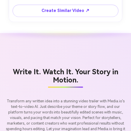
Create Similar Video ↗
Write It. Watch It. Your Story in
Motion.
Transform any written idea into a stunning video trailer with Media.io’s
text-to-video AI. Just describe your theme or story flow, and our
platform turns your words into beautifully edited scenes with music,
visuals, and pacing that match your vision. Perfect for storytellers,
marketers, or content creators who want professional results without
spending hours editing. Let your imagination lead and Media.io bring it