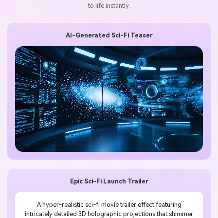
to life instantly.
AI-Generated Sci-Fi Teaser
Epic Sci-Fi Launch Trailer
A hyper-realistic sci-fi movie trailer effect featuring
intricately detailed 3D holographic projections that shimmer