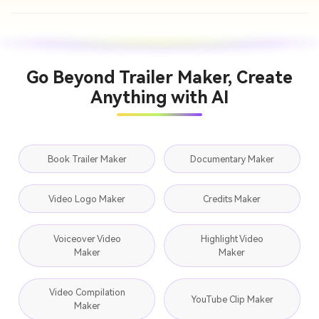
Go Beyond Trailer Maker, Create
Anything with AI
Book Trailer Maker
Documentary Maker
Video Logo Maker
Credits Maker
Voiceover Video
Highlight Video
Maker
Maker
Video Compilation
YouTube Clip Maker
Maker