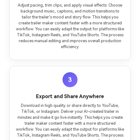
Adjust pacing, trim clips, and apply visual effects. Choose
background music, captions, and motion transitions to
tailor the trailer’s mood and story flow. This helps you
create trailer maker content faster with a more structured
workflow. You can easily adapt the output for platforms like
TikTok, Instagram Reels, and YouTube Shorts. The process
reduces manual editing and improves overall production
efficiency.
3
Export and Share Anywhere
Download in high quality or share directly to YouTube,
TikTok, or Instagram. Deliver your AI-created trailer in
minutes and make it go live instantly. This helps you create
trailer maker content faster with a more structured
workflow. You can easily adapt the output for platforms like
TikTok, Instagram Reels, and YouTube Shorts. The process