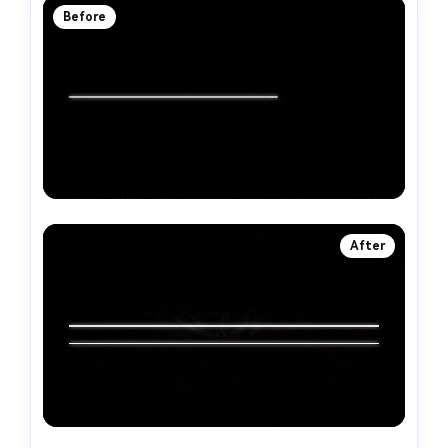
Before
After