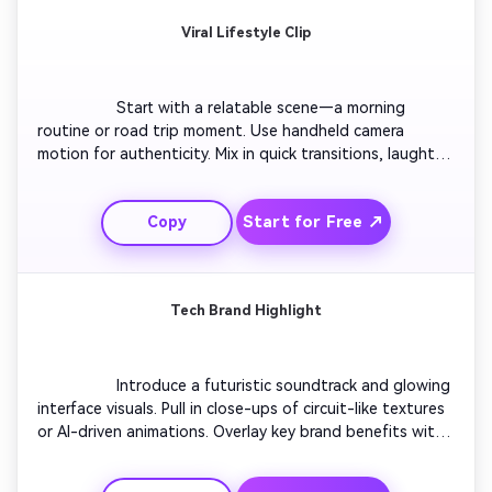
Viral Lifestyle Clip
                  Start with a relatable scene—a morning 
routine or road trip moment. Use handheld camera 
motion for authenticity. Mix in quick transitions, laughter, 
and real reactions synced to catchy audio. Build 
momentum through jump transitions and time-lapse 
Start for Free ↗
Copy
moments. Finish with a reflective shot or text quote to 
inspire engagement and shares.

Tech Brand Highlight
                  Introduce a futuristic soundtrack and glowing 
interface visuals. Pull in close-ups of circuit-like textures 
or AI-driven animations. Overlay key brand benefits with 
subtle motion effects. Cut to users interacting with 
technology seamlessly in real life. Wrap up with a brand 