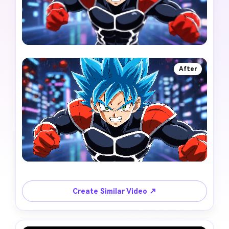
After
Create Similar Video ↗