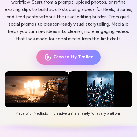
workflow. Start from a prompt, upload photos, or refine
existing clips to build scroll-stopping videos for Reels, Stories,
and feed posts without the usual editing burden. From quick
social promos to creator-ready visual storytelling, Media.io
helps you turn raw ideas into cleaner, more engaging videos
that look made for social media from the first draft.
Create My Trailer
Made with Media.io — creative trailers ready for every platform.