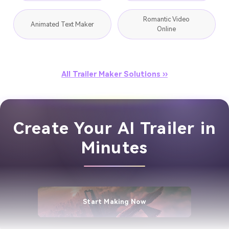
Romantic Video
Animated Text Maker
Online
All Trailer Maker Solutions ››
Create Your AI Trailer in
Minutes
Start Making Now