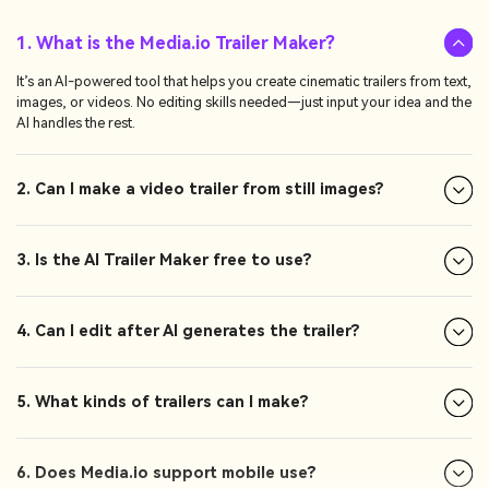
1. What is the Media.io Trailer Maker?
It’s an AI-powered tool that helps you create cinematic trailers from text,
images, or videos. No editing skills needed—just input your idea and the
AI handles the rest.
2. Can I make a video trailer from still images?
3. Is the AI Trailer Maker free to use?
4. Can I edit after AI generates the trailer?
5. What kinds of trailers can I make?
6. Does Media.io support mobile use?