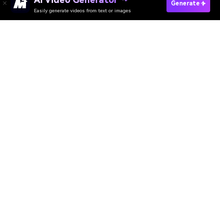
Create Fast AI Trailer Now
Generate
Easily generate videos from text or images
Discover 50+ Trending Ideas
Media.io Online Tools Quality Rating：
4.7 (162,357 Votes)
AI Video Generator
AI Image Generator
AI Music Generator
AI Templates & Filters