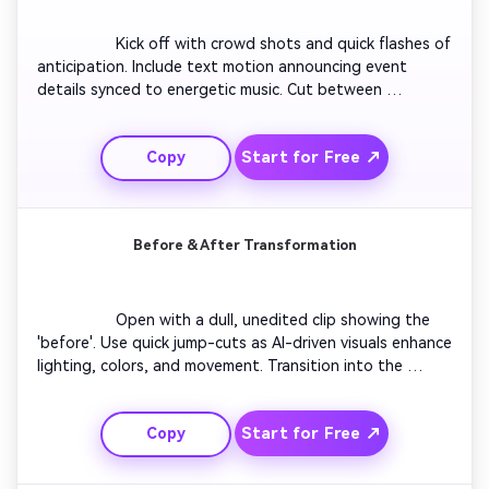
                  Kick off with crowd shots and quick flashes of 
anticipation. Include text motion announcing event 
details synced to energetic music. Cut between 
performers, lights, and reactions for an immersive vibe. 
Add smooth zoom-in transitions to build momentum. 
Start for Free ↗
Copy
End the video with a bold 'Tickets Available Now' text 
overlay and your event logo.

Before & After Transformation
                  Open with a dull, unedited clip showing the 
'before'. Use quick jump-cuts as AI-driven visuals enhance 
lighting, colors, and movement. Transition into the 
vibrant 'after' footage with upbeat sound effects. Show 
results in split-screen moments for contrast. Conclude 
Start for Free ↗
Copy
with a text overlay prompting viewers to 'Create Your 
Own Transformation' instantly.
