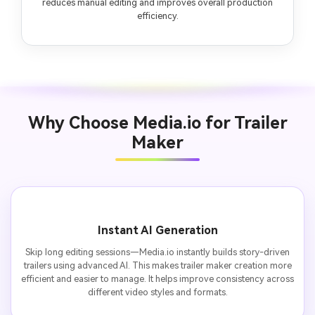
reduces manual editing and improves overall production
efficiency.
Why Choose Media.io for Trailer
Maker
Instant AI Generation
Skip long editing sessions—Media.io instantly builds story-driven
trailers using advanced AI. This makes trailer maker creation more
efficient and easier to manage. It helps improve consistency across
different video styles and formats.