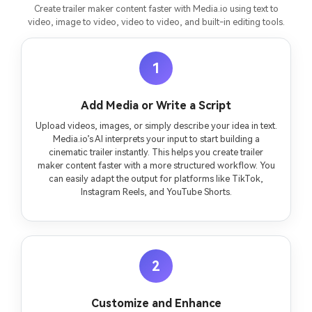
Create trailer maker content faster with Media.io using text to
video, image to video, video to video, and built-in editing tools.
1
Add Media or Write a Script
Upload videos, images, or simply describe your idea in text.
Media.io’s AI interprets your input to start building a
cinematic trailer instantly. This helps you create trailer
maker content faster with a more structured workflow. You
can easily adapt the output for platforms like TikTok,
Instagram Reels, and YouTube Shorts.
2
Customize and Enhance