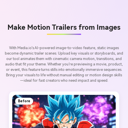
Make Motion Trailers from Images
With Media.io’s AI-powered image-to-video feature, static images
become dynamic trailer scenes. Upload key visuals or storyboards, and
our tool animates them with cinematic camera motion, transitions, and
audio that fit your theme. Whether you’re previewing a movie, product,
or event, this feature turns stills into emotionally immersive sequences.
Bring your visuals to life without manual editing or motion design skills
—ideal for fast creators who need impact and speed.
Before