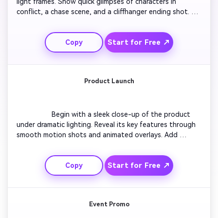
light frames. Show quick glimpses of characters in 
conflict, a chase scene, and a cliffhanger ending shot. 
Add rising tension music that builds suspense. Keep 
transitions tight and frame cuts aligned with beats. End 
Start for Free ↗
Copy
with text revealing the title and release date. Suitable 
for film teasers and YouTube Shorts alike.

Product Launch
                  Begin with a sleek close-up of the product 
under dramatic lighting. Reveal its key features through 
smooth motion shots and animated overlays. Add 
inspirational voice-over text and rhythmic background 
music. Transition to real-life usage scenes that show 
Start for Free ↗
Copy
practical benefits. Finish with a strong logo animation 
and a tagline that encourages viewers to learn more.

Event Promo