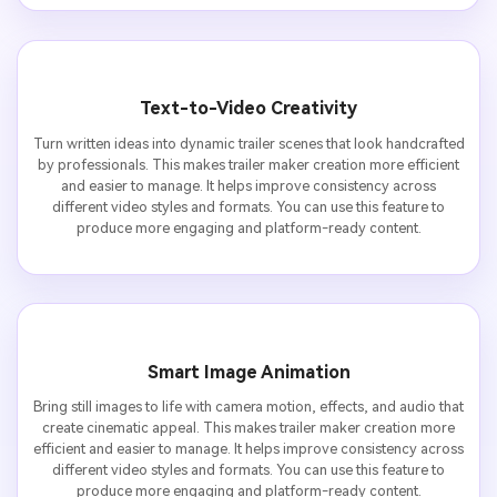
Text-to-Video Creativity
Turn written ideas into dynamic trailer scenes that look handcrafted
by professionals. This makes trailer maker creation more efficient
and easier to manage. It helps improve consistency across
different video styles and formats. You can use this feature to
produce more engaging and platform-ready content.
Smart Image Animation
Bring still images to life with camera motion, effects, and audio that
create cinematic appeal. This makes trailer maker creation more
efficient and easier to manage. It helps improve consistency across
different video styles and formats. You can use this feature to
produce more engaging and platform-ready content.