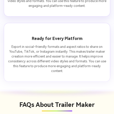
video styles and formats. You can use this feature to produce more
engaging and platform-ready content.
Ready for Every Platform
Export in social-friendly formats and aspect ratios to share on
YouTube, TikTok, or Instagram instantly. This makes trailer maker
creation more efficient and easier to manage. It helps improve
consistency across different video styles and formats. You can use
this feature to produce more engaging and platform-ready
content.
FAQs About
Trailer Maker