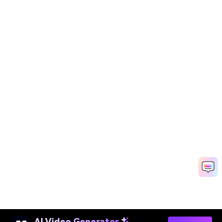
AI Video Generator