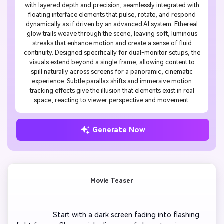
with layered depth and precision, seamlessly integrated with
floating interface elements that pulse, rotate, and respond
dynamically as if driven by an advanced AI system. Ethereal
glow trails weave through the scene, leaving soft, luminous
streaks that enhance motion and create a sense of fluid
continuity. Designed specifically for dual-monitor setups, the
visuals extend beyond a single frame, allowing content to
spill naturally across screens for a panoramic, cinematic
experience. Subtle parallax shifts and immersive motion
tracking effects give the illusion that elements exist in real
space, reacting to viewer perspective and movement.
Generate Now
Movie Teaser
                  Start with a dark screen fading into flashing 