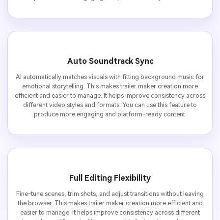
Auto Soundtrack Sync
AI automatically matches visuals with fitting background music for
emotional storytelling. This makes trailer maker creation more
efficient and easier to manage. It helps improve consistency across
different video styles and formats. You can use this feature to
produce more engaging and platform-ready content.
Full Editing Flexibility
Fine-tune scenes, trim shots, and adjust transitions without leaving
the browser. This makes trailer maker creation more efficient and
easier to manage. It helps improve consistency across different