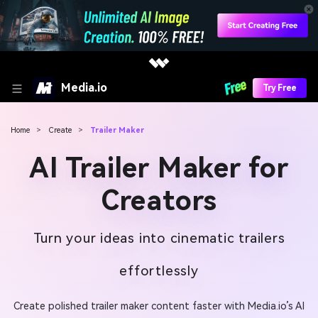
Media.io
Try Free
Home
>
Create
>
Trailer Maker
AI Trailer Maker for
Creators
Turn your ideas into cinematic trailers
effortlessly
Create polished trailer maker content faster with Media.io’s AI