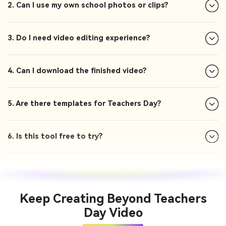
2. Can I use my own school photos or clips?
3. Do I need video editing experience?
4. Can I download the finished video?
5. Are there templates for Teachers Day?
6. Is this tool free to try?
Keep Creating Beyond Teachers
Day Video