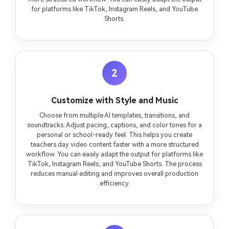
for platforms like TikTok, Instagram Reels, and YouTube
Shorts.
2
Customize with Style and Music
Choose from multiple AI templates, transitions, and
soundtracks. Adjust pacing, captions, and color tones for a
personal or school-ready feel. This helps you create
teachers day video content faster with a more structured
workflow. You can easily adapt the output for platforms like
TikTok, Instagram Reels, and YouTube Shorts. The process
reduces manual editing and improves overall production
efficiency.