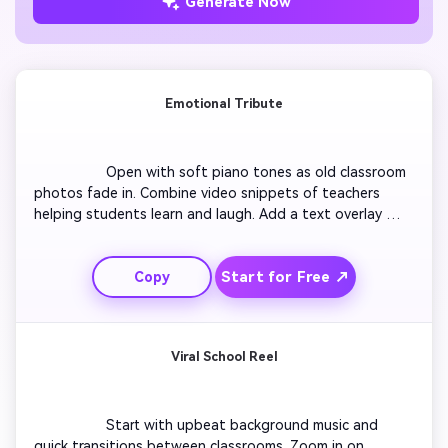
Generate Now
Emotional Tribute
                  Open with soft piano tones as old classroom 
photos fade in. Combine video snippets of teachers 
helping students learn and laugh. Add a text overlay 
reading 'You Made Us Believe'. Transition to slow-motion 
shots of thank-you notes being handed over. End with a 
Start for Free ↗
Copy
montage of smiling faces under the caption 'Happy 
Teachers Day'. Keep a calm, heartfelt tone throughout 
to inspire warmth and nostalgia.

Viral School Reel
                  Start with upbeat background music and 
quick transitions between classrooms. Zoom in on 