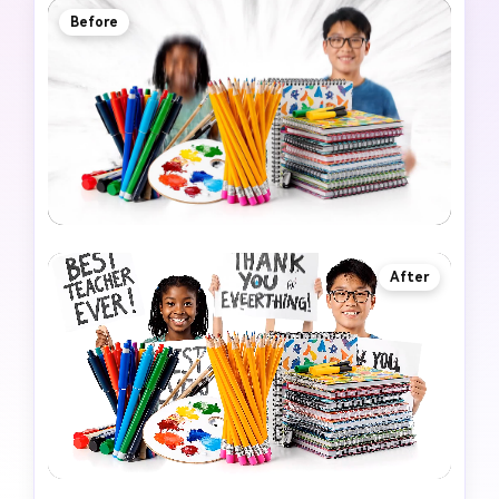
Before
After