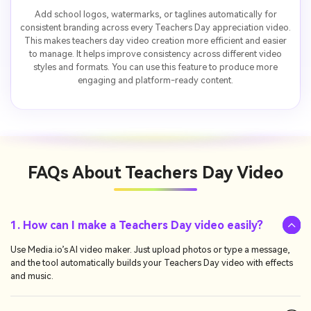
Add school logos, watermarks, or taglines automatically for
consistent branding across every Teachers Day appreciation video.
This makes teachers day video creation more efficient and easier
to manage. It helps improve consistency across different video
styles and formats. You can use this feature to produce more
engaging and platform-ready content.
FAQs About
Teachers Day Video
1. How can I make a Teachers Day video easily?
Use Media.io’s AI video maker. Just upload photos or type a message,
and the tool automatically builds your Teachers Day video with effects
and music.