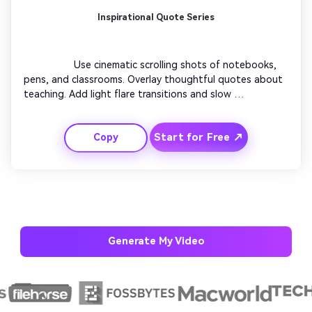
Inspirational Quote Series
                  Use cinematic scrolling shots of notebooks, 
pens, and classrooms. Overlay thoughtful quotes about 
teaching. Add light flare transitions and slow 
background orchestration. Intercut shots of teachers 
smiling in real moments. End with a bright callout: 
Start for Free ↗
Copy
'Celebrate Learning – Celebrate Teachers Day'. Ideal for 
educational institutions posting on social media.

Generate My Video
AI Story Video Generator
Un