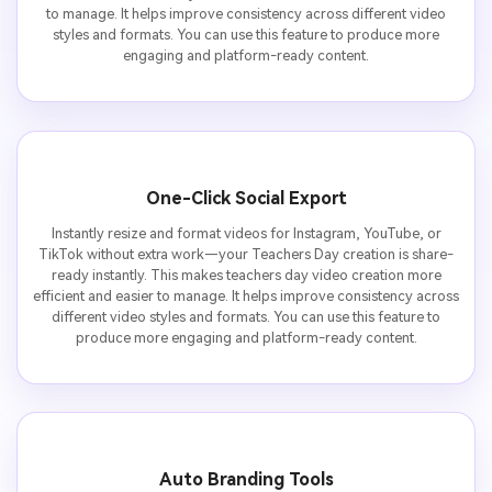
to manage. It helps improve consistency across different video
styles and formats. You can use this feature to produce more
engaging and platform-ready content.
One-Click Social Export
Instantly resize and format videos for Instagram, YouTube, or
TikTok without extra work—your Teachers Day creation is share-
ready instantly. This makes teachers day video creation more
efficient and easier to manage. It helps improve consistency across
different video styles and formats. You can use this feature to
produce more engaging and platform-ready content.
Auto Branding Tools