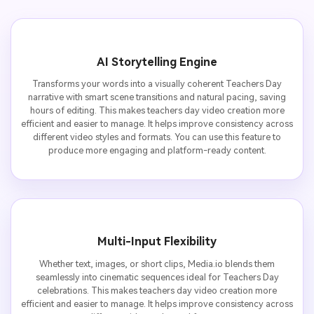
AI Storytelling Engine
Transforms your words into a visually coherent Teachers Day
narrative with smart scene transitions and natural pacing, saving
hours of editing. This makes teachers day video creation more
efficient and easier to manage. It helps improve consistency across
different video styles and formats. You can use this feature to
produce more engaging and platform-ready content.
Multi-Input Flexibility
Whether text, images, or short clips, Media.io blends them
seamlessly into cinematic sequences ideal for Teachers Day
celebrations. This makes teachers day video creation more
efficient and easier to manage. It helps improve consistency across