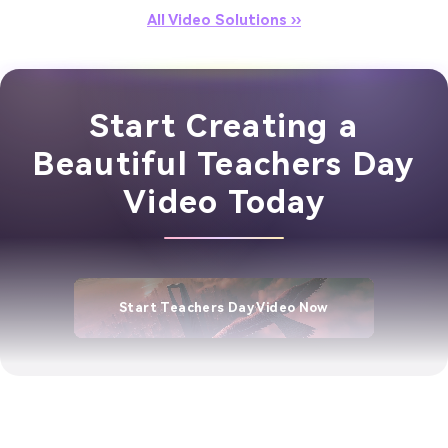
All Video Solutions ››
Start Creating a
Beautiful Teachers Day
Video Today
Start Teachers Day Video Now