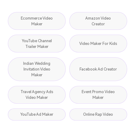
Ecommerce Video
Amazon Video
Maker
Creator
YouTube Channel
Video Maker For Kids
Trailer Maker
Indian Wedding
Invitation Video
Facebook Ad Creator
Maker
Travel Agency Ads
Event Promo Video
Video Maker
Maker
YouTube Ad Maker
Online Rap Video