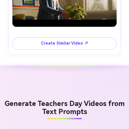
Create Similar Video ↗
Generate Teachers Day Videos from
Text Prompts