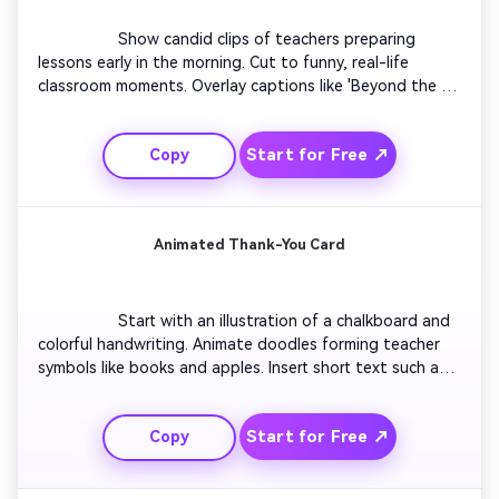
                  Show candid clips of teachers preparing 
lessons early in the morning. Cut to funny, real-life 
classroom moments. Overlay captions like 'Beyond the 
Blackboard'. Blend quick pans and cozy lighting. End with 
shots of students applauding their mentors. Use 
Start for Free ↗
Copy
cheerful instrumental to match gratitude and everyday 
heroism.

Animated Thank-You Card
                  Start with an illustration of a chalkboard and 
colorful handwriting. Animate doodles forming teacher 
symbols like books and apples. Insert short text such as 
'Thank You for Every Lesson'. Add sparkle effects for 
charm. Conclude with looping animation of confetti and 
Start for Free ↗
Copy
smiling cartoon students waving goodbye. Keep it 
playful and perfectly loopable for TikTok.
