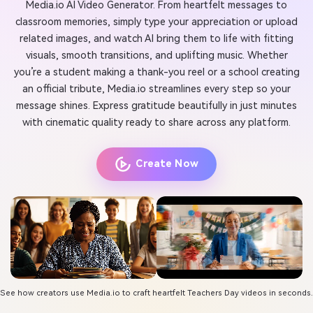
Media.io AI Video Generator. From heartfelt messages to
classroom memories, simply type your appreciation or upload
related images, and watch AI bring them to life with fitting
visuals, smooth transitions, and uplifting music. Whether
you’re a student making a thank-you reel or a school creating
an official tribute, Media.io streamlines every step so your
message shines. Express gratitude beautifully in just minutes
with cinematic quality ready to share across any platform.
Create Now
See how creators use Media.io to craft heartfelt Teachers Day videos in seconds.