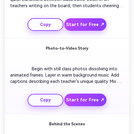
teachers writing on the board, then students cheering. 
Add bold captions like 'Best Teacher Moments'. Include 
slow-motion high-fives, confetti, and laughs. Close with 
Start for Free ↗
Copy
a fast clap sync montage and bright text: 'Happy 
Teachers Day – You Rock!'. Keep pacing high for 
Instagram Reels energy.

Photo-to-Video Story
                  Begin with still class photos dissolving into 
animated frames. Layer in warm background music. Add 
captions describing each teacher’s unique quality. Mix 
transitions that mimic page flips or chalk smudges. Fade 
to a thank-you quote at the end. Maintain an emotional, 
Start for Free ↗
Copy
handcrafted feel that resembles a digital scrapbook 
brought to life.

Behind the Scenes