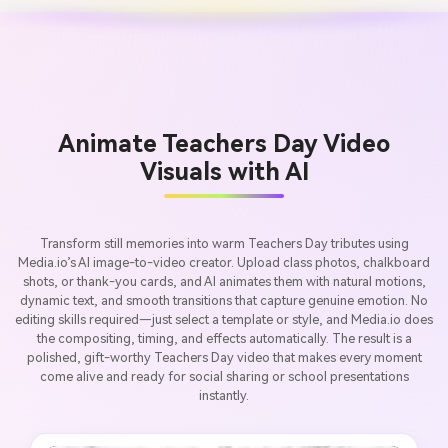
Animate Teachers Day Video
Visuals with AI
Transform still memories into warm Teachers Day tributes using
Media.io’s AI image-to-video creator. Upload class photos, chalkboard
shots, or thank-you cards, and AI animates them with natural motions,
dynamic text, and smooth transitions that capture genuine emotion. No
editing skills required—just select a template or style, and Media.io does
the compositing, timing, and effects automatically. The result is a
polished, gift-worthy Teachers Day video that makes every moment
come alive and ready for social sharing or school presentations
instantly.