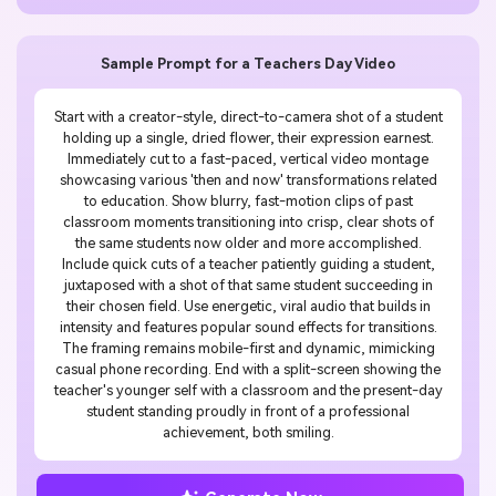
Sample Prompt for a Teachers Day Video
Start with a creator-style, direct-to-camera shot of a student
holding up a single, dried flower, their expression earnest.
Immediately cut to a fast-paced, vertical video montage
showcasing various 'then and now' transformations related
to education. Show blurry, fast-motion clips of past
classroom moments transitioning into crisp, clear shots of
the same students now older and more accomplished.
Include quick cuts of a teacher patiently guiding a student,
juxtaposed with a shot of that same student succeeding in
their chosen field. Use energetic, viral audio that builds in
intensity and features popular sound effects for transitions.
The framing remains mobile-first and dynamic, mimicking
casual phone recording. End with a split-screen showing the
teacher's younger self with a classroom and the present-day
student standing proudly in front of a professional
achievement, both smiling.