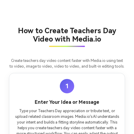
Turn any screenplay, Reddit story, or novel
Cre
chapter into a cinematic story video with
fees
consistent characters.
How to Create Teachers Day
Video with Media.io
Create Story Videos Now
Create teachers day video content faster with Media.io using text
to video, image to video, video to video, and built-in editing tools.
1
Enter Your Idea or Message
Type your Teachers Day appreciation or tribute text, or
upload related classroom images. Media.io’s AI understands
your intent and builds a fitting storyline automatically. This
helps you create teachers day video content faster with a
more structured workflow. You can easily adapt the output