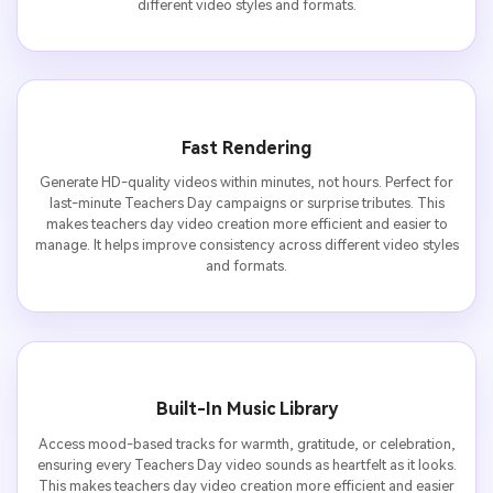
different video styles and formats.
Fast Rendering
Generate HD-quality videos within minutes, not hours. Perfect for
last-minute Teachers Day campaigns or surprise tributes. This
makes teachers day video creation more efficient and easier to
manage. It helps improve consistency across different video styles
and formats.
Built-In Music Library
Access mood-based tracks for warmth, gratitude, or celebration,
ensuring every Teachers Day video sounds as heartfelt as it looks.
This makes teachers day video creation more efficient and easier