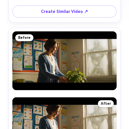
Create Similar Video ↗
Before
After