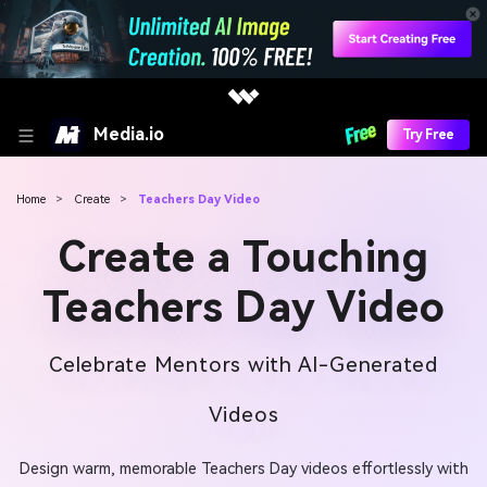
Media.io
Try Free
Home
>
Create
>
Teachers Day Video
Create a Touching
Teachers Day Video
Celebrate Mentors with AI-Generated
Videos
Design warm, memorable Teachers Day videos effortlessly with