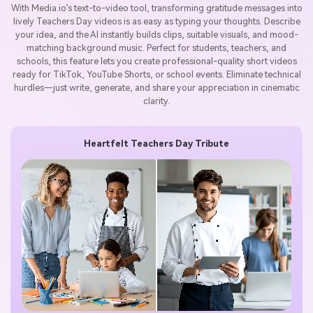
With Media.io’s text-to-video tool, transforming gratitude messages into
lively Teachers Day videos is as easy as typing your thoughts. Describe
your idea, and the AI instantly builds clips, suitable visuals, and mood-
matching background music. Perfect for students, teachers, and
schools, this feature lets you create professional-quality short videos
ready for TikTok, YouTube Shorts, or school events. Eliminate technical
hurdles—just write, generate, and share your appreciation in cinematic
clarity.
Heartfelt Teachers Day Tribute