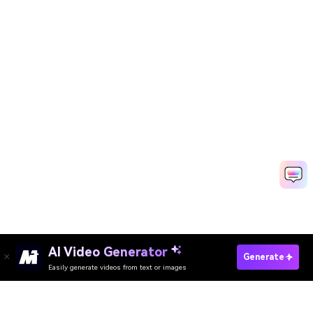
AI Video Generator
Create Teachers Day Video Fast
Generate
Easily generate videos from text or images