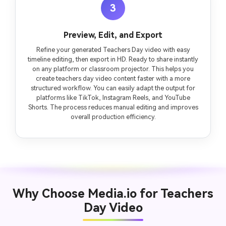
3
Preview, Edit, and Export
Refine your generated Teachers Day video with easy
timeline editing, then export in HD. Ready to share instantly
on any platform or classroom projector. This helps you
create teachers day video content faster with a more
structured workflow. You can easily adapt the output for
platforms like TikTok, Instagram Reels, and YouTube
Shorts. The process reduces manual editing and improves
overall production efficiency.
Why Choose Media.io for Teachers
Day Video