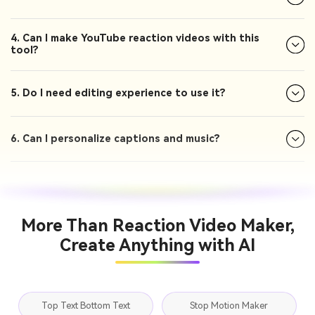
4. Can I make YouTube reaction videos with this
tool?
5. Do I need editing experience to use it?
6. Can I personalize captions and music?
More Than Reaction Video Maker,
Create Anything with AI
Top Text Bottom Text
Stop Motion Maker