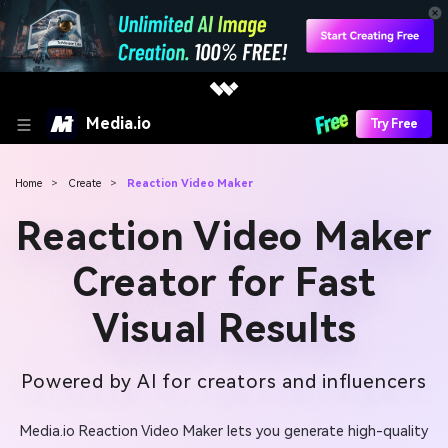
Media.io
Try Free
Home
>
Create
>
Reaction Video Maker
Reaction Video Maker
Creator for Fast
Visual Results
Powered by AI for creators and influencers
Media.io Reaction Video Maker lets you generate high-quality