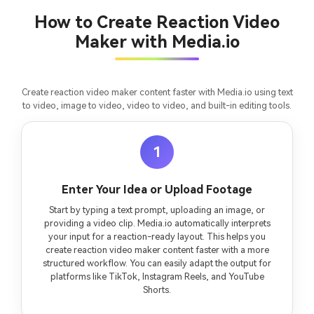
How to Create Reaction Video
Maker with Media.io
Create reaction video maker content faster with Media.io using text
to video, image to video, video to video, and built-in editing tools.
1
Enter Your Idea or Upload Footage
Start by typing a text prompt, uploading an image, or
providing a video clip. Media.io automatically interprets
your input for a reaction-ready layout. This helps you
create reaction video maker content faster with a more
structured workflow. You can easily adapt the output for
platforms like TikTok, Instagram Reels, and YouTube
Shorts.