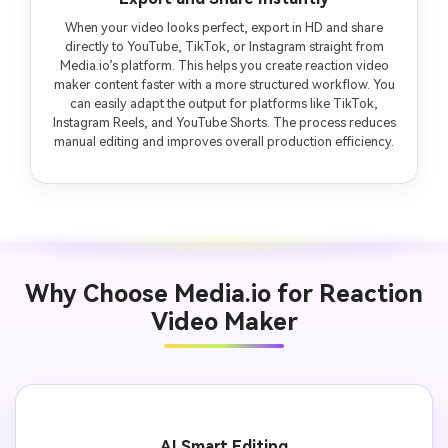
When your video looks perfect, export in HD and share
directly to YouTube, TikTok, or Instagram straight from
Media.io’s platform. This helps you create reaction video
maker content faster with a more structured workflow. You
can easily adapt the output for platforms like TikTok,
Instagram Reels, and YouTube Shorts. The process reduces
manual editing and improves overall production efficiency.
Why Choose Media.io for Reaction
Video Maker
AI Smart Editing