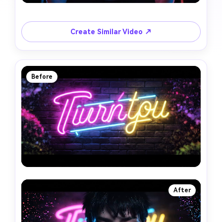
Create Similar Video ↗
Before
After