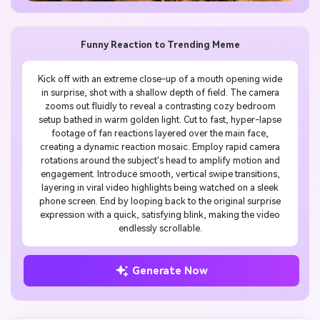
Funny Reaction to Trending Meme
Kick off with an extreme close-up of a mouth opening wide
in surprise, shot with a shallow depth of field. The camera
zooms out fluidly to reveal a contrasting cozy bedroom
setup bathed in warm golden light. Cut to fast, hyper-lapse
footage of fan reactions layered over the main face,
creating a dynamic reaction mosaic. Employ rapid camera
rotations around the subject's head to amplify motion and
engagement. Introduce smooth, vertical swipe transitions,
layering in viral video highlights being watched on a sleek
phone screen. End by looping back to the original surprise
expression with a quick, satisfying blink, making the video
endlessly scrollable.
Generate Now