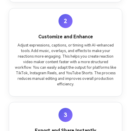
2
Customize and Enhance
Adjust expressions, captions, or timing with AI-enhanced
tools. Add music, overlays, and effects to make your
reactions more engaging. This helps you create reaction
video maker content faster with a more structured
workflow. You can easily adapt the output for platforms like
TikTok, Instagram Reels, and YouTube Shorts. The process
reduces manual editing and improves overall production
efficiency.
3
Export and Share Instantly