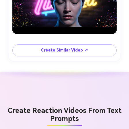
Create Similar Video ↗
Create Reaction Videos From Text
Prompts