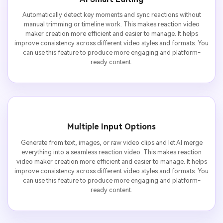
Automatically detect key moments and sync reactions without
manual trimming or timeline work. This makes reaction video
maker creation more efficient and easier to manage. It helps
improve consistency across different video styles and formats. You
can use this feature to produce more engaging and platform-
ready content.
Multiple Input Options
Generate from text, images, or raw video clips and let AI merge
everything into a seamless reaction video. This makes reaction
video maker creation more efficient and easier to manage. It helps
improve consistency across different video styles and formats. You
can use this feature to produce more engaging and platform-
ready content.