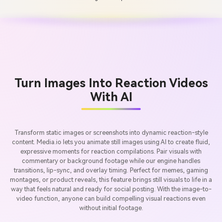
Turn Images Into Reaction Videos
With AI
Transform static images or screenshots into dynamic reaction-style
content. Media.io lets you animate still images using AI to create fluid,
expressive moments for reaction compilations. Pair visuals with
commentary or background footage while our engine handles
transitions, lip-sync, and overlay timing. Perfect for memes, gaming
montages, or product reveals, this feature brings still visuals to life in a
way that feels natural and ready for social posting. With the image-to-
video function, anyone can build compelling visual reactions even
without initial footage.