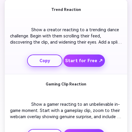
Trend Reaction
                  Show a creator reacting to a trending dance 
challenge. Begin with them scrolling their feed, 
discovering the clip, and widening their eyes. Add a split-
screen showing both the trend and their facial reaction. 
Include fast cuts and vivid captions. The scene ends with 
Start for Free ↗
Copy
a humorous imitation of the dance and quick text 
overlay saying ‘Nailed it?’. Keep pacing energetic to 
match TikTok trends.

Gaming Clip Reaction
                  Show a gamer reacting to an unbelievable in-
game moment. Start with a gameplay clip, zoom to their 
webcam overlay showing genuine surprise, and include 
slow-motion replay. Add captions highlighting key moves. 
Finish with the gamer celebrating or commenting 