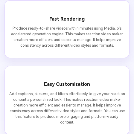
Fast Rendering
Produce ready-to-share videos within minutes using Media.io’s
accelerated generation engine. This makes reaction video maker
creation more efficient and easier to manage. It helps improve
consistency across different video styles and formats.
Easy Customization
Add captions, stickers, and filters effortlessly to give your reaction
content a personalized look. This makes reaction video maker
creation more efficient and easier to manage. It helps improve
consistency across different video styles and formats. You can use
this feature to produce more engaging and platform-ready
content.