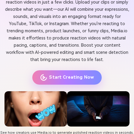
reaction videos in just a few clicks. Upload your clips or simply
describe what you want—our AI will combine your expressions,
sounds, and visuals into an engaging format ready for
YouTube, TikTok, or Instagram. Whether you're reacting to
trending moments, product launches, or funny clips, Media.io
makes it effortless to produce reaction videos with natural
pacing, captions, and transitions. Boost your content
workflow with AI-powered editing and smart scene detection
that bring your reactions to life fast.
Start Creating Now
See how creators use Media.io to generate polished reaction videos in seconds.