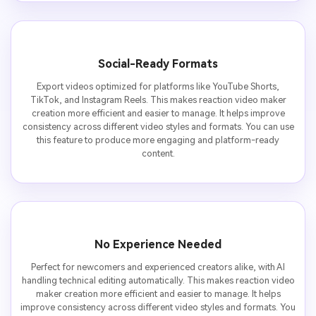
Social-Ready Formats
Export videos optimized for platforms like YouTube Shorts,
TikTok, and Instagram Reels. This makes reaction video maker
creation more efficient and easier to manage. It helps improve
consistency across different video styles and formats. You can use
this feature to produce more engaging and platform-ready
content.
No Experience Needed
Perfect for newcomers and experienced creators alike, with AI
handling technical editing automatically. This makes reaction video
maker creation more efficient and easier to manage. It helps
improve consistency across different video styles and formats. You