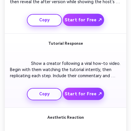
then reveal the after version while showing the host’s 
changing reaction. Include expressions of surprise and 
joy. Add smooth zooms and text labeling the before and 
Start for Free ↗
Copy
after. Use soft transitions to enhance emotional impact.

Tutorial Response
                  Show a creator following a viral how-to video. 
Begin with them watching the tutorial intently, then 
replicating each step. Include their commentary and 
mistakes with quick cuts for humor. Use pop-in captions 
showing ‘Step 1’, ‘Oops’, etc. End with their final result 
Start for Free ↗
Copy
and a playful reaction of success or failure.

Aesthetic Reaction