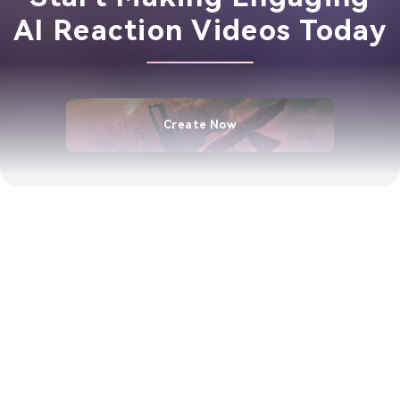
AI Reaction Videos Today
Create Now