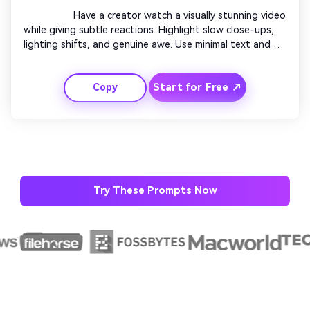
                  Have a creator watch a visually stunning video 
while giving subtle reactions. Highlight slow close-ups, 
lighting shifts, and genuine awe. Use minimal text and 
ambient music. Blend soft camera fades and color tones. 
End with a lingering shot of their smile or shocked 
Start for Free ↗
Copy
expression fading to logo outro.

AI Music Video Generator
Every Beat in Sync. Every Shot Connects. Every
Character Consistent. No music upload needed
- AI turns your idea into an original soundtrack
Try These Prompts Now
and cinematic MV.
Create MV Now
Un
Cre
fees