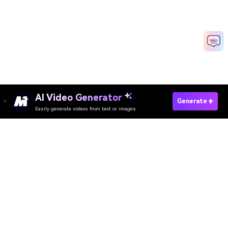
AI Video Generator
Make AI Reaction Video Fast
Generate
Easily generate videos from text or images
Discover 50+ Trending Ideas
Media.io Online Tools Quality Rating：
4.7 (162,357 Votes)