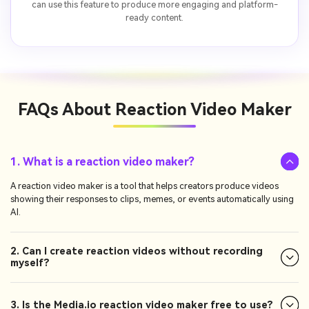
can use this feature to produce more engaging and platform-
ready content.
FAQs About
Reaction Video Maker
1. What is a reaction video maker?
A reaction video maker is a tool that helps creators produce videos
showing their responses to clips, memes, or events automatically using
AI.
2. Can I create reaction videos without recording
myself?
3. Is the Media.io reaction video maker free to use?