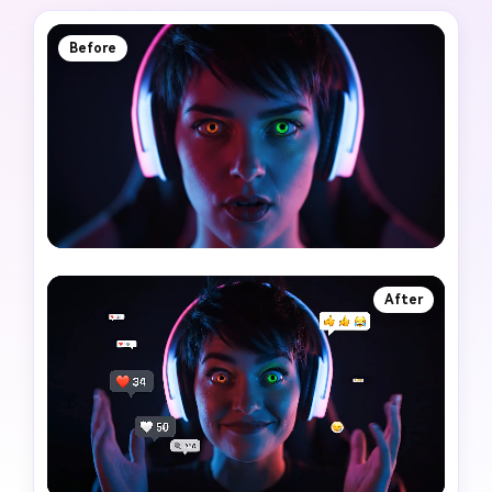
Before
After