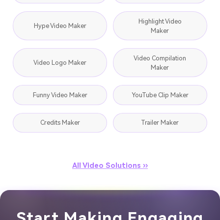
Highlight Video
Hype Video Maker
Maker
Video Compilation
Video Logo Maker
Maker
Funny Video Maker
YouTube Clip Maker
Credits Maker
Trailer Maker
All Video Solutions ››
Start Making Engaging