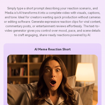
Simply type a short prompt describing your reaction scenario, and
Media.io’s AI transforms it into a complete video with visuals, captions,
and tone. Ideal for creators wanting quick production without cameras
or editing software. Generate expressive reaction clips for viral content,
commentary posts, or entertainment reviews effortlessly. The text-to-
video generator gives you control over mood, pace, and scene details
to craft engaging, share-ready reactions powered by AI.
AI Meme Reaction Short