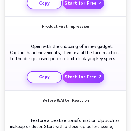
Start for Free ↗
Copy
dramatically. Include game sound and energized camera 
shakes for a true gaming reaction feel.

Product First Impression
                  Open with the unboxing of a new gadget. 
Capture hand movements, then reveal the face reaction 
to the design. Insert pop-up text displaying key specs. 
Add a reaction shot of satisfaction or confusion, 
followed by closing thoughts. Use bright lighting and 
Start for Free ↗
Copy
upbeat background music for a clean product review 
vibe.

Before & After Reaction
                  Feature a creative transformation clip such as 
makeup or decor. Start with a close-up before scene, 