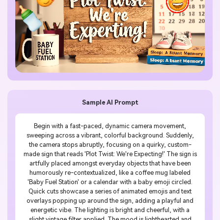
Sample AI Prompt
Begin with a fast-paced, dynamic camera movement,
sweeping across a vibrant, colorful background. Suddenly,
the camera stops abruptly, focusing on a quirky, custom-
made sign that reads 'Plot Twist: We're Expecting!' The sign is
artfully placed amongst everyday objects that have been
humorously re-contextualized, like a coffee mug labeled
'Baby Fuel Station' or a calendar with a baby emoji circled.
Quick cuts showcase a series of animated emojis and text
overlays popping up around the sign, adding a playful and
energetic vibe. The lighting is bright and cheerful, with a
slight vintage filter applied. The mood is lighthearted and