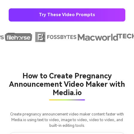
Try These Video Prompts
AI Story Video Generator
Un
Turn any screenplay, Reddit story, or novel
Cre
chapter into a cinematic story video with
fees
consistent characters.
How to Create Pregnancy
Create Story Videos Now
Announcement Video Maker with
Media.io
Create pregnancy announcement video maker content faster with
Media.io using text to video, image to video, video to video, and
built-in editing tools.