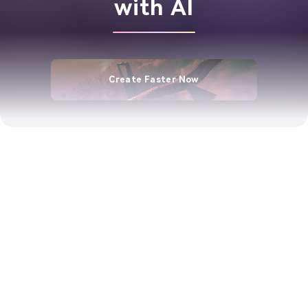
with AI
Create Faster Now