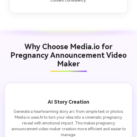
content consistency.
Why Choose Media.io for
Pregnancy Announcement Video
Maker
AI Story Creation
Generate a heartwarming story arc from simple text or photos.
Media.io uses AI to turn your idea into a cinematic pregnancy
reveal with emotional impact. This makes pregnancy
announcement video maker creation more efficient and easier to
manage.