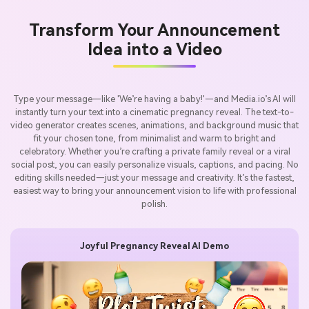
Transform Your Announcement
Idea into a Video
Type your message—like 'We’re having a baby!'—and Media.io’s AI will
instantly turn your text into a cinematic pregnancy reveal. The text-to-
video generator creates scenes, animations, and background music that
fit your chosen tone, from minimalist and warm to bright and
celebratory. Whether you’re crafting a private family reveal or a viral
social post, you can easily personalize visuals, captions, and pacing. No
editing skills needed—just your message and creativity. It’s the fastest,
easiest way to bring your announcement vision to life with professional
polish.
Joyful Pregnancy Reveal AI Demo