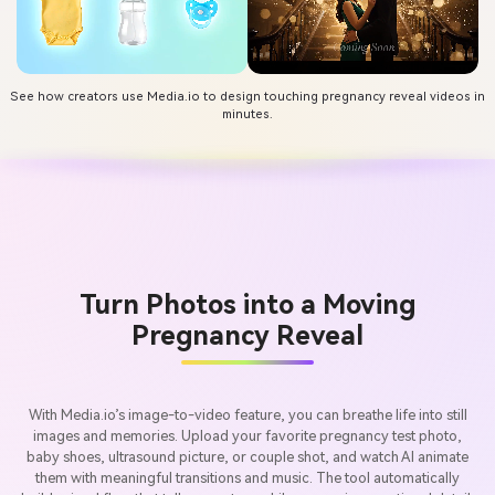
See how creators use Media.io to design touching pregnancy reveal videos in
minutes.
Turn Photos into a Moving
Pregnancy Reveal
With Media.io’s image-to-video feature, you can breathe life into still
images and memories. Upload your favorite pregnancy test photo,
baby shoes, ultrasound picture, or couple shot, and watch AI animate
them with meaningful transitions and music. The tool automatically