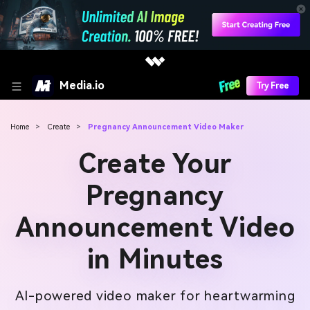
Media.io
Try Free
Home
>
Create
>
Pregnancy Announcement Video Maker
Create Your
Pregnancy
Announcement Video
in Minutes
AI-powered video maker for heartwarming