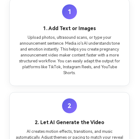
1
1. Add Text or Images
Upload photos, ultrasound scans, or type your
announcement sentence. Media.io’s AI understands tone
and emotion instantly. This helps you create pregnancy
announcement video maker content faster with a more
structured workflow. You can easily adapt the output for
platforms like TikTok, Instagram Reels, and YouTube
Shorts.
2
2. Let AI Generate the Video
AI creates motion effects, transitions, and music
automatically. Adjust themes or pacing to match your reveal