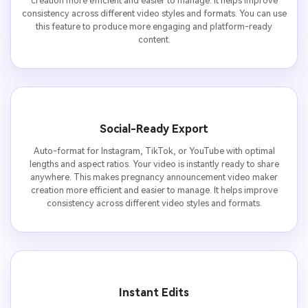
creation more efficient and easier to manage. It helps improve
consistency across different video styles and formats. You can use
this feature to produce more engaging and platform-ready
content.
Social-Ready Export
Auto-format for Instagram, TikTok, or YouTube with optimal
lengths and aspect ratios. Your video is instantly ready to share
anywhere. This makes pregnancy announcement video maker
creation more efficient and easier to manage. It helps improve
consistency across different video styles and formats.
Instant Edits