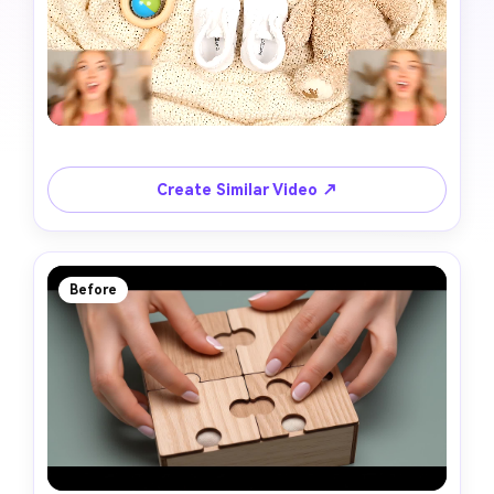
Create Similar Video ↗
Before