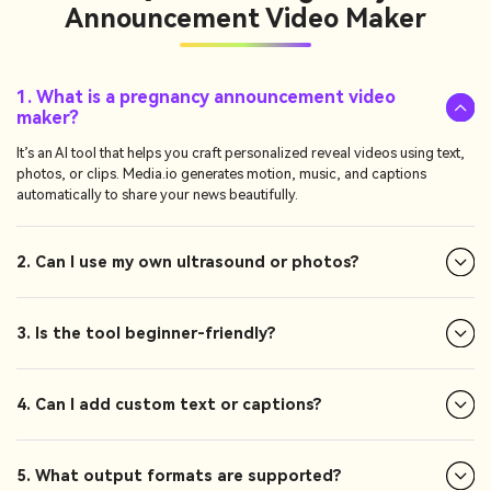
Announcement Video Maker
1. What is a pregnancy announcement video
maker?
It’s an AI tool that helps you craft personalized reveal videos using text,
photos, or clips. Media.io generates motion, music, and captions
automatically to share your news beautifully.
2. Can I use my own ultrasound or photos?
3. Is the tool beginner-friendly?
4. Can I add custom text or captions?
5. What output formats are supported?