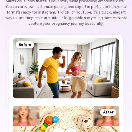
builds visual flow that tells your story while preserving emotional detail.
You can preview, customize pacing, and export in portrait or horizontal
formats ready for Instagram, TikTok, or YouTube. It’s a quick, elegant
way to turn simple pictures into unforgettable storytelling moments that
capture your pregnancy journey beautifully.
Before
After