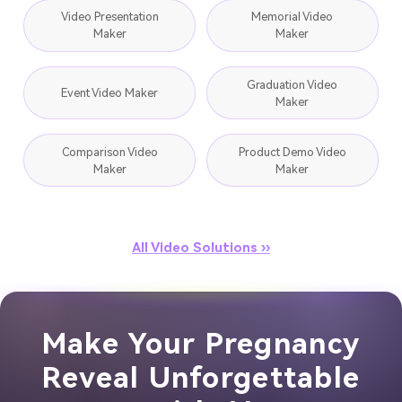
Video Presentation
Memorial Video
Maker
Maker
Graduation Video
Event Video Maker
Maker
Comparison Video
Product Demo Video
Maker
Maker
All Video Solutions ››
Make Your Pregnancy
Reveal Unforgettable