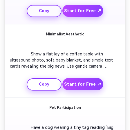
dynamics. End with everyone’s reactions combined in a 
Start for Free ↗
Copy
collage as the words ‘We’re Having a Baby!’ appear on 
screen. Include cheerful music that feels spontaneous 
and natural. Keep pacing quick for social video rhythm.

Minimalist Aesthetic
                  Show a flat lay of a coffee table with 
ultrasound photo, soft baby blanket, and simple text 
cards revealing the big news. Use gentle camera 
movements and white background light. Combine 
delicate typography with minimal piano notes. Transition 
Start for Free ↗
Copy
with a subtle fade to the message ‘Baby Arriving Soon’. 
Ideal for creators who prefer quiet elegance for their 
pregnancy reveal videos.

Pet Participation
                  Have a dog wearing a tiny tag reading ‘Big 