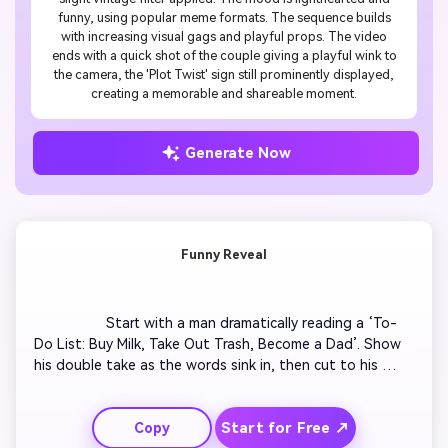
funny, using popular meme formats. The sequence builds
with increasing visual gags and playful props. The video
ends with a quick shot of the couple giving a playful wink to
the camera, the 'Plot Twist' sign still prominently displayed,
creating a memorable and shareable moment.
Generate Now
Funny Reveal
                  Start with a man dramatically reading a ‘To-
Do List: Buy Milk, Take Out Trash, Become a Dad’. Show 
his double take as the words sink in, then cut to his 
shocked grin. Add upbeat sound effects as he rushes to 
hug his partner. Insert light animations like exclamation 
Start for Free ↗
Copy
marks and confetti popping around them. End with both 