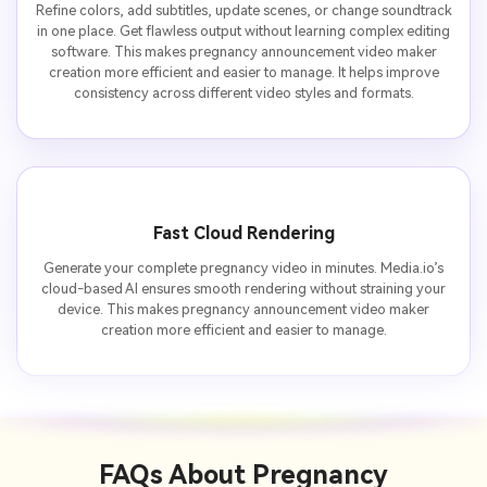
Refine colors, add subtitles, update scenes, or change soundtrack
in one place. Get flawless output without learning complex editing
software. This makes pregnancy announcement video maker
creation more efficient and easier to manage. It helps improve
consistency across different video styles and formats.
Fast Cloud Rendering
Generate your complete pregnancy video in minutes. Media.io’s
cloud-based AI ensures smooth rendering without straining your
device. This makes pregnancy announcement video maker
creation more efficient and easier to manage.
FAQs About
Pregnancy