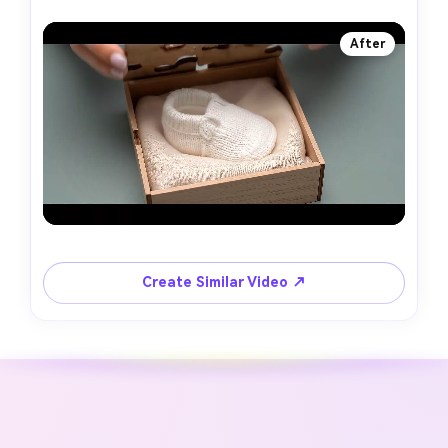
After
Create Similar Video ↗