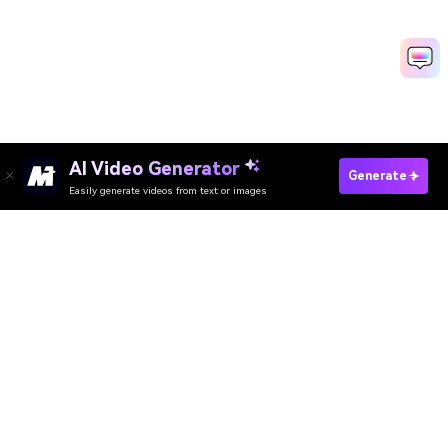
AI Video Generator
Create Pregnancy Video Fast
Generate
Easily generate videos from text or images
Media.io Online Tools Quality Rating：
4.7 (162,357 Votes)