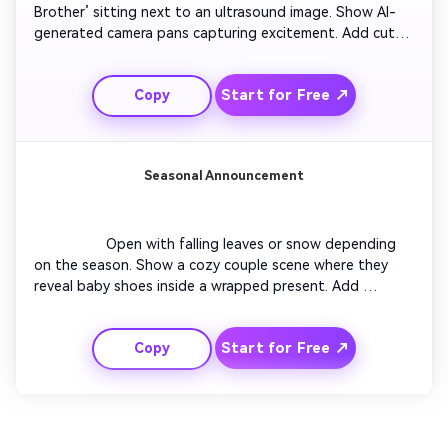
Brother’ sitting next to an ultrasound image. Show AI-
generated camera pans capturing excitement. Add cute 
bark sound and gentle brightness transitions. Cut to a 
short montage of the pet watching as the couple smiles 
Start for Free ↗
Copy
proudly. End with playful music and text reading ‘Guard 
Duty Starts Soon!’ Each frame radiates warmth and 
playfulness.

Seasonal Announcement
                  Open with falling leaves or snow depending 
on the season. Show a cozy couple scene where they 
reveal baby shoes inside a wrapped present. Add 
dynamic motion, glowing particles, and gentle focus 
shift. Overlay personalized text like ‘Our Winter Miracle’ 
Start for Free ↗
Copy
or ‘Spring Surprise’. Perfect for creators aligning their 
reveal with seasonal themes or holidays.
