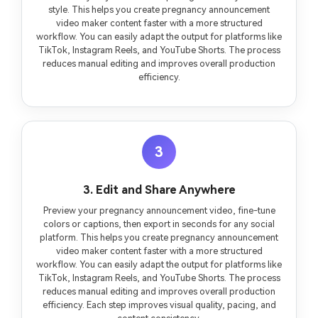
style. This helps you create pregnancy announcement
video maker content faster with a more structured
workflow. You can easily adapt the output for platforms like
TikTok, Instagram Reels, and YouTube Shorts. The process
reduces manual editing and improves overall production
efficiency.
3
3. Edit and Share Anywhere
Preview your pregnancy announcement video, fine-tune
colors or captions, then export in seconds for any social
platform. This helps you create pregnancy announcement
video maker content faster with a more structured
workflow. You can easily adapt the output for platforms like
TikTok, Instagram Reels, and YouTube Shorts. The process
reduces manual editing and improves overall production
efficiency. Each step improves visual quality, pacing, and