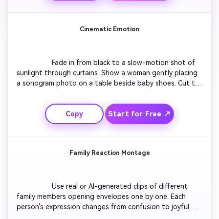
holding a onesie that says ‘Coming Soon’ while laughter 
plays in the background.

Cinematic Emotion
                  Fade in from black to a slow-motion shot of 
sunlight through curtains. Show a woman gently placing 
a sonogram photo on a table beside baby shoes. Cut to 
her touching her belly, smiling through happy tears. Use 
soft acoustic music, warm tones, and light lens flares for 
Start for Free ↗
Copy
cinematic emotion. Finish with glowing text ‘Our Family is 
Growing’. Include gentle particle animation that suggests 
hope and love.

Family Reaction Montage
                  Use real or AI-generated clips of different 
family members opening envelopes one by one. Each 
person’s expression changes from confusion to joyful 
shock. Add smooth zooms and confetti overlays for 