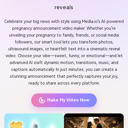
reveals
Celebrate your big news with style using Media.io’s AI-powered
pregnancy announcement video maker. Whether you’re
unveiling your pregnancy to family, friends, or social media
followers, our smart tool lets you transform photos,
ultrasound images, or heartfelt text into a cinematic reveal
video. Choose your vibe—sweet, funny, or emotional—and let
advanced AI craft dynamic motion, transitions, music, and
captions automatically. In just minutes, you can create a
stunning announcement that perfectly captures your joy,
ready to share across every platform.
Make My Video Now