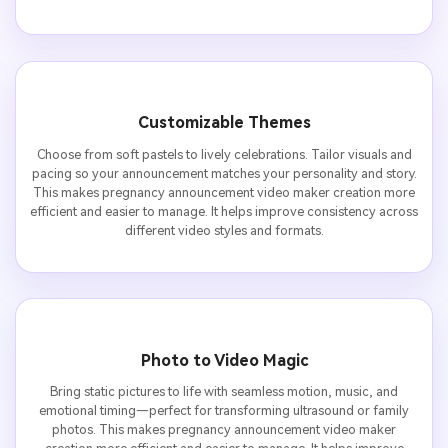
Customizable Themes
Choose from soft pastels to lively celebrations. Tailor visuals and
pacing so your announcement matches your personality and story.
This makes pregnancy announcement video maker creation more
efficient and easier to manage. It helps improve consistency across
different video styles and formats.
Photo to Video Magic
Bring static pictures to life with seamless motion, music, and
emotional timing—perfect for transforming ultrasound or family
photos. This makes pregnancy announcement video maker