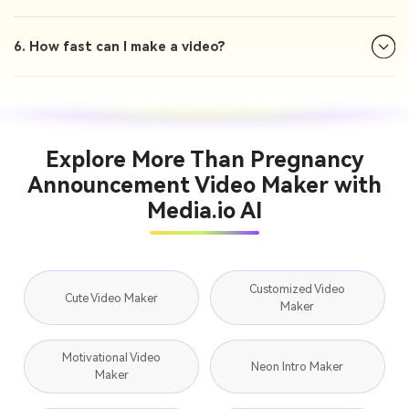
6. How fast can I make a video?
Explore More Than Pregnancy
Announcement Video Maker with
Media.io AI
Customized Video
Cute Video Maker
Maker
Motivational Video
Neon Intro Maker
Maker