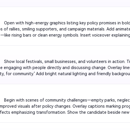
r emotional tone. Conclude with the candidate’s slogan appearing in
         Open with high-energy graphics listing key policy promises in b
ps of rallies, smiling supporters, and campaign materials. Add animate
—like rising bars or clean energy symbols. Insert voiceover explainin
s. End with a clear message: 'Action, Integrity, Results.' Keep visuals
fident tone.

         Show local festivals, small businesses, and volunteers in action. T
e engaging with people directly and discussing change. Overlay lines l
y, for community.' Add bright natural lighting and friendly backgro
nd inclusive to resonate across age groups. Finish with a powerful v
ogether.

          Begin with scenes of community challenges—empty parks, negl
 improved visuals after policy changes. Overlay captions marking pro
fects emphasizing transformation. Show the candidate beside new
nal programs. End with tagline 'See the Difference Leadership Makes.
l contrast and viral engagement.
