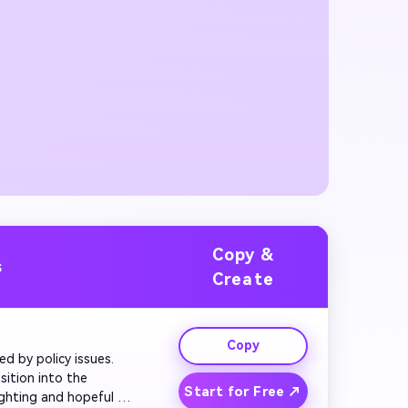
Copy &
s
Create
Copy
ed by policy issues. 
ition into the 
Start for Free ↗
ghting and hopeful 