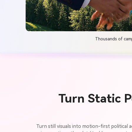
Thousands of campa
Turn Static 
Turn still visuals into motion-first politica