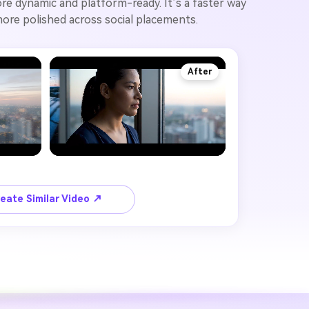
re dynamic and platform-ready. It’s a faster way
 more polished across social placements.
After
eate Similar Video ↗