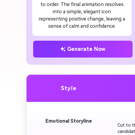
to order. The final animation resolves
into a simple, elegant icon
representing positive change, leaving a
sense of calm and confidence.
Generate Now
Style
         
Emotional Storyline
Cut to t
candidat