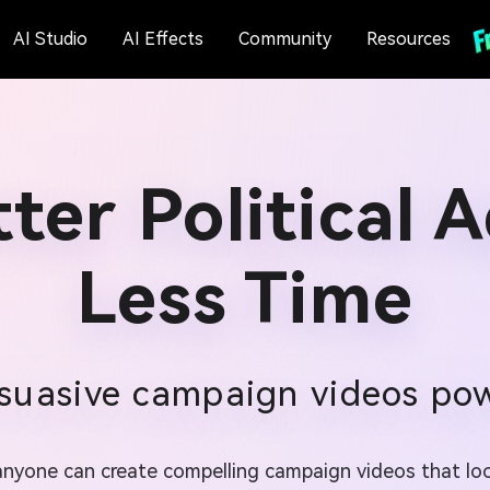
AI Studio
AI Effects
Community
Resources
ter Political 
Less Time
suasive campaign videos po
, anyone can create compelling campaign videos that l