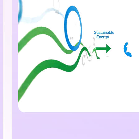
I Story Video
enerator
 any screenplay, Reddit story, or novel chapter into a
matic story video with consistent characters.
Create Story Videos No