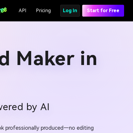
API
Pricing
Log In
Start for Free
Ad Maker in
wered by AI
ook professionally produced—no editing