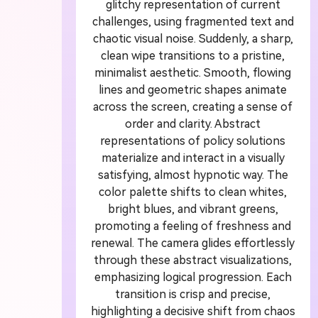
glitchy representation of current
challenges, using fragmented text and
A
chaotic visual noise. Suddenly, a sharp,
clean wipe transitions to a pristine,
G
minimalist aesthetic. Smooth, flowing
lines and geometric shapes animate
across the screen, creating a sense of
Turn
order and clarity. Abstract
cine
representations of policy solutions
materialize and interact in a visually
satisfying, almost hypnotic way. The
color palette shifts to clean whites,
bright blues, and vibrant greens,
promoting a feeling of freshness and
renewal. The camera glides effortlessly
through these abstract visualizations,
emphasizing logical progression. Each
transition is crisp and precise,
highlighting a decisive shift from chaos