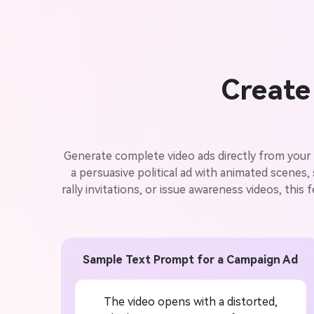
Create 
Generate complete video ads directly from your 
a persuasive political ad with animated scenes
rally invitations, or issue awareness videos, this 
Sample Text Prompt for a Campaign Ad
The video opens with a distorted,