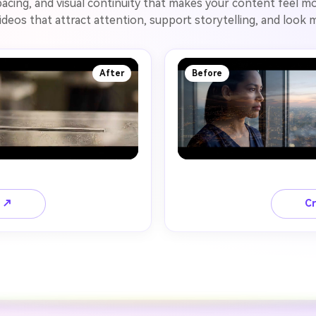
acing, and visual continuity that makes your content feel mo
ideos that attract attention, support storytelling, and look
After
Before
o ↗
Cr