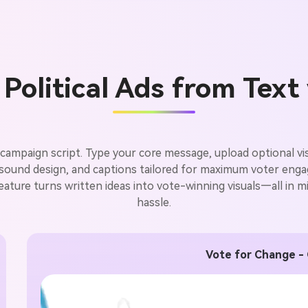
Political Ads from Text
campaign script. Type your core message, upload optional visu
, sound design, and captions tailored for maximum voter eng
feature turns written ideas into vote-winning visuals—all in min
hassle.
Vote for Change -