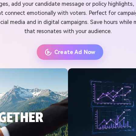
mages, add your candidate message or policy highlights
t connect emotionally with voters. Perfect for campai
ial media and in digital campaigns. Save hours while m
that resonates with your audience.
Create Ad Now