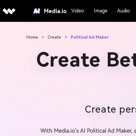
Media.io
Video
Image
Audio
Home
>
Create
>
Political Ad Maker
Create Bet
Create per
With Media.io’s AI Political Ad Maker