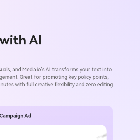
 with AI
als, and Media.io’s AI transforms your text into
agement. Great for promoting key policy points,
utes with full creative flexibility and zero editing
 Campaign Ad