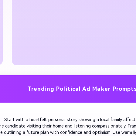
Trending Political Ad Maker Prompt
         Start with a heartfelt personal story showing a local family affect
he candidate visiting their home and listening compassionately. Trans
e outlining a future plan with confidence and optimism. Use warm li