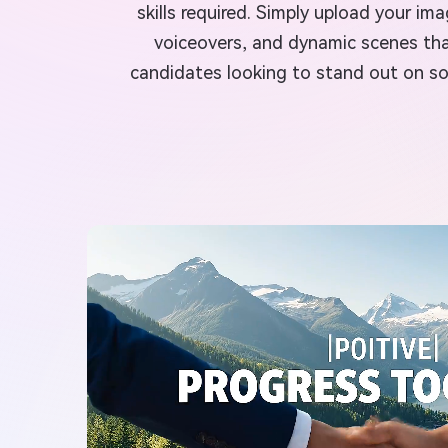
skills required. Simply upload your i
voiceovers, and dynamic scenes tha
candidates looking to stand out on soc