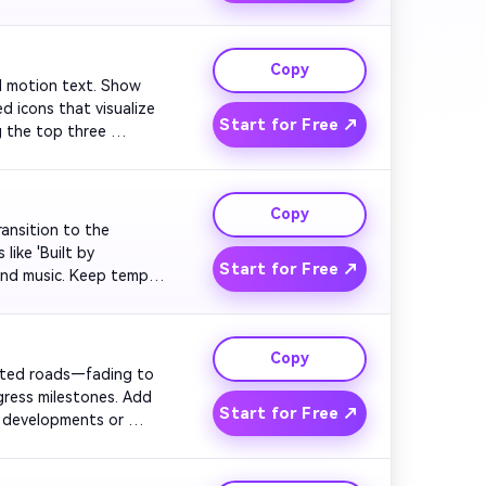
 bold.

Copy
old motion text. Show 
d icons that visualize 
Start for Free ↗
g the top three 
 modern and assertive 
Copy
ransition to the 
ike 'Built by 
Start for Free ↗
und music. Keep tempo 
isual of diverse hands 
Copy
ected roads—fading to 
gress milestones. Add 
Start for Free ↗
 developments or 
' Maintain quick edits 