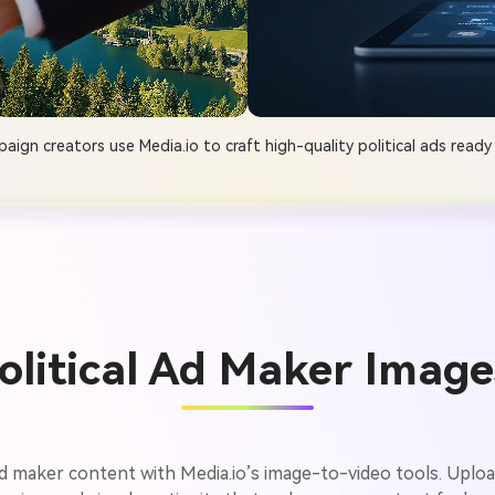
ign creators use Media.io to craft high-quality political ads ready 
Political Ad Maker Image
l ad maker content with Media.io’s image-to-video tools. Uplo