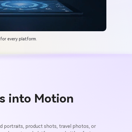
for every platform.
s into Motion
ad portraits, product shots, travel photos, or