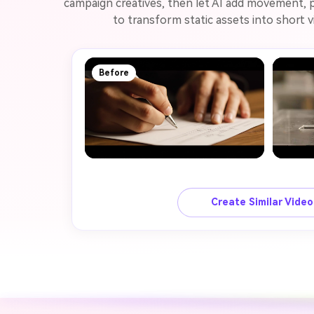
campaign creatives, then let AI add movement, p
to transform static assets into short v
Before
Create Similar Vide