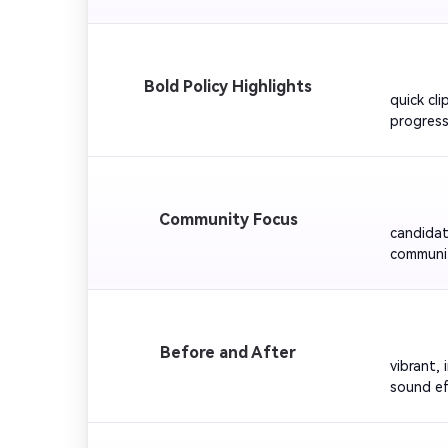
music fo
         
Bold Policy Highlights
quick cli
progress
prioritie
for a con
         
Community Focus
candidat
communit
upbeat a
joining t
        
Before and After
vibrant,
sound ef
educatio
for visua