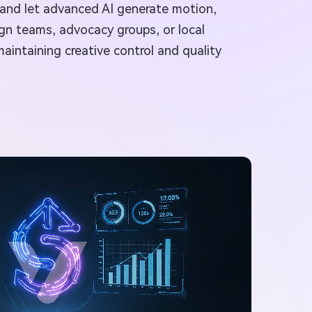
, and let advanced AI generate motion,
gn teams, advocacy groups, or local
aintaining creative control and quality