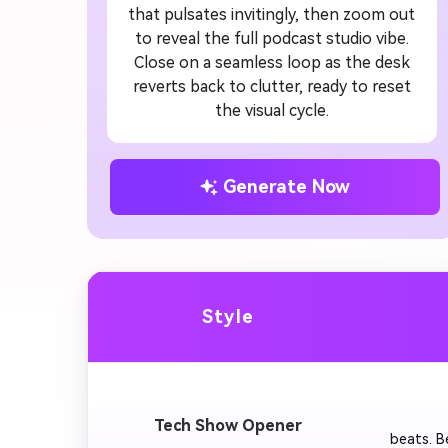
that pulsates invitingly, then zoom out
to reveal the full podcast studio vibe.
Close on a seamless loop as the desk
reverts back to clutter, ready to reset
the visual cycle.
Generate Now
Style
         
Tech Show Opener
beats. B