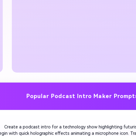
Popular Podcast Intro Maker Prompt
         Create a podcast intro for a technology show highlighting futuris
egin with quick holographic effects animating a microphone icon. Tra