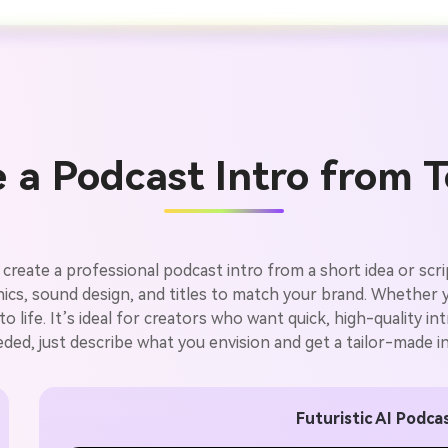
 a Podcast Intro from T
 create a professional podcast intro from a short idea or sc
aphics, sound design, and titles to match your brand. Whether 
 life. It’s ideal for creators who want quick, high-quality 
eeded, just describe what you envision and get a tailor-made in
Futuristic AI Podcas