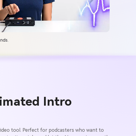
onds.
imated Intro
ideo tool. Perfect for podcasters who want to