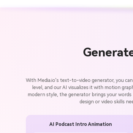
Generate
With Media.io’s text-to-video generator, you can
level, and our AI visualizes it with motion gr
modern style, the generator brings your words to
design or video skills n
AI Podcast Intro Animation