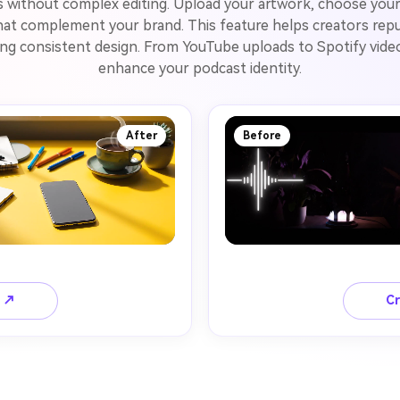
s without complex editing. Upload your artwork, choose your
at complement your brand. This feature helps creators repur
ning consistent design. From YouTube uploads to Spotify video
enhance your podcast identity.
After
Before
o ↗
Cr