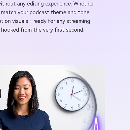
without any editing experience. Whether
that match your podcast theme and tone
motion visuals—ready for any streaming
s hooked from the very first second.