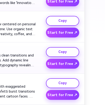
Start for Free ↗
rds like 'Innovation' 
cast name.

Copy
ow centered on personal 
ene. Use organic text 
Start for Free ↗
ativity, coffee, and 
 friendly logo fade and 
Copy
g clean transitions and 
. Add dynamic line 
Start for Free ↗
typography revealing 
nish with the host 
Copy
 with exaggerated 
etti burst transitions 
Start for Free ↗
ent cartoon faces. 
nd and the host logo 