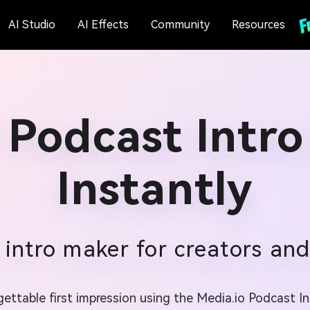
AI Studio
AI Effects
Community
Resources
 Podcast Intro
Instantly
intro maker for creators and 
ttable first impression using the Media.io Podcast In