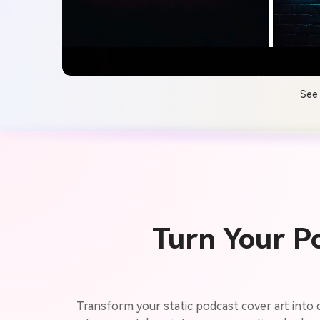
See 
Turn Your P
Transform your static podcast cover art into