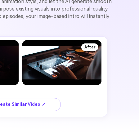
 animation style, and let the AI generate smooth
pose existing visuals into professional-quality
 episodes, your image-based intro will instantly
After
eate Similar Video ↗