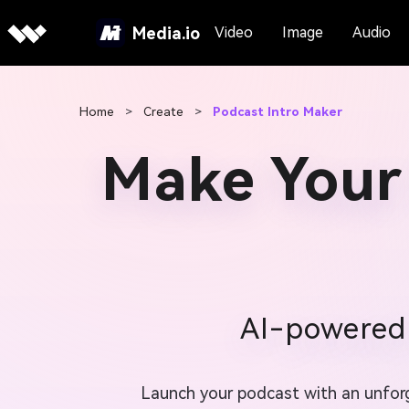
Media.io
Video
Image
Audio
Home
>
Create
>
Podcast Intro Maker
Make Your
AI-powered 
Launch your podcast with an unforge