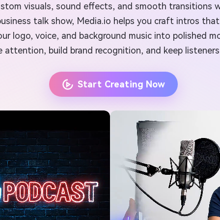
custom visuals, sound effects, and smooth transitions 
 a business talk show, Media.io helps you craft intros 
s your logo, voice, and background music into polished 
e attention, build brand recognition, and keep listener
Start Creating Now