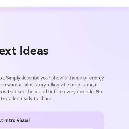
ext Ideas
ript. Simply describe your show’s theme or energy
you want a calm, storytelling vibe or an upbeat
intros that set the mood before every episode. No
tro video ready to share.
t Intro Visual