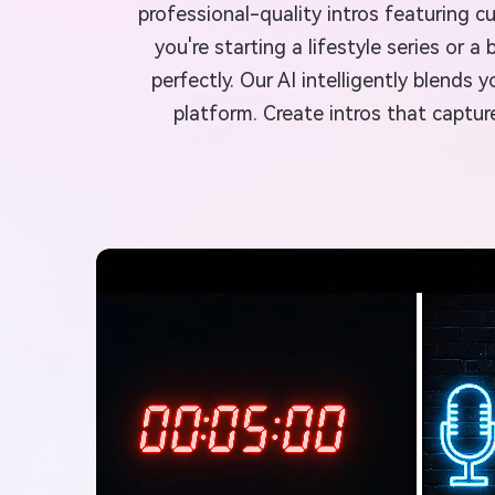
professional-quality intros featuring 
you're starting a lifestyle series or
perfectly. Our AI intelligently blend
platform. Create intros that captur