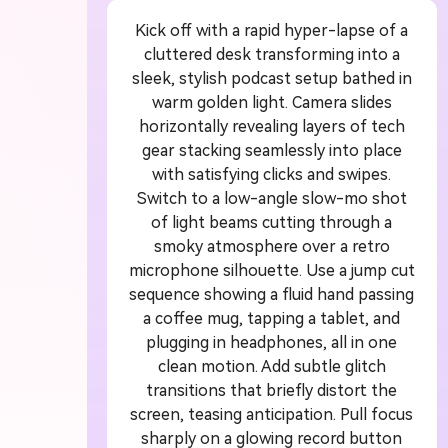
Kick off with a rapid hyper-lapse of a
A
cluttered desk transforming into a
sleek, stylish podcast setup bathed in
G
warm golden light. Camera slides
horizontally revealing layers of tech
gear stacking seamlessly into place
Turn
with satisfying clicks and swipes.
cine
Switch to a low-angle slow-mo shot
of light beams cutting through a
smoky atmosphere over a retro
microphone silhouette. Use a jump cut
sequence showing a fluid hand passing
a coffee mug, tapping a tablet, and
plugging in headphones, all in one
clean motion. Add subtle glitch
transitions that briefly distort the
screen, teasing anticipation. Pull focus
sharply on a glowing record button