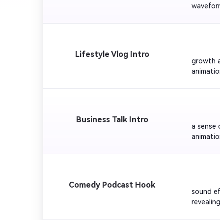
waveform
and 'Bre
         
Lifestyle Vlog Intro
growth a
animatio
laughter
upbeat o
         
Business Talk Intro
a sense 
animatio
the show
logo fade
         
Comedy Podcast Hook
sound ef
revealin
Keep the