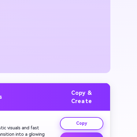
Copy &
s
Create
Copy
tic visuals and fast 
nsition into a glowing 