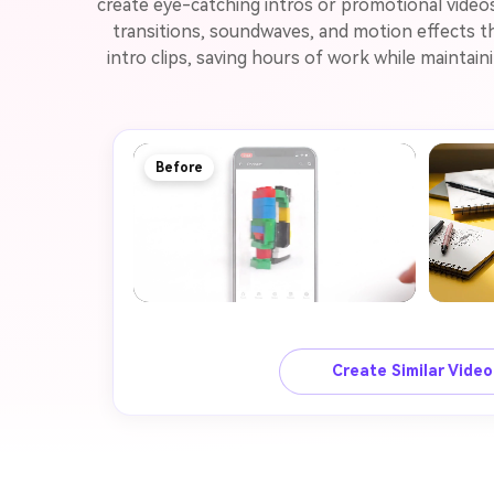
create eye-catching intros or promotional video
transitions, soundwaves, and motion effects th
intro clips, saving hours of work while maintai
Before
Create Similar Vide