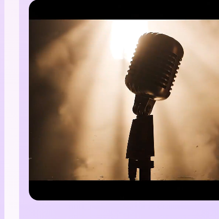
I Story Video
enerator
 any screenplay, Reddit story, or novel chapter into a
matic story video with consistent characters.
Create Story Videos No