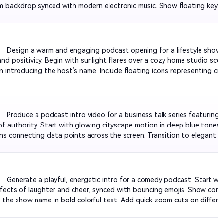
 backdrop synced with modern electronic music. Show floating keywo
akthroughs'. Add smooth metallic text animation displaying the pod
         Design a warm and engaging podcast opening for a lifestyle sh
nd positivity. Begin with sunlight flares over a cozy home studio sc
n introducing the host’s name. Include floating icons representing cre
 with pastel color palettes. Overlay subtle guitar music. Close with a
utro beat.

         Produce a podcast intro video for a business talk series featurin
of authority. Start with glowing cityscape motion in deep blue tones
ns connecting data points across the screen. Transition to elegant 
 title. Include ambient background music with a confident rhythm. Fi
-in and tagline effect.

         Generate a playful, energetic intro for a comedy podcast. Start
fects of laughter and cheer, synced with bouncing emojis. Show conf
g the show name in bold colorful text. Add quick zoom cuts on differ
 pacing snappy, like a sketch montage. End with a comical pop sou