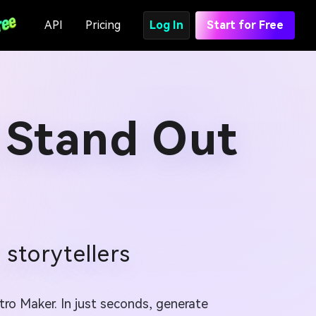
API
Pricing
Log In
Start for Free
 Stand Out
storytellers
tro Maker. In just seconds, generate