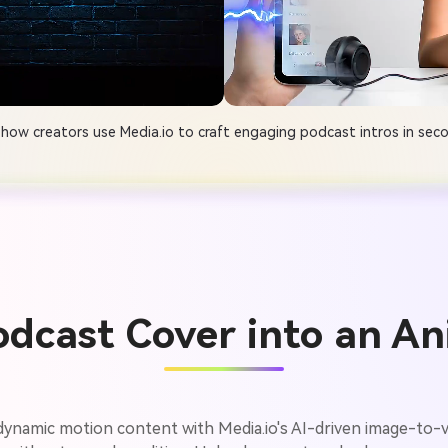
how creators use Media.io to craft engaging podcast intros in sec
odcast Cover into an An
 dynamic motion content with Media.io's AI-driven image-to-v