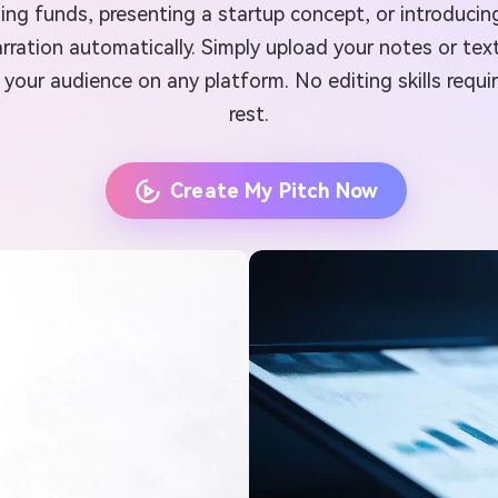
ing funds, presenting a startup concept, or introducin
rration automatically. Simply upload your notes or tex
your audience on any platform. No editing skills requ
rest.
Create My Pitch Now