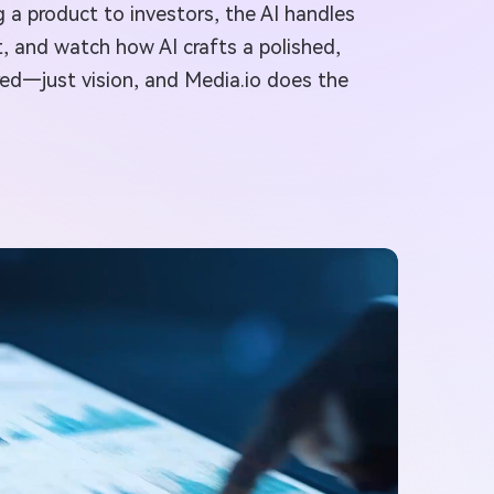
g a product to investors, the AI handles
t, and watch how AI crafts a polished,
ired—just vision, and Media.io does the