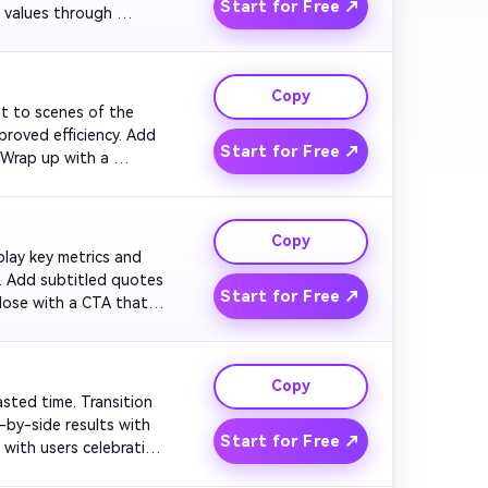
Start for Free ↗
 values through 
. Maintain a high-
Copy
ut to scenes of the 
roved efficiency. Add 
Start for Free ↗
 Wrap up with a 
et. Keep visuals 
Copy
splay key metrics and 
. Add subtitled quotes 
Start for Free ↗
lose with a CTA that 
tive, and engaging.

Copy
asted time. Transition 
by-side results with 
Start for Free ↗
with users celebrating 
tisfying to watch.
