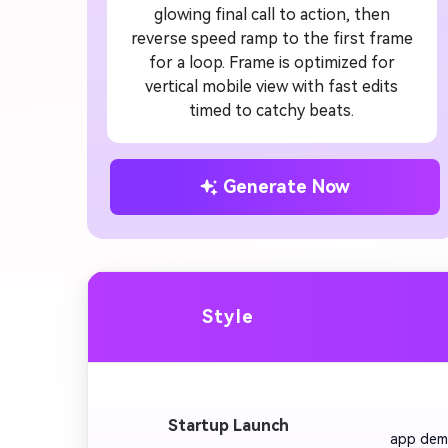
glowing final call to action, then
reverse speed ramp to the first frame
for a loop. Frame is optimized for
vertical mobile view with fast edits
timed to catchy beats.
Generate Now
Style
         
Startup Launch
app demo