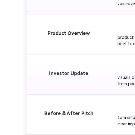
voiceove
dynamic 
energy r
         
Product Overview
product 
brief te
confiden
bright an
         
Investor Update
visuals 
from par
reinforc
         
Before & After Pitch
to a smo
clear im
success 