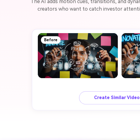
The AI adds motion cues, transitions, and dyna
creators who want to catch investor attenti
Before
Create Similar Vide