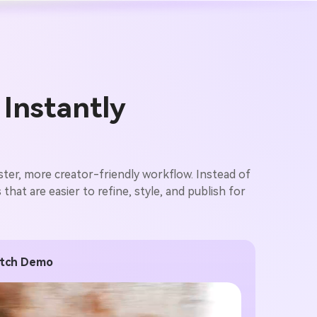
 Instantly
ster, more creator-friendly workflow. Instead of
hat are easier to refine, style, and publish for
Pitch Demo