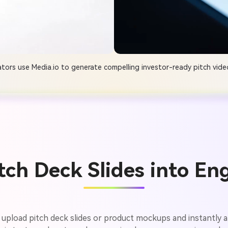
tors use Media.io to generate compelling investor-ready pitch video
tch Deck Slides into En
 upload pitch deck slides or product mockups and instantly an