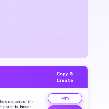
Copy &
Create
Copy
. Show snippets of the 
 potential. Include 