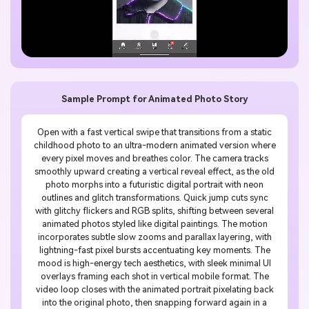
Sample Prompt for Animated Photo Story
Open with a fast vertical swipe that transitions from a static
childhood photo to an ultra-modern animated version where
every pixel moves and breathes color. The camera tracks
smoothly upward creating a vertical reveal effect, as the old
photo morphs into a futuristic digital portrait with neon
outlines and glitch transformations. Quick jump cuts sync
with glitchy flickers and RGB splits, shifting between several
animated photos styled like digital paintings. The motion
incorporates subtle slow zooms and parallax layering, with
lightning-fast pixel bursts accentuating key moments. The
mood is high-energy tech aesthetics, with sleek minimal UI
overlays framing each shot in vertical mobile format. The
video loop closes with the animated portrait pixelating back
into the original photo, then snapping forward again in a