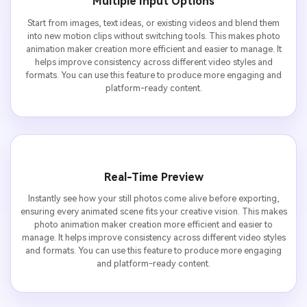
Multiple Input Options
Start from images, text ideas, or existing videos and blend them
into new motion clips without switching tools. This makes photo
animation maker creation more efficient and easier to manage. It
helps improve consistency across different video styles and
formats. You can use this feature to produce more engaging and
platform-ready content.
Real-Time Preview
Instantly see how your still photos come alive before exporting,
ensuring every animated scene fits your creative vision. This makes
photo animation maker creation more efficient and easier to
manage. It helps improve consistency across different video styles
and formats. You can use this feature to produce more engaging
and platform-ready content.