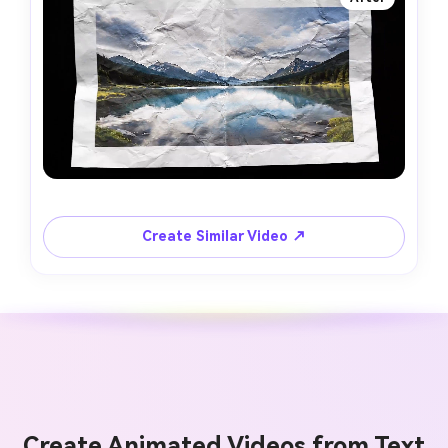
Create Similar Video ↗
Create Animated Videos from Text