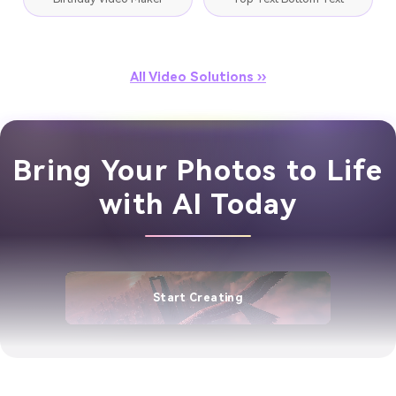
All Video Solutions ››
Bring Your Photos to Life
with AI Today
Start Creating