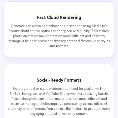
Fast Cloud Rendering
Generate and download animations in seconds using Media.io’s
robust cloud engine optimized for speed and quality. This makes
photo animation maker creation more efficient and easier to
manage. It helps improve consistency across different video styles
and formats.
Social-Ready Formats
Export vertical or square videos optimized for platforms like
TikTok, Instagram, and YouTube Shorts with zero resizing hassle.
This makes photo animation maker creation more efficient and
easier to manage. It helps improve consistency across different
video styles and formats. You can use this feature to produce more
engaging and platform-ready content.