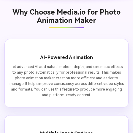
Why Choose Media.io for Photo
Animation Maker
AI-Powered Animation
Let advanced AI add natural motion, depth, and cinematic effects
to any photo automatically for professional results. This makes
photo animation maker creation more efficient and easier to
manage. It helps improve consistency across different video styles
and formats. You can use this feature to produce more engaging
and platform-ready content.