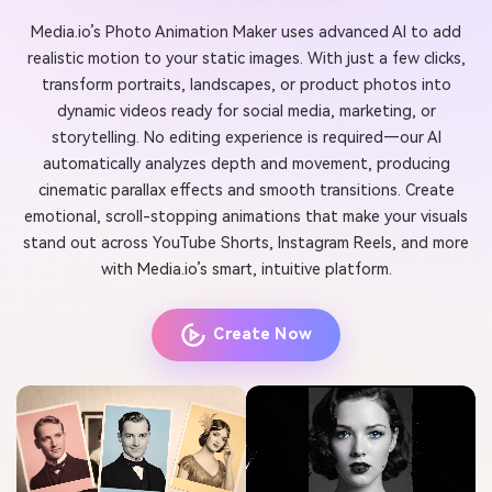
Media.io’s Photo Animation Maker uses advanced AI to add
realistic motion to your static images. With just a few clicks,
transform portraits, landscapes, or product photos into
dynamic videos ready for social media, marketing, or
storytelling. No editing experience is required—our AI
automatically analyzes depth and movement, producing
cinematic parallax effects and smooth transitions. Create
emotional, scroll-stopping animations that make your visuals
stand out across YouTube Shorts, Instagram Reels, and more
with Media.io’s smart, intuitive platform.
Create Now