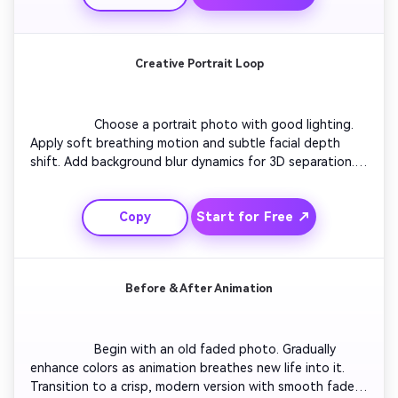
elegant motion pacing.

Creative Portrait Loop
                  Choose a portrait photo with good lighting. 
Apply soft breathing motion and subtle facial depth 
shift. Add background blur dynamics for 3D separation. 
Slightly tilt camera angle for cinematic effect. Finish with 
smooth return to original framing to create a loop that 
Start for Free ↗
Copy
feels alive yet natural. Perfect for social media loop reels.

Before & After Animation
                  Begin with an old faded photo. Gradually 
enhance colors as animation breathes new life into it. 
Transition to a crisp, modern version with smooth fade. 