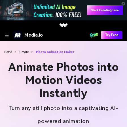
Media.io
Try Free
Home
>
Create
>
Photo Animation Maker
Animate Photos into
Motion Videos
Instantly
Turn any still photo into a captivating AI-
powered animation