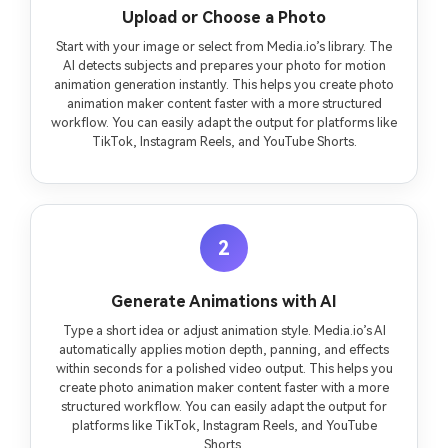
Upload or Choose a Photo
Start with your image or select from Media.io’s library. The
AI detects subjects and prepares your photo for motion
animation generation instantly. This helps you create photo
animation maker content faster with a more structured
workflow. You can easily adapt the output for platforms like
TikTok, Instagram Reels, and YouTube Shorts.
2
Generate Animations with AI
Type a short idea or adjust animation style. Media.io’s AI
automatically applies motion depth, panning, and effects
within seconds for a polished video output. This helps you
create photo animation maker content faster with a more
structured workflow. You can easily adapt the output for
platforms like TikTok, Instagram Reels, and YouTube
Shorts.