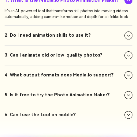
1. What is the Media.io Photo Animation Maker?
It’s an AI-powered tool that transforms still photos into moving videos
automatically, adding camera-like motion and depth for a lifelike look.
2. Do I need animation skills to use it?
3. Can I animate old or low-quality photos?
4. What output formats does Media.io support?
5. Is it free to try the Photo Animation Maker?
6. Can I use the tool on mobile?