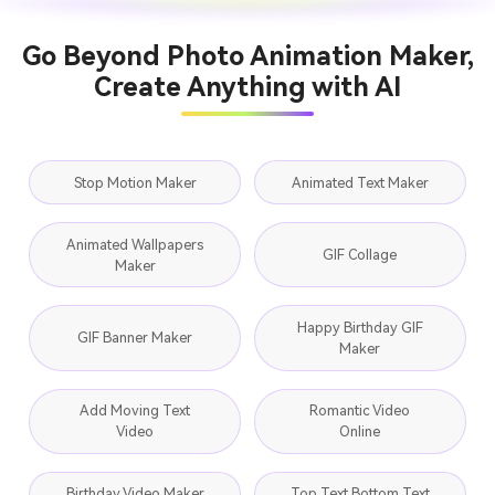
Go Beyond Photo Animation Maker,
Create Anything with AI
Stop Motion Maker
Animated Text Maker
Animated Wallpapers
GIF Collage
Maker
Happy Birthday GIF
GIF Banner Maker
Maker
Add Moving Text
Romantic Video
Video
Online
Birthday Video Maker
Top Text Bottom Text