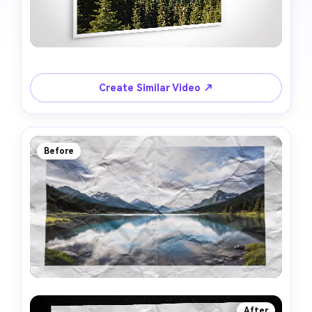
Create Similar Video ↗
Before
After