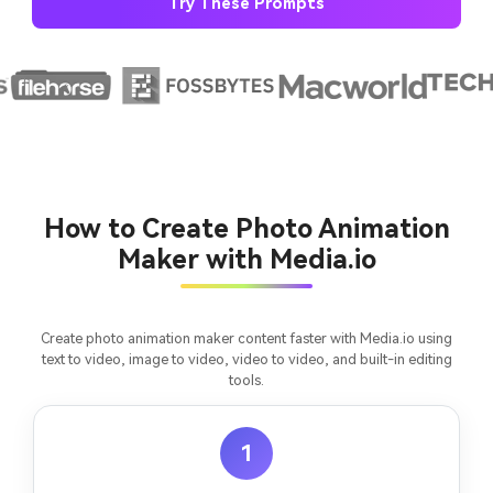
Try These Prompts
AI Story Video Generator
Un
Turn any screenplay, Reddit story, or novel
Cre
chapter into a cinematic story video with
fees
consistent characters.
Create Story Videos Now
How to Create Photo Animation
Maker with Media.io
Create photo animation maker content faster with Media.io using
text to video, image to video, video to video, and built-in editing
tools.
1