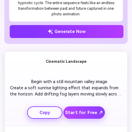
hypnotic cycle. The entire sequence feels like an endless
transformation between past and future captured in one
photo animation.
Generate Now
Cinematic Landscape
                  Begin with a still mountain valley image. 
Create a soft sunrise lighting effect that expands from 
the horizon. Add drifting fog layers moving slowly across 
the trees. Introduce a parallax shift to simulate a camera 
glide. Use smooth zoom-in to reveal a waterfall in 
Start for Free ↗
Copy
motion. Finish with natural ambient motion creating a 
peaceful atmosphere.
