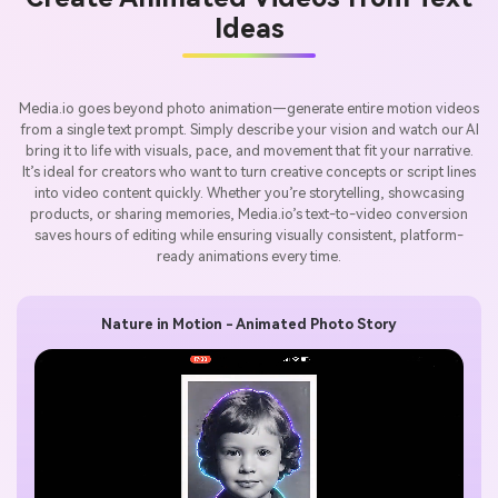
Ideas
Media.io goes beyond photo animation—generate entire motion videos
from a single text prompt. Simply describe your vision and watch our AI
bring it to life with visuals, pace, and movement that fit your narrative.
It’s ideal for creators who want to turn creative concepts or script lines
into video content quickly. Whether you’re storytelling, showcasing
products, or sharing memories, Media.io’s text-to-video conversion
saves hours of editing while ensuring visually consistent, platform-
ready animations every time.
Nature in Motion - Animated Photo Story