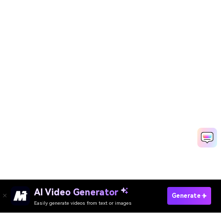
AI Video Generator
Create Photo Animations Now
Generate
Easily generate videos from text or images