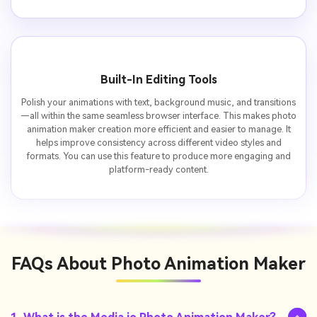
Built-In Editing Tools
Polish your animations with text, background music, and transitions
—all within the same seamless browser interface. This makes photo
animation maker creation more efficient and easier to manage. It
helps improve consistency across different video styles and
formats. You can use this feature to produce more engaging and
platform-ready content.
FAQs About
Photo Animation Maker