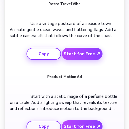
Retro Travel Vibe
                  Use a vintage postcard of a seaside town. 
Animate gentle ocean waves and fluttering flags. Add a 
subtle camera tilt that follows the curve of the coast. 
Enhance with sunlight reflection moving across the 
water. Include text saying 'Summer Then & Now' at the 
Start for Free ↗
Copy
end with soft fade-out transition. Keep colors warm and 
nostalgic.

Product Motion Ad
                  Start with a static image of a perfume bottle 
on a table. Add a lighting sweep that reveals its texture 
and reflections. Introduce motion to the background 
with slow gradient shifts. Add smooth zoom-in as 
particles float gracefully. End with a bold closing line 
Start for Free ↗
Copy
reading 'Confidence in Every Drop'. Maintain crisp, 