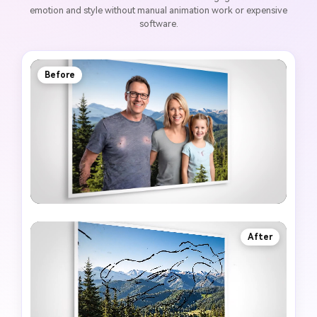
emotion and style without manual animation work or expensive
software.
Before
After