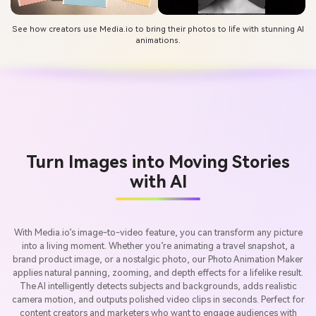
See how creators use Media.io to bring their photos to life with stunning AI
animations.
Turn Images into Moving Stories
with AI
With Media.io’s image-to-video feature, you can transform any picture
into a living moment. Whether you’re animating a travel snapshot, a
brand product image, or a nostalgic photo, our Photo Animation Maker
applies natural panning, zooming, and depth effects for a lifelike result.
The AI intelligently detects subjects and backgrounds, adds realistic
camera motion, and outputs polished video clips in seconds. Perfect for
content creators and marketers who want to engage audiences with