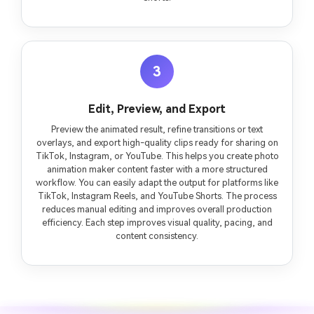
3
Edit, Preview, and Export
Preview the animated result, refine transitions or text
overlays, and export high-quality clips ready for sharing on
TikTok, Instagram, or YouTube. This helps you create photo
animation maker content faster with a more structured
workflow. You can easily adapt the output for platforms like
TikTok, Instagram Reels, and YouTube Shorts. The process
reduces manual editing and improves overall production
efficiency. Each step improves visual quality, pacing, and
content consistency.