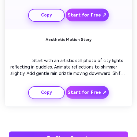
Add small dynamic lens flares to show revival. Conclude 
with the photo glowing softly as it comes fully restored. 
Start for Free ↗
Copy
Maintain gentle pacing to highlight transformation.

Aesthetic Motion Story
                  Start with an artistic still photo of city lights 
reflecting in puddles. Animate reflections to shimmer 
slightly. Add gentle rain drizzle moving downward. Shift 
focus using shallow depth-of-field simulation. Gradually 
tilt camera upward revealing glowing skyline motion. End 
Start for Free ↗
Copy
with a subtle title fade saying 'Night Glow'.
