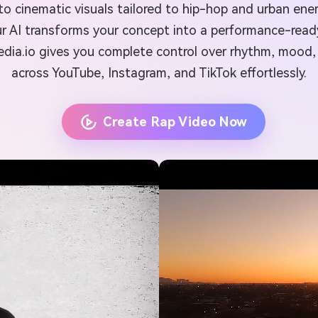
into cinematic visuals tailored to hip-hop and urban en
 our AI transforms your concept into a performance-rea
Media.io gives you complete control over rhythm, mood
across YouTube, Instagram, and TikTok effortlessly.
Create Rap Video Now