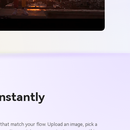
nstantly
 that match your flow. Upload an image, pick a