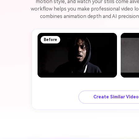
motion style, and watch your stills come aliv
workflow helps you make professional video loo
combines animation depth and AI precision 
Before
Create Similar Vide