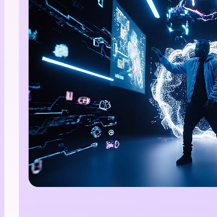
nlimited AI Images.
00% Free
te stunning AI images with no limits, no fees, and end
tive possibilities.
Start Creating Free →