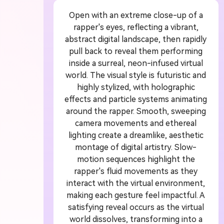
Open with an extreme close-up of a
 Video
U
rapper's eyes, reflecting a vibrant,
abstract digital landscape, then rapidly
or
1
pull back to reveal them performing
inside a surreal, neon-infused virtual
world. The visual style is futuristic and
ddit story, or novel chapter into a
Crea
highly stylized, with holographic
with consistent characters.
crea
effects and particle systems animating
around the rapper. Smooth, sweeping
camera movements and ethereal
lighting create a dreamlike, aesthetic
Create Story Videos Now
montage of digital artistry. Slow-
motion sequences highlight the
rapper's fluid movements as they
interact with the virtual environment,
making each gesture feel impactful. A
satisfying reveal occurs as the virtual
world dissolves, transforming into a