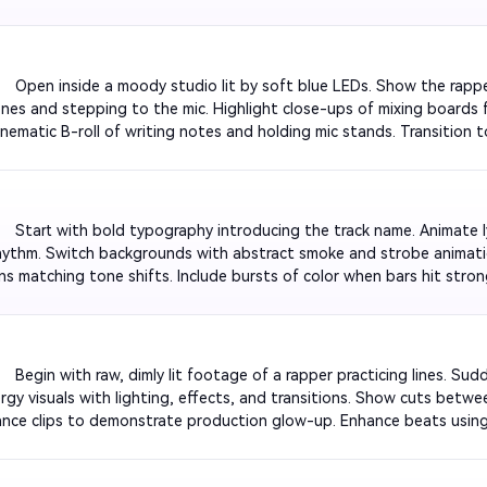
 effects to emphasize lyrics. End on a fade-out with the name of th
e.

         Open inside a moody studio lit by soft blue LEDs. Show the rapp
es and stepping to the mic. Highlight close-ups of mixing boards fl
inematic B-roll of writing notes and holding mic stands. Transition t
unchlines. Finish with a slow fade-out as the track’s final bar echoes
         Start with bold typography introducing the track name. Animate 
hythm. Switch backgrounds with abstract smoke and strobe animation
ons matching tone shifts. Include bursts of color when bars hit stro
beat-driven text patterns that sustain viewer attention.

         Begin with raw, dimly lit footage of a rapper practicing lines. Sud
rgy visuals with lighting, effects, and transitions. Show cuts betwe
nce clips to demonstrate production glow-up. Enhance beats using A
 final polished shot of rapper performing on stage as confetti sparks 