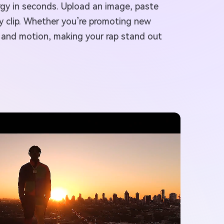
ergy in seconds. Upload an image, paste
dy clip. Whether you’re promoting new
, and motion, making your rap stand out