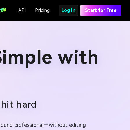
API
Pricing
Log In
Start for Free
imple with
 hit hard
d sound professional—without editing