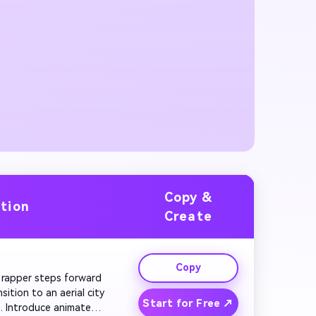
Copy &
ation
Create
Copy
he rapper steps forward 
tion to an aerial city 
Start for Free ↗
. Introduce animated 