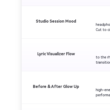
lighting
the skylin
         
Studio Session Mood
headphon
Cut to c
keyword p
         
Lyric Visualizer Flow
to the r
transiti
looping 
         
Before & After Glow Up
high-ene
performa
End with