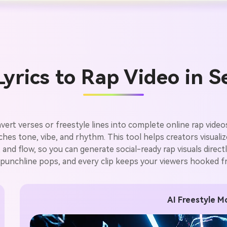
yrics to Rap Video in 
vert verses or freestyle lines into complete online rap videos
atches tone, vibe, and rhythm. This tool helps creators visuali
ty, and flow, so you can generate social-ready rap visuals dire
 punchline pops, and every clip keeps your viewers hooked fro
AI Freestyle Mo