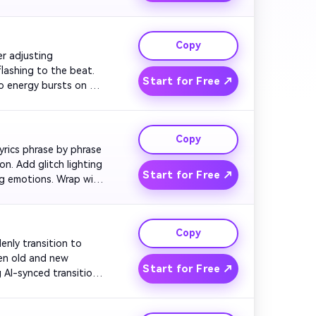
e mixtape glowing over 
Copy
er adjusting 
ashing to the beat. 
Start for Free ↗
o energy bursts on 
 visually.

Copy
lyrics phrase by phrase 
. Add glitch lighting 
Start for Free ↗
ng emotions. Wrap with 
Copy
denly transition to 
en old and new 
Start for Free ↗
I-synced transitions. 
fly.
