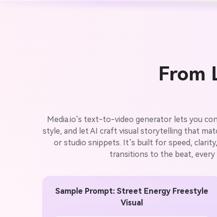
From L
Media.io’s text-to-video generator lets you con
style, and let AI craft visual storytelling that m
or studio snippets. It’s built for speed, clari
transitions to the beat, every
Sample Prompt: Street Energy Freestyle
Visual