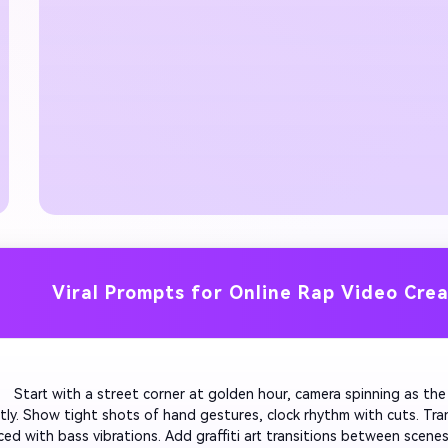
Viral Prompts for Online Rap Video Cre
         Start with a street corner at golden hour, camera spinning as t
tly. Show tight shots of hand gestures, clock rhythm with cuts. Transi
ced with bass vibrations. Add graffiti art transitions between scenes