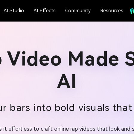
AI Studio
AI Effects
Community
Resources
p Video Made S
AI
r bars into bold visuals that
 it effortless to craft online rap videos that look an