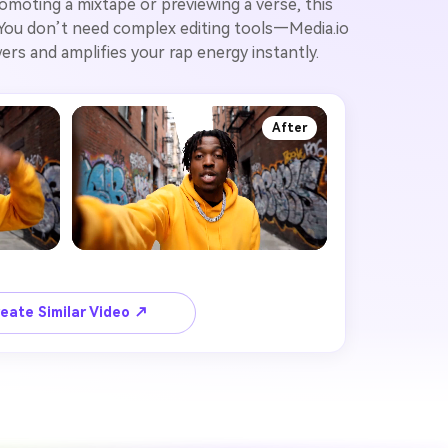
romoting a mixtape or previewing a verse, this
. You don’t need complex editing tools—Media.io
rs and amplifies your rap energy instantly.
After
eate Similar Video ↗