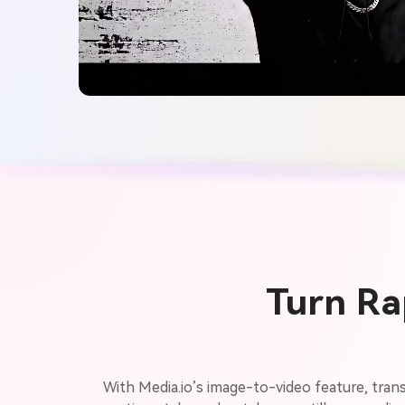
Turn Ra
With Media.io’s image-to-video feature, trans