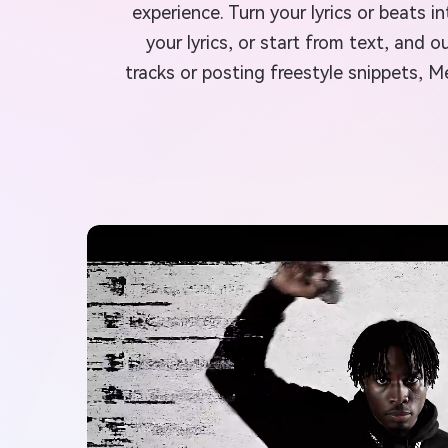
experience. Turn your lyrics or beats 
your lyrics, or start from text, and
tracks or posting freestyle snippets, 