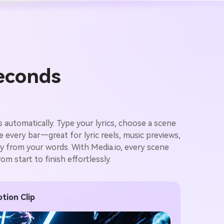
Seconds
 automatically. Type your lyrics, choose a scene
ze every bar—great for lyric reels, music previews,
ctly from your words. With Media.io, every scene
m start to finish effortlessly.
tion Clip