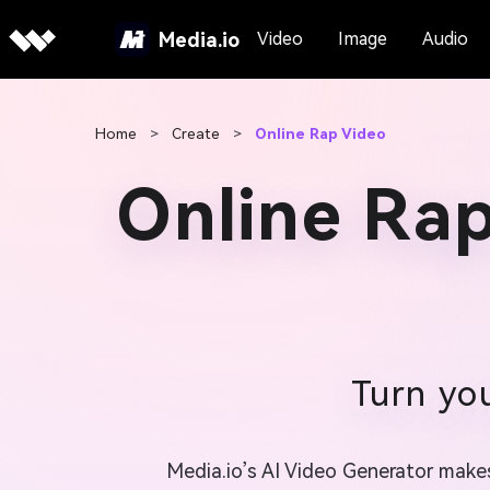
Media.io
Video
Image
Audio
Home
>
Create
>
Online Rap Video
Online Ra
Turn you
Media.io’s AI Video Generator makes