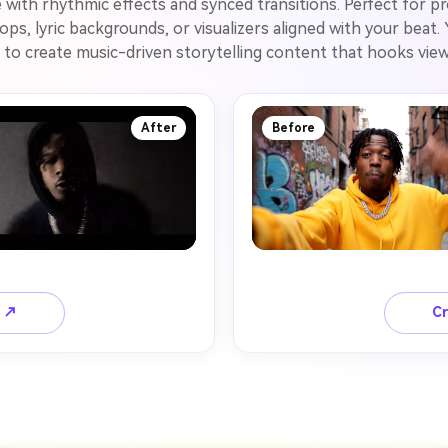
e with rhythmic effects and synced transitions. Perfect for p
ps, lyric backgrounds, or visualizers aligned with your beat
to create music-driven storytelling content that hooks viewe
After
Before
o ↗
Cr