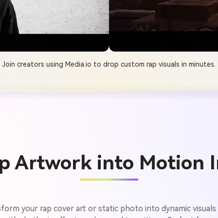
Join creators using Media.io to drop custom rap visuals in minutes.
p Artwork into Motion I
form your rap cover art or static photo into dynamic visuals