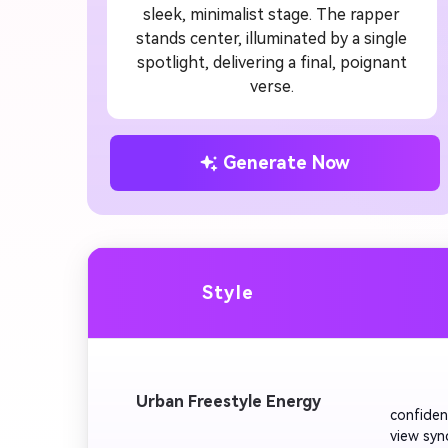
sleek, minimalist stage. The rapper
stands center, illuminated by a single
spotlight, delivering a final, poignant
verse.
Generate Now
Style
         
Urban Freestyle Energy
confiden
view syn