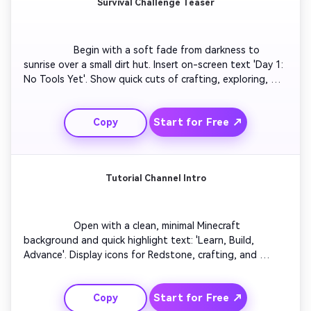
Survival Challenge Teaser
                  Begin with a soft fade from darkness to 
sunrise over a small dirt hut. Insert on-screen text 'Day 1: 
No Tools Yet'. Show quick cuts of crafting, exploring, 
and fighting mobs with dramatic camera angles. Add 
heartbeat sound effects during tense moments. Close 
Start for Free ↗
Copy
with your logo appearing alongside text 'Can I Survive 
100 Days?'. This concept works perfectly for survival 
series intros and teaser trailers.

Tutorial Channel Intro
                  Open with a clean, minimal Minecraft 
background and quick highlight text: 'Learn, Build, 
Advance'. Display icons for Redstone, crafting, and 
design as smooth transitions move across the screen. 
Add upbeat background music and caption overlays for 
Start for Free ↗
Copy
clarity. End with your tutorial channel name emerging in 