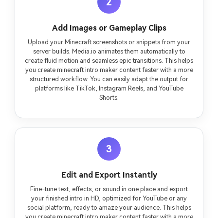
2
Add Images or Gameplay Clips
Upload your Minecraft screenshots or snippets from your
server builds. Media.io animates them automatically to
create fluid motion and seamless epic transitions. This helps
you create minecraft intro maker content faster with a more
structured workflow. You can easily adapt the output for
platforms like TikTok, Instagram Reels, and YouTube
Shorts.
3
Edit and Export Instantly
Fine-tune text, effects, or sound in one place and export
your finished intro in HD, optimized for YouTube or any
social platform, ready to amaze your audience. This helps
you create minecraft intro maker content faster with a more