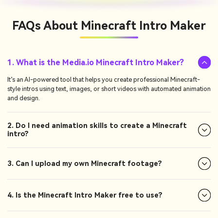
FAQs About
Minecraft Intro Maker
1. What is the Media.io Minecraft Intro Maker?
It’s an AI-powered tool that helps you create professional Minecraft-
style intros using text, images, or short videos with automated animation
and design.
2. Do I need animation skills to create a Minecraft
intro?
3. Can I upload my own Minecraft footage?
4. Is the Minecraft Intro Maker free to use?