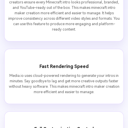
creators ensure every Minecraft intro looks professional, branded,
and YouTube-ready out of the box. This makes minecraft intro
maker creation more efficient and easier to manage. It helps
improve consistency across different video styles and formats. You
can use this feature to produce more engaging and platform-
ready content.
Fast Rendering Speed
Media.io uses cloud-powered rendering to generate your intros in
minutes. Say goodbye to lag and get more creative outputs faster
without heavy software. This makes minecraft intro maker creation
more efficient and easier to manage.