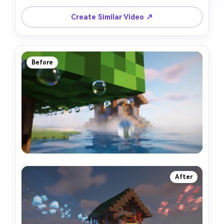
Create Similar Video ↗
Before
After