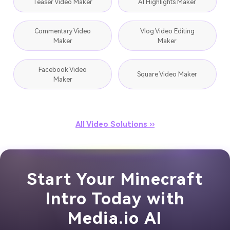
Teaser Video Maker
AI Highlights Maker
Commentary Video
Vlog Video Editing
Maker
Maker
Facebook Video
Square Video Maker
Maker
All Video Solutions ››
Start Your Minecraft
Intro Today with
Media.io AI