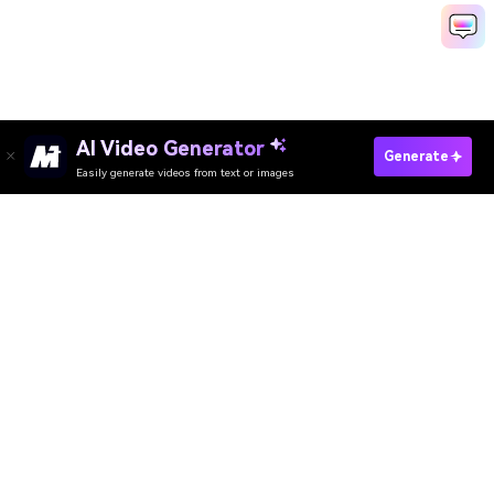
AI Video Generator
Generate Minecraft Intro Fast
Generate
Easily generate videos from text or images
Discover 50+ Trending Ideas
Media.io Online Tools Quality Rating：
4.7 (162,357 Votes)
AI Video Generator