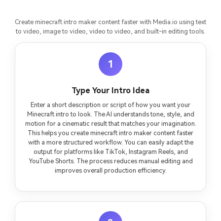
Create minecraft intro maker content faster with Media.io using text
to video, image to video, video to video, and built-in editing tools.
1
Type Your Intro Idea
Enter a short description or script of how you want your
Minecraft intro to look. The AI understands tone, style, and
motion for a cinematic result that matches your imagination.
This helps you create minecraft intro maker content faster
with a more structured workflow. You can easily adapt the
output for platforms like TikTok, Instagram Reels, and
YouTube Shorts. The process reduces manual editing and
improves overall production efficiency.