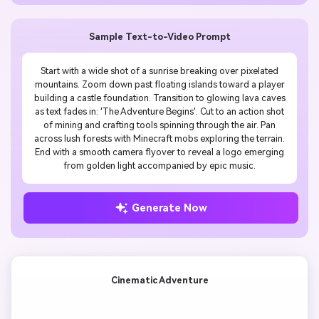
Sample Text-to-Video Prompt
Start with a wide shot of a sunrise breaking over pixelated
mountains. Zoom down past floating islands toward a player
building a castle foundation. Transition to glowing lava caves
as text fades in: 'The Adventure Begins'. Cut to an action shot
of mining and crafting tools spinning through the air. Pan
across lush forests with Minecraft mobs exploring the terrain.
End with a smooth camera flyover to reveal a logo emerging
from golden light accompanied by epic music.
Generate Now
Cinematic Adventure