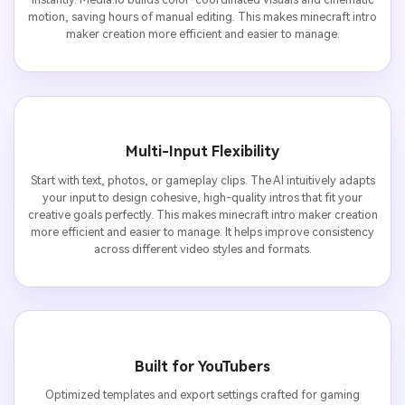
motion, saving hours of manual editing. This makes minecraft intro
maker creation more efficient and easier to manage.
Multi-Input Flexibility
Start with text, photos, or gameplay clips. The AI intuitively adapts
your input to design cohesive, high-quality intros that fit your
creative goals perfectly. This makes minecraft intro maker creation
more efficient and easier to manage. It helps improve consistency
across different video styles and formats.
Built for YouTubers
Optimized templates and export settings crafted for gaming