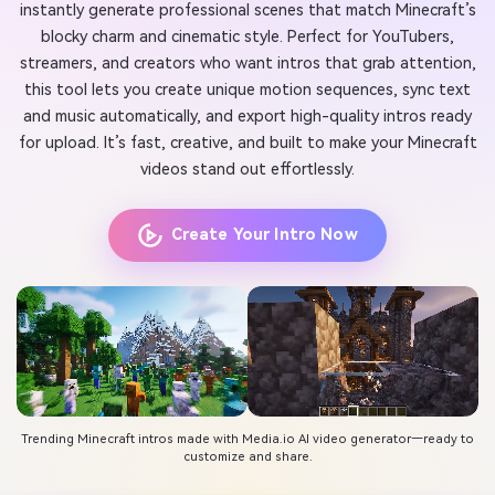
instantly generate professional scenes that match Minecraft’s
blocky charm and cinematic style. Perfect for YouTubers,
streamers, and creators who want intros that grab attention,
this tool lets you create unique motion sequences, sync text
and music automatically, and export high-quality intros ready
for upload. It’s fast, creative, and built to make your Minecraft
videos stand out effortlessly.
Create Your Intro Now
Trending Minecraft intros made with Media.io AI video generator—ready to
customize and share.