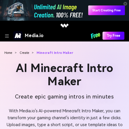
Media.io
Try Free
Home
>
Create
>
Minecraft Intro Maker
AI Minecraft Intro
Maker
Create epic gaming intros in minutes
With Media.io’s AI-powered Minecraft Intro Maker, you can
transform your gaming channel’s identity in just a few clicks.
Upload images, type a short script, or use template ideas to