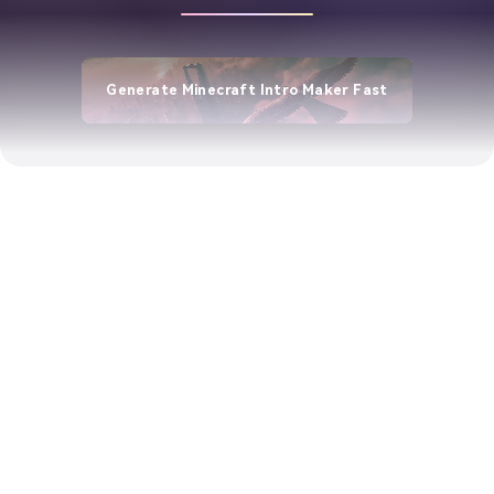
Generate Minecraft Intro Maker Fast