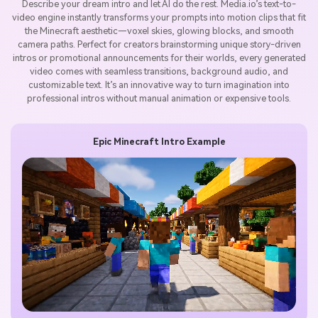
Describe your dream intro and let AI do the rest. Media.io’s text-to-
video engine instantly transforms your prompts into motion clips that fit
the Minecraft aesthetic—voxel skies, glowing blocks, and smooth
camera paths. Perfect for creators brainstorming unique story-driven
intros or promotional announcements for their worlds, every generated
video comes with seamless transitions, background audio, and
customizable text. It’s an innovative way to turn imagination into
professional intros without manual animation or expensive tools.
Epic Minecraft Intro Example