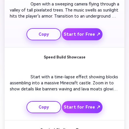
                  Open with a sweeping camera flying through a 
valley of tall pixelated trees. The music swells as sunlight 
hits the player’s armor. Transition to an underground 
cave glowing with emerald light. Add the text 'Prepare 
for the Journey' in bold Minecraft-style font. Cut to 
Start for Free ↗
Copy
quick flashes of mining, crafting, and battle scenes 
before revealing the creator’s logo in haze and fire 
particles.

Speed Build Showcase
                  Start with a time-lapse effect showing blocks 
assembling into a massive Minecraft castle. Zoom in to 
show details like banners waving and lava moats glowing. 
Include soft background music synced to block 
placement sounds. Highlight your channel logo emerging 
Start for Free ↗
Copy
from the finished structure. End with upbeat audio and 
call to action for viewers to subscribe. Great for world 
builders and creative mode channels.
