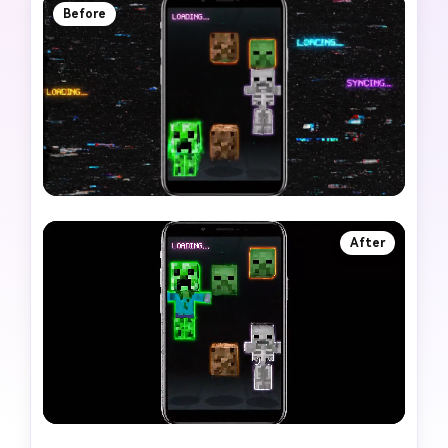
Before
After