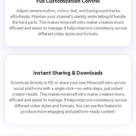
Full Customization Control
Adjust camera motion, colors, text, and background tracks
effortlessly. Maintain your channel’s identity while letting AI handle
the hard parts. This makes minecraft intro maker creation more
efficient and easier to manage. It helps improve consistency across
different video styles and formats.
Instant Sharing & Downloads
Download directly in HD or share your new Minecraft intro across
social platforms with a single click—no extra steps, just instant
creator results. This makes minecraft intro maker creation more
efficient and easier to manage. It helps improve consistency across
different video styles and formats. You can use this feature to
produce more engaging and platform-ready content.