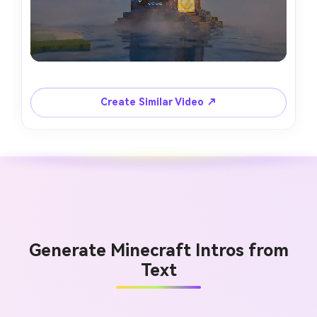
Create Similar Video ↗
Generate Minecraft Intros from
Text