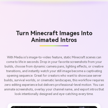
Turn Minecraft Images Into
Animated Intros
With Media.io’s image-to-video feature, static Minecraft scenes can
come to life in seconds. Drop in your favorite screenshots from your
builds, choose from dynamic camera pans, lighting effects, or creative
transitions, and instantly watch your still image become a captivating
opening sequence. Great for creators who want to showcase server
builds, survival worlds, or cinematic landscapes, this workflow requires
zero editing experience but delivers professional-level motion. You can
animate screenshots, overlay your channel name, and export intros that
look intentionally designed and eye-catching every time.