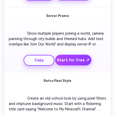
sync with a sparkle animation. Ideal for educational 
gaming content creators.

Server Promo
                  Show multiple players joining a world, camera 
panning through city builds and themed hubs. Add text 
overlays like 'Join Our World' and display server IP or 
Discord link stylishly. Include dramatic lighting and crowd 
scenes to create excitement. Close with the server’s 
Start for Free ↗
Copy
logo surrounded by animated particles. Ideal for creators 
promoting community or multiplayer experiences.

Retro Pixel Style
                  Create an old-school look by using pixel filters 
and chiptune background music. Start with a flickering 
title card saying 'Welcome to My Minecraft Channel'. 
Transition through classic-style intros like rotating 