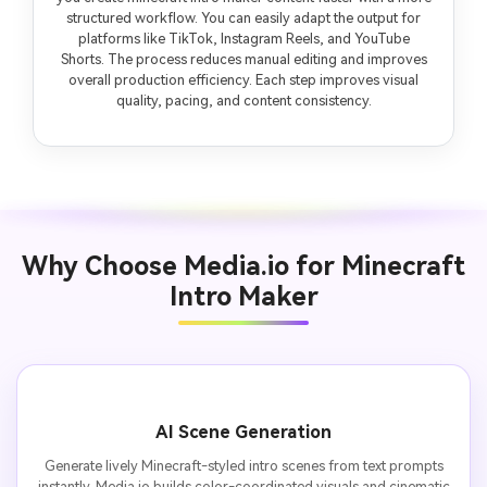
structured workflow. You can easily adapt the output for
platforms like TikTok, Instagram Reels, and YouTube
Shorts. The process reduces manual editing and improves
overall production efficiency. Each step improves visual
quality, pacing, and content consistency.
Why Choose Media.io for Minecraft
Intro Maker
AI Scene Generation
Generate lively Minecraft-styled intro scenes from text prompts
instantly. Media.io builds color-coordinated visuals and cinematic