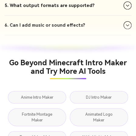
5. What output formats are supported?
6. Can I add music or sound effects?
Go Beyond Minecraft Intro Maker
and Try More AI Tools
Anime Intro Maker
DJ Intro Maker
Fortnite Montage
Animated Logo
Maker
Maker