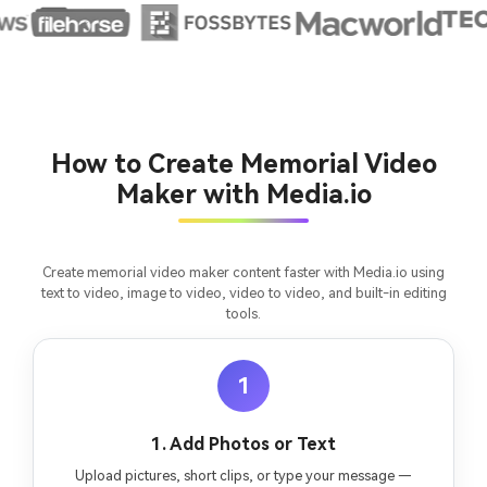
chapter into a cinematic story video with
fees
consistent characters.
Create Story Videos Now
How to Create Memorial Video
Maker with Media.io
Create memorial video maker content faster with Media.io using
text to video, image to video, video to video, and built-in editing
tools.
1
1. Add Photos or Text
Upload pictures, short clips, or type your message —