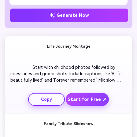
Generate Now
Life Journey Montage
                  Start with childhood photos followed by 
milestones and group shots. Include captions like 'A life 
beautifully lived' and 'Forever remembered.' Mix slow 
zoom-ins on personal photos with gentle transitions to 
clips of nature and laughter. Use soft music and fade 
Start for Free ↗
Copy
effects. End with a peaceful scene of clouds or sunrise 
to symbolize continuation. Keep the tone hopeful and 
heartfelt.

Family Tribute Slideshow