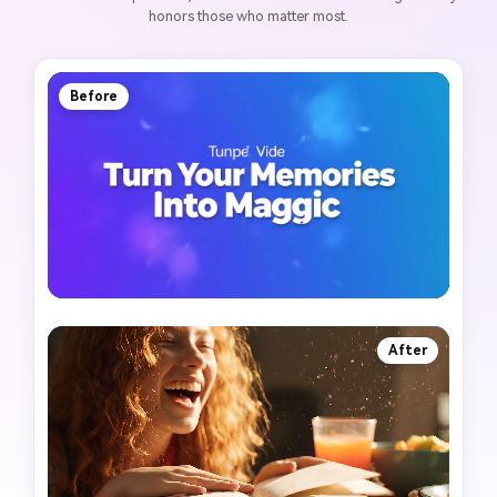
honors those who matter most.
Before
After