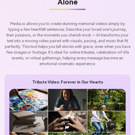
Alone
Media.io allows you to create stunning memorial videos simply by
typing a few heartfelt sentences. Describe your loved one’s journey,
their passions, or the moments you cherish most — AI transforms your
text into a moving video paired with visuals, pacing, and music that fit
perfectly. This tool helps you tell stories with grace, even when you have
few images or footage. It’s ideal for online tributes, celebration-of-life
events, or virtual gatherings, helping every message become an
emotional cinematic experience.
Tribute Video: Forever in Our Hearts