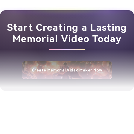
Start Creating a Lasting
Memorial Video Today
Create Memorial Video Maker Now