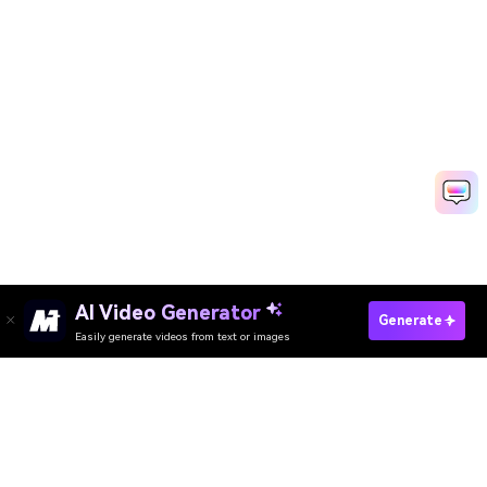
AI Video Generator
Create Memorial Video Fast
Generate
Easily generate videos from text or images