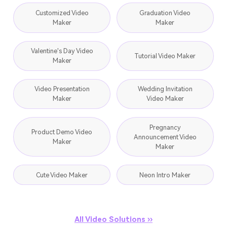
Customized Video
Graduation Video
Maker
Maker
Valentine's Day Video
Tutorial Video Maker
Maker
Video Presentation
Wedding Invitation
Maker
Video Maker
Pregnancy
Product Demo Video
Announcement Video
Maker
Maker
Cute Video Maker
Neon Intro Maker
All Video Solutions ››