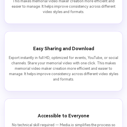
This makes memorial video maker creation more efficient and
easier to manage. It helps improve consistency across different
video styles and formats.
Easy Sharing and Download
Export instantly in full HD, optimized for events, YouTube, or social
channels. Share your memorial video with one click. This makes
memorial video maker creation more efficient and easier to
manage. It helps improve consistency across different video styles
and formats.
Accessible to Everyone
No technical skill required — Media.io simplifies the process so