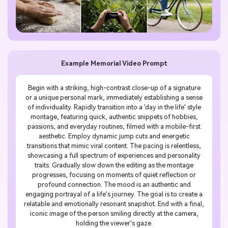
Example Memorial Video Prompt
Begin with a striking, high-contrast close-up of a signature
or a unique personal mark, immediately establishing a sense
of individuality. Rapidly transition into a 'day in the life' style
montage, featuring quick, authentic snippets of hobbies,
passions, and everyday routines, filmed with a mobile-first
aesthetic. Employ dynamic jump cuts and energetic
transitions that mimic viral content. The pacing is relentless,
showcasing a full spectrum of experiences and personality
traits. Gradually slow down the editing as the montage
progresses, focusing on moments of quiet reflection or
profound connection. The mood is an authentic and
engaging portrayal of a life's journey. The goal is to create a
relatable and emotionally resonant snapshot. End with a final,
iconic image of the person smiling directly at the camera,
holding the viewer's gaze.