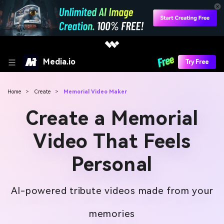
Media.io
Try Free
Home
>
Create
>
Memorial Video Maker
Create a Memorial
Video That Feels
Personal
AI-powered tribute videos made from your
memories