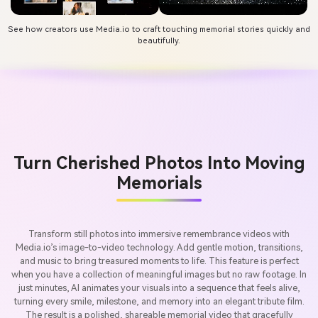
See how creators use Media.io to craft touching memorial stories quickly and
beautifully.
Turn Cherished Photos Into Moving
Memorials
Transform still photos into immersive remembrance videos with
Media.io’s image-to-video technology. Add gentle motion, transitions,
and music to bring treasured moments to life. This feature is perfect
when you have a collection of meaningful images but no raw footage. In
just minutes, AI animates your visuals into a sequence that feels alive,
turning every smile, milestone, and memory into an elegant tribute film.
The result is a polished, shareable memorial video that gracefully