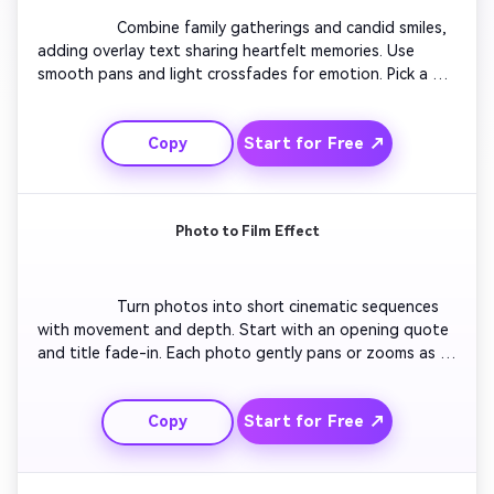
                  Combine family gatherings and candid smiles, 
adding overlay text sharing heartfelt memories. Use 
smooth pans and light crossfades for emotion. Pick a 
gentle instrumental soundtrack. Let moments flow like 
chapters of a story — childhood, parenthood, 
Start for Free ↗
Copy
celebrations. Finish with a family photo over warm light 
tones and a short thank-you message.

Photo to Film Effect
                  Turn photos into short cinematic sequences 
with movement and depth. Start with an opening quote 
and title fade-in. Each photo gently pans or zooms as 
captions describe special moments. Blend short clips of 
nature to enhance the reflection. Keep transitions 
Start for Free ↗
Copy
elegant and pacing even. Close with a serene outro that 
mirrors a peaceful farewell.
