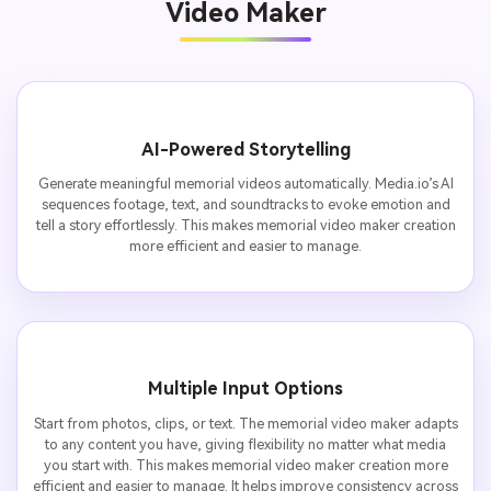
Video Maker
AI-Powered Storytelling
Generate meaningful memorial videos automatically. Media.io’s AI
sequences footage, text, and soundtracks to evoke emotion and
tell a story effortlessly. This makes memorial video maker creation
more efficient and easier to manage.
Multiple Input Options
Start from photos, clips, or text. The memorial video maker adapts
to any content you have, giving flexibility no matter what media
you start with. This makes memorial video maker creation more
efficient and easier to manage. It helps improve consistency across