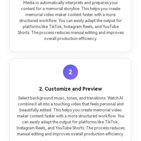
Media.io automatically interprets and prepares your
content for a memorial storyline. This helps you create
memorial video maker content faster with a more
structured workflow. You can easily adapt the output for
platforms like TikTok, Instagram Reels, and YouTube
Shorts. The process reduces manual editing and improves
overall production efficiency.
2
2. Customize and Preview
Select background music, tones, and transitions. Watch AI
combine it all into a touching video that feels personal and
beautifully edited. This helps you create memorial video
maker content faster with a more structured workflow. You
can easily adapt the output for platforms like TikTok,
Instagram Reels, and YouTube Shorts. The process reduces
manual editing and improves overall production efficiency.