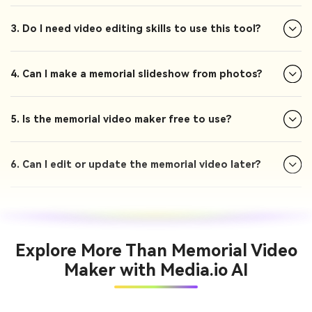
3. Do I need video editing skills to use this tool?
4. Can I make a memorial slideshow from photos?
5. Is the memorial video maker free to use?
6. Can I edit or update the memorial video later?
Explore More Than Memorial Video
Maker with Media.io AI