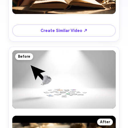
Create Similar Video ↗
Before
After