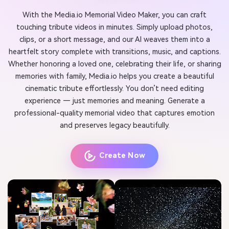
With the Media.io Memorial Video Maker, you can craft
touching tribute videos in minutes. Simply upload photos,
clips, or a short message, and our AI weaves them into a
heartfelt story complete with transitions, music, and captions.
Whether honoring a loved one, celebrating their life, or sharing
memories with family, Media.io helps you create a beautiful
cinematic tribute effortlessly. You don’t need editing
experience — just memories and meaning. Generate a
professional-quality memorial video that captures emotion
and preserves legacy beautifully.
Create Now