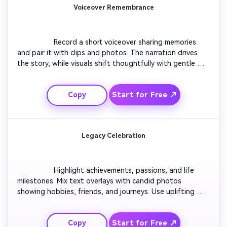
Voiceover Remembrance
                  Record a short voiceover sharing memories 
and pair it with clips and photos. The narration drives 
the story, while visuals shift thoughtfully with gentle 
transitions. Incorporate subtle background music for 
emotional resonance. End with a title card reading 'In 
Start for Free ↗
Copy
Loving Memory.' Keep style cinematic and genuine.

Legacy Celebration
                  Highlight achievements, passions, and life 
milestones. Mix text overlays with candid photos 
showing hobbies, friends, and journeys. Use uplifting 
ambient music to convey gratitude and love. Conclude 
with a bright horizon or blooming flowers visual to 
Start for Free ↗
Copy
symbolize legacy and renewal.
