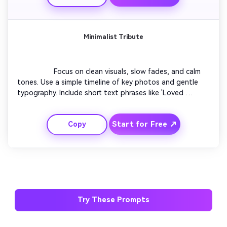
Minimalist Tribute
                  Focus on clean visuals, slow fades, and calm 
tones. Use a simple timeline of key photos and gentle 
typography. Include short text phrases like 'Loved 
beyond words.' Let every transition breathe. The final 
scene should feel meditative and timeless, ending with a 
Start for Free ↗
Copy
single symbolic image.

Try These Prompts
AI Story Video Generator
Un
Turn any screenplay, Reddit story, or novel
Cre