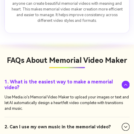
anyone can create beautiful memorial videos with meaning and
heart. This makes memorial video maker creation more efficient
and easier to manage. It helps improve consistency across
different video styles and formats.
FAQs About
Memorial Video Maker
1. What is the easiest way to make a memorial
video?
Use Media.io’s Memorial Video Maker to upload your images or text and
let AI automatically design a heartfelt video complete with transitions
and music.
2. Can I use my own music in the memorial video?