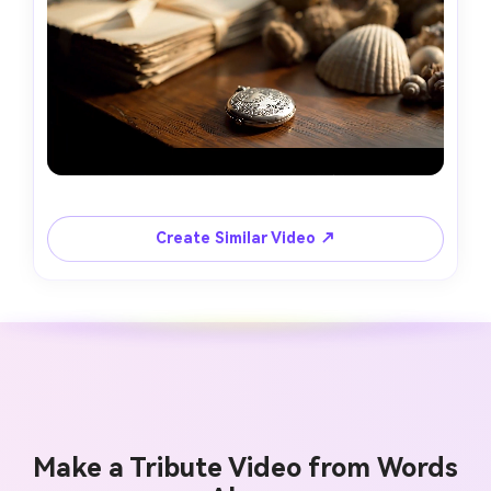
Create Similar Video ↗
Make a Tribute Video from Words