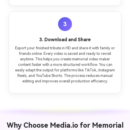
3
3. Download and Share
Export your finished tribute in HD and share it with family or
friends online. Every video is saved and ready to revisit
anytime. This helps you create memorial video maker
content faster with a more structured workflow. You can
easily adapt the output for platforms like TikTok, Instagram
Reels, and YouTube Shorts. The process reduces manual
editing and improves overall production efficiency.
Why Choose Media.io for Memorial