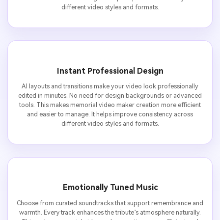
different video styles and formats.
Instant Professional Design
AI layouts and transitions make your video look professionally
edited in minutes. No need for design backgrounds or advanced
tools. This makes memorial video maker creation more efficient
and easier to manage. It helps improve consistency across
different video styles and formats.
Emotionally Tuned Music
Choose from curated soundtracks that support remembrance and
warmth. Every track enhances the tribute’s atmosphere naturally.