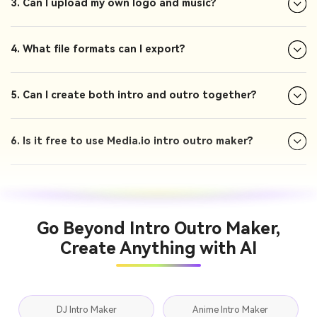
3. Can I upload my own logo and music?
4. What file formats can I export?
5. Can I create both intro and outro together?
6. Is it free to use Media.io intro outro maker?
Go Beyond Intro Outro Maker,
Create Anything with AI
DJ Intro Maker
Anime Intro Maker