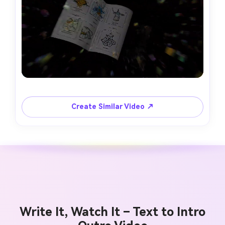
Create Similar Video ↗
Write It, Watch It – Text to Intro