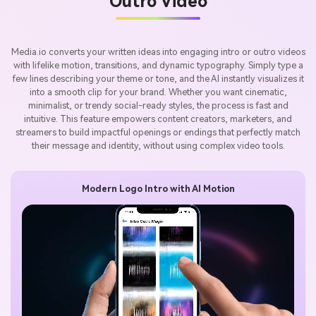
Outro Video
Media.io converts your written ideas into engaging intro or outro videos
with lifelike motion, transitions, and dynamic typography. Simply type a
few lines describing your theme or tone, and the AI instantly visualizes it
into a smooth clip for your brand. Whether you want cinematic,
minimalist, or trendy social-ready styles, the process is fast and
intuitive. This feature empowers content creators, marketers, and
streamers to build impactful openings or endings that perfectly match
their message and identity, without using complex video tools.
Modern Logo Intro with AI Motion