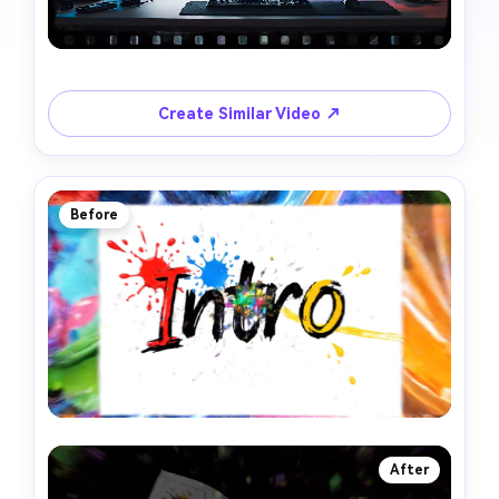
Create Similar Video ↗
Before
After