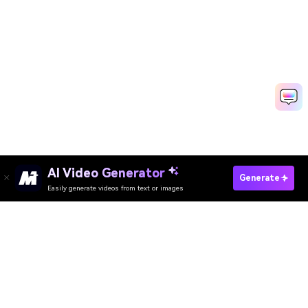
Create Intro And Outro With AI
Media.io Online Tools Quality Rating：