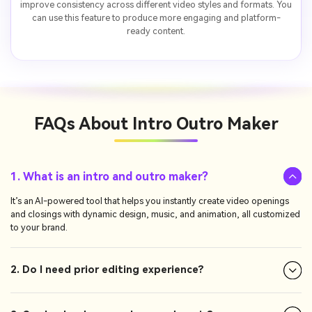
improve consistency across different video styles and formats. You
can use this feature to produce more engaging and platform-
ready content.
FAQs About
Intro Outro Maker
1. What is an intro and outro maker?
It’s an AI-powered tool that helps you instantly create video openings
and closings with dynamic design, music, and animation, all customized
to your brand.
2. Do I need prior editing experience?