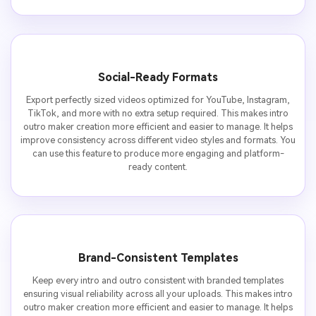
Social-Ready Formats
Export perfectly sized videos optimized for YouTube, Instagram,
TikTok, and more with no extra setup required. This makes intro
outro maker creation more efficient and easier to manage. It helps
improve consistency across different video styles and formats. You
can use this feature to produce more engaging and platform-
ready content.
Brand-Consistent Templates
Keep every intro and outro consistent with branded templates
ensuring visual reliability across all your uploads. This makes intro
outro maker creation more efficient and easier to manage. It helps