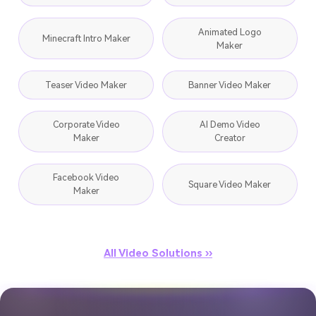
Animated Logo
Minecraft Intro Maker
Maker
Teaser Video Maker
Banner Video Maker
Corporate Video
AI Demo Video
Maker
Creator
Facebook Video
Square Video Maker
Maker
All Video Solutions ››