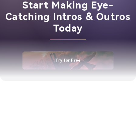
Start Making Eye-
Catching Intros & Outros
Today
Try for Free