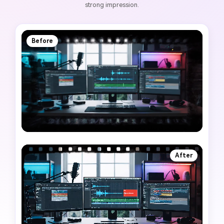
strong impression.
Before
After