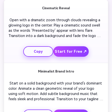
Cinematic Reveal
 Open with a dramatic zoom through clouds revealing a 
glowing logo in the center. Play a cinematic sound swell 
as the words ‘Presented by’ appear with lens flare. 
Transition into a dark background and fade the logo 
slowly into text. Use rich color grading and smooth 
camera pans. End with an outro clip showing a signature 
Start for Free ↗
Copy
fade-out animation with ambient tones to close the 
sequence elegantly. 
Minimalist Brand Intro
 Start on a solid background with your brand’s dominant 
color. Animate a clean geometric reveal of your logo 
using soft motion. Add subtle background music that 
feels sleek and professional. Transition to your tagline 
with sliding text. For the outro, the animation reverses 
with a light fade and matching tone to create seamless 