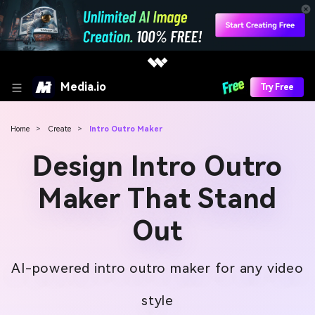
Media.io
Try Free
Home
>
Create
>
Intro Outro Maker
Design Intro Outro
Maker That Stand
Out
AI-powered intro outro maker for any video
style