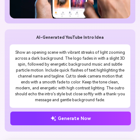
AI-Generated YouTube Intro Idea
Show an opening scene with vibrant streaks of light zooming
across a dark background. The logo fades in with a slight 3D
spin, followed by energetic background music and subtle
particle motion. Include quick flashes of text highlighting the
channel name and tagline. Cut to sleek camera motion that
ends with a smooth fade to color. Keep the tone clean,
modern, and energetic with high contrast lighting. The outro
should echo the intro’s style but close softly with a thank-you
message and gentle background fade.
Generate Now