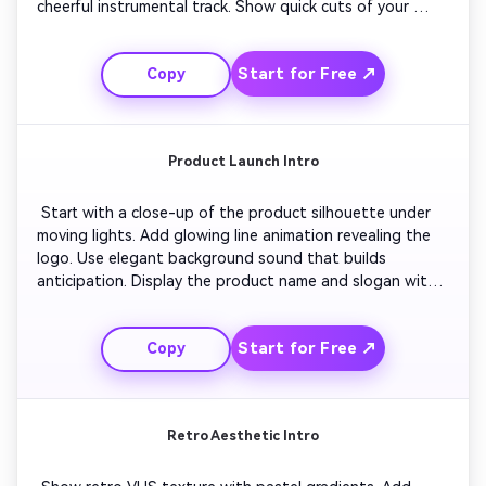
cheerful instrumental track. Show quick cuts of your 
travel or daily life clips for energy. End with a clean fade 
to outro featuring a friendly subscribe message and calm 
Start for Free ↗
Copy
music. 
Product Launch Intro
 Start with a close-up of the product silhouette under 
moving lights. Add glowing line animation revealing the 
logo. Use elegant background sound that builds 
anticipation. Display the product name and slogan with 
bold typography. Finish with an outro flashing the brand 
tagline over a branded color background. 
Start for Free ↗
Copy
Retro Aesthetic Intro