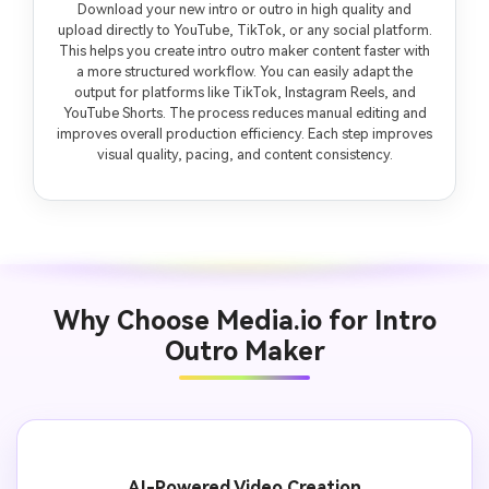
Download your new intro or outro in high quality and
upload directly to YouTube, TikTok, or any social platform.
This helps you create intro outro maker content faster with
a more structured workflow. You can easily adapt the
output for platforms like TikTok, Instagram Reels, and
YouTube Shorts. The process reduces manual editing and
improves overall production efficiency. Each step improves
visual quality, pacing, and content consistency.
Why Choose Media.io for Intro
Outro Maker
AI-Powered Video Creation