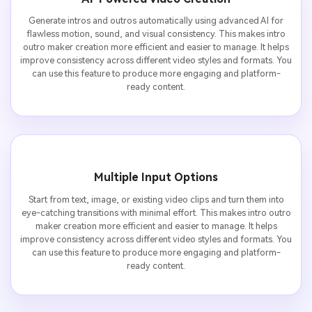
Generate intros and outros automatically using advanced AI for
flawless motion, sound, and visual consistency. This makes intro
outro maker creation more efficient and easier to manage. It helps
improve consistency across different video styles and formats. You
can use this feature to produce more engaging and platform-
ready content.
Multiple Input Options
Start from text, image, or existing video clips and turn them into
eye-catching transitions with minimal effort. This makes intro outro
maker creation more efficient and easier to manage. It helps
improve consistency across different video styles and formats. You
can use this feature to produce more engaging and platform-
ready content.