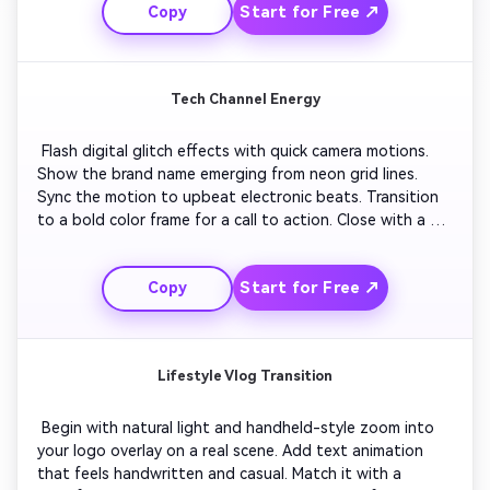
Start for Free ↗
Copy
visual flow. 
Tech Channel Energy
 Flash digital glitch effects with quick camera motions. 
Show the brand name emerging from neon grid lines. 
Sync the motion to upbeat electronic beats. Transition 
to a bold color frame for a call to action. Close with a 
looping outro animation that highlights your upload 
schedule or subscription reminder in glowing text. 
Start for Free ↗
Copy
Lifestyle Vlog Transition
 Begin with natural light and handheld-style zoom into 
your logo overlay on a real scene. Add text animation 
that feels handwritten and casual. Match it with a 