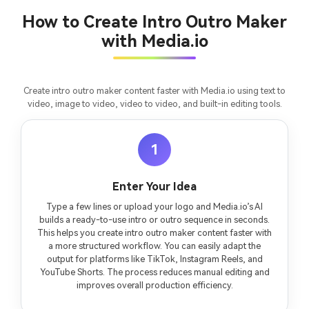
consistent characters.
How to Create Intro Outro Maker
with Media.io
Create Story Videos Now
Create intro outro maker content faster with Media.io using text to
video, image to video, video to video, and built-in editing tools.
1
Enter Your Idea
Type a few lines or upload your logo and Media.io’s AI
builds a ready-to-use intro or outro sequence in seconds.
This helps you create intro outro maker content faster with
a more structured workflow. You can easily adapt the
output for platforms like TikTok, Instagram Reels, and
YouTube Shorts. The process reduces manual editing and
improves overall production efficiency.