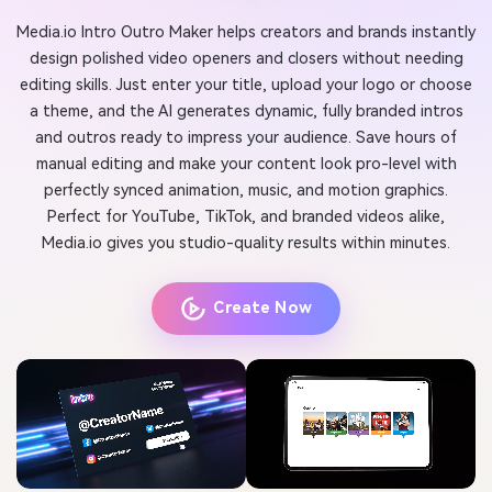
Media.io Intro Outro Maker helps creators and brands instantly
design polished video openers and closers without needing
editing skills. Just enter your title, upload your logo or choose
a theme, and the AI generates dynamic, fully branded intros
and outros ready to impress your audience. Save hours of
manual editing and make your content look pro-level with
perfectly synced animation, music, and motion graphics.
Perfect for YouTube, TikTok, and branded videos alike,
Media.io gives you studio-quality results within minutes.
Create Now