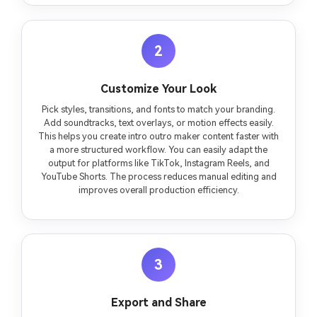
2
Customize Your Look
Pick styles, transitions, and fonts to match your branding.
Add soundtracks, text overlays, or motion effects easily.
This helps you create intro outro maker content faster with
a more structured workflow. You can easily adapt the
output for platforms like TikTok, Instagram Reels, and
YouTube Shorts. The process reduces manual editing and
improves overall production efficiency.
3
Export and Share