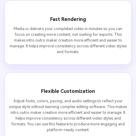
Fast Rendering
Media.io delivers your completed video in minutes so you can
focus on creating more content, not waiting for exports. This
makes intro outro maker creation more efficient and easier to
manage. It helps improve consistency across different video styles
and formats.
Flexible Customization
Adjust fonts, colors, pacing, and audio settings to reflect your
unique style without learning complex editing software. This makes
intro outro maker creation more efficient and easier to manage. It
helps improve consistency across different video styles and
formats. You can use this feature to produce more engaging and
platform-ready content.