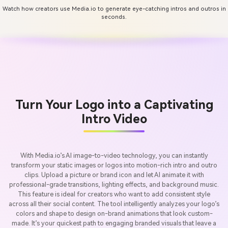
Watch how creators use Media.io to generate eye-catching intros and outros in
seconds.
Turn Your Logo into a Captivating
Intro Video
With Media.io’s AI image-to-video technology, you can instantly
transform your static images or logos into motion-rich intro and outro
clips. Upload a picture or brand icon and let AI animate it with
professional-grade transitions, lighting effects, and background music.
This feature is ideal for creators who want to add consistent style
across all their social content. The tool intelligently analyzes your logo’s
colors and shape to design on-brand animations that look custom-
made. It’s your quickest path to engaging branded visuals that leave a