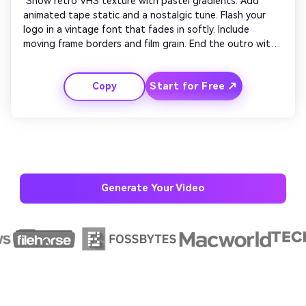
 Show retro VHS texture with pastel gradients. Add 
animated tape static and a nostalgic tune. Flash your 
logo in a vintage font that fades in softly. Include 
moving frame borders and film grain. End the outro with 
old-film flicker transition and a closing slide saying 
‘Thanks for Watching’ in cursive lettering. 
Start for Free ↗
Copy
Generate Your Video
AI Story Video Generator
Un
Turn any screenplay, Reddit story, or novel
Cre
chapter into a cinematic story video with
fees