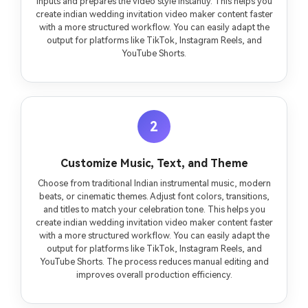
inputs and prepares the video style instantly. This helps you
create indian wedding invitation video maker content faster
with a more structured workflow. You can easily adapt the
output for platforms like TikTok, Instagram Reels, and
YouTube Shorts.
2
Customize Music, Text, and Theme
Choose from traditional Indian instrumental music, modern
beats, or cinematic themes. Adjust font colors, transitions,
and titles to match your celebration tone. This helps you
create indian wedding invitation video maker content faster
with a more structured workflow. You can easily adapt the
output for platforms like TikTok, Instagram Reels, and
YouTube Shorts. The process reduces manual editing and
improves overall production efficiency.