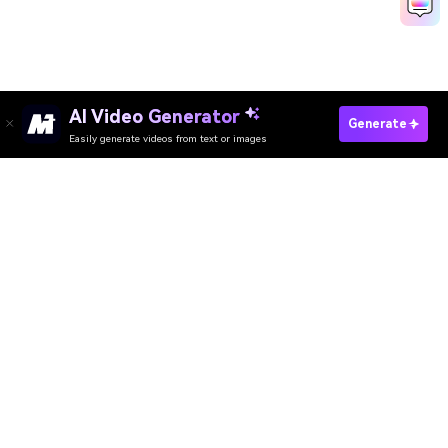
AI Video Generator
Create Indian Wedding Video Now
Generate
Easily generate videos from text or images
Discover 50+ Trending Ideas
Media.io Online Tools Quality Rating：
4.7 (162,357 Votes)
AI Video Generator