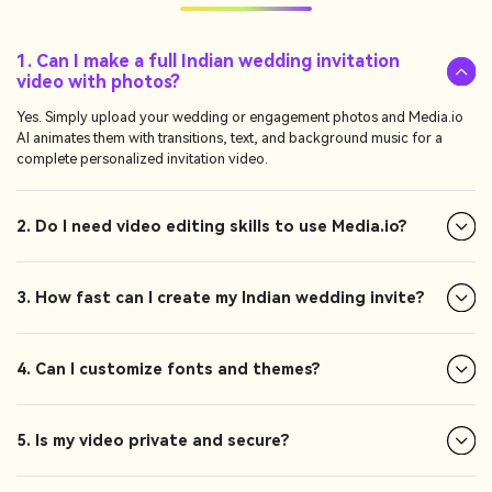
1. Can I make a full Indian wedding invitation
video with photos?
Yes. Simply upload your wedding or engagement photos and Media.io
AI animates them with transitions, text, and background music for a
complete personalized invitation video.
2. Do I need video editing skills to use Media.io?
3. How fast can I create my Indian wedding invite?
4. Can I customize fonts and themes?
5. Is my video private and secure?