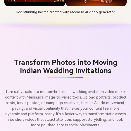
See stunning invites created with Media.io AI video generator.
Transform Photos into Moving
Indian Wedding Invitations
Turn still visuals into motion-first indian wedding invitation video maker
content with Media.io’s image-to-video tools. Upload portraits, product
shots, travel photos, or campaign creatives, then let AI add movement,
pacing, and visual continuity that makes your content feel more
dynamic and platform-ready. It’s a faster way to transform static assets
into short videos that attract attention, support storytelling, and look
more polished across social placements.