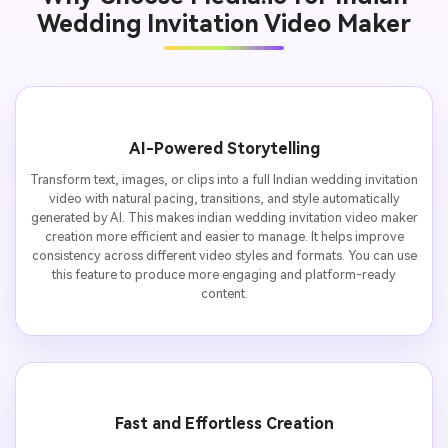
Wedding Invitation Video Maker
AI-Powered Storytelling
Transform text, images, or clips into a full Indian wedding invitation
video with natural pacing, transitions, and style automatically
generated by AI. This makes indian wedding invitation video maker
creation more efficient and easier to manage. It helps improve
consistency across different video styles and formats. You can use
this feature to produce more engaging and platform-ready
content.
Fast and Effortless Creation