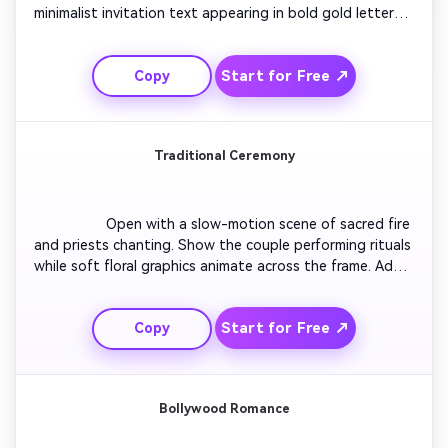
minimalist invitation text appearing in bold gold letters. 
Include drone-style motion revealing a luxury wedding 
venue setup. Add confetti effects with upbeat modern 
Start for Free ↗
Copy
Indian music. Close with a glowing message, ‘Save the 
Date’ over shimmering background lights.

Traditional Ceremony
                  Open with a slow-motion scene of sacred fire 
and priests chanting. Show the couple performing rituals 
while soft floral graphics animate across the frame. Add 
heartfelt invitation text in ornate fonts with red and 
orange tones. End with delicate tabla beats syncing to 
Start for Free ↗
Copy
golden glitter transitions.

Bollywood Romance