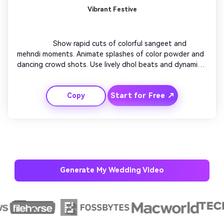
Vibrant Festive
                  Show rapid cuts of colorful sangeet and 
mehndi moments. Animate splashes of color powder and 
dancing crowd shots. Use lively dhol beats and dynamic 
zooms between scenes. Text appears on glowing 
ribbons that shimmer in sync with rhythm. End with 
Start for Free ↗
Copy
joyous cheering and a caption reading ‘Join the 
Celebration’.

Generate My Wedding Video
AI Music Video Generator
Every Beat in Sync. Every Shot Connects. Every
Character Consistent. No music upload needed
- AI turns your idea into an original soundtrack