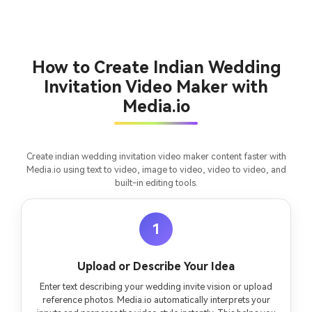
and cinematic MV.
Create MV Now
How to Create Indian Wedding
Un
Invitation Video Maker with
Cre
Media.io
fees
Create indian wedding invitation video maker content faster with
Media.io using text to video, image to video, video to video, and
built-in editing tools.
1
Upload or Describe Your Idea
Enter text describing your wedding invite vision or upload
reference photos. Media.io automatically interprets your