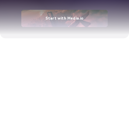
Start with Media.io