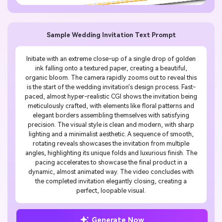
Sample Wedding Invitation Text Prompt
Initiate with an extreme close-up of a single drop of golden
ink falling onto a textured paper, creating a beautiful,
organic bloom. The camera rapidly zooms out to reveal this
is the start of the wedding invitation's design process. Fast-
paced, almost hyper-realistic CGI shows the invitation being
meticulously crafted, with elements like floral patterns and
elegant borders assembling themselves with satisfying
precision. The visual style is clean and modern, with sharp
lighting and a minimalist aesthetic. A sequence of smooth,
rotating reveals showcases the invitation from multiple
angles, highlighting its unique folds and luxurious finish. The
pacing accelerates to showcase the final product in a
dynamic, almost animated way. The video concludes with
the completed invitation elegantly closing, creating a
perfect, loopable visual.
Generate Now