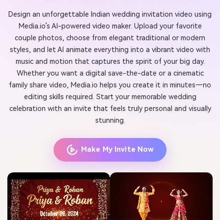
Design an unforgettable Indian wedding invitation video using
Media.io’s AI-powered video maker. Upload your favorite
couple photos, choose from elegant traditional or modern
styles, and let AI animate everything into a vibrant video with
music and motion that captures the spirit of your big day.
Whether you want a digital save-the-date or a cinematic
family share video, Media.io helps you create it in minutes—no
editing skills required. Start your memorable wedding
celebration with an invite that feels truly personal and visually
stunning.
Make My Invite Now