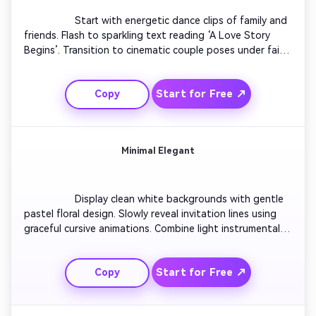
                  Start with energetic dance clips of family and 
friends. Flash to sparkling text reading ‘A Love Story 
Begins’. Transition to cinematic couple poses under fairy 
lights. Sync each shot to dynamic beats. End with bold 
typography introducing the couple’s names and wedding 
Start for Free ↗
Copy
date over heart-shaped fireworks.

Minimal Elegant
                  Display clean white backgrounds with gentle 
pastel floral design. Slowly reveal invitation lines using 
graceful cursive animations. Combine light instrumental 
music with soft gradient transitions. Emphasize subtle 
movement to convey sophistication. Conclude with a 
Start for Free ↗
Copy
warm blend-out revealing RSVP details.
