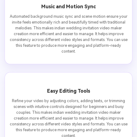
Music and Motion Sync
Automated background music sync and scene motion ensure your
invite feels emotionally rich and beautifully timed with traditional
melodies. This makes indian wedding invitation video maker
creation more efficient and easier to manage. It helps improve
consistency across different video styles and formats. You can use
this feature to produce more engaging and platform-ready
content.
Easy Editing Tools
Refine your video by adjusting colors, adding texts, or trimming
scenes with intuitive controls designed for beginners and busy
couples. This makes indian wedding invitation video maker
creation more efficient and easier to manage. It helps improve
consistency across different video styles and formats. You can use
this feature to produce more engaging and platform-ready
content.