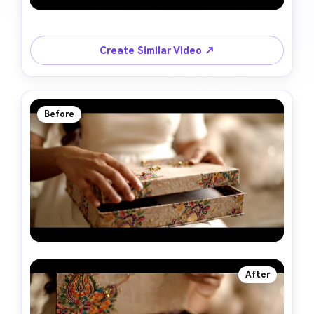
Create Similar Video ↗
Before
After