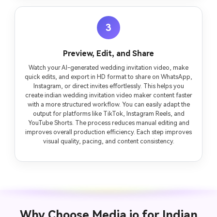
3
Preview, Edit, and Share
Watch your AI-generated wedding invitation video, make
quick edits, and export in HD format to share on WhatsApp,
Instagram, or direct invites effortlessly. This helps you
create indian wedding invitation video maker content faster
with a more structured workflow. You can easily adapt the
output for platforms like TikTok, Instagram Reels, and
YouTube Shorts. The process reduces manual editing and
improves overall production efficiency. Each step improves
visual quality, pacing, and content consistency.
Why Choose Media.io for Indian