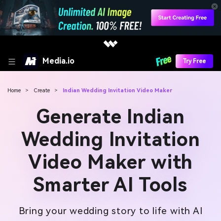
Media.io
Try Free
Home
>
Create
>
Indian Wedding Invitation Video Maker
Generate Indian
Wedding Invitation
Video Maker with
Smarter AI Tools
Bring your wedding story to life with AI