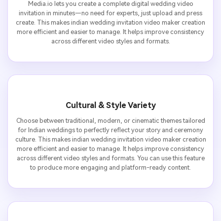
Media.io lets you create a complete digital wedding video
invitation in minutes—no need for experts, just upload and press
create. This makes indian wedding invitation video maker creation
more efficient and easier to manage. It helps improve consistency
across different video styles and formats.
Cultural & Style Variety
Choose between traditional, modern, or cinematic themes tailored
for Indian weddings to perfectly reflect your story and ceremony
culture. This makes indian wedding invitation video maker creation
more efficient and easier to manage. It helps improve consistency
across different video styles and formats. You can use this feature
to produce more engaging and platform-ready content.