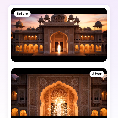
Before
After