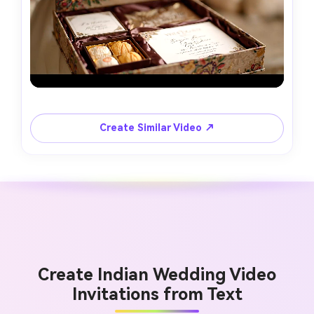
Create Similar Video ↗
Create Indian Wedding Video
Invitations from Text