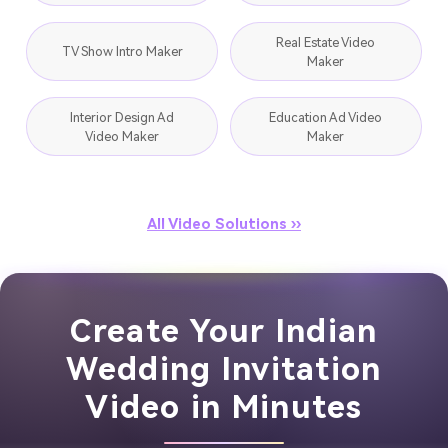
Real Estate Video
TV Show Intro Maker
Maker
Interior Design Ad
Education Ad Video
Video Maker
Maker
All Video Solutions ››
Create Your Indian
Wedding Invitation
Video in Minutes