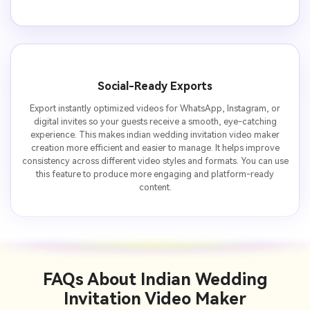
Social-Ready Exports
Export instantly optimized videos for WhatsApp, Instagram, or
digital invites so your guests receive a smooth, eye-catching
experience. This makes indian wedding invitation video maker
creation more efficient and easier to manage. It helps improve
consistency across different video styles and formats. You can use
this feature to produce more engaging and platform-ready
content.
FAQs About
Indian Wedding
Invitation Video Maker