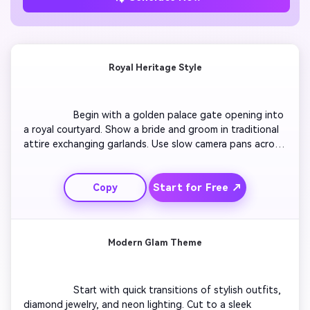
Royal Heritage Style
                  Begin with a golden palace gate opening into 
a royal courtyard. Show a bride and groom in traditional 
attire exchanging garlands. Use slow camera pans across 
intricate décor and flickering diyas. Add ornate frame 
transitions displaying invitation text with regal fonts. 
Start for Free ↗
Copy
End with aerial drone-like footage of fireworks lighting 
up a palace night sky. Include soft sitar music for 
emotional effect.

Modern Glam Theme
                  Start with quick transitions of stylish outfits, 
diamond jewelry, and neon lighting. Cut to a sleek 