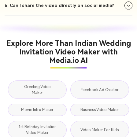
6. Can I share the video directly on social media?
Explore More Than Indian Wedding
Invitation Video Maker with
Media.io AI
Greeting Video
Facebook Ad Creator
Maker
Movie Intro Maker
Business Video Maker
1st Birthday Invitation
Video Maker For Kids
Video Maker