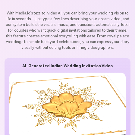
With Media.io’s text-to-video AI, you can bring your wedding vision to
life in seconds—just type a few lines describing your dream video, and
our system builds the visuals, music, and transitions automatically. Ideal
for couples who want quick digital invitations tailored to their theme,
this feature creates emotional storytelling with ease. From royal palace
weddings to simple backyard celebrations, you can express your story
visually without editing tools or hiring videographers.
AI-Generated Indian Wedding Invitation Video