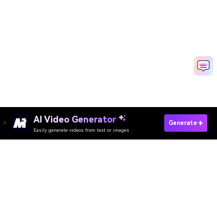
AI Video Generator
Generate Gaming Intro Fast
Generate
Easily generate videos from text or images
Media.io Online Tools Quality Rating：
4.7 (162,357 Votes)