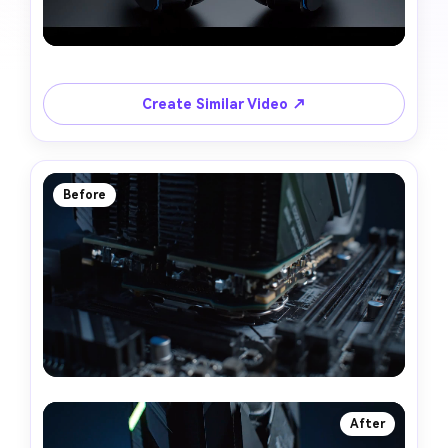
Create Similar Video ↗
Before
After