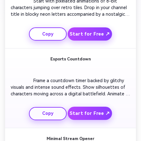
                  Start with pixelated animations of 8-bit 
characters jumping over retro tiles. Drop in your channel 
title in blocky neon letters accompanied by a nostalgic 
synth tune. Add arcade machine scanlines and flicker 
transitions for flair. Showcase short snippets of 
Start for Free ↗
Copy
gameplay pixels transforming into modern vector shapes. 
Wrap up with a pop sound cue as your final logo flashes 
in retro style.

Esports Countdown
                  Frame a countdown timer backed by glitchy 
visuals and intense sound effects. Show silhouettes of 
characters moving across a digital battlefield. Animate 
the number transitions in sync with rising bass tones. 
Reveal your esports team name bursting through fiery 
Start for Free ↗
Copy
particles. Finish with a bold logo reveal on impact. Built 
to hype audiences before live matches or highlight 
compilations.

Minimal Stream Opener