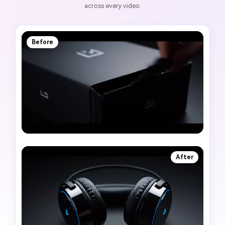
across every video.
Before
After