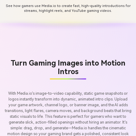
See how gamers use Media.io to create fast, high-quality introductions for
streams, highlight reels, and YouTube gaming videos.
Turn Gaming Images into Motion
Intros
With Media.io’s image-to-video capability, static game snapshots or
logos instantly transform into dynamic, animated intro clips. Upload
your game artwork, channel logo, or banner image, and the AI adds
transitions, light flares, camera moves, and background beats that bring
static visuals to life. This feature is perfect for gamers who want to
generate slick, action-filled openings without hiring an animator. It’s
simple: drag, drop, and generate—Media.io handles the cinematic
motion design so your gaming brand gets a polished, consistent look