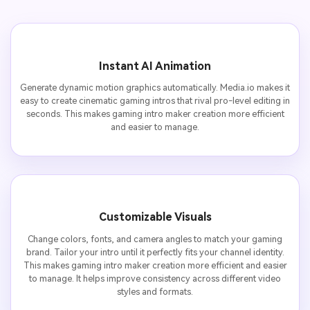
Instant AI Animation
Generate dynamic motion graphics automatically. Media.io makes it
easy to create cinematic gaming intros that rival pro-level editing in
seconds. This makes gaming intro maker creation more efficient
and easier to manage.
Customizable Visuals
Change colors, fonts, and camera angles to match your gaming
brand. Tailor your intro until it perfectly fits your channel identity.
This makes gaming intro maker creation more efficient and easier
to manage. It helps improve consistency across different video
styles and formats.