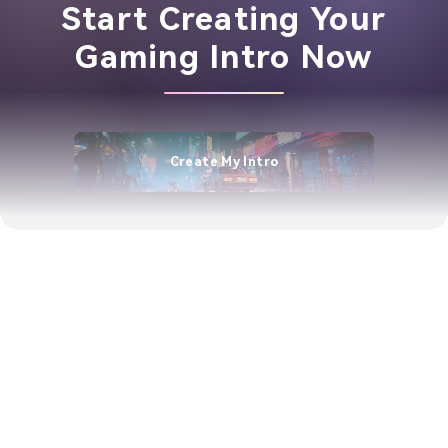
Start Creating Your
Gaming Intro Now
Create My Intro