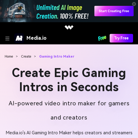
Media.io
Try Free
Home
>
Create
>
Gaming Intro Maker
Create Epic Gaming
Intros in Seconds
AI-powered video intro maker for gamers
and creators
Media.io’s AI Gaming Intro Maker helps creators and streamers