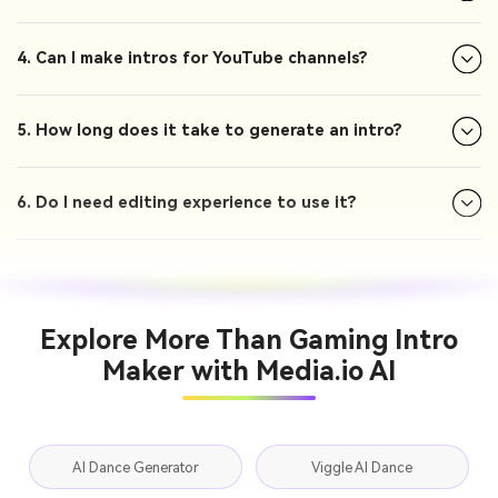
4. Can I make intros for YouTube channels?
5. How long does it take to generate an intro?
6. Do I need editing experience to use it?
Explore More Than Gaming Intro
Maker with Media.io AI
AI Dance Generator
Viggle AI Dance