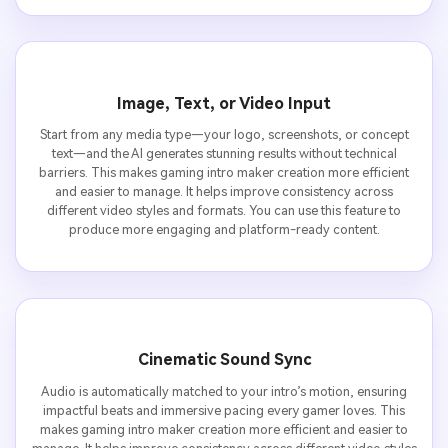
Image, Text, or Video Input
Start from any media type—your logo, screenshots, or concept
text—and the AI generates stunning results without technical
barriers. This makes gaming intro maker creation more efficient
and easier to manage. It helps improve consistency across
different video styles and formats. You can use this feature to
produce more engaging and platform-ready content.
Cinematic Sound Sync
Audio is automatically matched to your intro’s motion, ensuring
impactful beats and immersive pacing every gamer loves. This
makes gaming intro maker creation more efficient and easier to