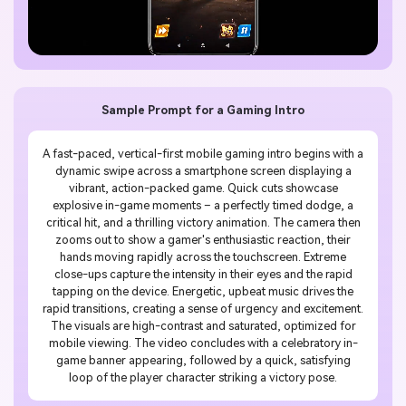
Sample Prompt for a Gaming Intro
A fast-paced, vertical-first mobile gaming intro begins with a
dynamic swipe across a smartphone screen displaying a
vibrant, action-packed game. Quick cuts showcase
explosive in-game moments – a perfectly timed dodge, a
critical hit, and a thrilling victory animation. The camera then
zooms out to show a gamer's enthusiastic reaction, their
hands moving rapidly across the touchscreen. Extreme
close-ups capture the intensity in their eyes and the rapid
tapping on the device. Energetic, upbeat music drives the
rapid transitions, creating a sense of urgency and excitement.
The visuals are high-contrast and saturated, optimized for
mobile viewing. The video concludes with a celebratory in-
game banner appearing, followed by a quick, satisfying
loop of the player character striking a victory pose.