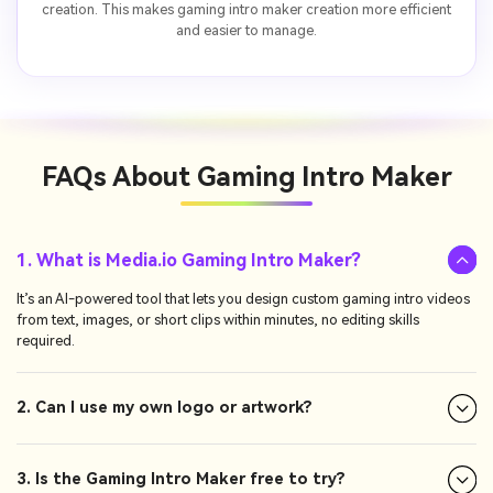
creation. This makes gaming intro maker creation more efficient
and easier to manage.
FAQs About
Gaming Intro Maker
1. What is Media.io Gaming Intro Maker?
It’s an AI-powered tool that lets you design custom gaming intro videos
from text, images, or short clips within minutes, no editing skills
required.
2. Can I use my own logo or artwork?
3. Is the Gaming Intro Maker free to try?