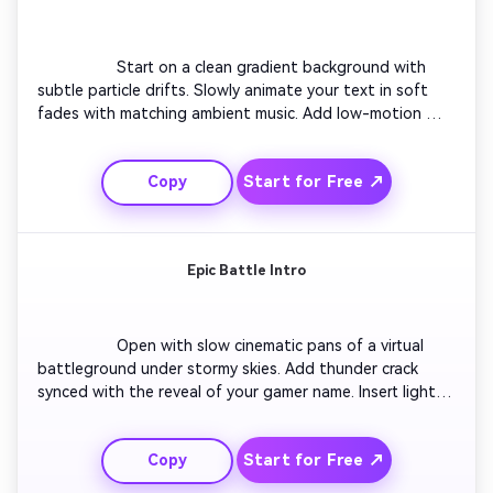
                  Start on a clean gradient background with 
subtle particle drifts. Slowly animate your text in soft 
fades with matching ambient music. Add low-motion 
logo introduction and short tagline overlay. Incorporate a 
sleek motion line revealing your handle. Close with a calm 
Start for Free ↗
Copy
outro loop for smooth transitions between game breaks. 
Great for creators who prefer elegant, distraction-free 
visuals.

Epic Battle Intro
                  Open with slow cinematic pans of a virtual 
battleground under stormy skies. Add thunder crack 
synced with the reveal of your gamer name. Insert light 
streaks mimicking weapon slashes. Include quick-cut 
transitions between game context clips. End on a bold 
Start for Free ↗
Copy
metallic title slam effect with sparks flying outward. 
Perfect for action-heavy YouTube campaigns or game 