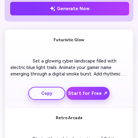
Generate Now
Futuristic Glow
                  Set a glowing cyber landscape filled with 
electric blue light trails. Animate your gamer name 
emerging through a digital smoke burst. Add rhythmic 
camera shakes matching a techno beat. Transition into 
blazing orange sparks revealing your logo. End with a 
Start for Free ↗
Copy
quick fade-out synced with the energy pulse. The result 
is a high-action intro perfect for tech-heavy Twitch or 
YouTube gaming channels.

Retro Arcade