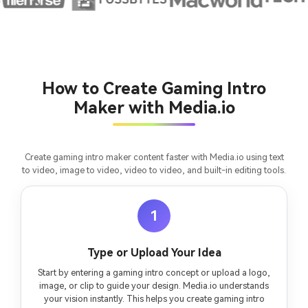
consistent characters.
Create Story Videos Now
How to Create Gaming Intro
Maker with Media.io
Create gaming intro maker content faster with Media.io using text
to video, image to video, video to video, and built-in editing tools.
1
Type or Upload Your Idea
Start by entering a gaming intro concept or upload a logo,
image, or clip to guide your design. Media.io understands
your vision instantly. This helps you create gaming intro