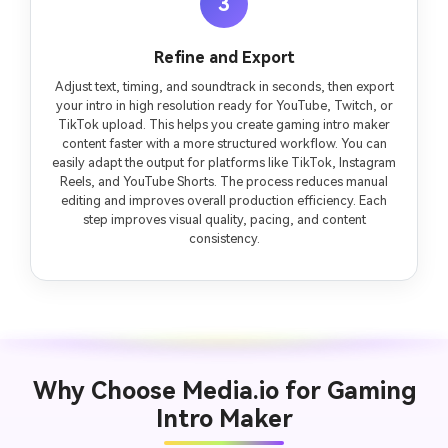
3
Refine and Export
Adjust text, timing, and soundtrack in seconds, then export
your intro in high resolution ready for YouTube, Twitch, or
TikTok upload. This helps you create gaming intro maker
content faster with a more structured workflow. You can
easily adapt the output for platforms like TikTok, Instagram
Reels, and YouTube Shorts. The process reduces manual
editing and improves overall production efficiency. Each
step improves visual quality, pacing, and content
consistency.
Why Choose Media.io for Gaming
Intro Maker