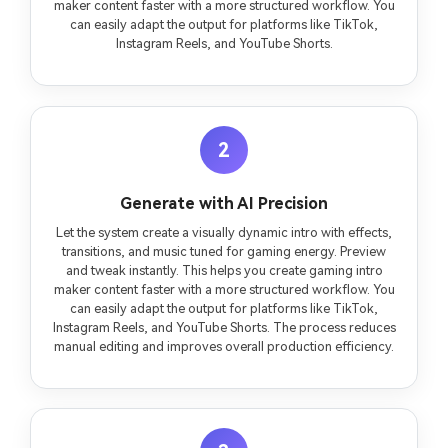
maker content faster with a more structured workflow. You
can easily adapt the output for platforms like TikTok,
Instagram Reels, and YouTube Shorts.
2
Generate with AI Precision
Let the system create a visually dynamic intro with effects,
transitions, and music tuned for gaming energy. Preview
and tweak instantly. This helps you create gaming intro
maker content faster with a more structured workflow. You
can easily adapt the output for platforms like TikTok,
Instagram Reels, and YouTube Shorts. The process reduces
manual editing and improves overall production efficiency.