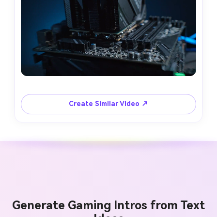
Create Similar Video ↗
Generate Gaming Intros from Text