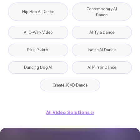
Contemporary AI
Hip Hop AI Dance
Dance
AI C-Walk Video
AI Tyla Dance
Pikki Pikki AI
Indian AI Dance
Dancing Dog AI
AI Mirror Dance
Create JCVD Dance
All Video Solutions ››