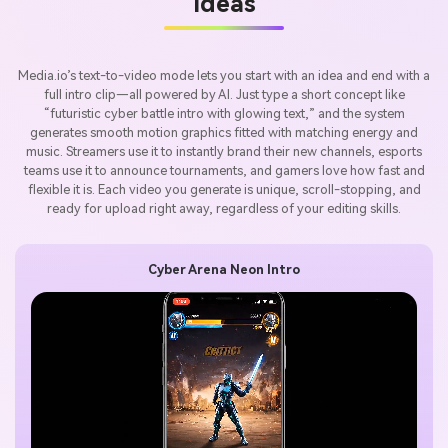
Ideas
Media.io’s text-to-video mode lets you start with an idea and end with a
full intro clip—all powered by AI. Just type a short concept like
“futuristic cyber battle intro with glowing text,” and the system
generates smooth motion graphics fitted with matching energy and
music. Streamers use it to instantly brand their new channels, esports
teams use it to announce tournaments, and gamers love how fast and
flexible it is. Each video you generate is unique, scroll-stopping, and
ready for upload right away, regardless of your editing skills.
Cyber Arena Neon Intro