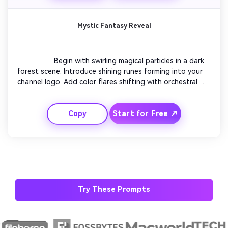
trailers.

Mystic Fantasy Reveal
                  Begin with swirling magical particles in a dark 
forest scene. Introduce shining runes forming into your 
channel logo. Add color flares shifting with orchestral 
music. Create a slow pull-back camera motion revealing a 
fantasy gateway. Let glowing mist fade into your final 
Start for Free ↗
Copy
title. This visual fits RPG and story-driven gaming 
content beautifully.

Try These Prompts
AI Story Video Generator
Un
Turn any screenplay, Reddit story, or novel
Cre
chapter into a cinematic story video with
fees