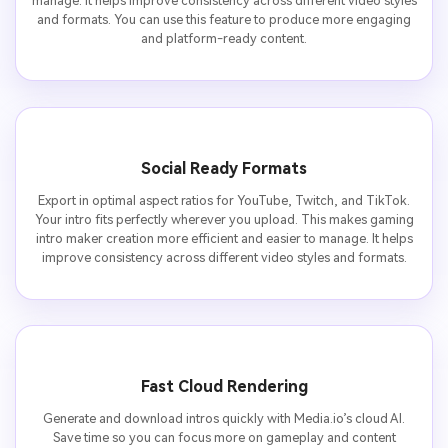
manage. It helps improve consistency across different video styles
and formats. You can use this feature to produce more engaging
and platform-ready content.
Social Ready Formats
Export in optimal aspect ratios for YouTube, Twitch, and TikTok.
Your intro fits perfectly wherever you upload. This makes gaming
intro maker creation more efficient and easier to manage. It helps
improve consistency across different video styles and formats.
Fast Cloud Rendering
Generate and download intros quickly with Media.io’s cloud AI.
Save time so you can focus more on gameplay and content