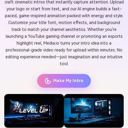
craft cinematic intros that instantly capture attention. Upload
your logo or start from text, and our AI engine builds a fast-
paced, game-inspired animation packed with energy and style.
Customize your title font, motion effects, and background
track to match your channel aesthetics. Whether you’re
launching a YouTube gaming channel or promoting an esports
highlight reel, Media.io turns your intro idea into a
professional-grade video ready for upload within minutes. No
editing experience needed—just imagination and our intuitive
tool.
Make My Intro