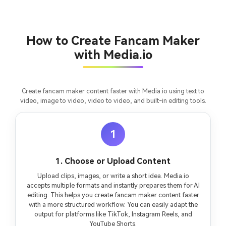
consistent characters.
Create Story Videos Now
How to Create Fancam Maker
with Media.io
Create fancam maker content faster with Media.io using text to
video, image to video, video to video, and built-in editing tools.
1
1. Choose or Upload Content
Upload clips, images, or write a short idea. Media.io
accepts multiple formats and instantly prepares them for AI
editing. This helps you create fancam maker content faster
with a more structured workflow. You can easily adapt the
output for platforms like TikTok, Instagram Reels, and
YouTube Shorts.