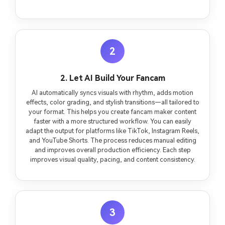
2
2. Let AI Build Your Fancam
AI automatically syncs visuals with rhythm, adds motion
effects, color grading, and stylish transitions—all tailored to
your format. This helps you create fancam maker content
faster with a more structured workflow. You can easily
adapt the output for platforms like TikTok, Instagram Reels,
and YouTube Shorts. The process reduces manual editing
and improves overall production efficiency. Each step
improves visual quality, pacing, and content consistency.
3