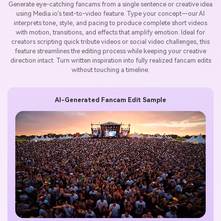
Generate eye-catching fancams from a single sentence or creative idea
using Media.io’s text-to-video feature. Type your concept—our AI
interprets tone, style, and pacing to produce complete short videos
with motion, transitions, and effects that amplify emotion. Ideal for
creators scripting quick tribute videos or social video challenges, this
feature streamlines the editing process while keeping your creative
direction intact. Turn written inspiration into fully realized fancam edits
without touching a timeline.
AI-Generated Fancam Edit Sample