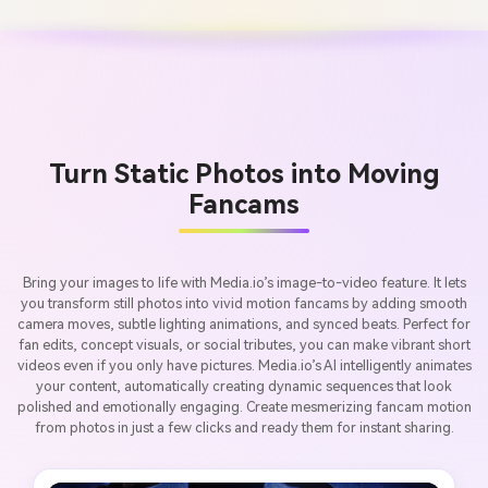
Turn Static Photos into Moving
Fancams
Bring your images to life with Media.io’s image-to-video feature. It lets
you transform still photos into vivid motion fancams by adding smooth
camera moves, subtle lighting animations, and synced beats. Perfect for
fan edits, concept visuals, or social tributes, you can make vibrant short
videos even if you only have pictures. Media.io’s AI intelligently animates
your content, automatically creating dynamic sequences that look
polished and emotionally engaging. Create mesmerizing fancam motion
from photos in just a few clicks and ready them for instant sharing.