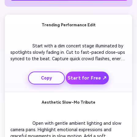
Trending Performance Edit
                  Start with a dim concert stage illuminated by 
spotlights slowly fading in. Cut to fast-paced close-ups 
synced to the beat. Capture quick crowd flashes, energy 
bursts, and zoom-ins on key expressions. Add subtle 
glow overlays to highlight rhythm shifts. Transition with 
Start for Free ↗
Copy
light leaks between shots. End on a powerful jump or 
motion freeze with crowd cheers. Make it perfect for 
short viral loops.

Aesthetic Slow-Mo Tribute
                  Open with gentle ambient lighting and slow 
camera pans. Highlight emotional expressions and 
graceful movements in slow motion. Add a soft 