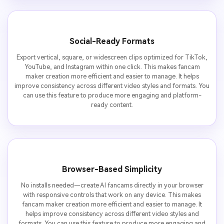
Social-Ready Formats
Export vertical, square, or widescreen clips optimized for TikTok,
YouTube, and Instagram within one click. This makes fancam
maker creation more efficient and easier to manage. It helps
improve consistency across different video styles and formats. You
can use this feature to produce more engaging and platform-
ready content.
Browser-Based Simplicity
No installs needed—create AI fancams directly in your browser
with responsive controls that work on any device. This makes
fancam maker creation more efficient and easier to manage. It
helps improve consistency across different video styles and
formats. You can use this feature to produce more engaging and