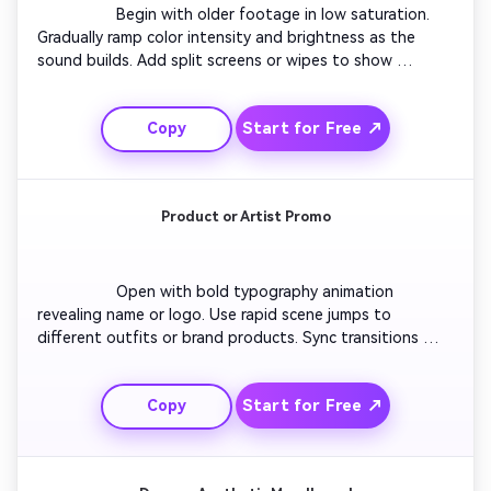
                  Begin with older footage in low saturation. 
Gradually ramp color intensity and brightness as the 
sound builds. Add split screens or wipes to show 
transformation between eras. Include emojis or minimal 
captions for energy. Layer subtle flicker effects to 
Start for Free ↗
Copy
emphasize transition pace. Conclude with a high-
contrast shot representing the final evolution.

Product or Artist Promo
                  Open with bold typography animation 
revealing name or logo. Use rapid scene jumps to 
different outfits or brand products. Sync transitions 
perfectly with beat drops. Add dynamic strobe lighting 
for drama. Apply color filters aligned with brand theme. 
Start for Free ↗
Copy
End on a final zoom forward to create an energetic 
close-up impression.
