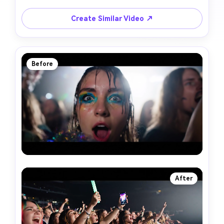
Create Similar Video ↗
Before
After