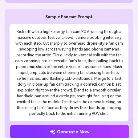
Sample Fancam Prompt
Kick off with a high-energy fan cam POV running through a
massive outdoor festival crowd, camera bobbing intensely
with each step. Cut sharply to overhead drone-style fan cam
swooping low across waving hands and phone cameras
recording the artist. Flip quickly to vertical split with the fan
cam zooming into an ecstatic fan’s face, then pulling back to
panoramic shots of the entire venue lit by sunset hues. Flash
rapid jump cuts between cheering fans tossing their hats,
selfie flashes, and flashing LED wristbands. Merge to a fast
dolly-in close-up fan cam tracking a confetti cannon blast
explosion right over the crowd. Blend to a smooth circular
handheld pan around a circle pit, spotlight focusing on the
excited fan in the middle. Finish with the camera locking on
the smiling fan’s face as they throw their hands up, looping
perfectly back to the initial running POV shot.
Generate Now