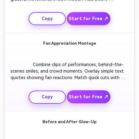
background track and delicate spark effects to enhance 
mood. Alternate close-ups and mid-shots to emphasize 
Start for Free ↗
Copy
atmosphere. Use elegant transitions for smooth scene 
blending. Finish with a touch of grain for cinematic flair.

Fan Appreciation Montage
                  Combine clips of performances, behind-the-
scenes smiles, and crowd moments. Overlay simple text 
quotes showing fan reactions. Match quick cuts with 
upbeat beats for positive energy. Adjust lighting for 
consistency and add gentle zoom-ins for emotional 
Start for Free ↗
Copy
depth. Close with thank-you text and fade-to-logo 
motion ending. Perfect for showing gratitude to fan 
communities.

Before and After Glow-Up