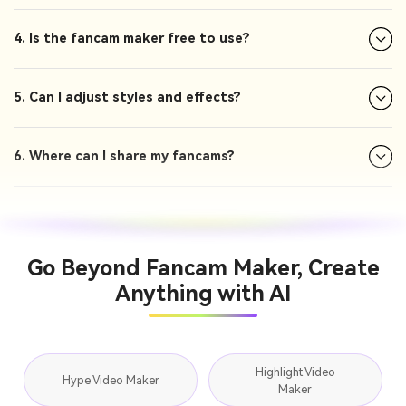
4. Is the fancam maker free to use?
5. Can I adjust styles and effects?
6. Where can I share my fancams?
Go Beyond Fancam Maker, Create
Anything with AI
Highlight Video
Hype Video Maker
Maker