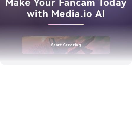
Make Your Fancam Today
with Media.io AI
Start Creating