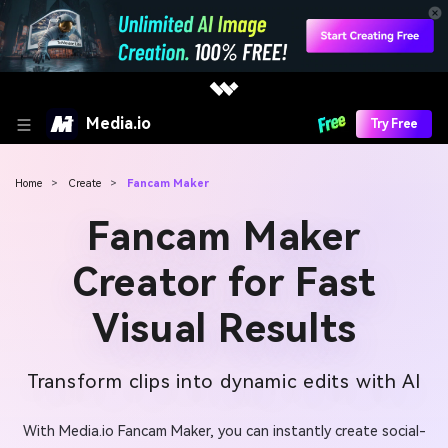
Media.io
Try Free
Home
>
Create
>
Fancam Maker
Fancam Maker
Creator for Fast
Visual Results
Transform clips into dynamic edits with AI
With Media.io Fancam Maker, you can instantly create social-