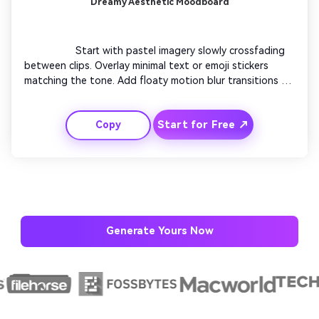
Dreamy Aesthetic Moodboard
                  Start with pastel imagery slowly crossfading 
between clips. Overlay minimal text or emoji stickers 
matching the tone. Add floaty motion blur transitions to 
keep visual softness. Emphasize lighting shimmers during 
choruses. Focus on serene expression changes. Close 
Start for Free ↗
Copy
with a fade-out under subtle glitter particles.

Generate Yours Now
AI Story Video Generator
Un
Turn any screenplay, Reddit story, or novel
Cre
chapter into a cinematic story video with
fees