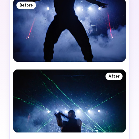
Before
After