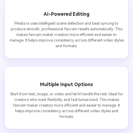
AI-Powered Editing
Media.io uses intelligent scene detection and beat syncing to
produce smooth, professional fancam results automatically. This
makes fancam maker creation more efficient and easier to
manage. It helps improve consistency across different video styles
and formats.
Multiple Input Options
Start from text, image, or video and let AI handle the rest. Ideal for
creators who want flexibility and fast turnaround. This makes
fancam maker creation more efficient and easier to manage. It
helps improve consistency across different video styles and
formats.