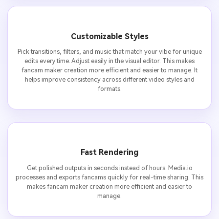
Customizable Styles
Pick transitions, filters, and music that match your vibe for unique
edits every time. Adjust easily in the visual editor. This makes
fancam maker creation more efficient and easier to manage. It
helps improve consistency across different video styles and
formats.
Fast Rendering
Get polished outputs in seconds instead of hours. Media.io
processes and exports fancams quickly for real-time sharing. This
makes fancam maker creation more efficient and easier to
manage.