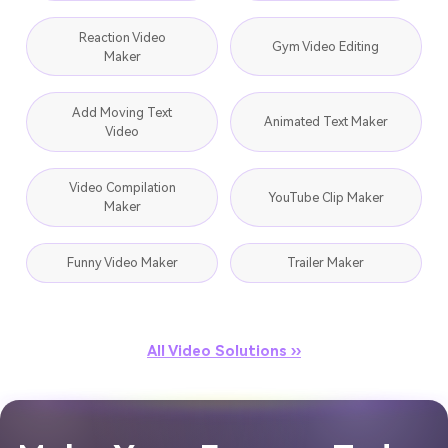
Reaction Video
Gym Video Editing
Maker
Add Moving Text
Animated Text Maker
Video
Video Compilation
YouTube Clip Maker
Maker
Funny Video Maker
Trailer Maker
All Video Solutions ››