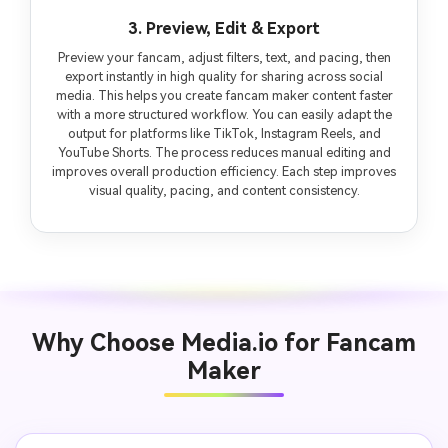
3. Preview, Edit & Export
Preview your fancam, adjust filters, text, and pacing, then
export instantly in high quality for sharing across social
media. This helps you create fancam maker content faster
with a more structured workflow. You can easily adapt the
output for platforms like TikTok, Instagram Reels, and
YouTube Shorts. The process reduces manual editing and
improves overall production efficiency. Each step improves
visual quality, pacing, and content consistency.
Why Choose Media.io for Fancam
Maker