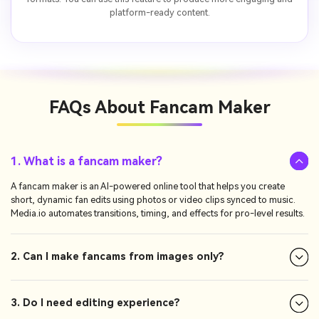
platform-ready content.
FAQs About
Fancam Maker
1. What is a fancam maker?
A fancam maker is an AI-powered online tool that helps you create
short, dynamic fan edits using photos or video clips synced to music.
Media.io automates transitions, timing, and effects for pro-level results.
2. Can I make fancams from images only?
3. Do I need editing experience?