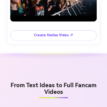
Create Similar Video ↗
From Text Ideas to Full Fancam
Videos