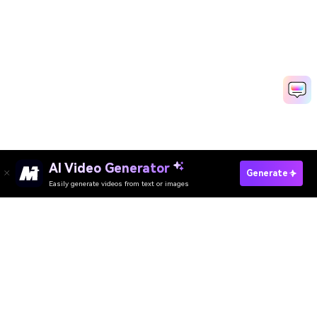
AI Video Generator
Create Fancam Fast With AI
Generate
Easily generate videos from text or images
Media.io Online Tools Quality Rating：
4.7 (162,357 Votes)