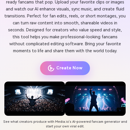
ready fancams that pop. Upload your favorite clips or images
and watch our AI enhance visuals, sync music, and create fluid
transitions. Perfect for fan edits, reels, or short montages, you
can turn raw content into smooth, shareable videos in
seconds. Designed for creators who value speed and style,
this tool helps you make professional-looking fancams
without complicated editing software. Bring your favorite
moments to life and share them with the world today.
Create Now
See what creators produce with Media.io’s AI-powered fancam generator and
start your own viral edit.