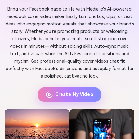
Bring your Facebook page to life with Media.io's AI-powered
Facebook cover video maker. Easily turn photos, clips, or text
ideas into engaging motion visuals that showcase your brand’s
story. Whether you’re promoting products or welcoming
followers, Media.io helps you create scroll-stopping cover
videos in minutes—without editing skills. Auto-sync music,
text, and visuals while the AI takes care of transitions and
rhythm. Get professional-quality cover videos that fit
perfectly with Facebook’s dimensions and autoplay format for
a polished, captivating look.
Create My Video