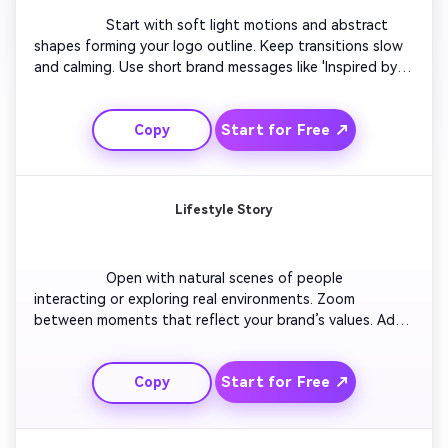
                  Start with soft light motions and abstract 
shapes forming your logo outline. Keep transitions slow 
and calming. Use short brand messages like 'Inspired by 
You' or 'Designed for Simplicity.' Include subtle 
background motion that fits the Facebook cover format. 
Start for Free ↗
Copy
Blend pastel gradients with simple typography for a 
refined mood. Finish with a smooth fade that loops 
seamlessly.

Lifestyle Story
                  Open with natural scenes of people 
interacting or exploring real environments. Zoom 
between moments that reflect your brand’s values. Add 
short text overlays in sync with transitions. Use soft 
lighting and contemporary music to evoke authenticity. 
Start for Free ↗
Copy
Maintain visual flow so it feels like a cinematic yet 
approachable Facebook banner. End with your logo 
subtly animated for brand recall.
