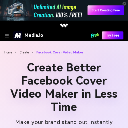
Media.io
Try Free
Home
>
Create
>
Facebook Cover Video Maker
Create Better
Facebook Cover
Video Maker in Less
Time
Make your brand stand out instantly