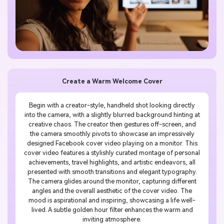
Create a Warm Welcome Cover
Begin with a creator-style, handheld shot looking directly
into the camera, with a slightly blurred background hinting at
creative chaos. The creator then gestures off-screen, and
the camera smoothly pivots to showcase an impressively
designed Facebook cover video playing on a monitor. This
cover video features a stylishly curated montage of personal
achievements, travel highlights, and artistic endeavors, all
presented with smooth transitions and elegant typography.
The camera glides around the monitor, capturing different
angles and the overall aesthetic of the cover video. The
mood is aspirational and inspiring, showcasing a life well-
lived. A subtle golden hour filter enhances the warm and
inviting atmosphere.