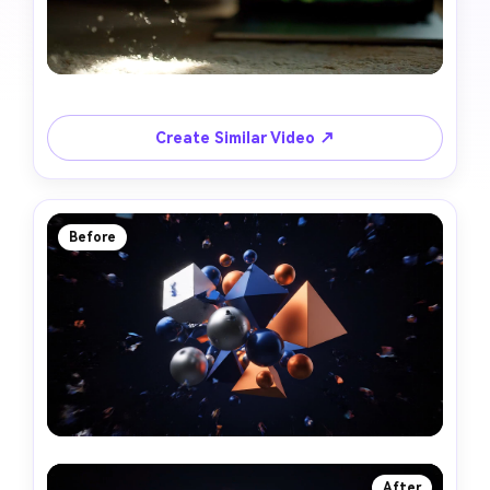
Create Similar Video ↗
Before
After