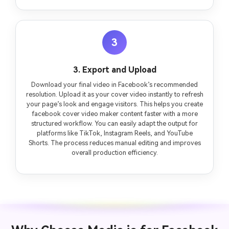
3
3. Export and Upload
Download your final video in Facebook’s recommended
resolution. Upload it as your cover video instantly to refresh
your page’s look and engage visitors. This helps you create
facebook cover video maker content faster with a more
structured workflow. You can easily adapt the output for
platforms like TikTok, Instagram Reels, and YouTube
Shorts. The process reduces manual editing and improves
overall production efficiency.