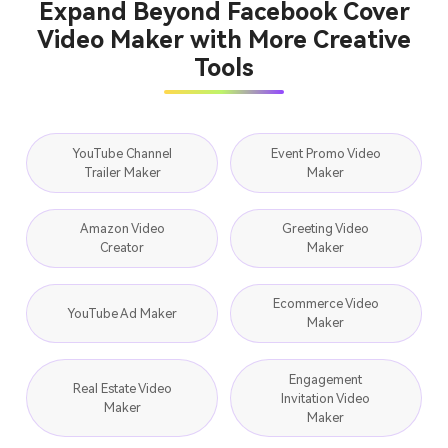
Expand Beyond Facebook Cover
Video Maker with More Creative
Tools
YouTube Channel
Event Promo Video
Trailer Maker
Maker
Amazon Video
Greeting Video
Creator
Maker
Ecommerce Video
YouTube Ad Maker
Maker
Engagement
Real Estate Video
Invitation Video
Maker
Maker