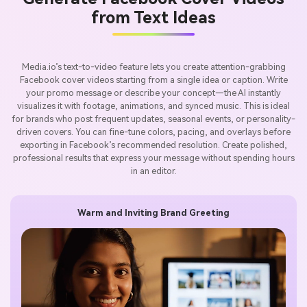
from Text Ideas
Media.io’s text-to-video feature lets you create attention-grabbing
Facebook cover videos starting from a single idea or caption. Write
your promo message or describe your concept—the AI instantly
visualizes it with footage, animations, and synced music. This is ideal
for brands who post frequent updates, seasonal events, or personality-
driven covers. You can fine-tune colors, pacing, and overlays before
exporting in Facebook’s recommended resolution. Create polished,
professional results that express your message without spending hours
in an editor.
Warm and Inviting Brand Greeting