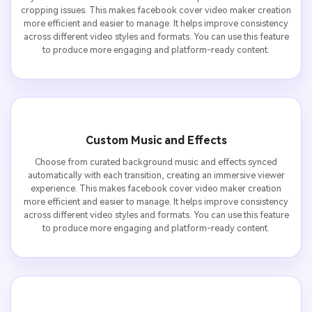
cropping issues. This makes facebook cover video maker creation
more efficient and easier to manage. It helps improve consistency
across different video styles and formats. You can use this feature
to produce more engaging and platform-ready content.
Custom Music and Effects
Choose from curated background music and effects synced
automatically with each transition, creating an immersive viewer
experience. This makes facebook cover video maker creation
more efficient and easier to manage. It helps improve consistency
across different video styles and formats. You can use this feature
to produce more engaging and platform-ready content.