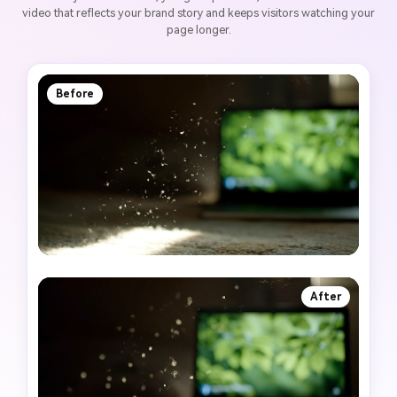
video that reflects your brand story and keeps visitors watching your
page longer.
Before
After