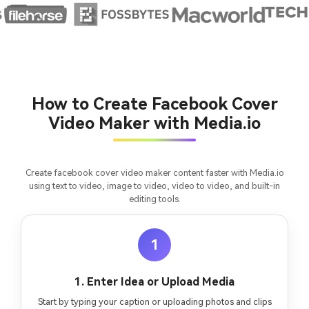
Create MV Now
Un
Cre
fees
How to Create Facebook Cover
Video Maker with Media.io
Create facebook cover video maker content faster with Media.io
using text to video, image to video, video to video, and built-in
editing tools.
1
1. Enter Idea or Upload Media
Start by typing your caption or uploading photos and clips