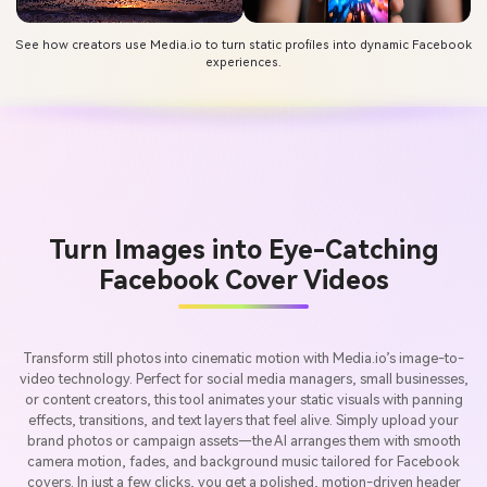
See how creators use Media.io to turn static profiles into dynamic Facebook
experiences.
Turn Images into Eye-Catching
Facebook Cover Videos
Transform still photos into cinematic motion with Media.io’s image-to-
video technology. Perfect for social media managers, small businesses,
or content creators, this tool animates your static visuals with panning
effects, transitions, and text layers that feel alive. Simply upload your
brand photos or campaign assets—the AI arranges them with smooth
camera motion, fades, and background music tailored for Facebook
covers. In just a few clicks, you get a polished, motion-driven header