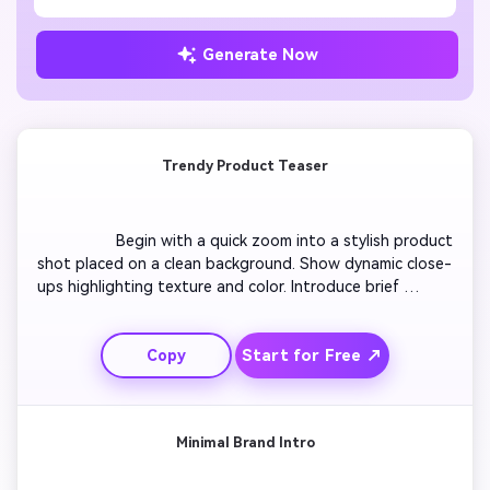
Generate Now
Trendy Product Teaser
                  Begin with a quick zoom into a stylish product 
shot placed on a clean background. Show dynamic close-
ups highlighting texture and color. Introduce brief 
captions like 'New Drop' or 'Now Available' synced with 
upbeat music. Add quick transitions that keep the 
Start for Free ↗
Copy
energy consistent. Reveal your logo at the end with a 
confident tagline. Maintain a continuous loop for 
Facebook cover playback.

Minimal Brand Intro