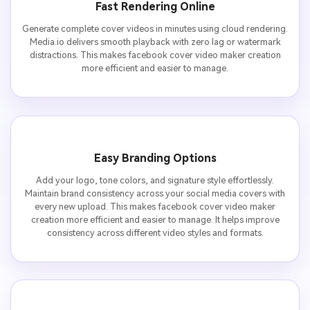
Fast Rendering Online
Generate complete cover videos in minutes using cloud rendering.
Media.io delivers smooth playback with zero lag or watermark
distractions. This makes facebook cover video maker creation
more efficient and easier to manage.
Easy Branding Options
Add your logo, tone colors, and signature style effortlessly.
Maintain brand consistency across your social media covers with
every new upload. This makes facebook cover video maker
creation more efficient and easier to manage. It helps improve
consistency across different video styles and formats.