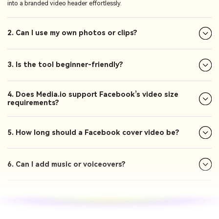
into a branded video header effortlessly.
2. Can I use my own photos or clips?
3. Is the tool beginner-friendly?
4. Does Media.io support Facebook’s video size
requirements?
5. How long should a Facebook cover video be?
6. Can I add music or voiceovers?