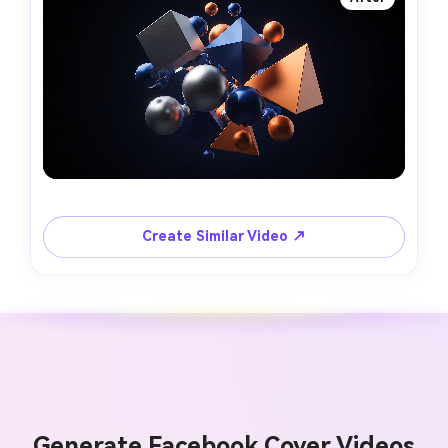
Create Similar Video ↗
Generate Facebook Cover Videos