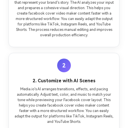
that represent your brand’s story. The AI analyzes your input
and prepares a cohesive visual direction. This helps you
create facebook cover video maker content faster with a
more structured workflow. You can easily adapt the output
for platforms like TikTok, Instagram Reels, and YouTube
Shorts. The process reduces manual editing and improves
overall production efficiency.
2
2. Customize with AI Scenes
Media.io’s AI arranges transitions, effects, and pacing
automatically. Adjust text, color, and music to match your
tone while previewing your Facebook cover layout. This
helps you create facebook cover video maker content
faster with a more structured workflow. You can easily
adapt the output for platforms like TikTok, Instagram Reels,
and YouTube Shorts.