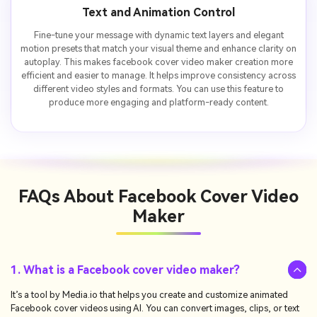
Text and Animation Control
Fine-tune your message with dynamic text layers and elegant
motion presets that match your visual theme and enhance clarity on
autoplay. This makes facebook cover video maker creation more
efficient and easier to manage. It helps improve consistency across
different video styles and formats. You can use this feature to
produce more engaging and platform-ready content.
FAQs About
Facebook Cover Video
Maker
1. What is a Facebook cover video maker?
It’s a tool by Media.io that helps you create and customize animated
Facebook cover videos using AI. You can convert images, clips, or text