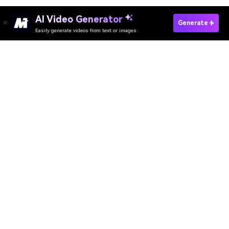
AI Video Generator
Create Facebook Cover Video Fast
Generate
Easily generate videos from text or images
Discover 50+ Trending Ideas
Media.io Online Tools Quality Rating：
4.7 (162,357 Votes)
AI Video Generator
AI Image Generator
AI Music Generator