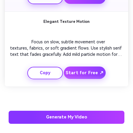
with your logo.

Elegant Texture Motion
                  Focus on slow, subtle movement over 
textures, fabrics, or soft gradient flows. Use stylish serif 
text that fades gracefully. Add mild particle motion for 
depth. Keep the color palette brand-aligned and 
soothing. Layer light reflections that evolve smoothly. 
Start for Free ↗
Copy
Finish with a gentle text fade and a looping background 
rhythm ideal for professional pages.

AI Music Video Generator
Every Beat in Sync. Every Shot Connects. Every
Character Consistent. No music upload needed
Generate My Video
- AI turns your idea into an original soundtrack
and cinematic MV.