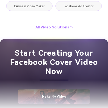
Business Video Maker
Facebook Ad Creator
All Video Solutions ››
Start Creating Your
Facebook Cover Video
Now
Make My Video