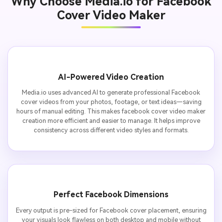
Why Choose Media.io for Facebook
Cover Video Maker
AI-Powered Video Creation
Media.io uses advanced AI to generate professional Facebook
cover videos from your photos, footage, or text ideas—saving
hours of manual editing. This makes facebook cover video maker
creation more efficient and easier to manage. It helps improve
consistency across different video styles and formats.
Perfect Facebook Dimensions
Every output is pre-sized for Facebook cover placement, ensuring
your visuals look flawless on both desktop and mobile without