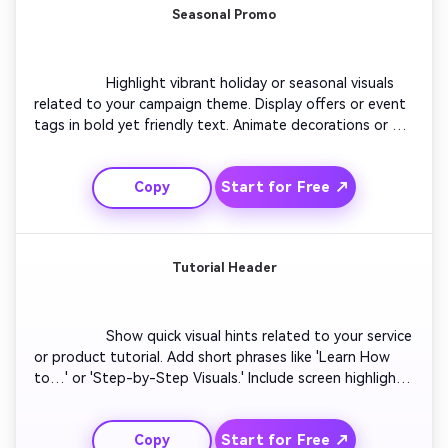
Seasonal Promo
                  Highlight vibrant holiday or seasonal visuals 
related to your campaign theme. Display offers or event 
tags in bold yet friendly text. Animate decorations or 
particles for motion appeal. Switch to branded colors 
midway to keep attention high. Add festive sound cues 
Start for Free ↗
Copy
that complement the mood. Keep the loop smooth to 
maintain engagement on your Facebook profile.

Tutorial Header
                  Show quick visual hints related to your service 
or product tutorial. Add short phrases like 'Learn How 
to…' or 'Step-by-Step Visuals.' Include screen highlights 
or icon animations. Sync each motion with subtle musical 
beats for rhythm. Keep layout clean to avoid distraction. 
Start for Free ↗
Copy
End with your call-to-action phrase that harmonizes 