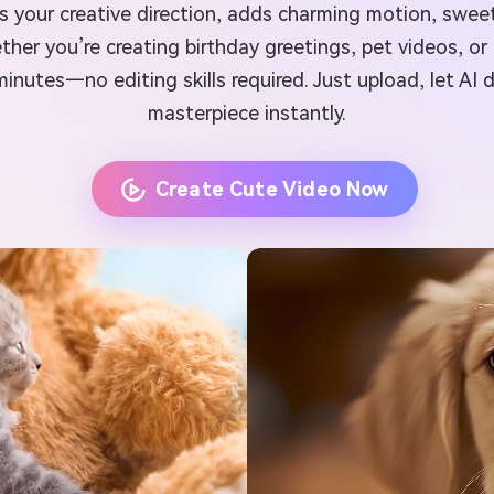
 your creative direction, adds charming motion, sweet 
r you’re creating birthday greetings, pet videos, or 
minutes—no editing skills required. Just upload, let AI
masterpiece instantly.
Create Cute Video Now