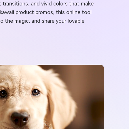
transitions, and vivid colors that make
kawaii product promos, this online tool
 do the magic, and share your lovable