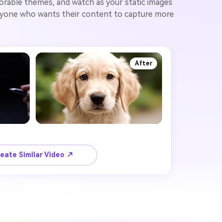
orable themes, and watch as your static images
 anyone who wants their content to capture more
After
eate Similar Video ↗