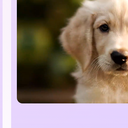
nlimited AI Images.
00% Free
te stunning AI images with no limits, no fees, and end
tive possibilities.
Start Creating Free →