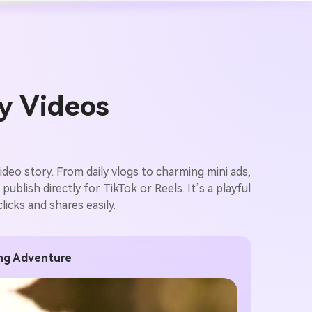
ry Videos
ideo story. From daily vlogs to charming mini ads,
blish directly for TikTok or Reels. It’s a playful
icks and shares easily.
ing Adventure