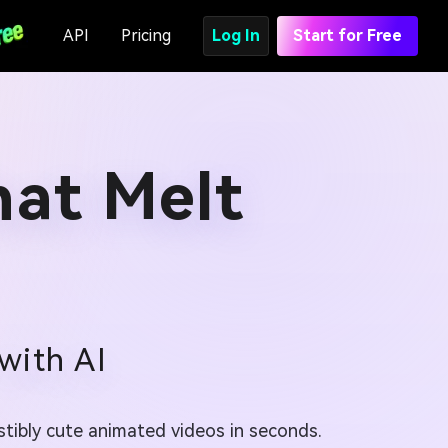
API
Pricing
Log In
Start for Free
hat Melt
with AI
istibly cute animated videos in seconds.