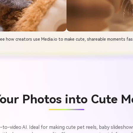
ee how creators use Media.io to make cute, shareable moments fas
our Photos into Cute Mo
ge-to-video AI. Ideal for making cute pet reels, baby slidesho