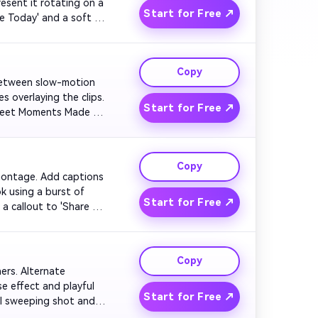
esent it rotating on a 
Start for Free ↗
e Today' and a soft 
Copy
h between slow-motion 
 overlaying the clips. 
Start for Free ↗
Sweet Moments Made 
Copy
 montage. Add captions 
k using a burst of 
Start for Free ↗
a callout to 'Share 
Copy
ners. Alternate 
 effect and playful 
Start for Free ↗
al sweeping shot and 