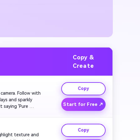
Copy &
y
Create
Copy
e camera. Follow with 
ays and sparkly 
Start for Free ↗
t saying 'Pure 
Copy
ghlight texture and 