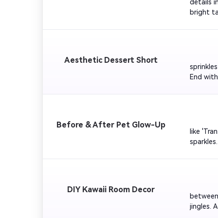
details 
bright t
pink glo
         
Aesthetic Dessert Short
sprinkle
End with
Easy'. Pe
        
Before & After Pet Glow-Up
like 'Tr
sparkles
Your Pet
         
DIY Kawaii Room Decor
between 
jingles.
cheerful 