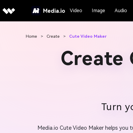
Media.io
Video
Image
Audio
Home
>
Create
>
Cute Video Maker
Create 
Turn y
Media.io Cute Video Maker helps you tur