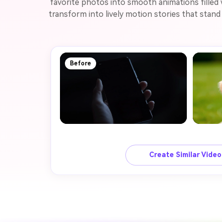
favorite photos into smooth animations filled
transform into lively motion stories that stan
Before
Create Similar Vide