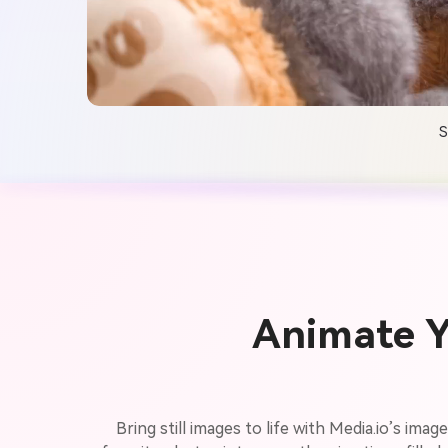
S
Animate Y
Bring still images to life with Media.io’s ima