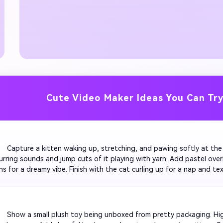
Cute Video Maker Ideas You Can Tr
         Capture a kitten waking up, stretching, and pawing softly at th
urring sounds and jump cuts of it playing with yarn. Add pastel overl
ns for a dreamy vibe. Finish with the cat curling up for a nap and tex
s'. Make it ideal for Instagram Reels or pet brand promos.

         Show a small plush toy being unboxed from pretty packaging. Hi