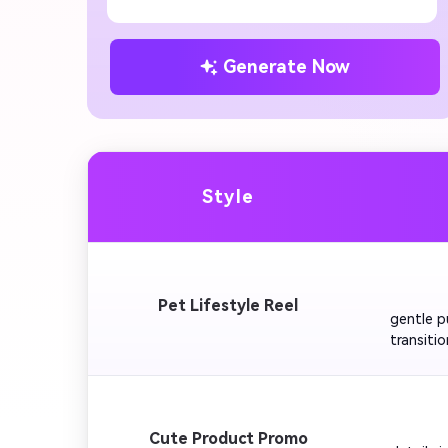
Generate Now
Style
         
Pet Lifestyle Reel
gentle p
transitio
Happines
         
Cute Product Promo