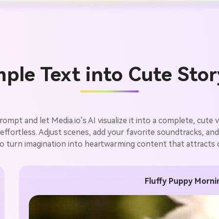
ple Text into Cute Sto
mpt and let Media.io’s AI visualize it into a complete, cute v
ffortless. Adjust scenes, add your favorite soundtracks, and pu
o turn imagination into heartwarming content that attracts cl
Fluffy Puppy Morn