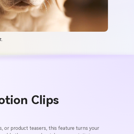
t.
tion Clips
ws, or product teasers, this feature turns your