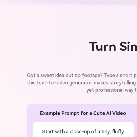
Turn Sim
Got a sweet idea but no footage? Type a short pro
this text-to-video generator makes storytelling e
yet professional way t
Example Prompt for a Cute AI Video
Start with a close-up of a tiny, fluffy