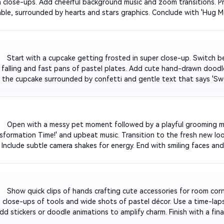
in close-ups. Add cheerful background music and zoom transitions. Pr
able, surrounded by hearts and stars graphics. Conclude with 'Hug M
w for emotional appeal.

         Start with a cupcake getting frosted in super close-up. Switc
s falling and fast pans of pastel plates. Add cute hand-drawn doodles
 the cupcake surrounded by confetti and gentle text that says '
rfect for TikTok dessert lovers.

          Open with a messy pet moment followed by a playful grooming
ansformation Time!' and upbeat music. Transition to the fresh new loo
. Include subtle camera shakes for energy. End with smiling faces and 
 Glow-Up'.

         Show quick clips of hands crafting cute accessories for room cor
close-ups of tools and wide shots of pastel décor. Use a time-lapse
 Add stickers or doodle animations to amplify charm. Finish with a fin
'Ready for Photos!' text.
