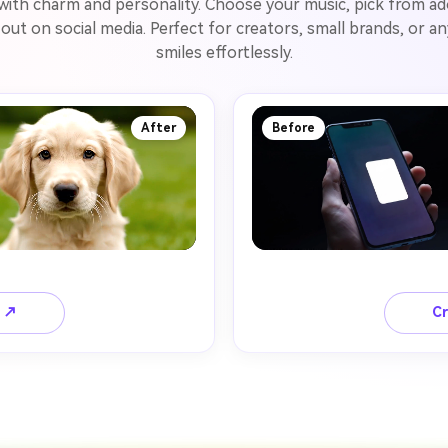
 with charm and personality. Choose your music, pick from ad
d out on social media. Perfect for creators, small brands, or
smiles effortlessly.
After
Before
o ↗
Cr