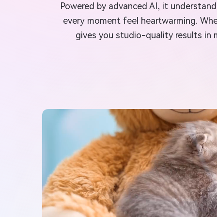
Powered by advanced AI, it understands
every moment feel heartwarming. Whethe
gives you studio-quality results in 