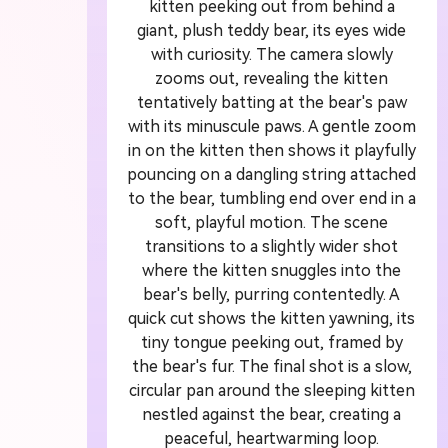
kitten peeking out from behind a
giant, plush teddy bear, its eyes wide
 Video
U
with curiosity. The camera slowly
zooms out, revealing the kitten
or
1
tentatively batting at the bear's paw
with its minuscule paws. A gentle zoom
in on the kitten then shows it playfully
ddit story, or novel chapter into a
Crea
pouncing on a dangling string attached
with consistent characters.
crea
to the bear, tumbling end over end in a
soft, playful motion. The scene
transitions to a slightly wider shot
where the kitten snuggles into the
Create Story Videos Now
bear's belly, purring contentedly. A
quick cut shows the kitten yawning, its
tiny tongue peeking out, framed by
the bear's fur. The final shot is a slow,
circular pan around the sleeping kitten
nestled against the bear, creating a
peaceful, heartwarming loop.