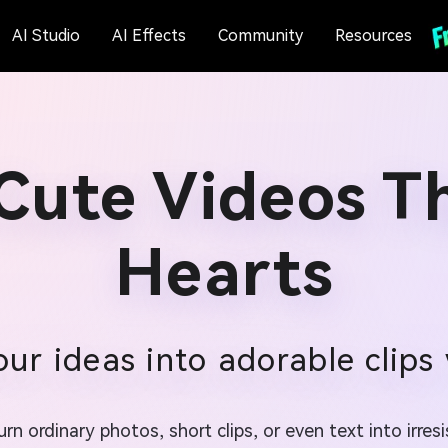
AI Studio
AI Effects
Community
Resources
Cute Videos T
Hearts
our ideas into adorable clips 
n ordinary photos, short clips, or even text into irres